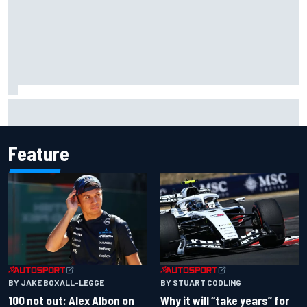
Official race results: 2026 IndyCar at Portland
Feature
BY JAKE BOXALL-LEGGE
BY STUART CODLING
100 not out: Alex Albon on
Why it will “take years” for