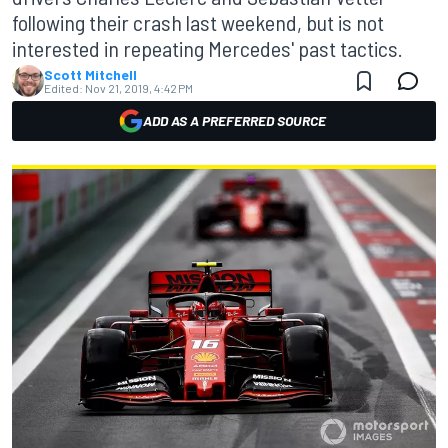
following their crash last weekend, but is not
interested in repeating Mercedes' past tactics.
Scott Mitchell
Edited:
Nov 21, 2019, 4:42 PM
ADD AS A PREFERRED SOURCE