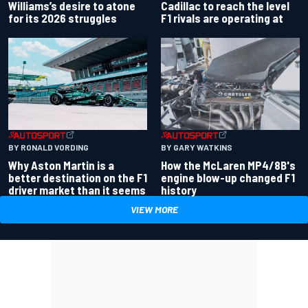
Williams’s desire to atone
Cadillac to reach the level
for its 2026 struggles
F1 rivals are operating at
BY RONALD VORDING
BY GARY WATKINS
Why Aston Martin is a
How the McLaren MP4/8B's
better destination on the F1
engine blow-up changed F1
driver market than it seems
history
VIEW MORE