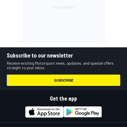
Subscribe to our newsletter
Receive exciting Motorsport news, updates, and special offers
straight to your inbox.
SUBSCRIBE
Get the app