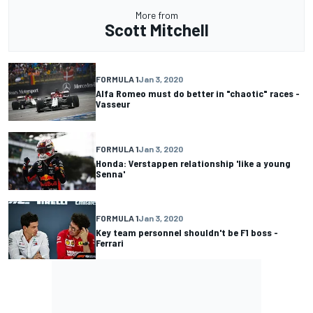
More from
Scott Mitchell
FORMULA 1
Jan 3, 2020
Alfa Romeo must do better in "chaotic" races -
Vasseur
FORMULA 1
Jan 3, 2020
Honda: Verstappen relationship 'like a young
Senna'
FORMULA 1
Jan 3, 2020
Key team personnel shouldn't be F1 boss -
Ferrari