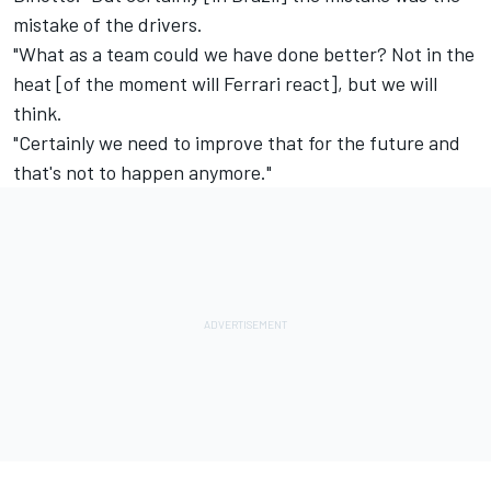
mistake of the drivers.
"What as a team could we have done better? Not in the
heat [of the moment will Ferrari react], but we will
think.
"Certainly we need to improve that for the future and
that's not to happen anymore."