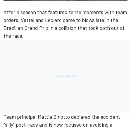
After a season that featured tense moments with team
orders,
Vettel
and
Leclerc
came to blows late in the
Brazilian Grand Prix in a collision that took both out of
the race.
Team principal Mattia Binotto declared the accident
"silly" post-race and is now focused on avoiding a