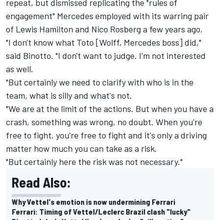
repeat, but dismissed replicating the "rules of
engagement" Mercedes employed with its warring pair
of Lewis Hamilton and Nico Rosberg a few years ago.
"I don't know what Toto [Wolff, Mercedes boss] did,"
said Binotto. "I don't want to judge. I'm not interested
as well.
"But certainly we need to clarify with who is in the
team, what is silly and what's not.
"We are at the limit of the actions. But when you have a
crash, something was wrong, no doubt. When you're
free to fight, you're free to fight and it's only a driving
matter how much you can take as a risk.
"But certainly here the risk was not necessary."
Read Also:
Why Vettel's emotion is now undermining Ferrari
Ferrari: Timing of Vettel/Leclerc Brazil clash "lucky"