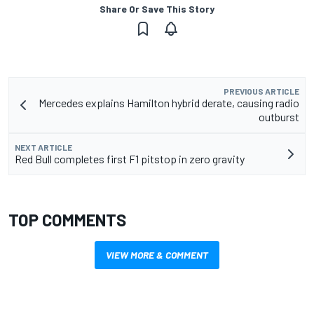
Share Or Save This Story
PREVIOUS ARTICLE
Mercedes explains Hamilton hybrid derate, causing radio
outburst
NEXT ARTICLE
Red Bull completes first F1 pitstop in zero gravity
TOP COMMENTS
VIEW MORE & COMMENT