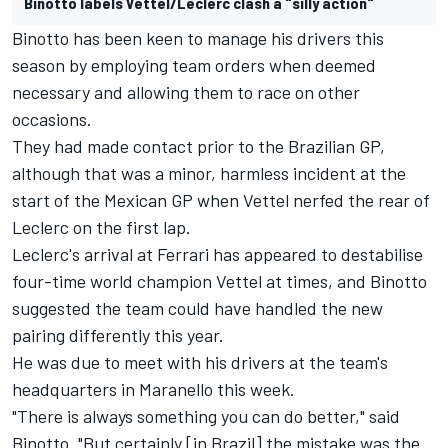
Binotto labels Vettel/Leclerc clash a "silly action"
Binotto has been keen to manage his drivers this
season by employing team orders when deemed
necessary and allowing them to race on other
occasions.
They had made contact prior to the Brazilian GP,
although that was a minor, harmless incident at the
start of the Mexican GP when Vettel nerfed the rear of
Leclerc on the first lap.
Leclerc's arrival at Ferrari has appeared to destabilise
four-time world champion Vettel at times, and Binotto
suggested the team could have handled the new
pairing differently this year.
He was due to meet with his drivers at the team's
headquarters in Maranello this week.
"There is always something you can do better," said
Binotto. "But certainly [in Brazil] the mistake was the