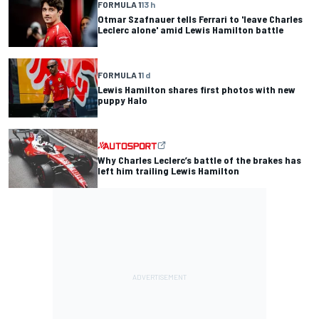
FORMULA 1
13 h
Otmar Szafnauer tells Ferrari to 'leave Charles
Leclerc alone' amid Lewis Hamilton battle
FORMULA 1
1 d
Lewis Hamilton shares first photos with new
puppy Halo
Why Charles Leclerc’s battle of the brakes has
left him trailing Lewis Hamilton