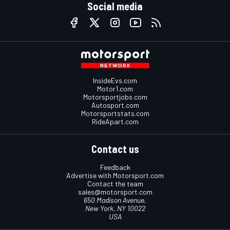
Social media
InsideEvs.com
Motor1.com
Motorsportjobs.com
Autosport.com
Motorsportstats.com
RideApart.com
Contact us
Feedback
Advertise with Motorsport.com
Contact the team
sales@motorsport.com
650 Madison Avenue,
New York, NY 10022
USA