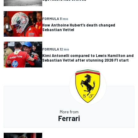
FORMULA 1
1 mo
How Anthoine Hubert’s death changed
Sebastian Vettel
FORMULA 1
2 mo
Kimi Antonelli compared to Lewis Hamilton and
Sebastian Vettel after stunning 2026 F1 start
More from
Ferrari