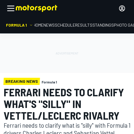
FORMULA 1
HOME
NEWS
SCHEDULE
RESULTS
STANDINGS
PHOTO GA
BREAKING NEWS
Formula 1
FERRARI NEEDS TO CLARIFY
WHAT'S "SILLY" IN
VETTEL/LECLERC RIVALRY
Ferrari needs to clarify what is "silly" with Formula 1
drivers Charles Leclerc and Sebastian Vettel