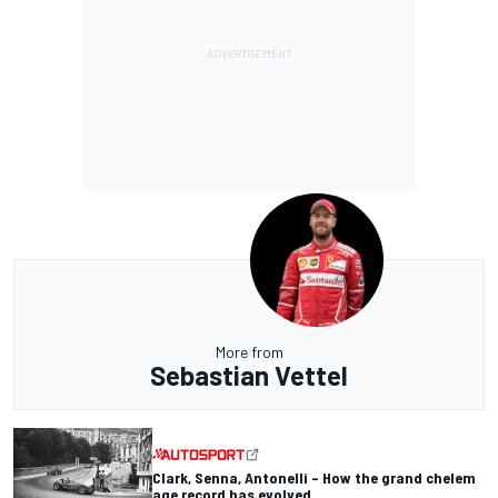
More from
Sebastian Vettel
Clark, Senna, Antonelli – How the grand chelem
age record has evolved