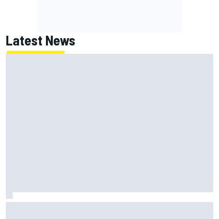
Latest News
Felix Rosenqvist and Will Power slam IndyCar traffic rules
after Portland podium finishes