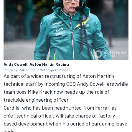
Andy Cowell, Aston Martin Racing
Photo by: Zak Mauger / Motorsport Images
As part of a wider restructuring of Aston Martin's
technical staff by incoming CEO Andy Cowell, erstwhile
team boss Mike Krack now heads up the role of
trackside engineering officer.
Cardile, who has been headhunted from
Ferrari
as
chief technical officer, will take charge of factory-
based development when his period of gardening leave
ends.