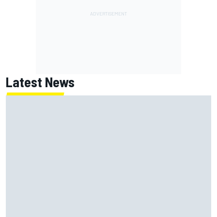
Latest News