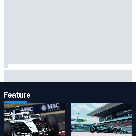
NASCAR Cup Iowa starting lineup: Ryan Blaney earns pole
over Kyle Larson
Feature