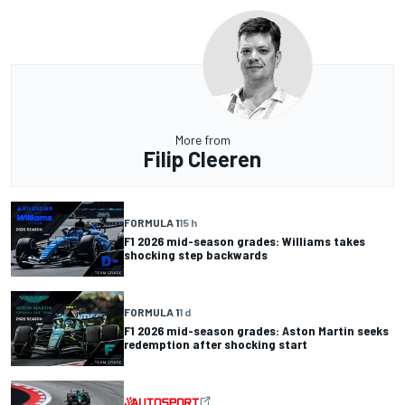
More from
Filip Cleeren
FORMULA 1
15 h
F1 2026 mid-season grades: Williams takes
shocking step backwards
FORMULA 1
1 d
F1 2026 mid-season grades: Aston Martin seeks
redemption after shocking start