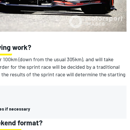
fying work?
ver 100km (down from the usual 305km), and will take
er for the sprint race will be decided by a traditional
 the results of the sprint race will determine the starting
es if necessary
eekend format?