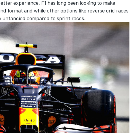
 better experience. F1 has long been looking to make
nd format and while other options like reverse grid races
y unfancied compared to sprint races.