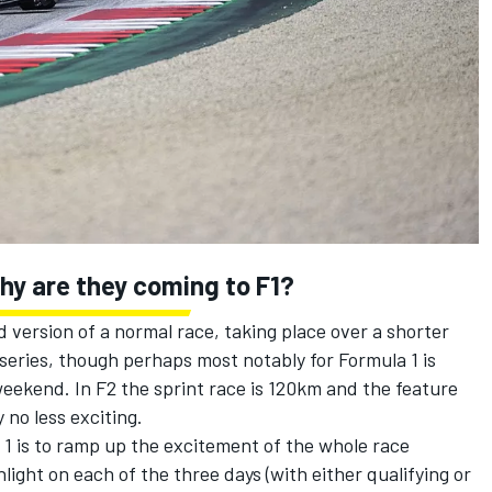
why are they coming to F1?
ed version of a normal race, taking place over a shorter
series, though perhaps most notably for Formula 1 is
 weekend. In F2 the sprint race is 120km and the feature
 no less exciting.
1 is to ramp up the excitement of the whole race
ight on each of the three days (with either qualifying or