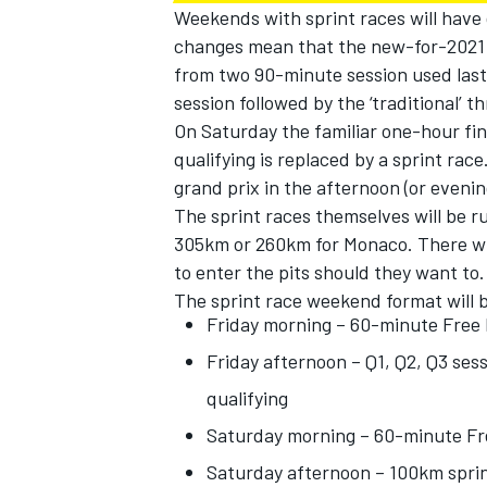
Weekends with sprint races will have
changes mean that the new-for-2021 
from two 90-minute session used last 
session followed by the ‘traditional’ 
On Saturday the familiar one-hour fin
qualifying is replaced by a sprint ra
grand prix in the afternoon (or evening 
The sprint races themselves will be r
305km or 260km for Monaco. There wil
to enter the pits should they want to.
The sprint race weekend format will 
Friday morning – 60-minute Free 
Friday afternoon – Q1, Q2, Q3 sess
qualifying
Saturday morning – 60-minute Fr
Saturday afternoon – 100km sprin