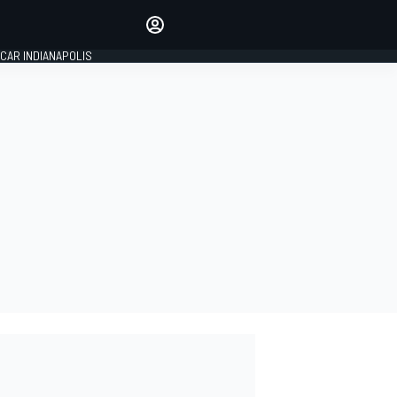
Make your voice heard with
article commenting.
CAR INDIANAPOLIS
SIGN IN
EDITION
GLOBAL