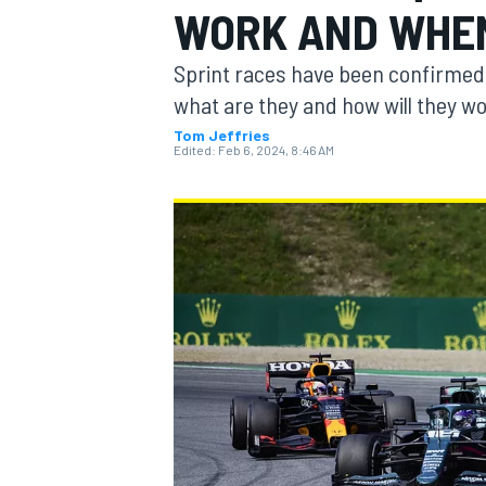
WORK AND WHEN
Sprint races have been confirmed f
what are they and how will they w
Tom Jeffries
MOTOGP
Edited:
Feb 6, 2024, 8:46 AM