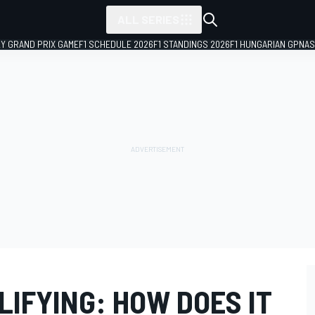
ALL SERIES
LY GRAND PRIX GAME
F1 SCHEDULE 2026
F1 STANDINGS 2026
F1 HUNGARIAN GP
NAS
ALIFYING: HOW DOES IT