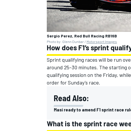
Sergio Perez, Red Bull Racing RB16B
Photo by: Glenn Dunbar /
Motorsport Images
How does F1’s sprint quali
Sprint qualifying races will be run o
around 25-30 minutes. The starting ord
qualifying session on the Friday, while
order for Sunday’s race.
Read Also:
Masi ready to amend F1 sprint race rul
What is the sprint race w