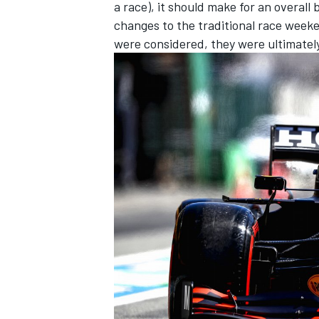
a race), it should make for an overall
changes to the traditional race weeke
were considered, they were ultimatel
IMSA
DTM