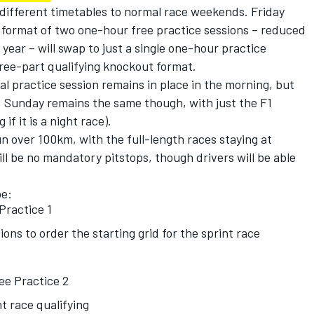
 different timetables to normal race weekends. Friday
format of two one-hour free practice sessions – reduced
year – will swap to just a single one-hour practice
three-part qualifying knockout format.
al practice session remains in place in the morning, but
ce. Sunday remains the same though, with just the F1
if it is a night race).
un over 100km, with the full-length races staying at
l be no mandatory pitstops, though drivers will be able
be:
Practice 1
ions to order the starting grid for the sprint race
ee Practice 2
t race qualifying