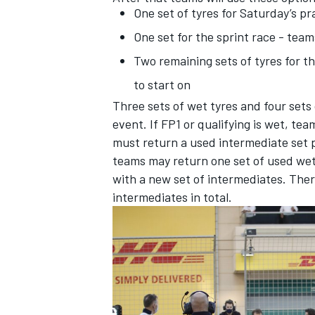
One set of tyres for Saturday’s 
One set for the sprint race - te
Two remaining sets of tyres for 
to start on
Three sets of wet tyres and four sets o
event. If FP1 or qualifying is wet, tea
must return a used intermediate set pri
teams may return one set of used wet 
with a new set of intermediates. Ther
intermediates in total.