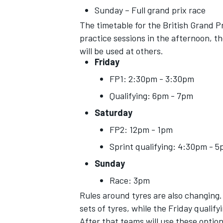
Sunday – Full grand prix race
The timetable for the British Grand Pr
practice sessions in the afternoon, thou
will be used at others.
Friday
OPEN WHEEL
FP1: 2:30pm - 3:30pm
Qualifying: 6pm - 7pm
Saturday
FP2: 12pm - 1pm
Sprint qualifying: 4:30pm - 
Sunday
Race: 3pm
Rules around tyres are also changing. 
sets of tyres, while the Friday qualifyi
After that teams will use these optio