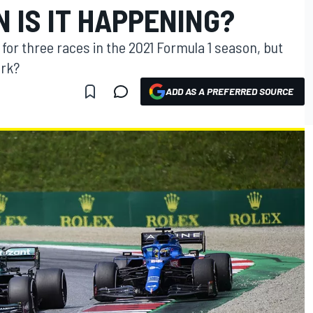
 IS IT HAPPENING?
or three races in the 2021 Formula 1 season, but
ork?
ADD AS A PREFERRED SOURCE