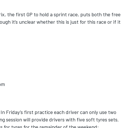
ix, the first GP to hold a sprint race, puts both the free
gh it’s unclear whether this is just for this race or if it
5pm
In Friday’s first practice each driver can only use two
ng session will provide drivers with five soft tyres sets.
ns for tyres for the remainder of the weekend: