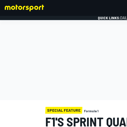
QUICK LINKS:
DAI
FORMULA 1
SPECIAL FEATURE
Formula 1
F1'S SPRINT QU