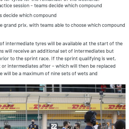
practice session - teams decide which compound
ams decide which compound
the grand prix, with teams able to choose which compound
f intermediate tyres will be available at the start of the
ms will receive an additional set of intermediates but
or to the sprint race. If the sprint qualifying is wet,
or intermediates after – which will then be replaced
e will be a maximum of nine sets of wets and