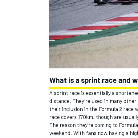
NASCAR CUP
What is a sprint race and 
A sprint race is essentially a shorten
distance. They’re used in many other 
their inclusion in the Formula 2 race
race covers 170km, though are usually
The reason they're coming to Formula 
INDYCAR
WEC
weekend. With fans now having a highl