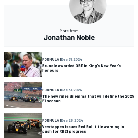
More from
Jonathan Noble
FORMULA 1
Dec 31, 2024
Brundle awarded OBE in King’s New Year’s
honours
FORMULA 1
Dec 31, 2024
The new rules dilemma that will define the 2025
F1 season
FORMULA 1
Dec 28, 2024
Verstappen issues Red Bull title warning in
push for RB21 progress