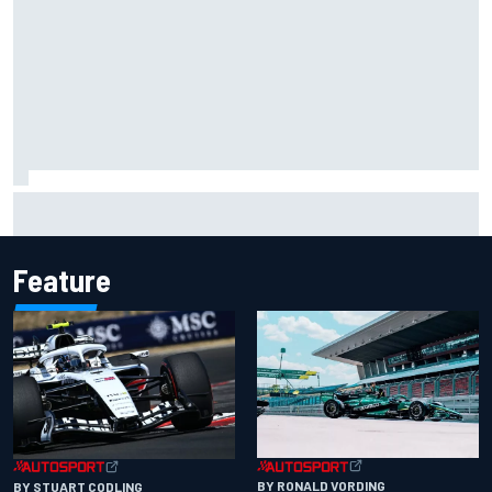
Felix Rosenqvist snatches Portland IndyCar pole from Alex
Palou by 0.018s
Feature
BY RONALD VORDING
BY STUART CODLING