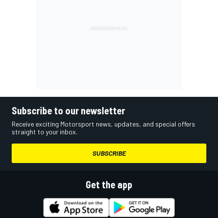
Subscribe to our newsletter
Receive exciting Motorsport news, updates, and special offers
straight to your inbox.
SUBSCRIBE
Get the app