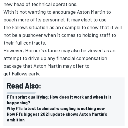
new head of technical operations.
With it not wanting to encourage Aston Martin to
poach more of its personnel, it may elect to use
the Fallows situation as an example to show that it will
not be a pushover when it comes to holding staff to
their full contracts.
However, Horner's stance may also be viewed as an
attempt to drive up any financial compensation
package that Aston Martin may offer to
get Fallows early.
Read Also:
F1's sprint qualifying: How does it work and when is it
happening?
Why F1’s latest technical wrangling is nothing new
How F1’s biggest 2021 update shows Aston Martin’s
ambition