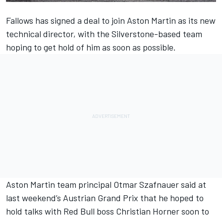
Fallows
has signed a deal to join Aston Martin as its new
technical director
, with the Silverstone-based team
hoping to get hold of him as soon as possible.
Aston Martin team principal Otmar Szafnauer said at
last weekend’s Austrian Grand Prix that he hoped to
hold talks with Red Bull boss Christian Horner soon to