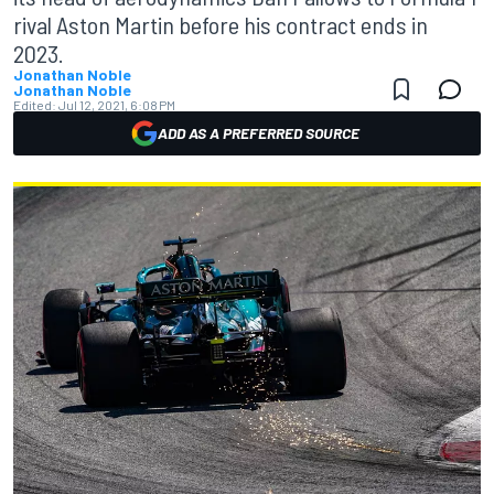
rival Aston Martin before his contract ends in
2023.
Jonathan Noble
Jonathan Noble
Edited:
Jul 12, 2021, 6:08 PM
ADD AS A PREFERRED SOURCE