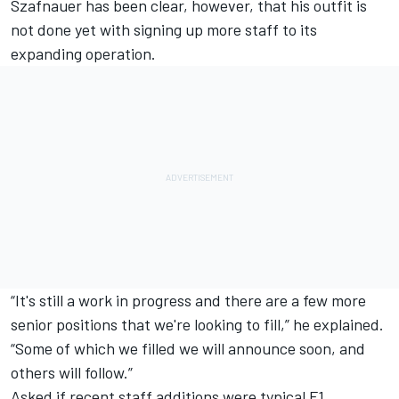
Szafnauer has been clear, however, that his outfit is
not done yet with signing up more staff to its
expanding operation.
“It's still a work in progress and there are a few more
senior positions that we're looking to fill,” he explained.
“Some of which we filled we will announce soon, and
others will follow.”
Asked if recent staff additions were typical F1