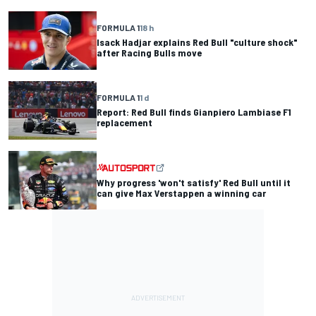
FORMULA 1
18 h
Isack Hadjar explains Red Bull "culture shock"
after Racing Bulls move
FORMULA 1
1 d
Report: Red Bull finds Gianpiero Lambiase F1
replacement
Why progress 'won't satisfy' Red Bull until it
can give Max Verstappen a winning car