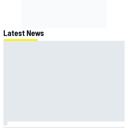
Latest News