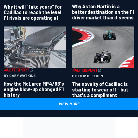
Why Aston Martin is a
Why it will “take years” for
better destination on the F1
Cadillac to reach the level
driver market than it seems
F1 rivals are operating at
BY GARY WATKINS
BY FILIP CLEEREN
How the McLaren MP4/8B's
The novelty of Cadillac is
engine blow-up changed F1
starting to wear off - but
history
that's a compliment
VIEW MORE