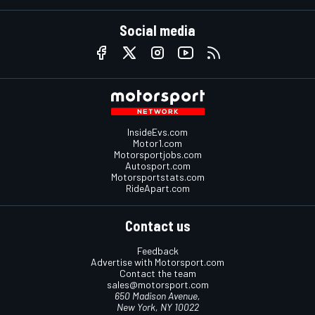
Social media
InsideEvs.com
Motor1.com
Motorsportjobs.com
Autosport.com
Motorsportstats.com
RideApart.com
Contact us
Feedback
Advertise with Motorsport.com
Contact the team
sales@motorsport.com
650 Madison Avenue,
New York, NY 10022