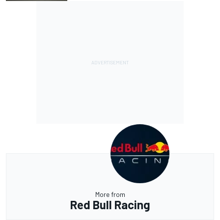
More from
Red Bull Racing