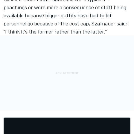
poachings or were more a consequence of staff being
available because bigger outfits have had to let
personnel go because of the cost cap, Szafnauer said:
“I think it's the former rather than the latter.”