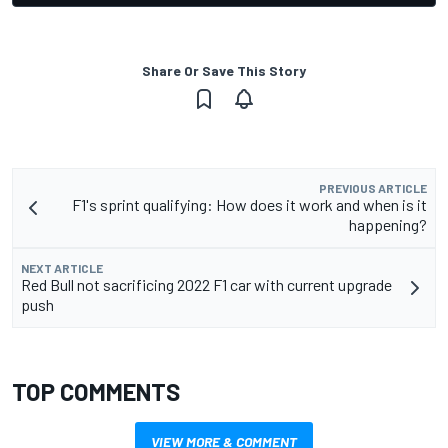
Share Or Save This Story
PREVIOUS ARTICLE
F1's sprint qualifying: How does it work and when is it
happening?
NEXT ARTICLE
Red Bull not sacrificing 2022 F1 car with current upgrade
push
TOP COMMENTS
VIEW MORE & COMMENT