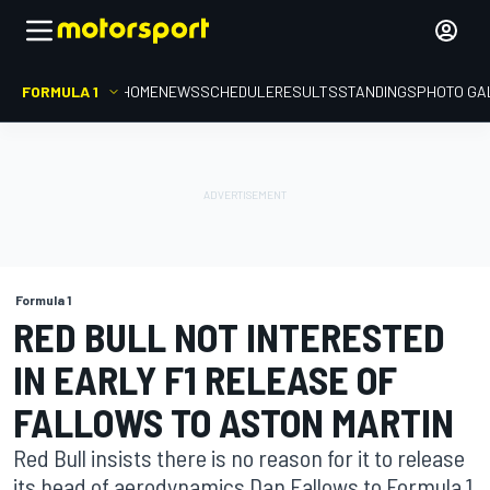
FORMULA 1
HOME
NEWS
SCHEDULE
RESULTS
STANDINGS
PHOTO GA
Formula 1
RED BULL NOT INTERESTED
IN EARLY F1 RELEASE OF
FALLOWS TO ASTON MARTIN
Red Bull insists there is no reason for it to release
its head of aerodynamics Dan Fallows to Formula 1