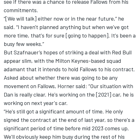
see if there was a chance to release Fallows from his
commitments.
“[We will talk] either now or in the near future,” he
said. “I haven't planned anything but when we've got
more time, that's for sure [going to happen]. It's been a
busy few weeks.”
But Szafnauer’s hopes of striking a deal with Red Bull
appear slim, with the Milton Keynes-based squad
adamant that it intends to hold Fallows to his contract.
Asked about whether there was going to be any
movement on Fallows, Horner said: “Our situation with
Dan is really clear. He's working on the [2021] car, he is
working on next year's car.
“He's still got a significant amount of time. He only
signed the contract at the end of last year, so there's a
significant period of time before mid 2023 comes up.
We'll obviously keep him busy during the rest of his