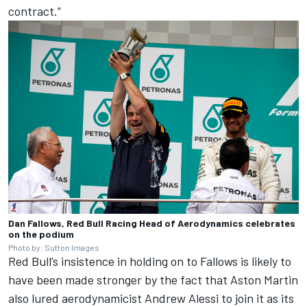
contract.”
Dan Fallows, Red Bull Racing Head of Aerodynamics celebrates
on the podium
Photo by: Sutton Images
Red Bull’s insistence in holding on to Fallows is likely to
have been made stronger by the fact that Aston Martin
also lured aerodynamicist Andrew Alessi to join it as its