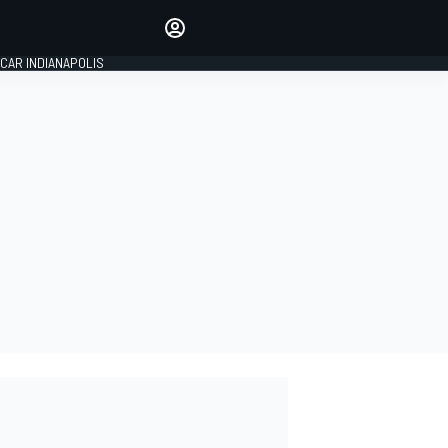
Make your voice heard with
article commenting.
CAR INDIANAPOLIS
SIGN IN
EDITION
GLOBAL