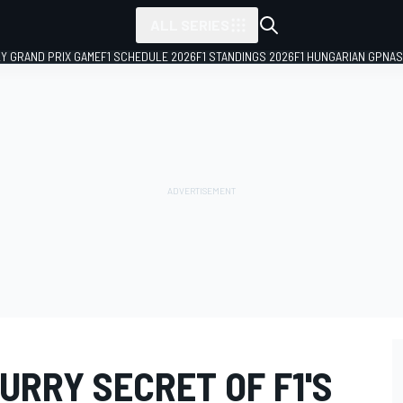
ALL SERIES
LY GRAND PRIX GAME
F1 SCHEDULE 2026
F1 STANDINGS 2026
F1 HUNGARIAN GP
NAS
URRY SECRET OF F1'S