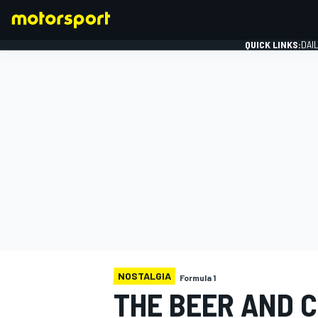
QUICK LINKS:
DAI
FORMULA 1
NOSTALGIA
Formula 1
THE BEER AND C