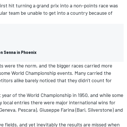
irst hit turning a grand prix into a non-points race was
cular team be unable to get into a country because of
on Senna in Phoenix
s were the norm, and the bigger races carried more
 some World Championship events. Many carried the
titors alike barely noticed that they didn't count for
t year of the World Championship in 1950, and while some
 local entries there were major international wins for
eneva, Pescara), Giuseppe Farina (Bari, Silverstone) and
e fields, and yet inevitably the results are missed when