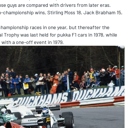
hose guys are compared with drivers from later eras.
n-championship wins, Stirling Moss 18, Jack Brabham 15,
championship races in one year, but thereafter the
al Trophy was last held for pukka F1 cars in 1978, while
x with a one-off event in 1979.