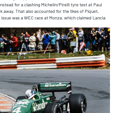
stead for a clashing Michelin/Pirelli tyre test at Paul
k away. That also accounted for the likes of Piquet,
r issue was a WEC race at Monza, which claimed Lancia