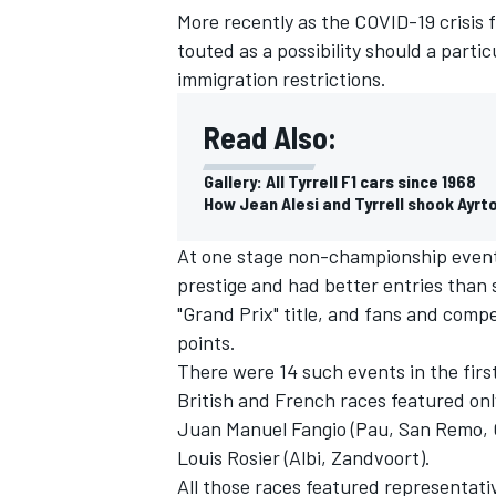
More recently as the COVID-19 crisis f
touted as a possibility should a parti
immigration restrictions.
Read Also:
Gallery: All Tyrrell F1 cars since 1968
How Jean Alesi and Tyrrell shook Ayrt
At one stage non-championship event
prestige and had better entries than
"Grand Prix" title, and fans and compe
points.
IMSA
DTM
There were 14 such events in the firs
British and French races featured only
Juan Manuel Fangio (Pau, San Remo, G
Louis Rosier (Albi, Zandvoort).
All those races featured representativ