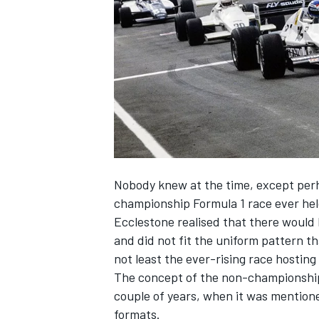
NASCAR CUP
Nobody knew at the time, except perha
championship Formula 1 race ever hel
Ecclestone realised that there would b
and did not fit the uniform pattern tha
not least the ever-rising race hosting
The concept of the non-championship 
couple of years, when it was mention
INDYCAR
WEC
formats.