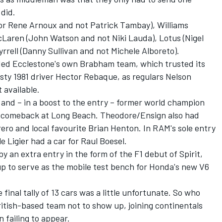
 did.
for Rene Arnoux and not Patrick Tambay), Williams
cLaren (John Watson and not Niki Lauda), Lotus (Nigel
yrrell (Danny Sullivan and not Michele Alboreto).
ed Ecclestone's own Brabham team, which trusted its
usty 1981 driver Hector Rebaque, as regulars Nelson
 available.
 and – in a boost to the entry – former world champion
1 comeback at Long Beach. Theodore/Ensign also had
rero and local favourite Brian Henton. In RAM's sole entry
 Ligier had a car for Raul Boesel.
 an extra entry in the form of the F1 debut of Spirit,
p to serve as the mobile test bench for Honda's new V6
inal tally of 13 cars was a little unfortunate. So who
itish-based team not to show up, joining continentals
 failing to appear.