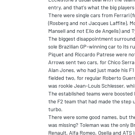
entry, and that's what the big players
There were single cars from Ferrari (
(Rosberg and not Jacques Laffite), M
Mansell and not Elio de Angelis) and T
The biggest disappointment surround
OPEN WHEEL
sole Brazilian GP-winning car to its r
Piquet and Riccardo Patrese were not
Arrows sent two cars, for Chico Serra
Alan Jones, who had just made his F
fielded two, for regular Roberto Guer
was rookie Jean-Louis Schlesser, while
The established teams were boosted by
the F2 team that had made the step u
turbo.
There were some good names, but the f
was missing? Toleman was the only Br
Renault, Alfa Romeo, Osella and ATS in