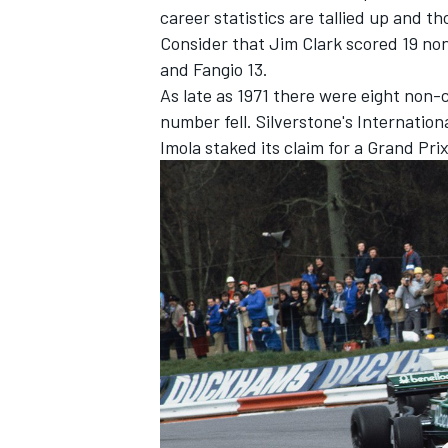
career statistics are tallied up and t
Consider that Jim Clark scored 19 no
and Fangio 13.
As late as 1971 there were eight non-
number fell. Silverstone's Internation
Imola staked its claim for a Grand Pri