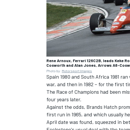
Rene Arnoux, Ferrari 126C2B, leads Keke Ro
Cosworth and Alan Jones, Arrows A6-Cosw
Photo by:
Motorsport Images
Spain 1980 and South Africa 1981 ran 
war, and then in 1982 – for the first
The Race of Champions had been missi
four years later.
Against the odds, Brands Hatch prom
first run in 1965, and which usually h
April date was found, squeezed in b
Ecclestone's usual deal with the tea