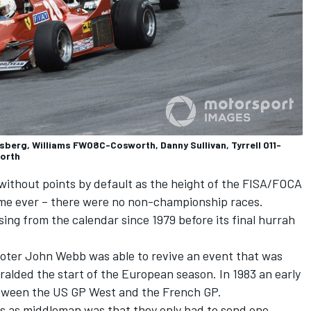
sberg, Williams FW08C-Cosworth, Danny Sullivan, Tyrrell 011-
orth
without points by default as the height of the FISA/FOCA
 time ever – there were no non-championship races.
ng from the calendar since 1979 before its final hurrah
oter John Webb was able to revive an event that was
eralded the start of the European season. In 1983 an early
etween the US GP West and the French GP.
ms as middleman was that they only had to send one