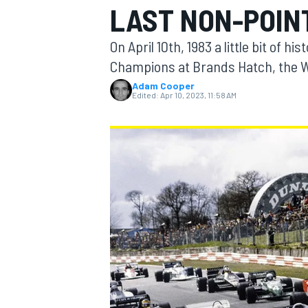
LAST NON-POIN
On April 10th, 1983 a little bit o
Champions at Brands Hatch, the Wil
Adam Cooper
MOTOGP
Edited:
Apr 10, 2023, 11:58 AM