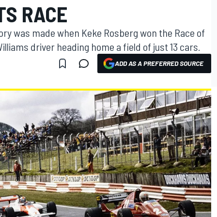
TS RACE
f history was made when Keke Rosberg won the Race of
liams driver heading home a field of just 13 cars.
ADD AS A PREFERRED SOURCE