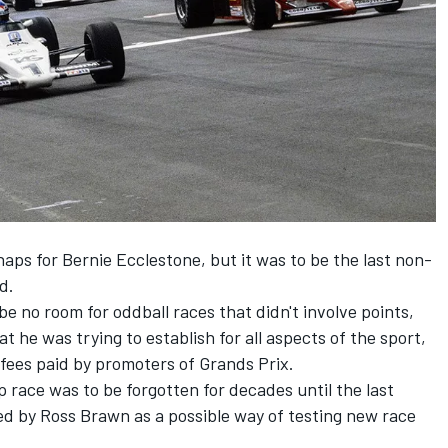
ps for Bernie Ecclestone, but it was to be the last non-
d.
e no room for oddball races that didn't involve points,
t he was trying to establish for all aspects of the sport,
 fees paid by promoters of Grands Prix.
race was to be forgotten for decades until the last
ed by Ross Brawn as a possible way of testing new race