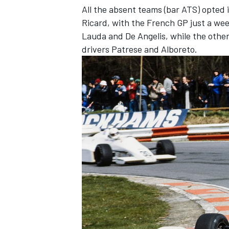
All the absent teams (bar ATS) opted in
Ricard, with the French GP just a wee
Lauda and De Angelis, while the othe
drivers Patrese and Alboreto.