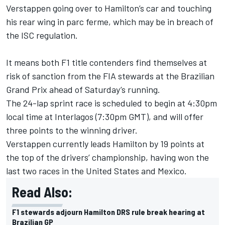
Verstappen going over to Hamilton’s car and touching
his rear wing in parc ferme, which may be in breach of
the ISC regulation.
It means both F1 title contenders find themselves at
risk of sanction from the FIA stewards at the Brazilian
Grand Prix ahead of Saturday’s running.
The 24-lap sprint race is scheduled to begin at 4:30pm
local time at Interlagos (7:30pm GMT), and will offer
three points to the winning driver.
Verstappen currently leads Hamilton by 19 points at
the top of the drivers’ championship, having won the
last two races in the United States and Mexico.
Read Also:
F1 stewards adjourn Hamilton DRS rule break hearing at
Brazilian GP