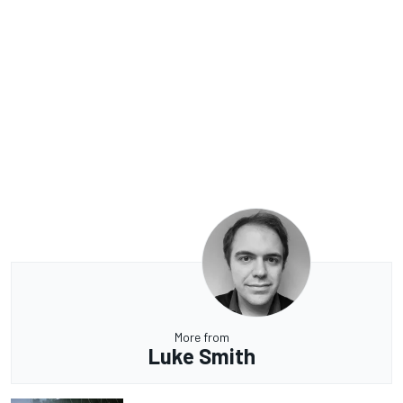
More from
Luke Smith