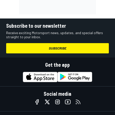
Subscribe to our newsletter
Receive exciting Motorsport news, updates, and special offers
straight to your inbox.
SUBSCRIBE
Get the app
Social media