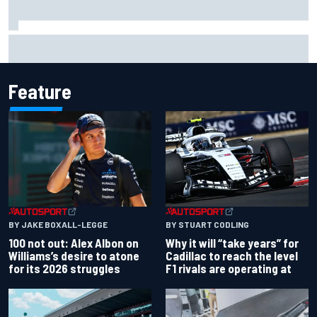
Complete NASCAR Cup points standings after Iowa 2026
Feature
BY JAKE BOXALL-LEGGE
BY STUART CODLING
100 not out: Alex Albon on
Why it will “take years” for
Williams’s desire to atone
Cadillac to reach the level
for its 2026 struggles
F1 rivals are operating at