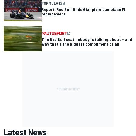
FORMULA 1
2 d
Report: Red Bull finds Gianpiero Lambiase F1
replacement
The Red Bull seat nobody is talking about – and
why that's the biggest compliment of all
Latest News