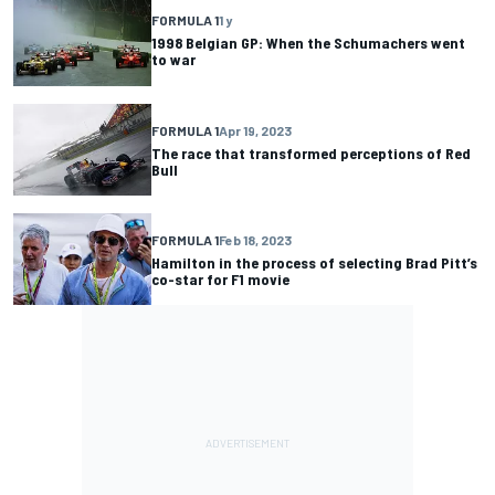
FORMULA 1
1 y
1998 Belgian GP: When the Schumachers went
to war
FORMULA 1
Apr 19, 2023
The race that transformed perceptions of Red
Bull
FORMULA 1
Feb 18, 2023
Hamilton in the process of selecting Brad Pitt’s
co-star for F1 movie