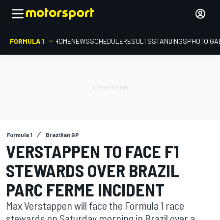
FORMULA 1
HOME
NEWS
SCHEDULE
RESULTS
STANDINGS
PHOTO GA
Formula 1
Brazilian GP
VERSTAPPEN TO FACE F1
STEWARDS OVER BRAZIL
PARC FERME INCIDENT
Max Verstappen will face the Formula 1 race
stewards on Saturday morning in Brazil over a