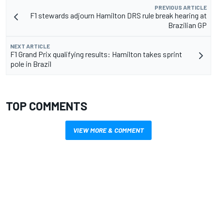
PREVIOUS ARTICLE
F1 stewards adjourn Hamilton DRS rule break hearing at
Brazilian GP
NEXT ARTICLE
F1 Grand Prix qualifying results: Hamilton takes sprint
pole in Brazil
TOP COMMENTS
VIEW MORE & COMMENT