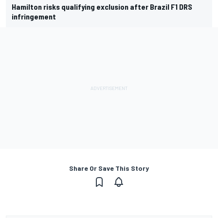
Hamilton risks qualifying exclusion after Brazil F1 DRS
infringement
Share Or Save This Story