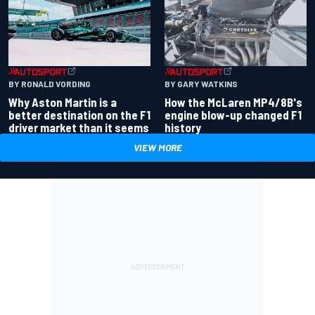
BY RONALD VORDING
BY GARY WATKINS
Why Aston Martin is a
How the McLaren MP4/8B's
better destination on the F1
engine blow-up changed F1
driver market than it seems
history
VIEW MORE