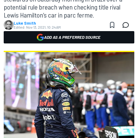
potential rule breach when checking title rival
Lewis Hamilton’s car in parc ferme.
Luke Smith
Edited:
Nov 13, 2021, 10:24 AM
ADD AS A PREFERRED SOURCE