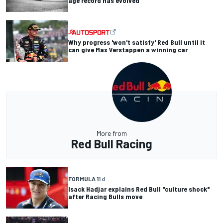
age record has evolved
Why progress 'won't satisfy' Red Bull until it
can give Max Verstappen a winning car
More from
Red Bull Racing
FORMULA 1
1 d
Isack Hadjar explains Red Bull "culture shock"
after Racing Bulls move