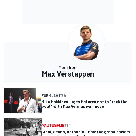
More from
Max Verstappen
FORMULA 1
17 h
Mika Hakkinen urges McLaren not to "rock the
boat" with Max Verstappen move
Clark, Senna, Antonelli – How the grand chelem