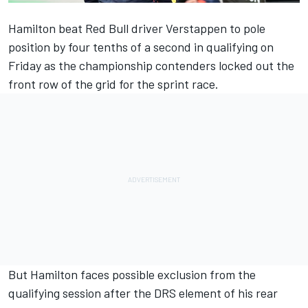
Hamilton beat Red Bull driver Verstappen to pole
position by four tenths of a second in qualifying on
Friday as the championship contenders locked out the
front row of the grid for the sprint race.
But Hamilton faces possible exclusion from the
qualifying session after the DRS element of his rear