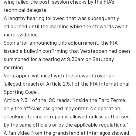
wing failed the post-session checks by the FIA’s
technical delegate.
A lengthy hearing followed that was subsequently
adjourned until the morning while the stewards await
more evidence.
Soon after announcing this adjournment, the FIA
issued a bulletin confirming that Verstappen had been
summoned for a hearing at 9:30am on Saturday
morning.
Verstappen will meet with the stewards over an
“alleged breach of Article 2.5.1 of the FIA International
Sporting Code”.
Article 2.5.1 of the ISC reads: “Inside the Parc Fermé,
only the officials assigned may enter. No operation,
checking, tuning or repair is allowed unless authorised
by the same officials or by the applicable regulations.”
A fan video from the grandstand at Interlagos showed