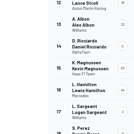
12
Lance Stroll
18
Aston Martin Racing
A. Albon
13
Alex Albon
23
Williams
D. Ricciardo
14
Daniel Ricciardo
3
AlphaTauri
K. Magnussen
15
Kevin Magnussen
20
Haas F1 Team
L. Hamilton
16
Lewis Hamilton
44
Mercedes
L. Sargeant
17
Logan Sargeant
2
Williams
S. Perez
18
Sergio Perez
11