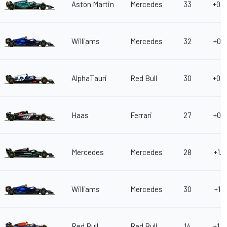
Aston Martin
Mercedes
33
+0.6
Williams
Mercedes
32
+0.6
AlphaTauri
Red Bull
30
+0.6
Haas
Ferrari
27
+0.8
Mercedes
Mercedes
28
+1.0
Williams
Mercedes
30
+1.1
Red Bull
Red Bull
14
+1.2