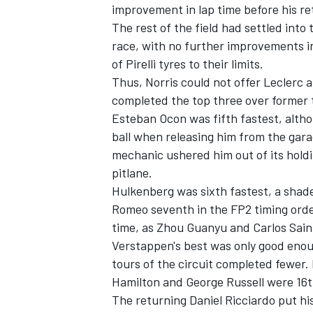
improvement in lap time before his ret
The rest of the field had settled into 
race, with no further improvements in
of Pirelli tyres to their limits.
Thus, Norris could not offer Leclerc a
completed the top three over forme
Esteban Ocon
was fifth fastest, alth
ball when releasing him from the gar
mechanic ushered him out of its holdi
pitlane.
Hulkenberg was sixth fastest, a shad
Romeo
seventh in the FP2 timing ord
time, as
Zhou Guanyu
and
Carlos Sai
Verstappen's best was only good enoug
tours of the circuit completed fewer.
Hamilton
and
George Russell
were 16t
The returning
Daniel Ricciardo
put hi