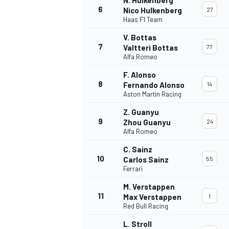
6
Nico Hulkenberg
27
Haas F1 Team
V. Bottas
7
Valtteri Bottas
77
Alfa Romeo
OPEN WHEEL
F. Alonso
8
Fernando Alonso
14
Aston Martin Racing
Z. Guanyu
9
Zhou Guanyu
24
Alfa Romeo
C. Sainz
10
Carlos Sainz
55
Ferrari
M. Verstappen
11
Max Verstappen
1
Red Bull Racing
L. Stroll