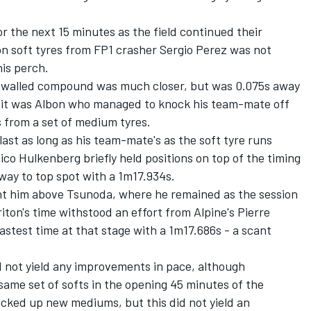
r the next 15 minutes as the field continued their
on soft tyres from FP1 crasher
Sergio Perez
was not
is perch.
d-walled compound was much closer, but was 0.075s away
 it was Albon who managed to knock his team-mate off
 from a set of medium tyres.
 last as long as his team-mate's as the soft tyre runs
ico Hulkenberg
briefly held positions on top of the timing
 way to top spot with a 1m17.934s.
ght him above Tsunoda, where he remained as the session
iton's time withstood an effort from Alpine's
Pierre
astest time at that stage with a 1m17.686s - a scant
d not yield any improvements in pace, although
ame set of softs in the opening 45 minutes of the
icked up new mediums, but this did not yield an