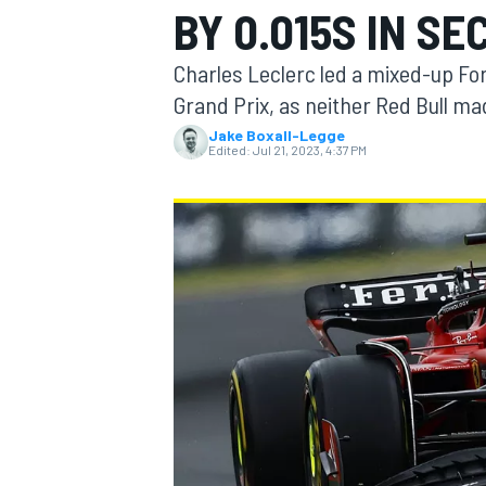
BY 0.015S IN S
Charles Leclerc led a mixed-up For
Grand Prix, as neither Red Bull mad
Jake Boxall-Legge
MOTOGP
Edited:
Jul 21, 2023, 4:37 PM