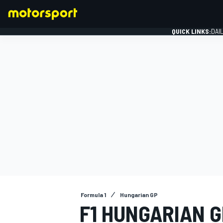
QUICK LINKS:
DAI
FORMULA 1
Formula 1
Hungarian GP
F1 HUNGARIAN G