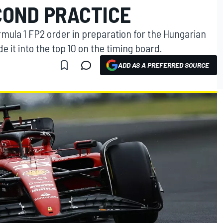
ECOND PRACTICE
mula 1 FP2 order in preparation for the Hungarian
e it into the top 10 on the timing board.
ADD AS A PREFERRED SOURCE