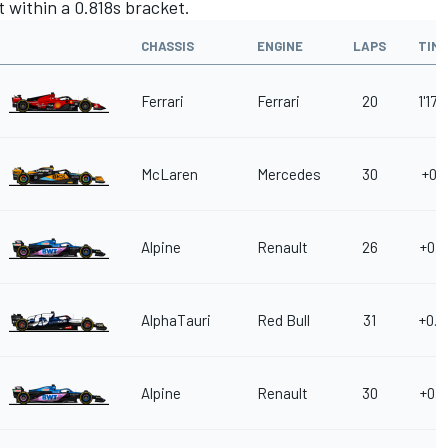
t within a 0.818s bracket.
CHASSIS
ENGINE
LAPS
TIM
Ferrari
Ferrari
20
1'17.
McLaren
Mercedes
30
+0.0
Alpine
Renault
26
+0.2
AlphaTauri
Red Bull
31
+0.2
Alpine
Renault
30
+0.3