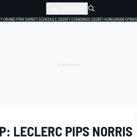
ALL SERIES
LY GRAND PRIX GAME
F1 SCHEDULE 2026
F1 STANDINGS 2026
F1 HUNGARIAN GP
NAS
P: LECLERC PIPS NORRIS