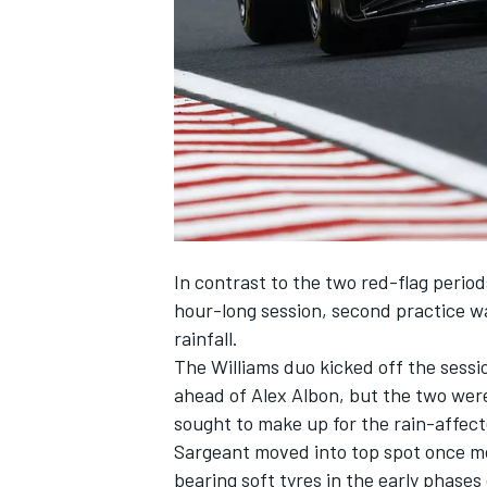
NASCAR CUP
In contrast to the two red-flag perio
hour-long session, second practice wa
rainfall.
The
Williams
duo kicked off the sessi
ahead of
Alex Albon
, but the two were
sought to make up for the rain-affect
Sargeant moved into top spot once m
INDYCAR
WEC
bearing soft tyres in the early phases