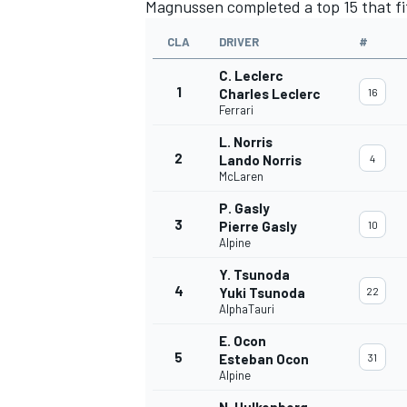
Magnussen
completed a top 15 that fi
CLA
DRIVER
#
C. Leclerc
1
Charles Leclerc
16
Ferrari
L. Norris
2
Lando Norris
4
McLaren
P. Gasly
3
Pierre Gasly
10
Alpine
Y. Tsunoda
4
Yuki Tsunoda
22
AlphaTauri
E. Ocon
5
Esteban Ocon
31
Alpine
N. Hulkenberg