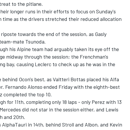
reat to the pitlane.
their longer runs in their efforts to focus on Sunday's
 time as the drivers stretched their reduced allocation
 riposte towards the end of the session, as Gasly
r team-mate Tsunoda.
ough his
Alpine
team had arguably taken its eye off the
age midway through the session; the Frenchman's
ng bay, causing Leclerc to check up as he was in the
e behind Ocon's best, as
Valtteri Bottas
placed his
Alfa
er.
Fernando Alonso
ended Friday with the eighth-best
nz
completed the top 10.
h for 11th, completing only 18 laps - only Perez with 13
Mercedes
did not star in the session either, and
Lewis
h and 20th.
s
AlphaTauri
in 14th, behind Stroll and Albon, and
Kevin