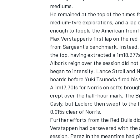
mediums.
He remained at the top of the times fo
medium-tyre explorations, and a lap 
enough to topple the American from h
Max Verstappen's first lap on the re
from Sargeant's benchmark. Instead,
the top, having extracted a 1m18.377s
Albon's reign over the session did not
began to intensify;
Lance Stroll
and
N
boards before
Yuki Tsunoda
fired his
A 1m17.701s for Norris on softs brou
crept over the half-hour mark. The Br
IMSA
DTM
Gasly
, but Leclerc then swept to the f
0.015s clear of Norris.
Further efforts from the Red Bulls di
Verstappen had persevered with the s
session. Perez in the meantime had p