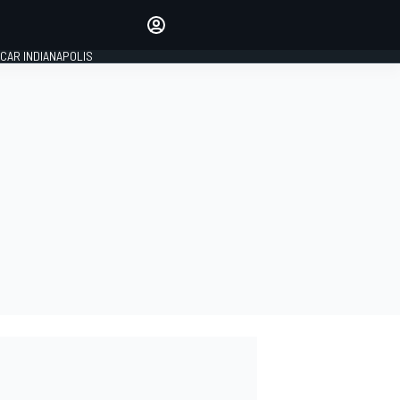
Make your voice heard with
article commenting.
CAR INDIANAPOLIS
SIGN IN
EDITION
GLOBAL