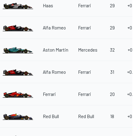
Haas
Ferrari
29
+0.3
Alfa Romeo
Ferrari
29
+0.3
Aston Martin
Mercedes
32
+0.4
Alfa Romeo
Ferrari
31
+0.4
Ferrari
Ferrari
20
+0.4
Red Bull
Red Bull
18
+0.5