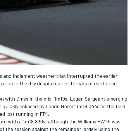
ds and inclement weather that interrupted the earlier
s run in the dry despite earlier threats of continued
on with times in the mid-1m19s,
Logan Sargeant
emerging
 quickly eclipsed by Lando Norris' 1m19.044s as the field
ed lost running in FP1.
ore with a 1m18.836s, although the Williams FW45 was
 of the session against the remainder largely using the