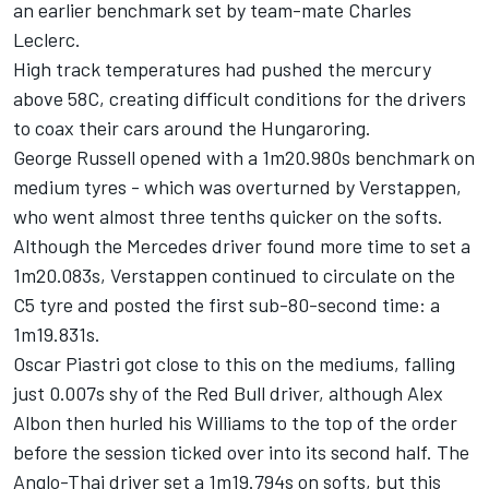
an earlier benchmark set by team-mate
Charles
Leclerc
.
High track temperatures had pushed the mercury
above 58C, creating difficult conditions for the drivers
to coax their cars around the Hungaroring.
George Russell
opened with a 1m20.980s benchmark on
medium tyres - which was overturned by Verstappen,
who went almost three tenths quicker on the softs.
Although the
Mercedes
driver found more time to set a
1m20.083s, Verstappen continued to circulate on the
C5 tyre and posted the first sub-80-second time: a
1m19.831s.
Oscar Piastri
got close to this on the mediums, falling
just 0.007s shy of the Red Bull driver, although
Alex
Albon
then hurled his
Williams
to the top of the order
before the session ticked over into its second half. The
Anglo-Thai driver set a 1m19.794s on softs, but this