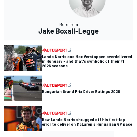
More from
Jake Boxall-Legge
Lando Norris and Max Verstappen overdelivered
in Hungary - and that's symbolic of their F1
2026 seasons
Hungarian Grand Prix Driver Ratings 2026
How Lando Norris shrugged off his first-lap
error to deliver on McLaren's Hungarian GP pace