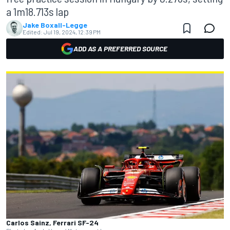
a 1m18.713s lap
Jake Boxall-Legge
Edited:
Jul 19, 2024, 12:39 PM
ADD AS A PREFERRED SOURCE
Carlos Sainz, Ferrari SF-24