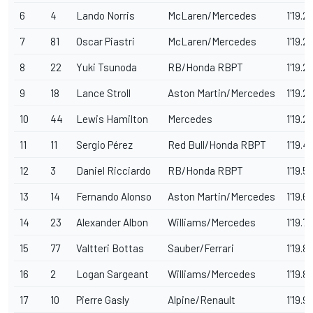
6
4
Lando Norris
McLaren/Mercedes
1'19.21
7
81
Oscar Piastri
McLaren/Mercedes
1'19.2
8
22
Yuki Tsunoda
RB/Honda RBPT
1'19.2
9
18
Lance Stroll
Aston Martin/Mercedes
1'19.2
10
44
Lewis Hamilton
Mercedes
1'19.2
11
11
Sergio Pérez
Red Bull/Honda RBPT
1'19.4
12
3
Daniel Ricciardo
RB/Honda RBPT
1'19.5
13
14
Fernando Alonso
Aston Martin/Mercedes
1'19.6
14
23
Alexander Albon
Williams/Mercedes
1'19.7
15
77
Valtteri Bottas
Sauber/Ferrari
1'19.8
16
2
Logan Sargeant
Williams/Mercedes
1'19.8
17
10
Pierre Gasly
Alpine/Renault
1'19.9