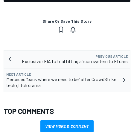
Share Or Save This Story
PREVIOUS ARTICLE
Exclusive: FIA to trial fitting aircon system to F1 cars
NEXT ARTICLE
Mercedes "back where we need to be" after CrowdStrike
tech glitch drama
TOP COMMENTS
VIEW MORE & COMMENT