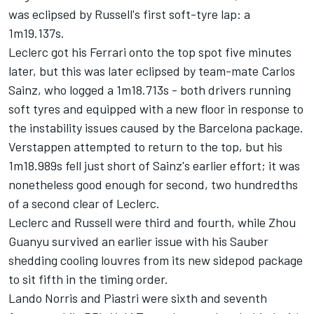
was eclipsed by Russell's first soft-tyre lap: a
1m19.137s.
Leclerc got his
Ferrari
onto the top spot five minutes
later, but this was later eclipsed by team-mate Carlos
Sainz, who logged a 1m18.713s - both drivers running
soft tyres and equipped with a new floor in response to
the instability issues caused by the Barcelona package.
Verstappen attempted to return to the top, but his
1m18.989s fell just short of Sainz's earlier effort; it was
nonetheless good enough for second, two hundredths
of a second clear of Leclerc.
Leclerc and Russell were third and fourth, while
Zhou
Guanyu
survived an earlier issue with his
Sauber
shedding cooling louvres from its new sidepod package
to sit fifth in the timing order.
Lando Norris
and Piastri were sixth and seventh