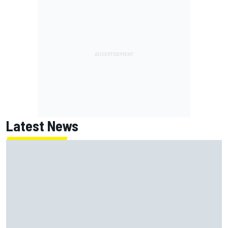
Latest News