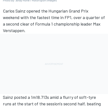
Photo by: Andy Hone / Motorsport Images
Carlos Sainz
opened the Hungarian Grand Prix
weekend with the fastest time in FP1, over a quarter of
a second clear of Formula 1 championship leader
Max
Verstappen
.
Sainz posted a 1m18.713s amid a flurry of soft-tyre
runs at the start of the session's second half, beating