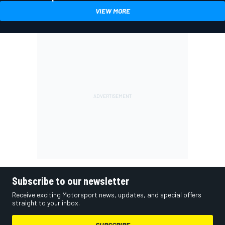
VIEW MORE
Subscribe to our newsletter
Receive exciting Motorsport news, updates, and special offers
straight to your inbox.
SUBSCRIBE