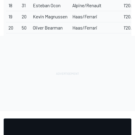
18
31
Esteban Ocon
Alpine/Renault
1'20.0
19
20
Kevin Magnussen
Haas/Ferrari
1'20.2
20
50
Oliver Bearman
Haas/Ferrari
1'20.3