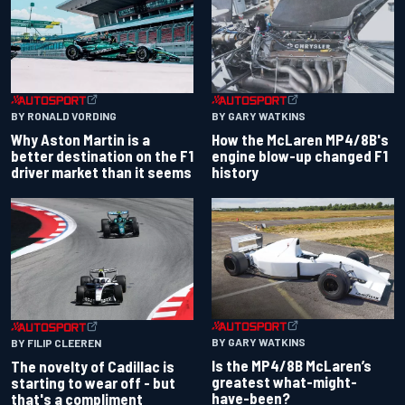
BY RONALD VORDING
BY GARY WATKINS
Why Aston Martin is a
How the McLaren MP4/8B's
better destination on the F1
engine blow-up changed F1
driver market than it seems
history
BY GARY WATKINS
BY FILIP CLEEREN
Is the MP4/8B McLaren’s
The novelty of Cadillac is
greatest what-might-
starting to wear off - but
have-been?
that's a compliment