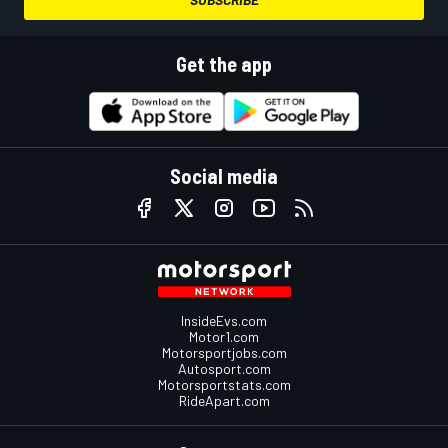
Get the app
Social media
InsideEvs.com
Motor1.com
Motorsportjobs.com
Autosport.com
Motorsportstats.com
RideApart.com