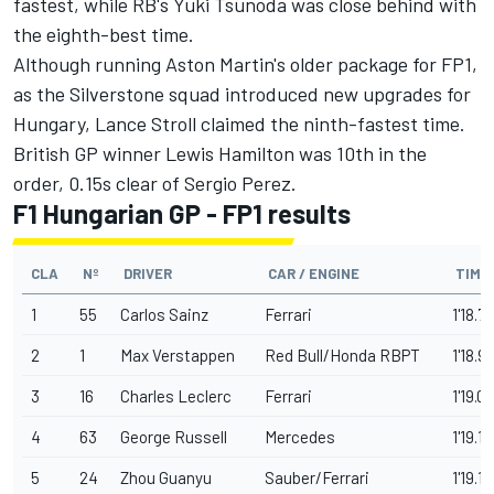
fastest, while RB's
Yuki Tsunoda
was close behind with
the eighth-best time.
Although running Aston Martin's older package for FP1,
as the Silverstone squad introduced new upgrades for
Hungary,
Lance Stroll
claimed the ninth-fastest time.
British GP winner
Lewis Hamilton
was 10th in the
order, 0.15s clear of
Sergio Perez
.
F1 Hungarian GP - FP1 results
CLA
Nº
DRIVER
CAR / ENGINE
TIME
1
55
Carlos Sainz
Ferrari
1'18.71
2
1
Max Verstappen
Red Bull/Honda RBPT
1'18.9
3
16
Charles Leclerc
Ferrari
1'19.01
4
63
George Russell
Mercedes
1'19.13
5
24
Zhou Guanyu
Sauber/Ferrari
1'19.1