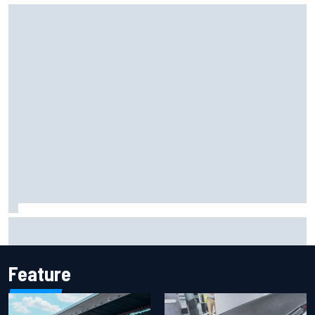
Iowa Speedway secures July 4th race for 2027 NASCAR
Cup season
Feature