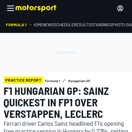
FORMULA 1
HOME
NEWS
SCHEDULE
RESULTS
STANDINGS
PHOTO GA
PRACTICE REPORT
Formula 1
Hungarian GP
F1 HUNGARIAN GP: SAINZ
QUICKEST IN FP1 OVER
VERSTAPPEN, LECLERC
Ferrari driver Carlos Sainz headlined F1's opening
free practice session in Hungary by 0.276s, setting