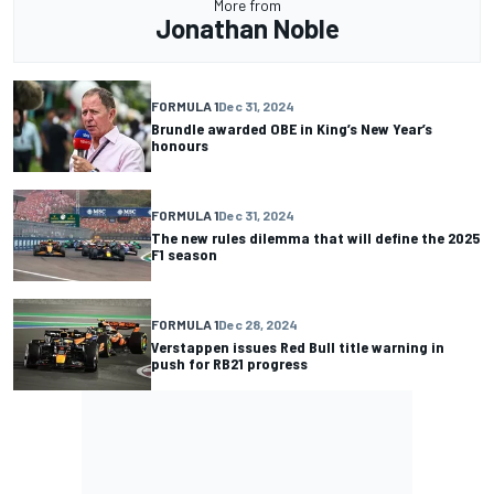
More from
Jonathan Noble
FORMULA 1
Dec 31, 2024
Brundle awarded OBE in King’s New Year’s
honours
FORMULA 1
Dec 31, 2024
The new rules dilemma that will define the 2025
F1 season
FORMULA 1
Dec 28, 2024
Verstappen issues Red Bull title warning in
push for RB21 progress