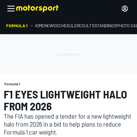
FORMULA 1
HOME
NEWS
SCHEDULE
RESULTS
STANDINGS
PHOTO GA
Formula 1
F1 EYES LIGHTWEIGHT HALO
FROM 2026
The FIA has opened a tender for a new lightweight
halo from 2026 in a bid to help plans to reduce
Formula 1 car weight.