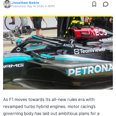
Jonathan Noble
Published:
May 14, 2024, 4:18 PM
As F1 moves towards its all-new rules era with
revamped turbo hybrid engines, motor racing’s
governing body has laid out ambitious plans for a