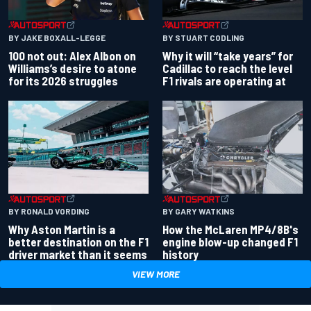
BY JAKE BOXALL-LEGGE
BY STUART CODLING
100 not out: Alex Albon on
Why it will “take years” for
Williams’s desire to atone
Cadillac to reach the level
for its 2026 struggles
F1 rivals are operating at
BY RONALD VORDING
BY GARY WATKINS
Why Aston Martin is a
How the McLaren MP4/8B's
better destination on the F1
engine blow-up changed F1
driver market than it seems
history
VIEW MORE