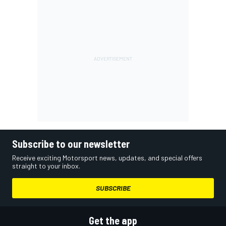
Subscribe to our newsletter
Receive exciting Motorsport news, updates, and special offers
straight to your inbox.
SUBSCRIBE
Get the app