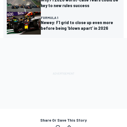
key to new rules success
FORMULA 1
Newey: F1 grid to close up even more
before being ‘blown apart’ in 2026
Share Or Save This Story