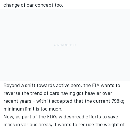
change of car concept too.
Beyond a shift towards active aero, the FIA wants to
reverse the trend of cars having got heavier over
recent years – with it accepted that the current 798kg
minimum limit is too much.
Now, as part of the FIA's widespread efforts to save
mass in various areas, it wants to reduce the weight of