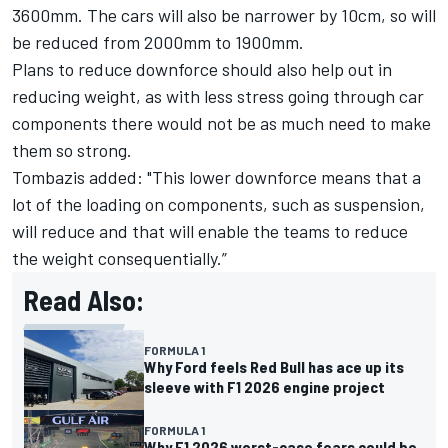
3600mm. The cars will also be narrower by 10cm, so will
be reduced from 2000mm to 1900mm.
Plans to reduce downforce should also help out in
reducing weight, as with less stress going through car
components there would not be as much need to make
them so strong.
Tombazis added: "This lower downforce means that a
lot of the loading on components, such as suspension,
will reduce and that will enable the teams to reduce
the weight consequentially.”
Read Also:
FORMULA 1
Why Ford feels Red Bull has ace up its
sleeve with F1 2026 engine project
FORMULA 1
Why F1 2026 worst-case fears could be