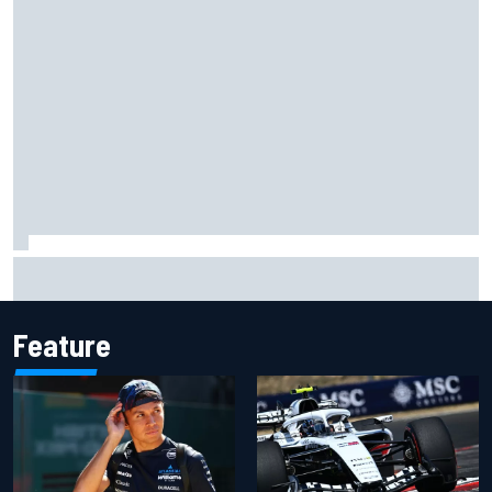
Complete NASCAR Cup points standings after Iowa 2026
Feature