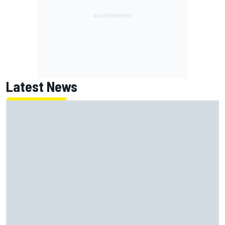
Latest News