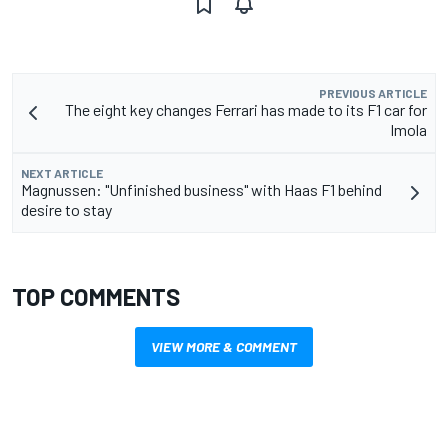
PREVIOUS ARTICLE
The eight key changes Ferrari has made to its F1 car for
Imola
NEXT ARTICLE
Magnussen: "Unfinished business" with Haas F1 behind
desire to stay
TOP COMMENTS
VIEW MORE & COMMENT