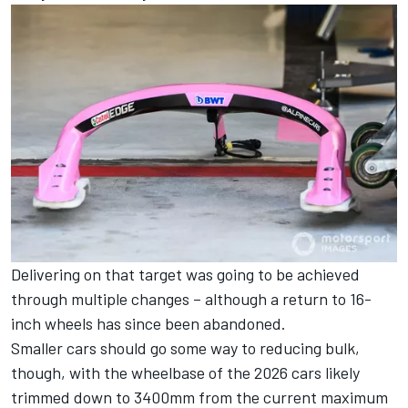
Delivering on that target was going to be achieved
through multiple changes – although a return to 16-
inch wheels has since been abandoned.
Smaller cars should go some way to reducing bulk,
though, with the wheelbase of the 2026 cars likely
trimmed down to 3400mm from the current maximum