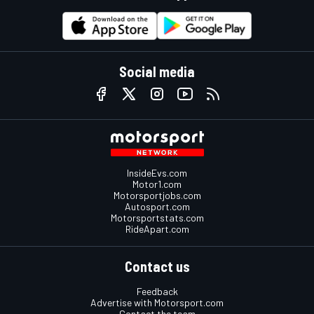
Social media
InsideEvs.com
Motor1.com
Motorsportjobs.com
Autosport.com
Motorsportstats.com
RideApart.com
Contact us
Feedback
Advertise with Motorsport.com
Contact the team