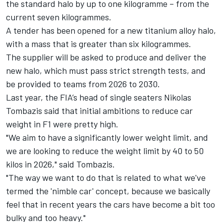
the standard halo by up to one kilogramme – from the
current seven kilogrammes.
A tender has been opened for a new titanium alloy halo,
with a mass that is greater than six kilogrammes.
The supplier will be asked to produce and deliver the
new halo, which must pass strict strength tests, and
be provided to teams from 2026 to 2030.
Last year, the FIA’s head of single seaters Nikolas
Tombazis said that initial ambitions to reduce car
weight in F1 were pretty high.
"We aim to have a significantly lower weight limit, and
we are looking to reduce the weight limit by 40 to 50
kilos in 2026," said Tombazis.
"The way we want to do that is related to what we've
termed the 'nimble car' concept, because we basically
feel that in recent years the cars have become a bit too
bulky and too heavy."