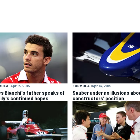
ULA 1
Apr 13, 2015
FORMULA 1
Apr 13, 2015
es Bianchi's father speaks of
Sauber under no illusions abo
ily's continued hopes
constructors' position