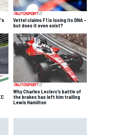
's
Vettel claims F1 is losing its DNA –
but does it even exist?
Why Charles Leclerc’s battle of
EC
the brakes has left him trailing
Lewis Hamilton