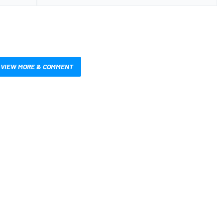
VIEW MORE & COMMENT