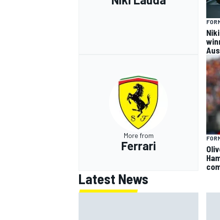
FORM
Nik
win
Aus
More from
FORM
Ferrari
Oli
Ham
com
Latest News