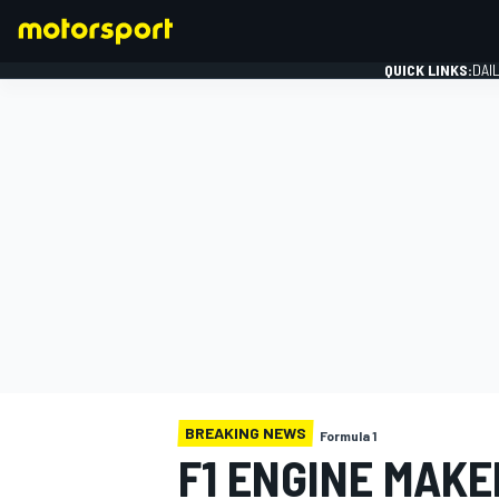
QUICK LINKS:
DAI
FORMULA 1
BREAKING NEWS
Formula 1
F1 ENGINE MAKE