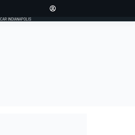
Make your voice heard with
article commenting.
CAR INDIANAPOLIS
SIGN IN
EDITION
GLOBAL