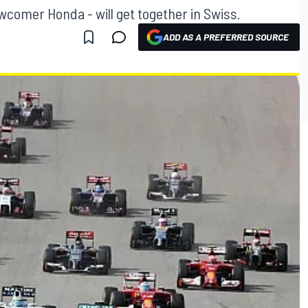
wcomer Honda - will get together in Swiss.
ADD AS A PREFERRED SOURCE