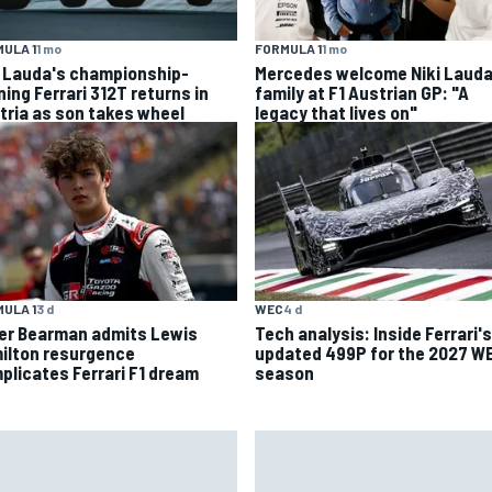
ULA 1
1 mo
FORMULA 1
1 mo
i Lauda's championship-
Mercedes welcome Niki Lauda
ning Ferrari 312T returns in
family at F1 Austrian GP: "A
tria as son takes wheel
legacy that lives on"
ULA 1
3 d
WEC
4 d
ver Bearman admits Lewis
Tech analysis: Inside Ferrari's
ilton resurgence
updated 499P for the 2027 W
plicates Ferrari F1 dream
season