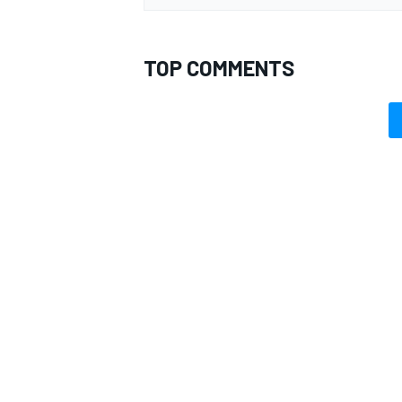
TOP COMMENTS