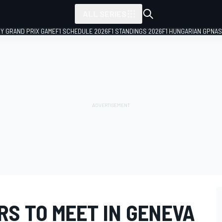
ALL SERIES
LY GRAND PRIX GAME
F1 SCHEDULE 2026
F1 STANDINGS 2026
F1 HUNGARIAN GP
NAS
RS TO MEET IN GENEVA