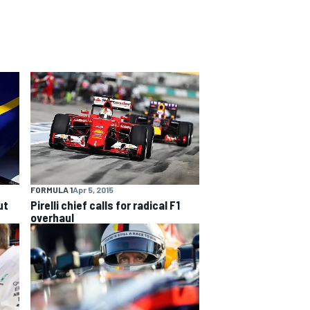
FORMULA 1
Apr 5, 2015
ut
Pirelli chief calls for radical F1
overhaul