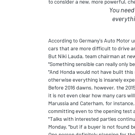
to consider a new, more powerful, ch
You need 
everythi
According to Germany's Auto Motor u
cars that are more difficult to drive 
But Niki Lauda, team chairman at ne
"Something sensible can really only be
"And Honda would not have built this 
otherwise everything is insanely exp
Before 2016 dawns, however, the 2015
it is not even clear how many cars will
IMSA
DTM
Marussia and Caterham, for instance,
committing even to the opening test a
"Talks with interested parties contin
Monday, "but if a buyer is not found b
One person definitely planning for the