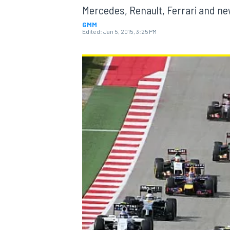
Mercedes, Renault, Ferrari and ne
GMM
Edited:
Jan 5, 2015, 3:25 PM
MOTOGP