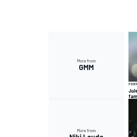
OPEN WHEEL
More from
GMM
FORM
Jul
fam
More from
Niki Lauda