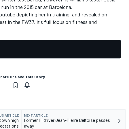
 run in the 2015 car at Barcelona.
utube depicting her in training, and revealed on
est in the FW37, it's full focus on fitness and
hare Or Save This Story
US ARTICLE
NEXT ARTICLE
 down high
Former F1 driver Jean-Pierre Beltoise passes
ectations
away