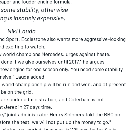
eaper and louder engine formula.
some stability, otherwise
ng is insanely expensive,
Niki Lauda
nd Sport, Ecclestone also wants more aggressive-looking
and exciting to watch.
w world champions Mercedes, urges against haste.
 done if we give ourselves until 2017," he argues.
new engine for one season only. You need some stability,
ensive," Lauda added.
 world championship will be run and won, and at present
 be on the grid.
 are under administration, and Caterham is not
t Jerez in 27 days time.
ue," joint administrator Henry Shinners told the BBC on
efore the test, we will not put up the money to go."
 winter test period, however, is Williams tester Susie