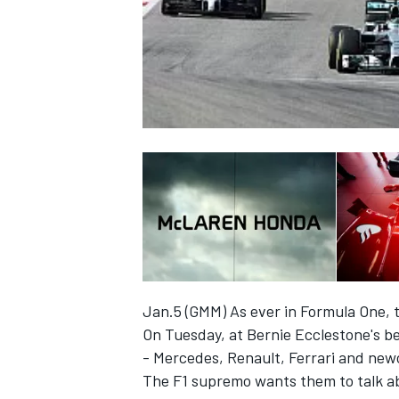
NASCAR CUP
Jan.5 (GMM) As ever in Formula One, t
On Tuesday, at Bernie Ecclestone's b
- Mercedes, Renault, Ferrari and new
INDYCAR
WEC
The F1 supremo wants them to talk ab