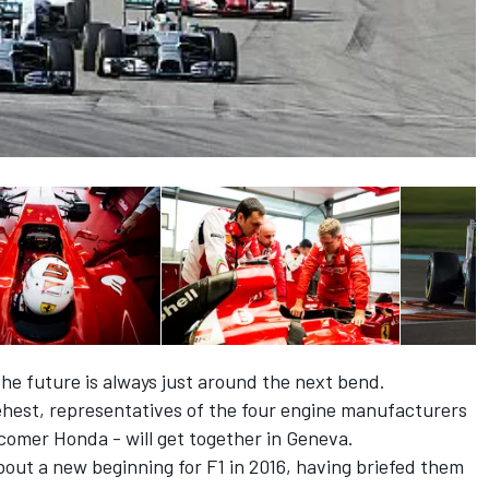
he future is always just around the next bend.
ehest, representatives of the four engine manufacturers
comer Honda - will get together in Geneva.
out a new beginning for F1 in 2016, having briefed them