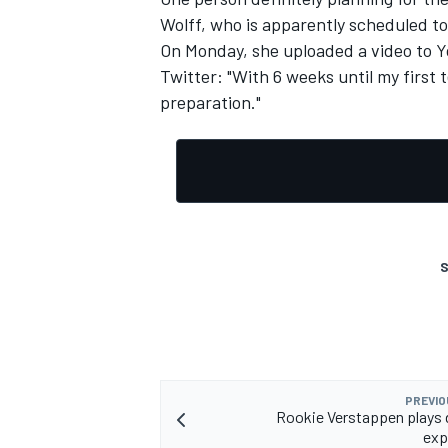
Wolff, who is apparently scheduled to
On Monday, she uploaded a video to Yo
Twitter: "With 6 weeks until my first t
preparation."
S
PREVIO
Rookie Verstappen plays
exp