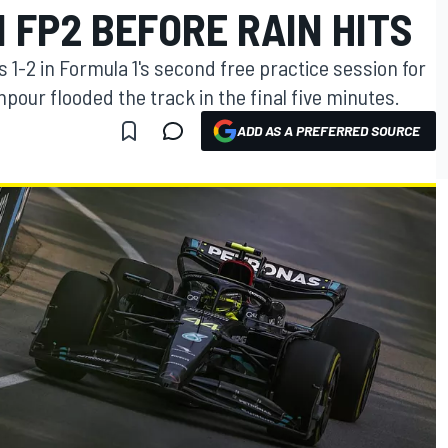
N FP2 BEFORE RAIN HITS
1-2 in Formula 1's second free practice session for
pour flooded the track in the final five minutes.
ADD AS A PREFERRED SOURCE