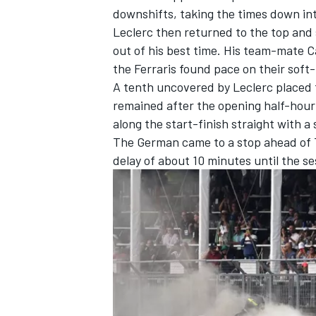
downshifts, taking the times down in
Leclerc then returned to the top and 
out of his best time. His team-mate
C
the Ferraris found pace on their soft
A tenth uncovered by Leclerc placed
remained after the opening half-hou
along the start-finish straight with a
The German came to a stop ahead of T
delay of about 10 minutes until the s
IMSA
DTM