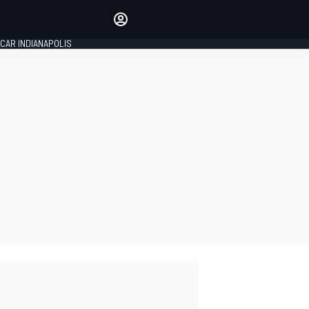
Make your voice heard with
article commenting.
CAR INDIANAPOLIS
SIGN IN
EDITION
GLOBAL