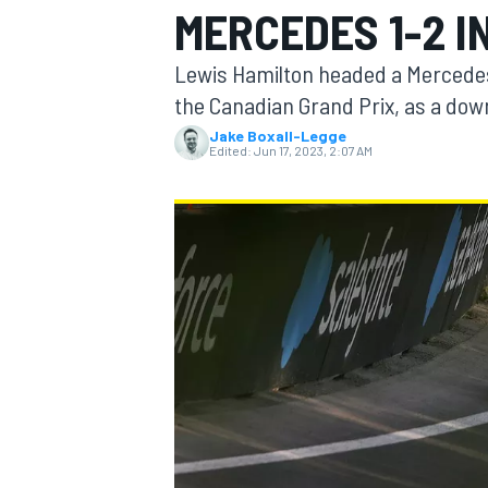
MERCEDES 1-2 I
Lewis Hamilton headed a Mercedes 
the Canadian Grand Prix, as a down
Jake Boxall-Legge
MOTOGP
Edited:
Jun 17, 2023, 2:07 AM