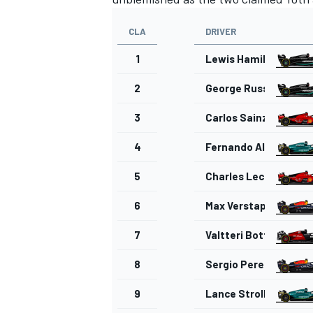
CLA
DRIVER
1
Lewis Hamilton
2
George Russell
3
Carlos Sainz
4
Fernando Alonso
5
Charles Leclerc
6
Max Verstappen
7
Valtteri Bottas
8
Sergio Perez
9
Lance Stroll