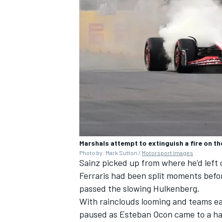
Marshals attempt to extinguish a fire on t
Photo by: Mark Sutton /
Motorsport Images
Sainz picked up from where he'd left o
Ferraris had been split moments befo
passed the slowing Hulkenberg.
With rainclouds looming and teams ea
paused as
Esteban Ocon
came to a ha