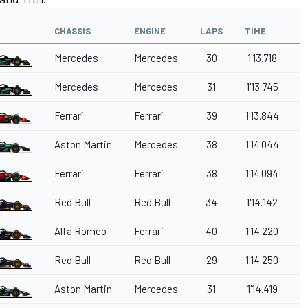
CHASSIS
ENGINE
LAPS
TIME
G
Mercedes
Mercedes
30
1'13.718
Mercedes
Mercedes
31
1'13.745
0
Ferrari
Ferrari
39
1'13.844
0
Aston Martin
Mercedes
38
1'14.044
0
Ferrari
Ferrari
38
1'14.094
0
Red Bull
Red Bull
34
1'14.142
0
Alfa Romeo
Ferrari
40
1'14.220
0
Red Bull
Red Bull
29
1'14.250
0
Aston Martin
Mercedes
31
1'14.419
0