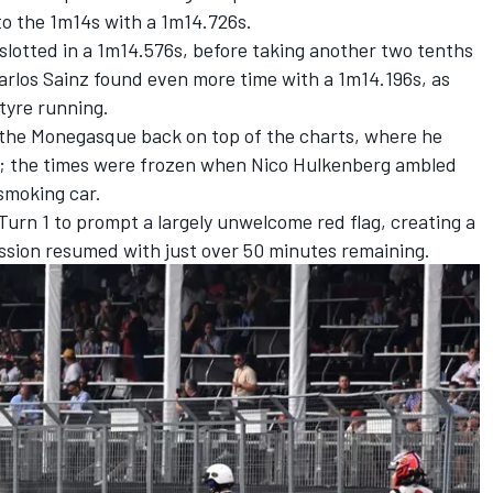
to the 1m14s with a 1m14.726s.
slotted in a 1m14.576s, before taking another two tenths
arlos Sainz
found even more time with a 1m14.196s, as
-tyre running.
 the Monegasque back on top of the charts, where he
r; the times were frozen when
Nico Hulkenberg
ambled
 smoking car.
urn 1 to prompt a largely unwelcome red flag, creating a
ession resumed with just over 50 minutes remaining.