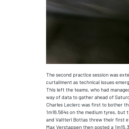
NASCAR CUP
The second practice session was exten
curtailment as technical issues emerg
This left the teams, who had managed 
way of data to gather ahead of Saturd
Charles Leclerc
was first to bother t
1m16.564s on the medium tyres, but 
and
Valtteri Bottas
threw their first e
INDYCAR
WEC
Max Verstappen
then posted a 1m15.3