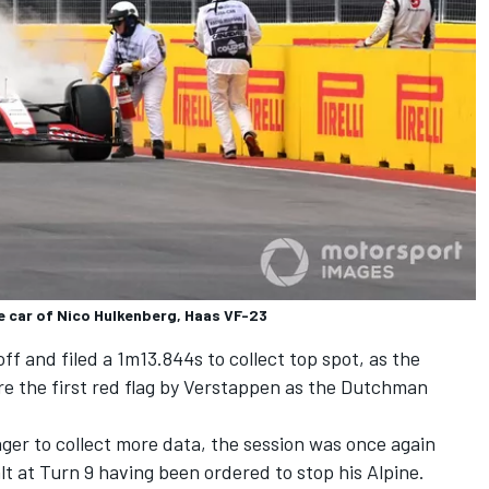
he car of Nico Hulkenberg, Haas VF-23
ff and filed a 1m13.844s to collect top spot, as the
re the first red flag by Verstappen as the Dutchman
ger to collect more data, the session was once again
lt at Turn 9 having been ordered to stop his
Alpine
.