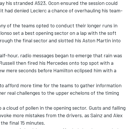
ay his stranded A523, Ocon ensured the session could
it had denied Leclerc a chance of overhauling his team-
ny of the teams opted to conduct their longer runs in
onso set a best opening sector on a lap with the soft
rough the final sector and slotted his Aston Martin into
half-hour, radio messages began to emerge that rain was
Russell
then fired his
Mercedes
onto top spot with a
ew mere seconds before Hamilton eclipsed him with a
 to afford more time for the teams to gather information
her real challenges to the upper echelons of the timing
a cloud of pollen in the opening sector. Gusts and falling
ovoke more mistakes from the drivers, as Sainz and
Alex
he final 15 minutes.