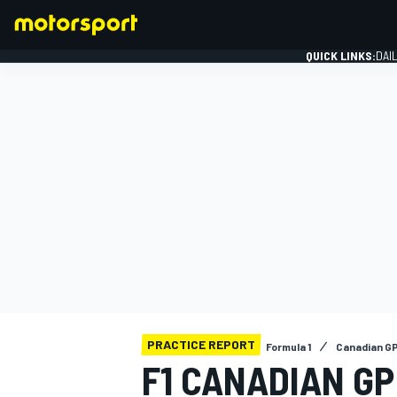
QUICK LINKS:
DAI
FORMULA 1
PRACTICE REPORT
Formula 1
Canadian G
F1 CANADIAN GP