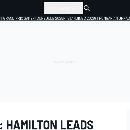
ALL SERIES
LY GRAND PRIX GAME
F1 SCHEDULE 2026
F1 STANDINGS 2026
F1 HUNGARIAN GP
NAS
P
: HAMILTON LEADS