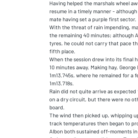
Having helped the marshals wheel aw
resume in a timely manner - although 
mate having set a purple first sector.
With the threat of rain impending, ma
the remaining 40 minutes; although Al
tyres, he could not carry that pace th
fifth place.
When the session drew into its final 
10 minutes away. Making hay,
George 
1m13.745s, where he remained for a f
1m13.718s.
Rain did not quite arrive as expected
on a dry circuit, but there were no ot
board.
The wind then picked up, whipping up 
track temperatures then began to pr
Albon
both sustained off-moments in t