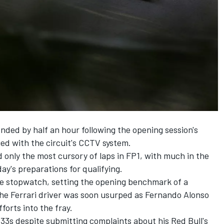
ded by half an hour following the opening session's
ed with the circuit's CCTV system.
only the most cursory of laps in FP1, with much in the
ay's preparations for qualifying.
he stopwatch, setting the opening benchmark of a
the
Ferrari
driver was soon usurped as
Fernando Alonso
fforts into the fray.
33s despite submitting complaints about his Red Bull's