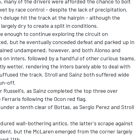
4, many of the drivers were afforded the chance to bolt
wet by race control - despite the lack of precipitation.
 deluge hit the track at the hairpin - although the
argely dry to create a split in conditions.
ve enough to continue exploring the circuit on
tted, but he eventually conceded defeat and parked up in
remained undampened, however, and both Alonso and
s on inters, followed by a handful of other curious teams.
ly wetter, rendering the inters barely able to deal with
uffused the track. Stroll and Sainz both suffered wide
un-off.
r Russell's, as Sainz completed the top three over
Ferraris following the Ocon red flag.
 under a tenth clear of Bottas, as
Sergio Perez
and Stroll
ured wall-bothering antics, the latter's scrape against
dent, but the
McLaren
emerged from the corner largely
and 11th.