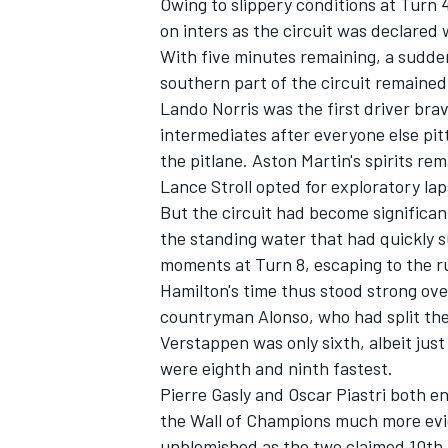
Owing to slippery conditions at Turn 
on inters as the circuit was declared 
With five minutes remaining, a sudden
southern part of the circuit remained l
Lando Norris
was the first driver bra
OPEN WHEEL
intermediates after everyone else pi
the pitlane. Aston Martin's spirits 
Lance Stroll
opted for exploratory lap
But the circuit had become significant
the standing water that had quickly s
moments at Turn 8, escaping to the r
Hamilton's time thus stood strong ove
countryman Alonso, who had split the 
Verstappen was only sixth, albeit just
were eighth and ninth fastest.
Pierre Gasly
and
Oscar Piastri
both end
the Wall of Champions much more evi
unblemished as the two claimed 10th 