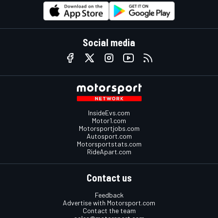
Social media
InsideEvs.com
Motor1.com
Motorsportjobs.com
Autosport.com
Motorsportstats.com
RideApart.com
Contact us
Feedback
Advertise with Motorsport.com
Contact the team