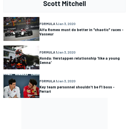
Scott Mitchell
FORMULA 1
Jan 3, 2020
Alfa Romeo must do better in "chaotic" races -
Vasseur
FORMULA 1
Jan 3, 2020
Honda: Verstappen relationship 'like a young
Senna'
FORMULA 1
Jan 3, 2020
Key team personnel shouldn't be F1 boss -
Ferrari