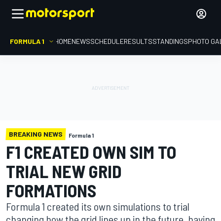
FORMULA 1
HOME
NEWS
SCHEDULE
RESULTS
STANDINGS
PHOTO GA
BREAKING NEWS
Formula 1
F1 CREATED OWN SIM TO
TRIAL NEW GRID
FORMATIONS
Formula 1 created its own simulations to trial
changing how the grid lines up in the future, having