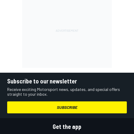
Subscribe to our newsletter
Receive exciting Motorsport news, updates, and special offers
straight to your inbox.
SUBSCRIBE
Get the app