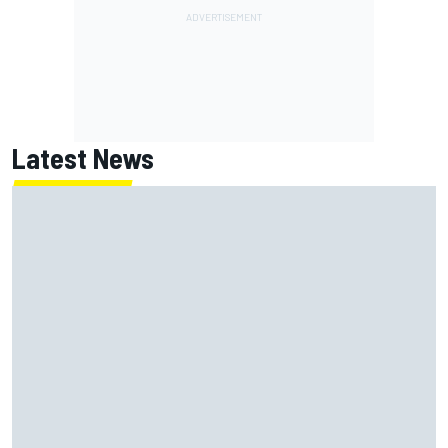
Latest News