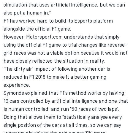
simulation that uses artificial intelligence, but we can
also put a human in."
F1 has worked hard to build its Esports platform
alongside the official F1 game.
However, Motorsport.com understands that simply
using the official F1 game to trial changes like reverse-
grid races was not a viable option because it would not
have closely reflected the situation in reality.
The 'dirty air' impact of following another car is
reduced in F1 2018 to make it a better gaming
experience.
Symonds explained that F1's method works by having
19 cars controlled by artificial intelligence and one that
is human controlled, and run "50 races of two laps".
Doing that allows them to "statistically analyse every
single position of the cars at all times, so we can say
'when we did this to the grid we got 3% more