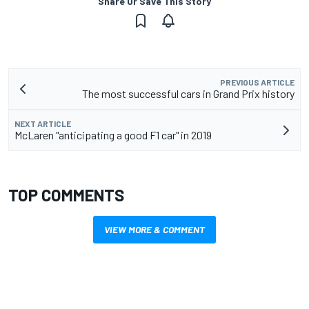
Share Or Save This Story
PREVIOUS ARTICLE
The most successful cars in Grand Prix history
NEXT ARTICLE
McLaren "anticipating a good F1 car" in 2019
TOP COMMENTS
VIEW MORE & COMMENT