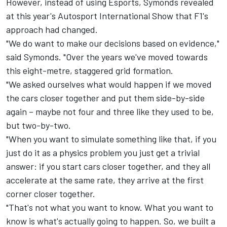
However, instead of using Esports, Symonds revealed
at this year's Autosport International Show that F1's
approach had changed.
"We do want to make our decisions based on evidence,"
said Symonds. "Over the years we've moved towards
this eight-metre, staggered grid formation.
"We asked ourselves what would happen if we moved
the cars closer together and put them side-by-side
again – maybe not four and three like they used to be,
but two-by-two.
"When you want to simulate something like that, if you
just do it as a physics problem you just get a trivial
answer: if you start cars closer together, and they all
accelerate at the same rate, they arrive at the first
corner closer together.
"That's not what you want to know. What you want to
know is what's actually going to happen. So, we built a