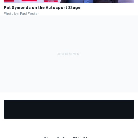
Pat Symonds on the Autosport Stage
Photo by: Paul Foster