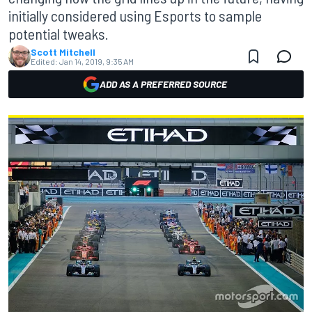
initially considered using Esports to sample
potential tweaks.
Scott Mitchell
Edited:
Jan 14, 2019, 9:35 AM
ADD AS A PREFERRED SOURCE