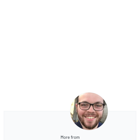
More from