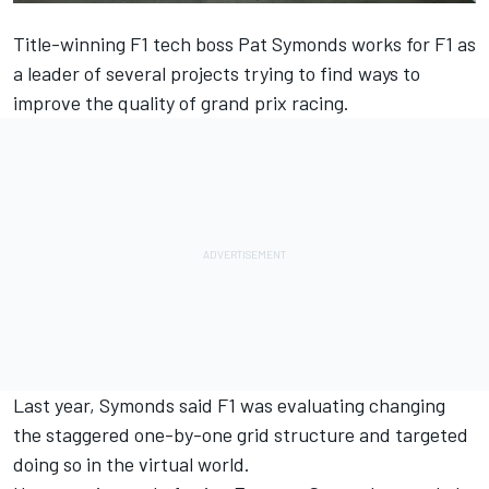
Title-winning F1 tech boss Pat Symonds works for F1 as
a leader of several projects trying to find ways to
improve the quality of grand prix racing.
Last year, Symonds said F1 was evaluating
changing
the staggered one-by-one grid structure
and targeted
doing so in the virtual world.