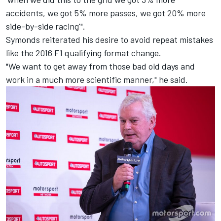
accidents, we got 5% more passes, we got 20% more
side-by-side racing'".
Symonds reiterated his desire to avoid repeat mistakes
like the 2016 F1 qualifying format change.
"We want to get away from those bad old days and
work in a much more scientific manner," he said.