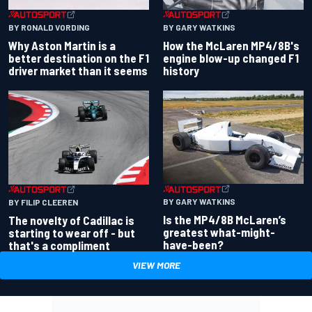
BY RONALD VORDING
BY GARY WATKINS
Why Aston Martin is a
How the McLaren MP4/8B's
better destination on the F1
engine blow-up changed F1
driver market than it seems
history
BY GARY WATKINS
BY FILIP CLEEREN
Is the MP4/8B McLaren’s
The novelty of Cadillac is
greatest what-might-
starting to wear off - but
have-been?
that's a compliment
VIEW MORE