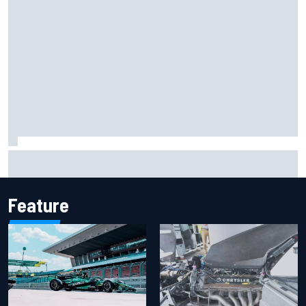
F1 helmet signed by 20 drivers raises record six-figure sum
for charity
Feature