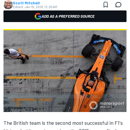
Scott Mitchell
Edited:
Jan 15, 2019, 12:30 AM
ADD AS A PREFERRED SOURCE
The British team is the second most successful in F1's