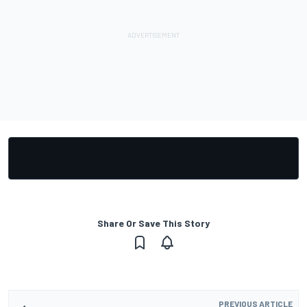
Share Or Save This Story
PREVIOUS ARTICLE