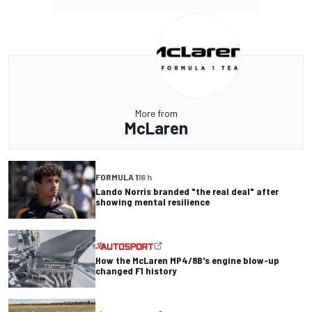
More from
McLaren
FORMULA 1
16 h
Lando Norris branded "the real deal" after
showing mental resilience
How the McLaren MP4/8B's engine blow-up
changed F1 history