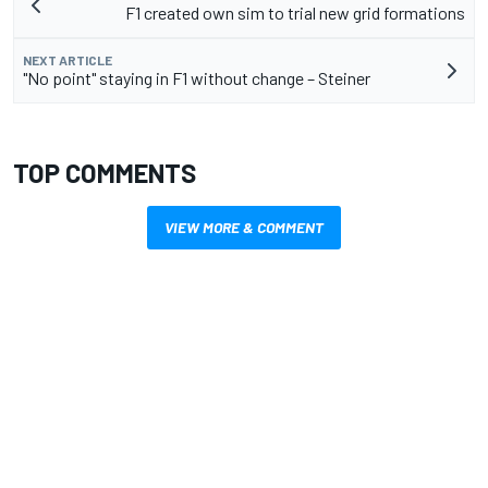
F1 created own sim to trial new grid formations
NEXT ARTICLE
"No point" staying in F1 without change – Steiner
TOP COMMENTS
VIEW MORE & COMMENT