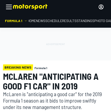
FORMULA 1
HOME
NEWS
SCHEDULE
RESULTS
STANDINGS
PHOTO GA
BREAKING NEWS
Formula 1
MCLAREN "ANTICIPATING A
GOOD F1 CAR" IN 2019
McLaren is "anticipating a good car" for the 2019
Formula 1 season as it bids to improve swiftly
under its new management structure.