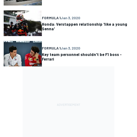
FORMULA 1
Jan 3, 2020
Honda: Verstappen relationship 'like a young
Senna'
FORMULA 1
Jan 3, 2020
Key team personnel shouldn't be F1 boss -
Ferrari