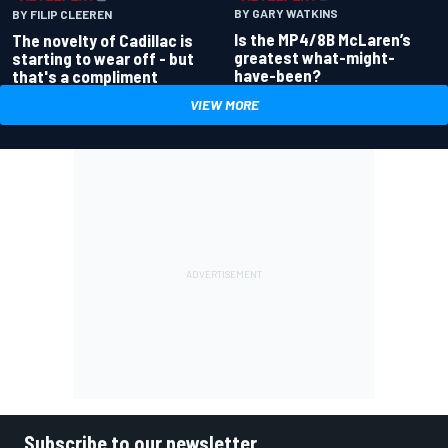
BY GARY WATKINS
BY FILIP CLEEREN
Is the MP4/8B McLaren’s
The novelty of Cadillac is
greatest what-might-
starting to wear off - but
have-been?
that's a compliment
VIEW MORE
Subscribe to our newsletter