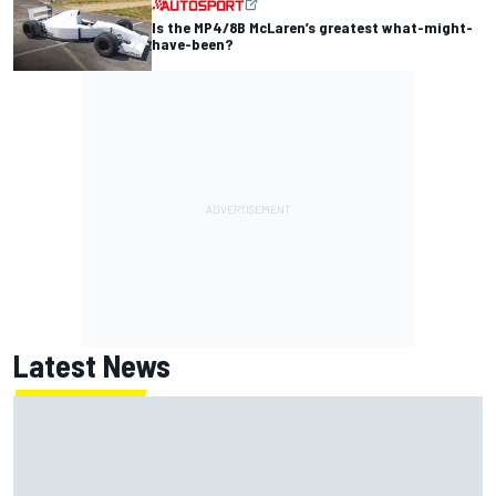
Is the MP4/8B McLaren’s greatest what-might-
have-been?
Latest News