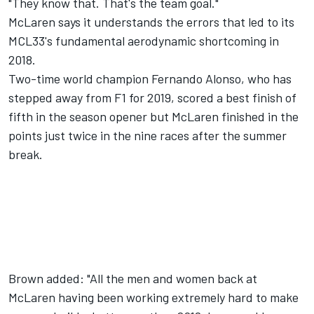
"They know that. That's the team goal."
McLaren says it understands the errors that led to its
MCL33's fundamental aerodynamic shortcoming in
2018.
Two-time world champion Fernando Alonso, who has
stepped away from F1 for 2019, scored a best finish of
fifth in the season opener but McLaren finished in the
points just twice in the nine races after the summer
break.
Brown added: "All the men and women back at
McLaren having been working extremely hard to make