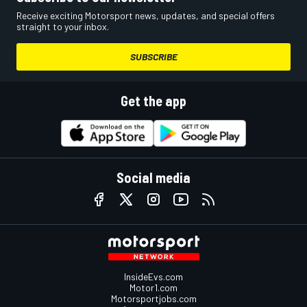
Receive exciting Motorsport news, updates, and special offers
straight to your inbox.
SUBSCRIBE
Get the app
Social media
InsideEvs.com
Motor1.com
Motorsportjobs.com