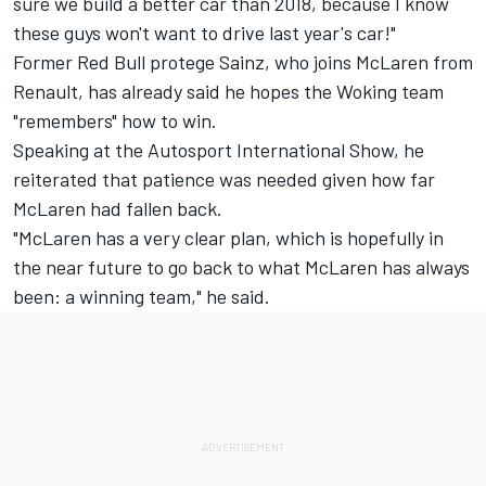
sure we build a better car than 2018, because I know
these guys won't want to drive last year's car!"
Former Red Bull protege Sainz, who joins McLaren from
Renault, has already said he hopes the Woking team
"remembers" how to win.
Speaking at the Autosport International Show, he
reiterated that patience was needed given how far
McLaren had fallen back.
"McLaren has a very clear plan, which is hopefully in
the near future to go back to what McLaren has always
been: a winning team," he said.