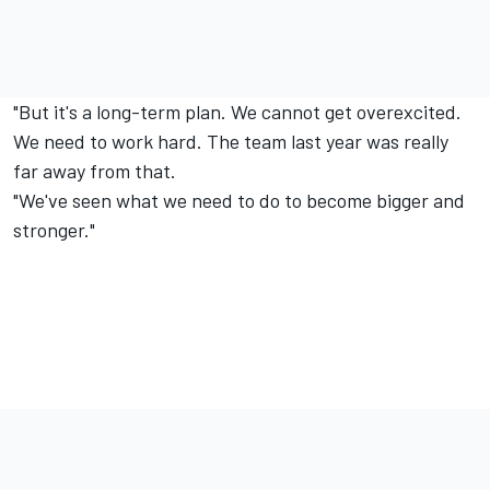
"But it's a long-term plan. We cannot get overexcited.
We need to work hard. The team last year was really
far away from that.
"We've seen what we need to do to become bigger and
stronger."