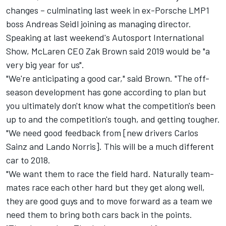
changes – culminating last week in ex-Porsche LMP1
boss Andreas Seidl
joining as managing director.
Speaking at last weekend's Autosport International
Show, McLaren CEO Zak Brown said 2019 would be "a
very big year for us".
"We're anticipating a good car," said Brown. "The off-
season development has gone according to plan but
you ultimately don't know what the competition's been
up to and the competition's tough, and getting tougher.
"We need good feedback from [new drivers Carlos
Sainz and Lando Norris]. This will be a much different
car to 2018.
"We want them to race the field hard. Naturally team-
mates race each other hard but they get along well,
they are good guys and to move forward as a team we
need them to bring both cars back in the points.