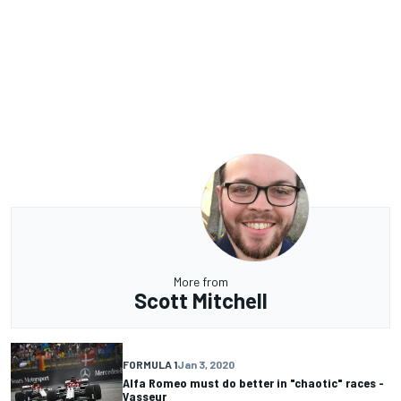
More from
Scott Mitchell
FORMULA 1
Jan 3, 2020
Alfa Romeo must do better in "chaotic" races -
Vasseur