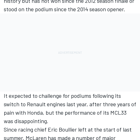
history but has not won since the 2012 season finale or
stood on the podium since the 2014 season opener.
It expected to challenge for podiums following its
switch to Renault engines last year, after three years of
pain with Honda, but the performance of its
MCL33
was disappointing.
Since
racing chief Eric Boullier left
at the start of last
summer, McLaren has made a number of major