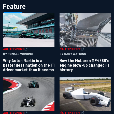
Feature
BY RONALD VORDING
BY GARY WATKINS
Why Aston Martin is a
How the McLaren MP4/8B's
better destination on the F1
engine blow-up changed F1
driver market than it seems
history