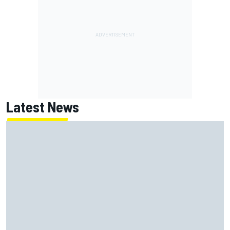
Latest News