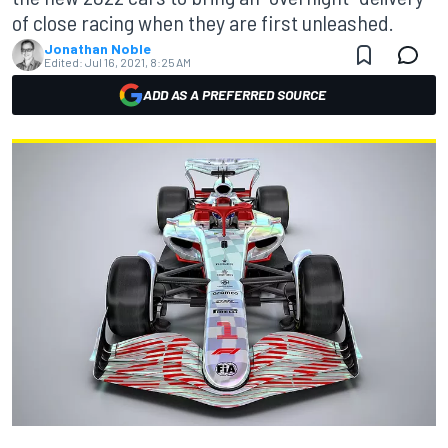
of close racing when they are first unleashed.
Jonathan Noble
Edited:
Jul 16, 2021, 8:25 AM
ADD AS A PREFERRED SOURCE