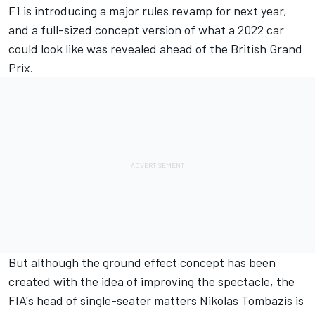
F1 is introducing a major rules revamp for next year,
and a full-sized concept version
of what a 2022 car
could look like was revealed ahead of the British Grand
Prix.
But although the ground effect concept has been
created with the idea of improving the spectacle, the
FIA's head of single-seater matters Nikolas Tombazis is