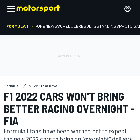
FORMULA 1
HOME
NEWS
SCHEDULE
RESULTS
STANDINGS
PHOTO GA
Formula 1
2022 F1 car unveil
F1 2022 CARS WON'T BRING
BETTER RACING OVERNIGHT -
FIA
Formula 1 fans have been warned not to expect
the new 2022 cars to bring an "overnight" delivery