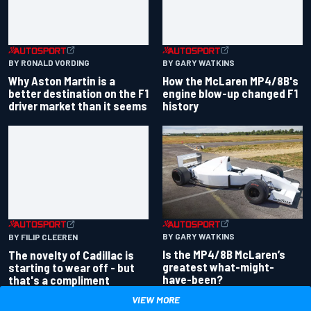
BY RONALD VORDING
BY GARY WATKINS
Why Aston Martin is a
How the McLaren MP4/8B's
better destination on the F1
engine blow-up changed F1
driver market than it seems
history
BY GARY WATKINS
BY FILIP CLEEREN
Is the MP4/8B McLaren’s
The novelty of Cadillac is
greatest what-might-
starting to wear off - but
have-been?
that's a compliment
VIEW MORE