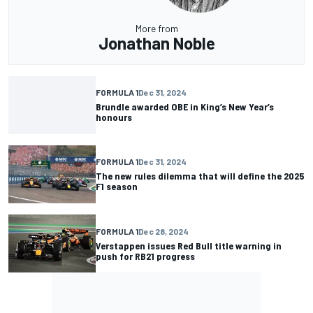
More from
Jonathan Noble
FORMULA 1
Dec 31, 2024
Brundle awarded OBE in King’s New Year’s
honours
FORMULA 1
Dec 31, 2024
The new rules dilemma that will define the 2025
F1 season
FORMULA 1
Dec 28, 2024
Verstappen issues Red Bull title warning in
push for RB21 progress