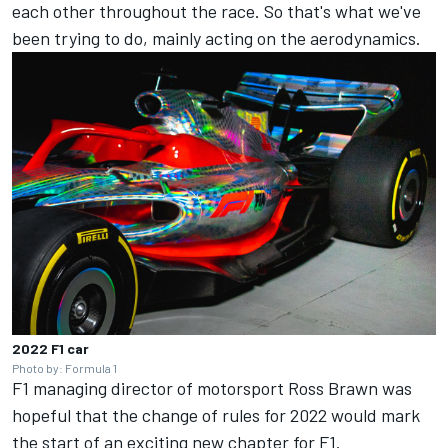
each other throughout the race. So that's what we've
been trying to do, mainly acting on the aerodynamics.
2022 F1 car
Photo by: Formula 1
F1 managing director of motorsport Ross Brawn was
hopeful that the change of rules for 2022 would mark
the start of an exciting new chapter for F1.