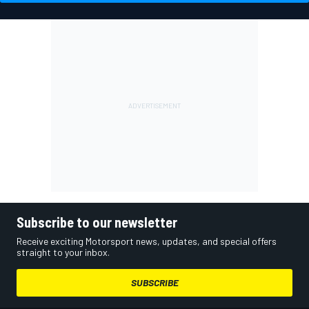
Subscribe to our newsletter
Receive exciting Motorsport news, updates, and special offers
straight to your inbox.
SUBSCRIBE