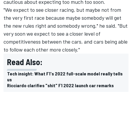
cautious about expecting too much too soon.
"We expect to see closer racing, but maybe not from
the very first race because maybe somebody will get
the new rules right and somebody wrong," he said. "But
very soon we expect to see a closer level of
competitiveness between the cars, and cars being able
to follow each other more closely."
Read Also:
Tech insight: What F1's 2022 full-scale model really tells
us
Ricciardo clarifies "shit" F1 2022 launch car remarks