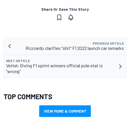
Share Or Save This Story
PREVIOUS ARTICLE
Ricciardo clarifies "shit" F1 2022 launch car remarks
NEXT ARTICLE
Vettel: Giving F1 sprint winners official pole stat is
"wrong"
TOP COMMENTS
VIEW MORE & COMMENT