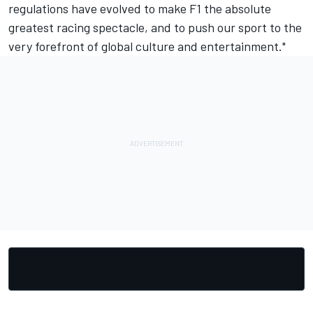
regulations have evolved to make F1 the absolute
greatest racing spectacle, and to push our sport to the
very forefront of global culture and entertainment."