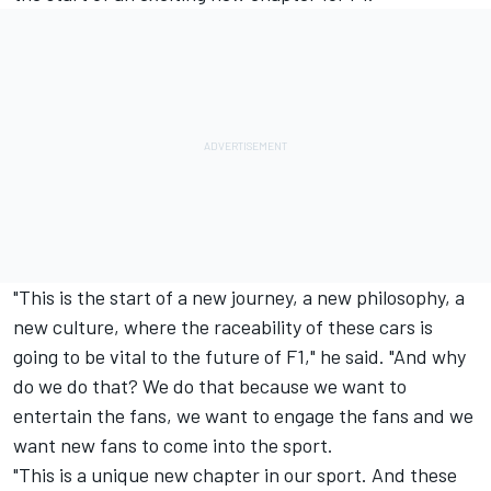
"This is the start of a new journey, a new philosophy, a
new culture, where the raceability of these cars is
going to be vital to the future of F1," he said. "And why
do we do that? We do that because we want to
entertain the fans, we want to engage the fans and we
want new fans to come into the sport.
"This is a unique new chapter in our sport. And these