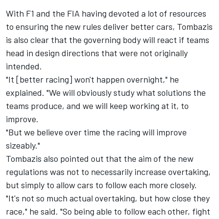
With F1 and the FIA having devoted a lot of resources
to ensuring the new rules deliver better cars, Tombazis
is also clear that the governing body will react if teams
head in design directions that were not originally
intended.
"It [better racing] won't happen overnight," he
explained. "We will obviously study what solutions the
teams produce, and we will keep working at it, to
improve.
"But we believe over time the racing will improve
sizeably."
Tombazis also pointed out that the aim of the new
regulations was not to necessarily increase overtaking,
but simply to allow cars to follow each more closely.
"It's not so much actual overtaking, but how close they
race," he said. "So being able to follow each other, fight