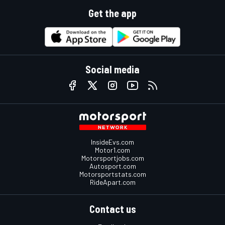
Get the app
Social media
InsideEvs.com
Motor1.com
Motorsportjobs.com
Autosport.com
Motorsportstats.com
RideApart.com
Contact us