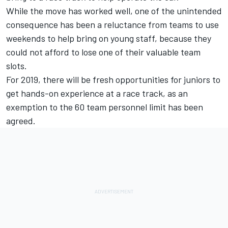
While the move has worked well, one of the unintended
consequence has been a reluctance from teams to use
weekends to help bring on young staff, because they
could not afford to lose one of their valuable team
slots.
For 2019, there will be fresh opportunities for juniors to
get hands-on experience at a race track, as an
exemption to the 60 team personnel limit has been
agreed.