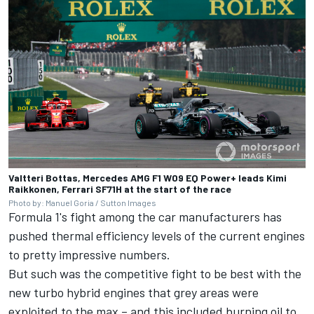
Valtteri Bottas, Mercedes AMG F1 W09 EQ Power+ leads Kimi
Raikkonen, Ferrari SF71H at the start of the race
Photo by: Manuel Goria / Sutton Images
Formula 1's fight among the car manufacturers has
pushed thermal efficiency levels of the current engines
to pretty impressive numbers.
But such was the competitive fight to be best with the
new turbo hybrid engines that grey areas were
exploited to the max – and this included burning oil to