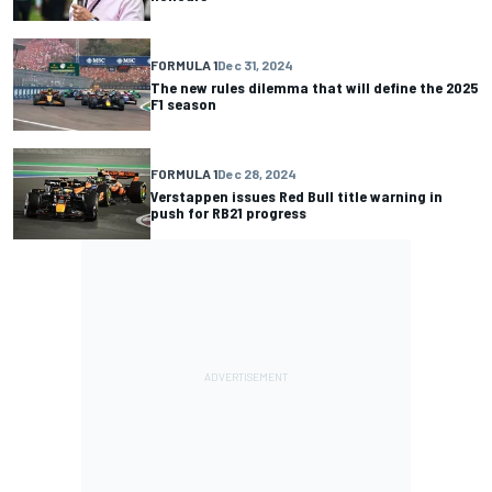
FORMULA 1
Dec 31, 2024
The new rules dilemma that will define the 2025
F1 season
FORMULA 1
Dec 28, 2024
Verstappen issues Red Bull title warning in
push for RB21 progress