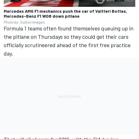
Mercedes AMG F1 mechanics push the car of Valtteri Bottas,
Mercedes-Benz F1 W08 down pitlane
Photo by: Sutton Images
Formula 1 teams often found themselves queuing up in
the pitlane on Thursdays so they could get their cars
officially scrutineered ahead of the first free practice
day.