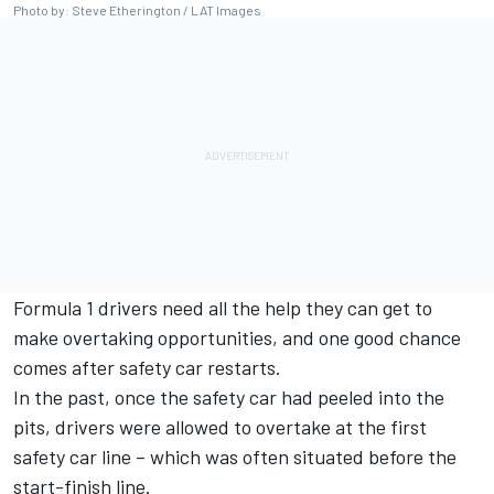
Photo by: Steve Etherington / LAT Images
Formula 1 drivers need all the help they can get to
make overtaking opportunities, and one good chance
comes after safety car restarts.
In the past, once the safety car had peeled into the
pits, drivers were allowed to overtake at the first
safety car line – which was often situated before the
start-finish line.