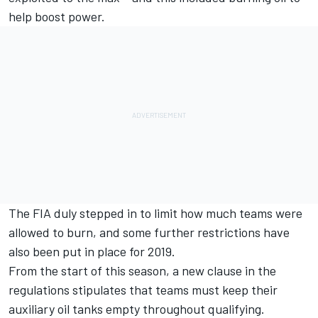
help boost power.
The FIA duly stepped in to limit how much teams were
allowed to burn, and some further restrictions have
also been put in place for 2019.
From the start of this season, a new clause in the
regulations stipulates that teams must keep their
auxiliary oil tanks empty throughout qualifying.