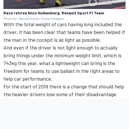
Race retiree Nico Hulkenberg, Renault Sport F1 Team
Photo by: Manuel Goria / Sutton Images
With the total weight of cars having long included the
driver, it has been clear that teams have been helped if
the man in the cockpit is as light as possible.
And even if the driver is not light enough to actually
bring things under the minimum weight limit, which is
743kg this year, what a lightweight can bring is the
freedom for teams to use ballast in the right areas to
help car performance.
For the start of 2019 there is a change that should help
the heavier drivers lose some of their disadvantage.