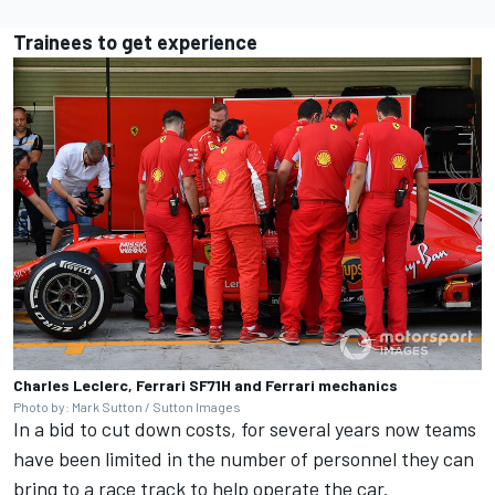
Trainees to get experience
Charles Leclerc, Ferrari SF71H and Ferrari mechanics
Photo by: Mark Sutton / Sutton Images
In a bid to cut down costs, for several years now teams
have been limited in the number of personnel they can
bring to a race track to help operate the car.