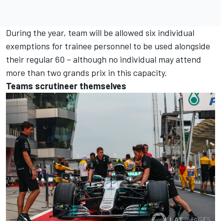
During the year, team will be allowed six individual
exemptions for trainee personnel to be used alongside
their regular 60 – although no individual may attend
more than two grands prix in this capacity.
Teams scrutineer themselves