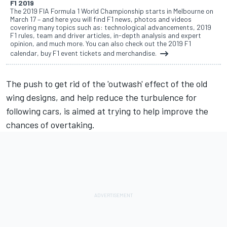
F1 2019
The 2019 FIA Formula 1 World Championship starts in Melbourne on
March 17 – and here you will find F1 news, photos and videos
covering many topics such as: technological advancements, 2019
F1 rules, team and driver articles, in-depth analysis and expert
opinion, and much more. You can also check out the 2019 F1
calendar, buy F1 event tickets and merchandise.
The push to get rid of the 'outwash' effect of the old
wing designs, and help reduce the turbulence for
following cars, is aimed at trying to help improve the
chances of overtaking.