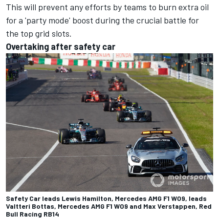
This will prevent any efforts by teams to burn extra oil
for a 'party mode' boost during the crucial battle for
the top grid slots.
Overtaking after safety car
Safety Car leads Lewis Hamilton, Mercedes AMG F1 W09, leads
Valtteri Bottas, Mercedes AMG F1 W09 and Max Verstappen, Red
Bull Racing RB14