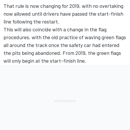
That rule is now changing for 2019, with no overtaking
now allowed until drivers have passed the start-finish
line following the restart.
This will also coincide with a change in the flag
procedures, with the old practice of waving green flags
all around the track once the safety car had entered
the pits being abandoned. From 2019, the green flags
will only begin at the start-finish line.