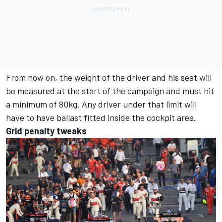
From now on, the weight of the driver and his seat will
be measured at the start of the campaign and must hit
a minimum of 80kg. Any driver under that limit will
have to have ballast fitted inside the cockpit area.
Grid penalty tweaks