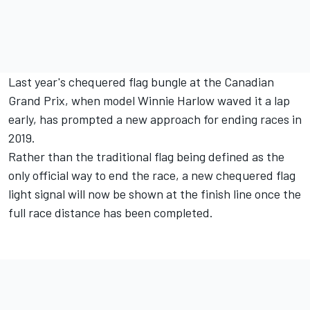
Last year's chequered flag bungle at the Canadian
Grand Prix, when model Winnie Harlow waved it a lap
early, has prompted a new approach for ending races in
2019.
Rather than the traditional flag being defined as the
only official way to end the race, a new chequered flag
light signal will now be shown at the finish line once the
full race distance has been completed.