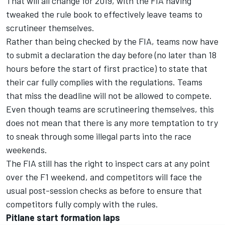
That will all change for 2019, with the FIA having
tweaked the rule book to effectively leave teams to
scrutineer themselves.
Rather than being checked by the FIA, teams now have
to submit a declaration the day before (no later than 18
hours before the start of first practice) to state that
their car fully complies with the regulations. Teams
that miss the deadline will not be allowed to compete.
Even though teams are scrutineering themselves, this
does not mean that there is any more temptation to try
to sneak through some illegal parts into the race
weekends.
The FIA still has the right to inspect cars at any point
over the F1 weekend, and competitors will face the
usual post-session checks as before to ensure that
competitors fully comply with the rules.
Pitlane start formation laps