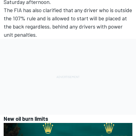
Saturday afternoon.
The FIA has also clarified that any driver who is outside
the 107% rule and is allowed to start will be placed at
the back regardless, behind any drivers with power
unit penalties.
New oil burn limits