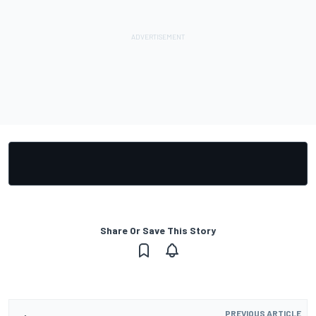
Share Or Save This Story
PREVIOUS ARTICLE