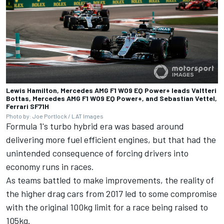
Lewis Hamilton, Mercedes AMG F1 W09 EQ Power+ leads Valtteri
Bottas, Mercedes AMG F1 W09 EQ Power+, and Sebastian Vettel,
Ferrari SF71H
Photo by: Joe Portlock / LAT Images
Formula 1's turbo hybrid era was based around
delivering more fuel efficient engines, but that had the
unintended consequence of forcing drivers into
economy runs in races.
As teams battled to make improvements, the reality of
the higher drag cars from 2017 led to some compromise
with the original 100kg limit for a race being raised to
105kg.