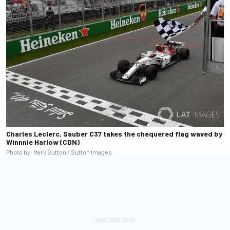
Charles Leclerc, Sauber C37 takes the chequered flag waved by
Winnnie Harlow (CDN)
Photo by: Mark Sutton / Sutton Images