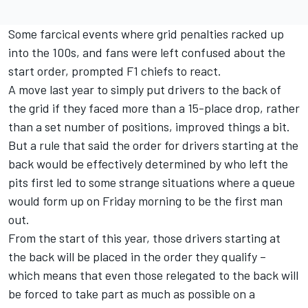
Some farcical events where grid penalties racked up
into the 100s, and fans were left confused about the
start order, prompted F1 chiefs to react.
A move last year to simply put drivers to the back of
the grid if they faced more than a 15-place drop, rather
than a set number of positions, improved things a bit.
But a rule that said the order for drivers starting at the
back would be effectively determined by who left the
pits first led to some strange situations where a queue
would form up on Friday morning to be the first man
out.
From the start of this year, those drivers starting at
the back will be placed in the order they qualify –
which means that even those relegated to the back will
be forced to take part as much as possible on a