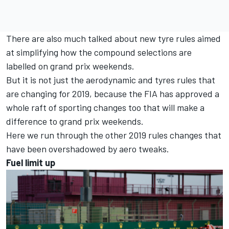
There are also much talked about new tyre rules aimed
at simplifying how the compound selections are
labelled on grand prix weekends.
But it is not just the aerodynamic and tyres rules that
are changing for 2019, because the FIA has approved a
whole raft of sporting changes too that will make a
difference to grand prix weekends.
Here we run through the other 2019 rules changes that
have been overshadowed by aero tweaks.
Fuel limit up