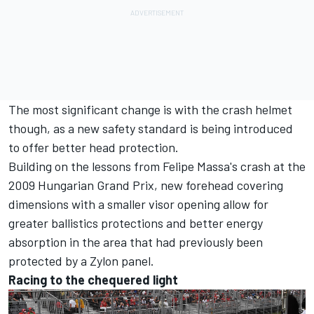
The most significant change is with the crash helmet
though, as a new safety standard is being introduced
to offer better head protection.
Building on the lessons from Felipe Massa's crash at the
2009 Hungarian Grand Prix, new forehead covering
dimensions with a smaller visor opening allow for
greater ballistics protections and better energy
absorption in the area that had previously been
protected by a Zylon panel.
Racing to the chequered light