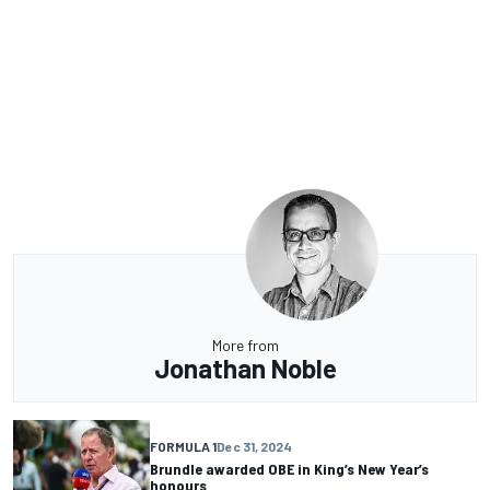
More from
Jonathan Noble
FORMULA 1
Dec 31, 2024
Brundle awarded OBE in King’s New Year’s
honours