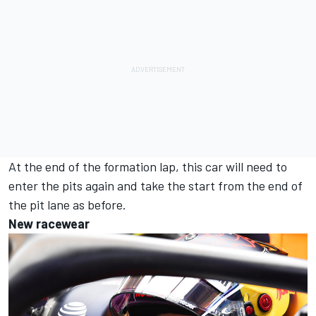
At the end of the formation lap, this car will need to
enter the pits again and take the start from the end of
the pit lane as before.
New racewear