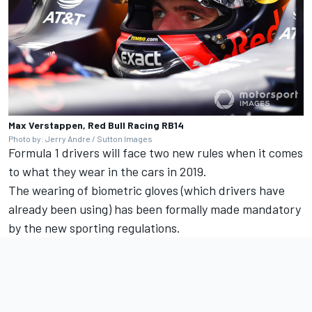
Max Verstappen, Red Bull Racing RB14
Photo by: Jerry Andre / Sutton Images
Formula 1 drivers will face two new rules when it comes
to what they wear in the cars in 2019.
The wearing of biometric gloves (which drivers have
already been using) has been formally made mandatory
by the new sporting regulations.