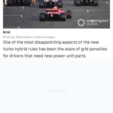
Grid
Photo by: Mark Sutton / Sutton Images
One of the most disappointing aspects of the new
turbo hybrid rules has been the wave of grid penalties
for drivers that need new power unit parts.