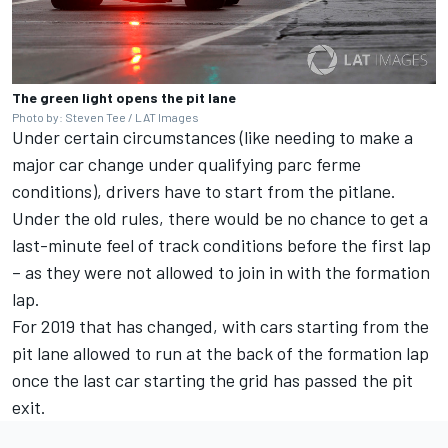
The green light opens the pit lane
Photo by: Steven Tee / LAT Images
Under certain circumstances (like needing to make a
major car change under qualifying parc ferme
conditions), drivers have to start from the pitlane.
Under the old rules, there would be no chance to get a
last-minute feel of track conditions before the first lap
– as they were not allowed to join in with the formation
lap.
For 2019 that has changed, with cars starting from the
pit lane allowed to run at the back of the formation lap
once the last car starting the grid has passed the pit
exit.