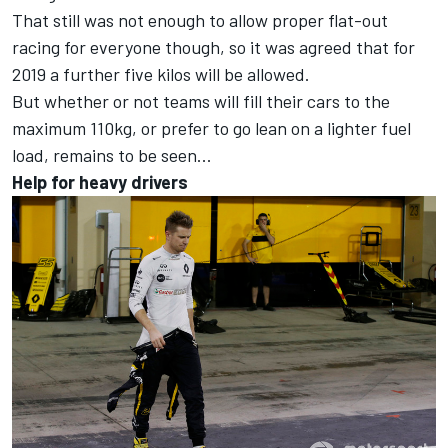
That still was not enough to allow proper flat-out
racing for everyone though, so it was agreed that for
2019 a further five kilos will be allowed.
But whether or not teams will fill their cars to the
maximum 110kg, or prefer to go lean on a lighter fuel
load, remains to be seen...
Help for heavy drivers