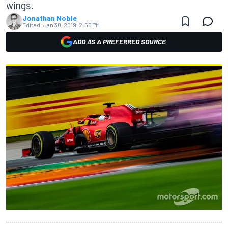
wings.
Jonathan Noble
Edited:
Jan 30, 2019, 2:55 PM
ADD AS A PREFERRED SOURCE