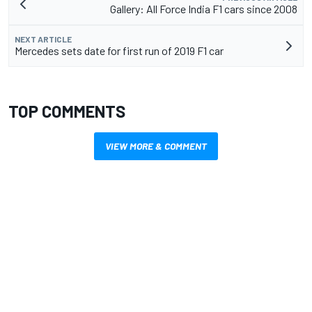
Gallery: All Force India F1 cars since 2008
NEXT ARTICLE
Mercedes sets date for first run of 2019 F1 car
TOP COMMENTS
VIEW MORE & COMMENT