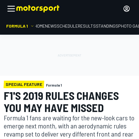
FORMULA 1
HOME
NEWS
SCHEDULE
RESULTS
STANDINGS
PHOTO GA
SPECIAL FEATURE
Formula 1
F1'S 2019 RULES CHANGES
YOU MAY HAVE MISSED
Formula 1 fans are waiting for the new-look cars to
emerge next month, with an aerodynamic rules
revamp set to deliver very different front and rear