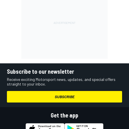
Subscribe to our newsletter
Receive exciting Motorsport news, updates, and special offers
straight to your inbox.
SUBSCRIBE
Get the app