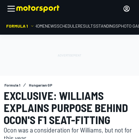
FORMULA 1
HOME
NEWS
SCHEDULE
RESULTS
STANDINGS
PHOTO GA
Formula 1
Hungarian GP
EXCLUSIVE: WILLIAMS
EXPLAINS PURPOSE BEHIND
OCON'S F1 SEAT-FITTING
Ocon was a consideration for Williams, but not for
this year