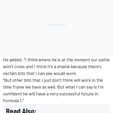
He added: "I think where he is at the moment our paths
won't cross and I think it's a shame because there's
certain bits that I can see would work.
"But other bits that I just don't think will work in the
time frame we have as well. But what I can say is I'm
confident he will have a very successful future in
Formula 1."
Read Also: