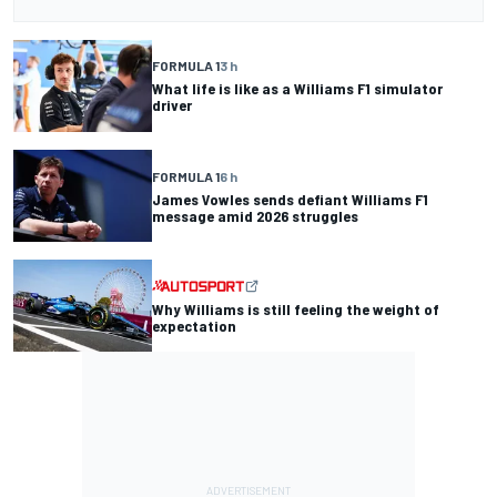
FORMULA 1
3 h
What life is like as a Williams F1 simulator
driver
FORMULA 1
6 h
James Vowles sends defiant Williams F1
message amid 2026 struggles
Why Williams is still feeling the weight of
expectation