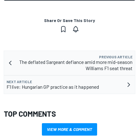
Share Or Save This Story
PREVIOUS ARTICLE
The deflated Sargeant defiance amid more mid-season
Williams F1 seat threat
NEXT ARTICLE
F1 live: Hungarian GP practice as it happened
TOP COMMENTS
VIEW MORE & COMMENT