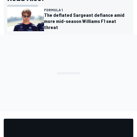
FORMULA 1
The deflated Sargeant defiance amid
more mid-season Williams F1 seat
threat