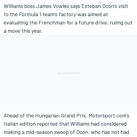
Williams boss James Vowles says Esteban Ocon's visit
to the Formula 1 team's factory was aimed at
evaluating the Frenchman for a future drive, ruling out
a move this year.
Ahead of the Hungarian Grand Prix, Motorsport.com's
Italian edition reported that Williams had considered
making a mid-season swoop of Ocon, who has not had