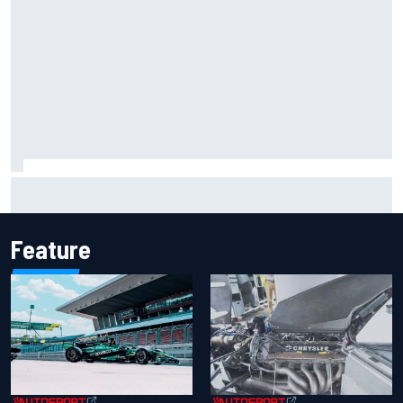
What is the F1 summer break and why does it happen every
year?
Feature