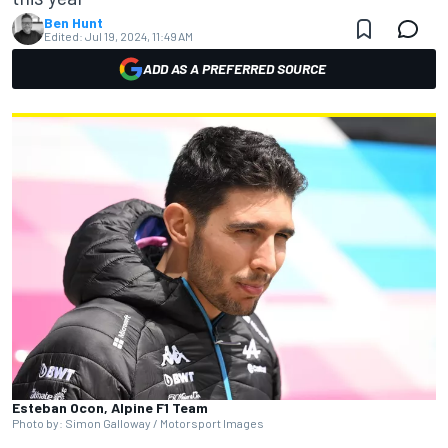
Ben Hunt
Edited:
Jul 19, 2024, 11:49 AM
ADD AS A PREFERRED SOURCE
Esteban Ocon, Alpine F1 Team
Photo by: Simon Galloway / Motorsport Images