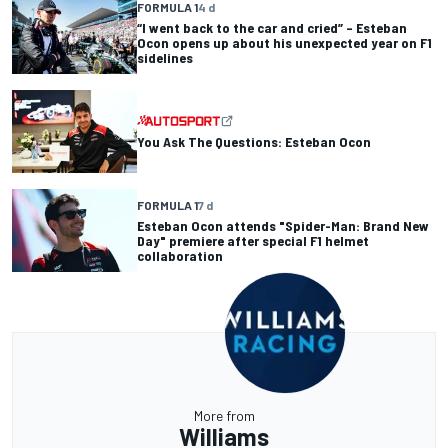
FORMULA 1
4 d
“I went back to the car and cried” – Esteban
Ocon opens up about his unexpected year on F1
sidelines
You Ask The Questions: Esteban Ocon
FORMULA 1
7 d
Esteban Ocon attends "Spider-Man: Brand New
Day" premiere after special F1 helmet
collaboration
More from
Williams