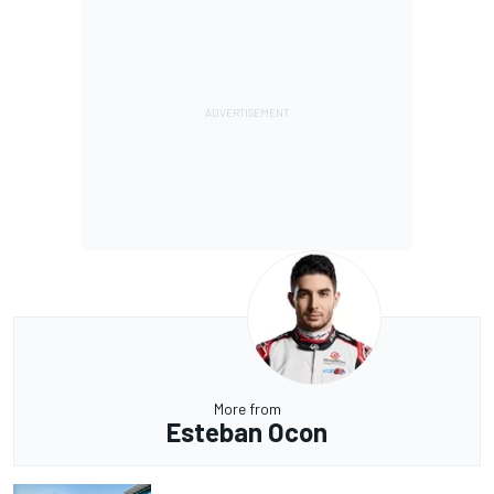
More from
Esteban Ocon