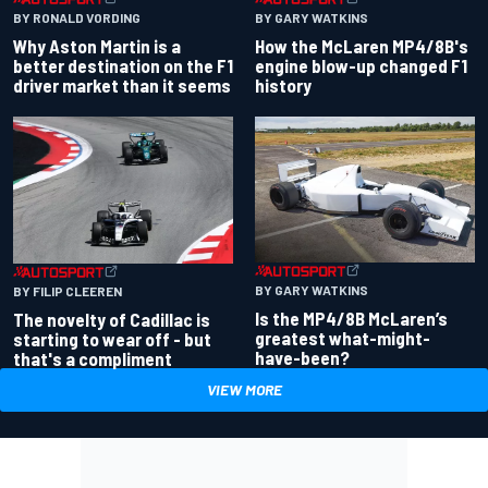
BY RONALD VORDING
BY GARY WATKINS
Why Aston Martin is a
How the McLaren MP4/8B's
better destination on the F1
engine blow-up changed F1
driver market than it seems
history
BY GARY WATKINS
BY FILIP CLEEREN
Is the MP4/8B McLaren’s
The novelty of Cadillac is
greatest what-might-
starting to wear off - but
have-been?
that's a compliment
VIEW MORE