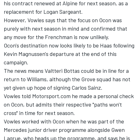
his contract renewed at Alpine for next season, as a
replacement for Logan Sargeant.
However, Vowles says that the focus on Ocon was
purely with next season in mind and confirmed that
any move for the Frenchman is now unlikely.
Ocon's destination now looks likely to be Haas following
Kevin Magnussen's departure at the end of this
campaign.
The news means Valtteri Bottas could be in line for a
return to Williams, although the Grove squad has not
yet given up hope of signing Carlos Sainz.
Vowles told Motorsport.com he made a personal check
on Ocon, but admits their respective "paths won't
cross" in time for next season.
Vowles worked with Ocon when he was part of the
Mercedes junior driver programme alongside Gwen
Lagrue, who heads up the programme, and says he is