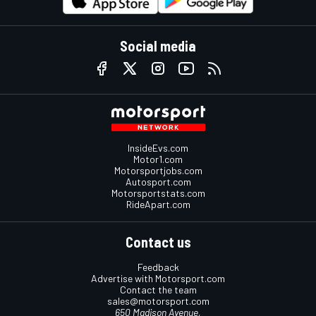
Social media
InsideEvs.com
Motor1.com
Motorsportjobs.com
Autosport.com
Motorsportstats.com
RideApart.com
Contact us
Feedback
Advertise with Motorsport.com
Contact the team
sales@motorsport.com
650 Madison Avenue,