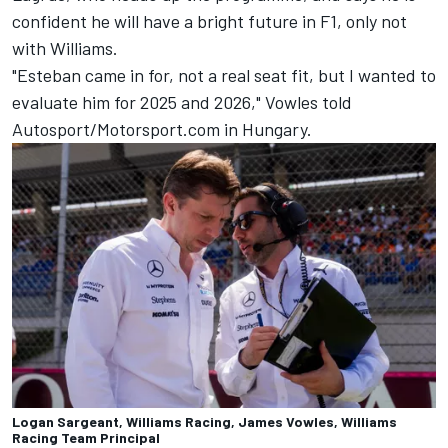
confident he will have a bright future in F1, only not
with Williams.
"Esteban came in for, not a real seat fit, but I wanted to
evaluate him for 2025 and 2026," Vowles told
Autosport/Motorsport.com in Hungary.
Logan Sargeant, Williams Racing, James Vowles, Williams
Racing Team Principal