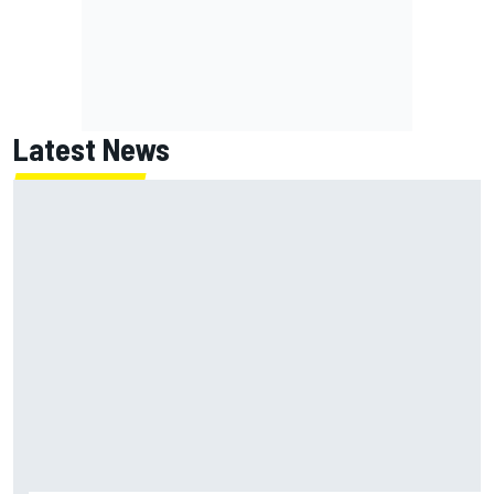
Latest News