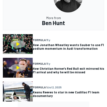
More from
Ben Hunt
FORMULA 1
1 y
How Jonathan Wheatley wants Sauber to use F1
podium momentum in Audi transformation
FORMULA 1
1 y
How Christian Horner’s Red Bull exit mirrored his
F1 arrival and why he will be missed
FORMULA 1
Jul 2, 2025
Keanu Reeves to star in new Cadillac F1 team
documentary