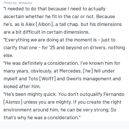
Photo by: Williams
"I needed to do that because I need to actually
ascertain whether he fit in the car or not. Because
he's, as is Alex [Albon], a tall chap, but his dimensions
are a bit difficult in certain dimensions.
"Everything we are doing at the moment is - just to
clarify that one - for '25 and beyond on drivers, nothing
else.
"He was definitely a consideration. I've known him for
many years, obviously, at Mercedes, [he] fell under
myself and Toto [Wolff] and Gwen's management and
looked after him.
"He's been mighty quick. You don't outqualify Fernando
[Alonso] unless you are mighty. If you create the right
environment around him, he can be very strong. So
that's why he was a consideration."