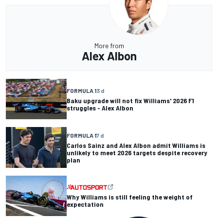
More from
Alex Albon
FORMULA 1
3 d
Baku upgrade will not fix Williams' 2026 F1
struggles - Alex Albon
FORMULA 1
7 d
Carlos Sainz and Alex Albon admit Williams is
unlikely to meet 2026 targets despite recovery
plan
Why Williams is still feeling the weight of
expectation