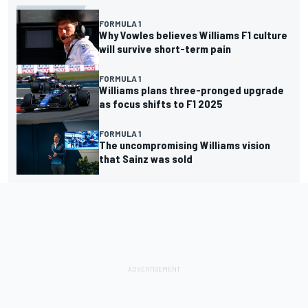
FORMULA 1
Why Vowles believes Williams F1 culture
will survive short-term pain
FORMULA 1
Williams plans three-pronged upgrade
as focus shifts to F1 2025
FORMULA 1
The uncompromising Williams vision
that Sainz was sold