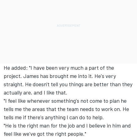
He added: "I have been very much a part of the
project. James has brought me into it. He's very
straight. He doesn't tell you things are better than they
actually are, and I like that.
"I feel like whenever something's not come to plan he
tells me the areas that the team needs to work on. He
tells me if there's anything I can do to help.
"He is the right man for the job and I believe in him and
feel like we've got the right people."