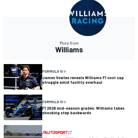
More from
Williams
FORMULA 1
6 h
James Vowles reveals Williams F1 cost cap
struggle amid facility overhaul
FORMULA 1
8 h
F1 2026 mid-season grades: Williams takes
shocking step backwards