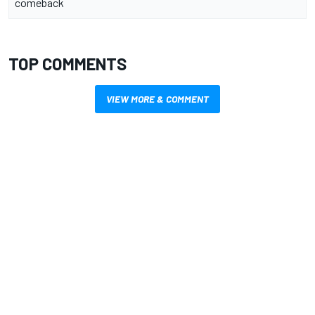
comeback
TOP COMMENTS
VIEW MORE & COMMENT