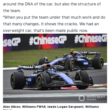
around the DNA of the car, but also the structure of
the team.
"When you put the team under that much work and do
that many changes, it shows the cracks. We had an
overweight car, that's been made public now.
Alex Albon, Williams FW46, leads Logan Sargeant, Williams