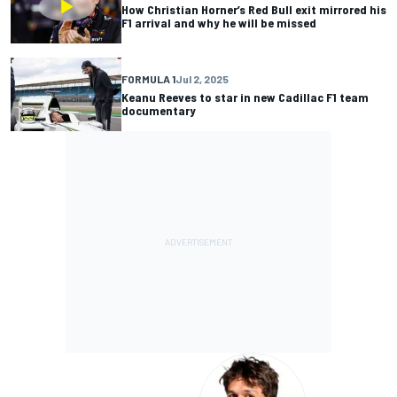
How Christian Horner’s Red Bull exit mirrored his
F1 arrival and why he will be missed
FORMULA 1
Jul 2, 2025
Keanu Reeves to star in new Cadillac F1 team
documentary