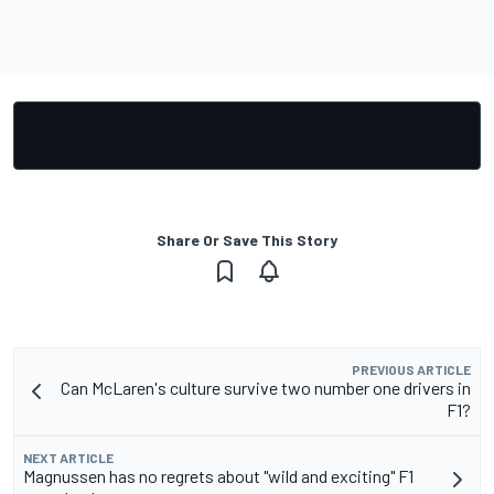
Share Or Save This Story
PREVIOUS ARTICLE
Can McLaren's culture survive two number one drivers in
F1?
NEXT ARTICLE
Magnussen has no regrets about "wild and exciting" F1