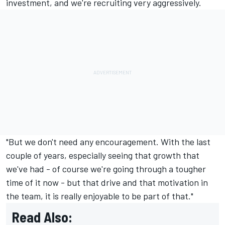
investment, and we're recruiting very aggressively.
"But we don't need any encouragement. With the last
couple of years, especially seeing that growth that
we've had - of course we're going through a tougher
time of it now - but that drive and that motivation in
the team, it is really enjoyable to be part of that."
Read Also: