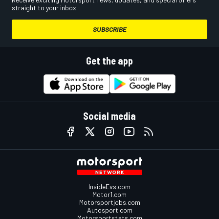
straight to your inbox.
SUBSCRIBE
Get the app
Social media
InsideEvs.com
Motor1.com
Motorsportjobs.com
Autosport.com
Motorsportstats.com