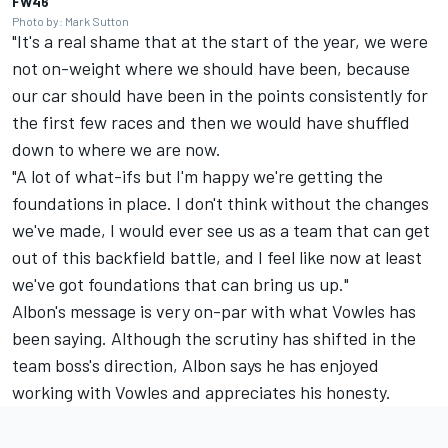
FW46
Photo by: Mark Sutton
"It's a real shame that at the start of the year, we were
not on-weight where we should have been, because
our car should have been in the points consistently for
the first few races and then we would have shuffled
down to where we are now.
"A lot of what-ifs but I'm happy we're getting the
foundations in place. I don't think without the changes
we've made, I would ever see us as a team that can get
out of this backfield battle, and I feel like now at least
we've got foundations that can bring us up."
Albon's message is very on-par with what Vowles has
been saying. Although the scrutiny has shifted in the
team boss's direction, Albon says he has enjoyed
working with Vowles and appreciates his honesty.