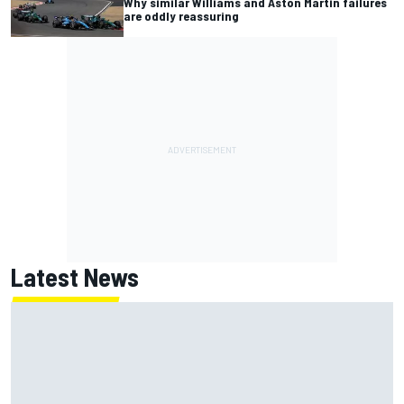
Why similar Williams and Aston Martin failures
are oddly reassuring
Latest News