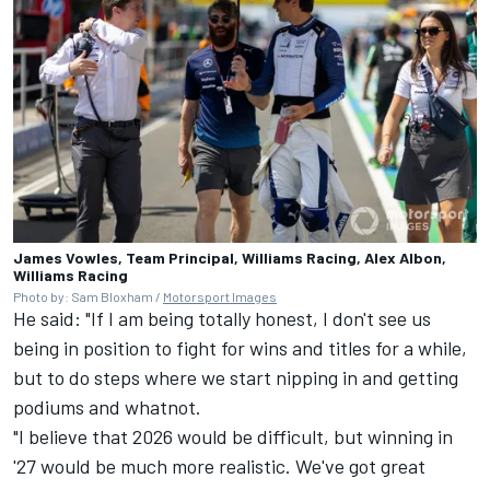
James Vowles, Team Principal, Williams Racing, Alex Albon,
Williams Racing
Photo by: Sam Bloxham /
Motorsport Images
He said: "If I am being totally honest, I don't see us
being in position to fight for wins and titles for a while,
but to do steps where we start nipping in and getting
podiums and whatnot.
"I believe that 2026 would be difficult, but winning in
'27 would be much more realistic. We've got great