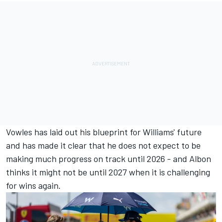
Vowles has laid out his blueprint for Williams' future
and has made it clear that he does not expect to be
making much progress on track until 2026 - and Albon
thinks it might not be until 2027 when it is challenging
for wins again.