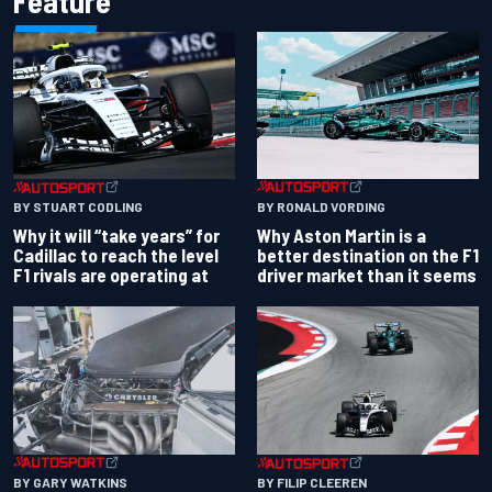
Feature
BY RONALD VORDING
BY STUART CODLING
Why Aston Martin is a
Why it will “take years” for
better destination on the F1
Cadillac to reach the level
driver market than it seems
F1 rivals are operating at
BY GARY WATKINS
BY FILIP CLEEREN