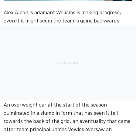
Alex Albon
is adamant
Williams
is making progress,
even if it might seem the team is going backwards.
An overweight car at the start of the season
culminated in a slump in form that has seen it fall
towards the back of the grid, an eventuality that came
after team principal James Vowles oversaw an