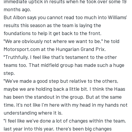
immediate uptick in results when he took over some 19
months ago.
But Albon says you cannot read too much into Williams'
results this season as the team is laying the
foundations to help it get back to the front.
"We are obviously not where we want to be," he told
Motorsport.com at the Hungarian Grand Prix.
"Truthfully, I feel like that's testament to the other
teams too. That midfield group has made such a huge
step.
"We've made a good step but relative to the others,
maybe we are holding back a little bit. I think the Haas
has been the standout in the group. But at the same
time, it's not like I'm here with my head in my hands not
understanding where it is.
"I feel like we've done a lot of changes within the team,
last year into this year, there's been big changes