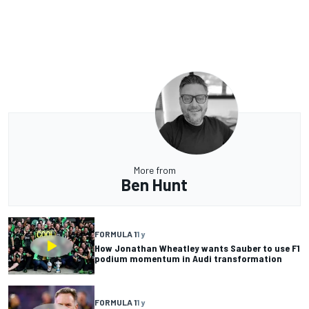
More from
Ben Hunt
FORMULA 1
1 y
How Jonathan Wheatley wants Sauber to use F1
podium momentum in Audi transformation
FORMULA 1
1 y