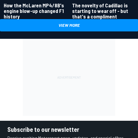
How the McLaren MP4/8B's
The novelty of Cadillac is
engine blow-up changed F1
starting to wear off - but
history
that's a compliment
VIEW MORE
Subscribe to our newsletter
Receive exciting Motorsport news, updates, and special offers