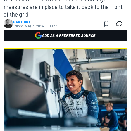
measures are in place to take it back to the front
of the grid
Ben Hunt
Edited:
Aug 13, 2024, 10:10 AM
ADD AS A PREFERRED SOURCE