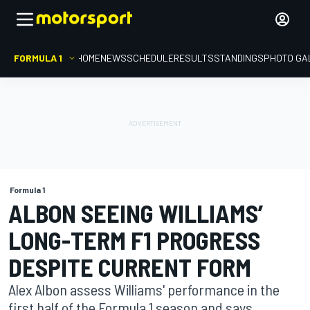
FORMULA 1
HOME
NEWS
SCHEDULE
RESULTS
STANDINGS
PHOTO GA
Formula 1
ALBON SEEING WILLIAMS’
LONG-TERM F1 PROGRESS
DESPITE CURRENT FORM
Alex Albon assess Williams' performance in the
first half of the Formula 1 season and says