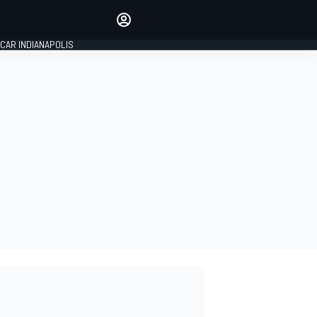
Make your voice heard with
article commenting.
CAR INDIANAPOLIS
SIGN IN
EDITION
GLOBAL