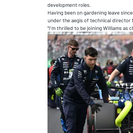
development roles.
Having been on gardening leave since 
under the aegis of technical director
"I’m thrilled to be joining Williams as
IMSA
DTM