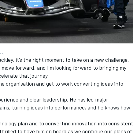
ges
ackley, it’s the right moment to take on a new challenge.
to move forward, and I’m looking forward to bringing my
elerate that journey.
the organisation and get to work converting ideas into
rience and clear leadership. He has led major
ns, turning ideas into performance, and he knows how
chnology plan and to converting innovation into consistent
thrilled to have him on board as we continue our plans of