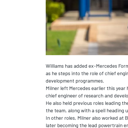
NASCAR CUP
Williams has added ex-Mercedes Formu
as he steps into the role of chief eng
development programmes.
Milner left Mercedes earlier this year
chief engineer of research and deve
He also held previous roles leading t
the team, along with a spell heading
In other roles, Milner also worked at
INDYCAR
WEC
later becoming the lead powertrain en