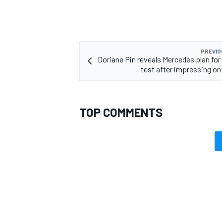
PREVIO
Doriane Pin reveals Mercedes plan for 
OPEN WHEEL
test after impressing on
TOP COMMENTS