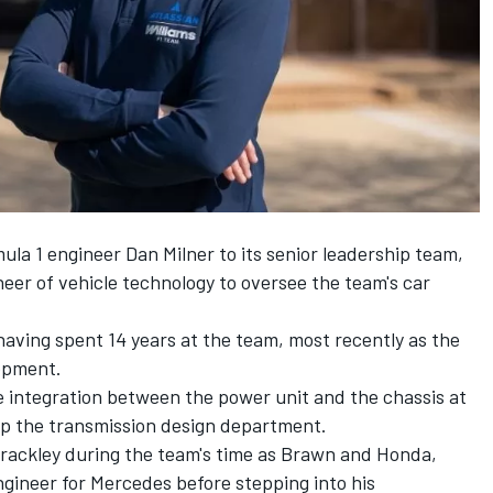
la 1 engineer Dan Milner to its senior leadership team,
ineer of vehicle technology to oversee the team's car
 having spent 14 years at the team, most recently as the
lopment.
he integration between the power unit and the chassis at
 up the transmission design department.
 Brackley during the team's time as Brawn and Honda,
gineer for Mercedes before stepping into his