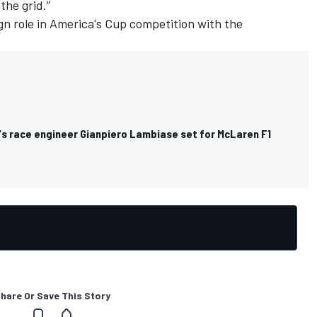
the grid.”
ign role in America's Cup competition with the
s race engineer Gianpiero Lambiase set for McLaren F1
hare Or Save This Story