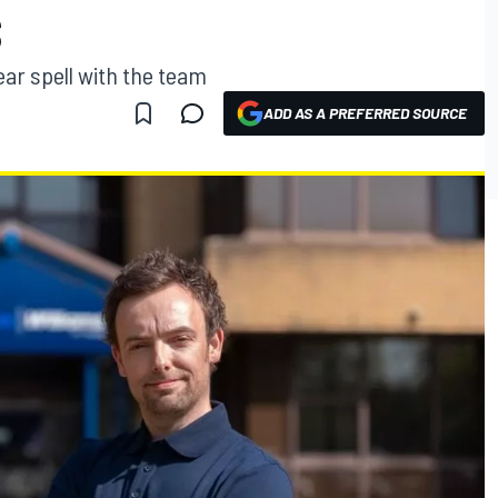
S
ear spell with the team
ADD AS A PREFERRED SOURCE