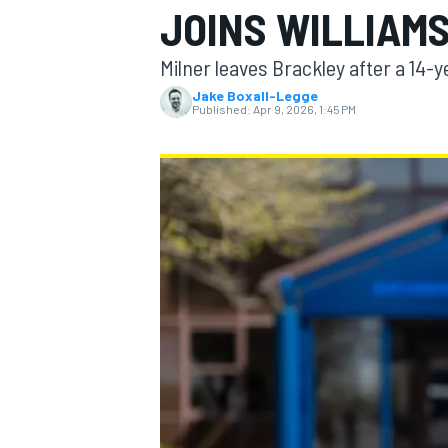
JOINS WILLIAM
Milner leaves Brackley after a 14-y
Jake Boxall-Legge
Published:
Apr 9, 2026, 1:45 PM
MOTOGP