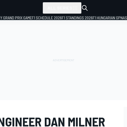
ALL SERIES
LY GRAND PRIX GAME
F1 SCHEDULE 2026
F1 STANDINGS 2026
F1 HUNGARIAN GP
NAS
NGINEER DAN MILNER