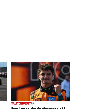
How Lando Norris shrugged off