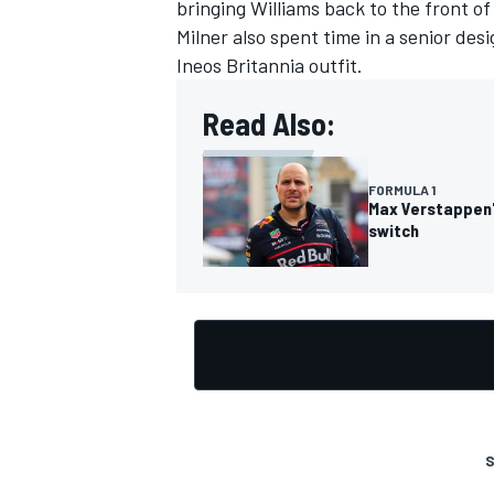
bringing Williams back to the front of 
Milner also spent time in a senior des
Ineos Britannia outfit.
Read Also:
FORMULA 1
Max Verstappen'
switch
S