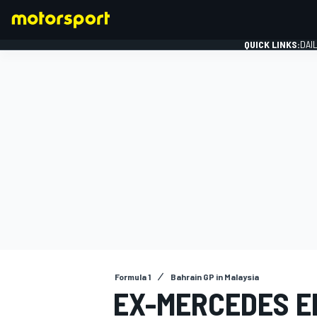
QUICK LINKS:
DAI
FORMULA 1
Formula 1
Bahrain GP in Malaysia
EX-MERCEDES E