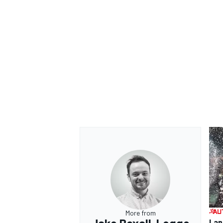
More from
Lan