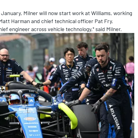
January, Milner will now start work at Williams, working
 Matt Harman and chief technical officer Pat Fry.
 chief engineer across vehicle technology," said Milner.