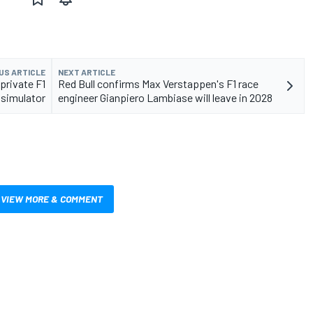
US ARTICLE
NEXT ARTICLE
private F1
Red Bull confirms Max Verstappen's F1 race
 simulator
engineer Gianpiero Lambiase will leave in 2028
VIEW MORE & COMMENT