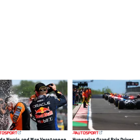
do Norris and Max Verstappen
Hungarian Grand Prix Driver