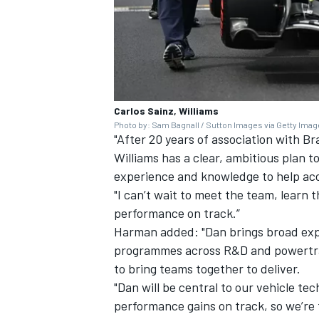
Carlos Sainz, Williams
Photo by: Sam Bagnall / Sutton Images via Getty Ima
"After 20 years of association with Br
Williams has a clear, ambitious plan 
experience and knowledge to help acc
"I can’t wait to meet the team, learn 
performance on track.”
Harman added: "Dan brings broad expe
programmes across R&D and powertrai
to bring teams together to deliver.
"Dan will be central to our vehicle te
performance gains on track, so we’re 