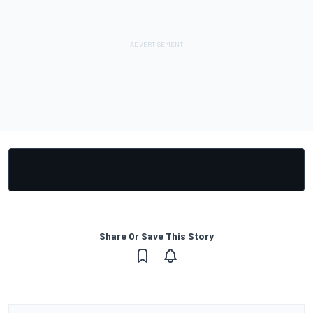
Share Or Save This Story