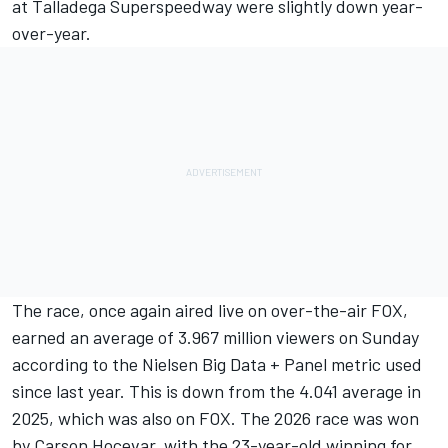
at Talladega Superspeedway were slightly down year-
over-year.
The race, once again aired live on over-the-air FOX,
earned an average of 3.967 million viewers on Sunday
according to the Nielsen Big Data + Panel metric used
since last year. This is down from the 4.041 average in
2025, which was also on FOX. The 2026 race was won
by Carson Hocevar, with the 23-year-old winning for