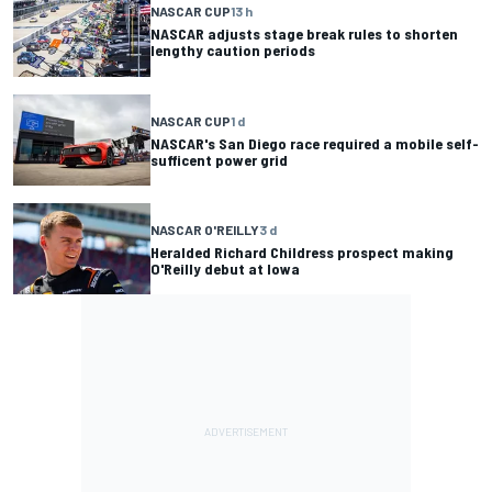
NASCAR CUP
13 h
NASCAR adjusts stage break rules to shorten
lengthy caution periods
NASCAR CUP
1 d
NASCAR's San Diego race required a mobile self-
sufficent power grid
NASCAR O'REILLY
3 d
Heralded Richard Childress prospect making
O'Reilly debut at Iowa