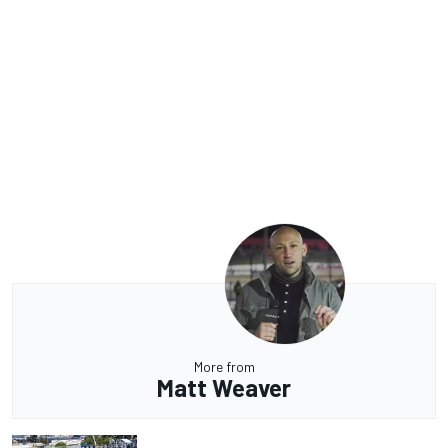
More from
Matt Weaver