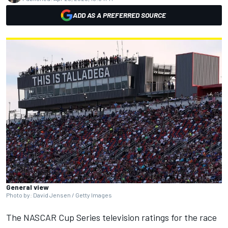
ADD AS A PREFERRED SOURCE
General view
Photo by: David Jensen / Getty Images
The NASCAR Cup Series television ratings for the race