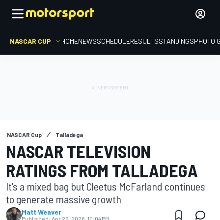
NASCAR CUP
HOME
NEWS
SCHEDULE
RESULTS
STANDINGS
PHOTO 
NASCAR Cup
Talladega
NASCAR TELEVISION
RATINGS FROM TALLADEGA
It's a mixed bag but Cleetus McFarland continues
to generate massive growth
Matt Weaver
Published:
Apr 29, 2026, 10:04 PM