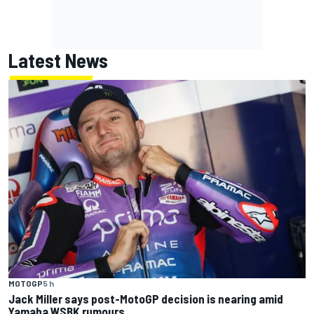
Latest News
MOTOGP
5 h
Jack Miller says post-MotoGP decision is nearing amid
Yamaha WSBK rumours