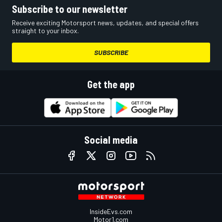
Subscribe to our newsletter
Receive exciting Motorsport news, updates, and special offers
straight to your inbox.
SUBSCRIBE
Get the app
Social media
InsideEvs.com
Motor1.com