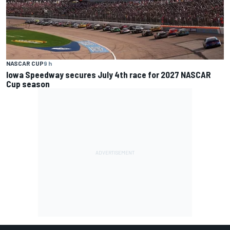
NASCAR CUP
9 h
Iowa Speedway secures July 4th race for 2027 NASCAR
Cup season