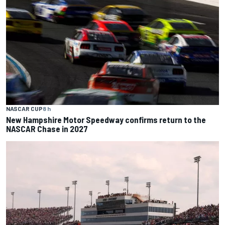
NASCAR CUP
8 h
New Hampshire Motor Speedway confirms return to the
NASCAR Chase in 2027