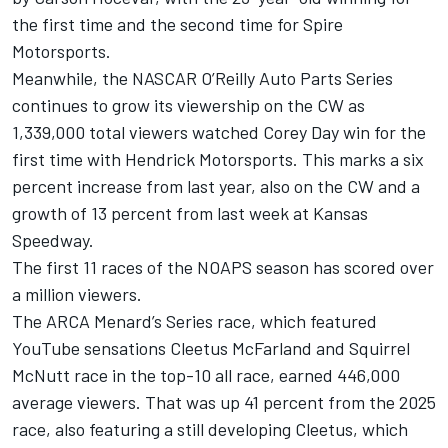
the first time and the second time for Spire
Motorsports.
Meanwhile, the NASCAR O’Reilly Auto Parts Series
continues to grow its viewership on the CW as
1,339,000 total viewers watched Corey Day win for the
first time with Hendrick Motorsports. This marks a six
percent increase from last year, also on the CW and a
growth of 13 percent from last week at Kansas
Speedway.
The first 11 races of the NOAPS season has scored over
a million viewers.
The ARCA Menard’s Series race, which featured
YouTube sensations Cleetus McFarland and Squirrel
McNutt race in the top-10 all race, earned 446,000
average viewers. That was up 41 percent from the 2025
race, also featuring a still developing Cleetus, which