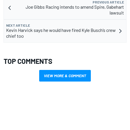
PREVIOUS ARTICLE
Joe Gibbs Racing intends to amend Spire, Gabehart
lawsuit
NEXT ARTICLE
Kevin Harvick says he would have fired Kyle Busch’s crew
chief too
TOP COMMENTS
VIEW MORE & COMMENT