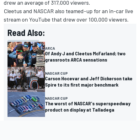
drew an average of 317,000 viewers.
Cleetus and NASCAR also teamed-up for an in-car live
stream on YouTube that drew over 100,000 viewers.
Read Also:
ARCA
Of Andy J and Cleetus McFarland; two
grassroots ARCA sensations
NASCAR CUP
Carson Hocevar and Jeff Dickerson take
Spire to its first major benchmark
NASCAR CUP
The worst of NASCAR's superspeedway
product on display at Talladega