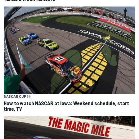
NASCAR CUP
8 h
How to watch NASCAR at Iowa: Weekend schedule, start
time, TV