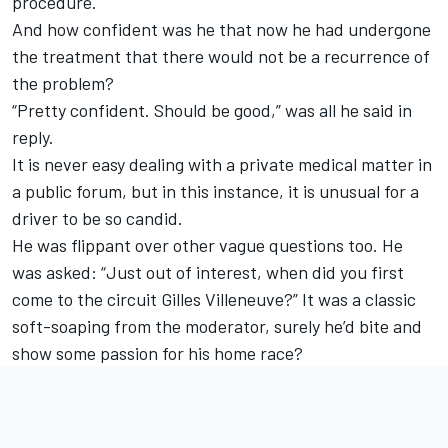
procedure.
And how confident was he that now he had undergone
the treatment that there would not be a recurrence of
the problem?
“Pretty confident. Should be good,” was all he said in
reply.
It is never easy dealing with a private medical matter in
a public forum, but in this instance, it is unusual for a
driver to be so candid.
He was flippant over other vague questions too. He
was asked: “Just out of interest, when did you first
come to the circuit Gilles Villeneuve?” It was a classic
soft-soaping from the moderator, surely he’d bite and
show some passion for his home race?