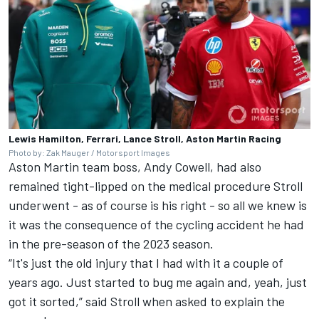
Lewis Hamilton, Ferrari, Lance Stroll, Aston Martin Racing
Photo by: Zak Mauger / Motorsport Images
Aston Martin team boss, Andy Cowell, had also
remained tight-lipped on the medical procedure Stroll
underwent - as of course is his right - so all we knew is
it was the consequence of the cycling accident he had
in the pre-season of the 2023 season.
“It's just the old injury that I had with it a couple of
years ago. Just started to bug me again and, yeah, just
got it sorted,” said Stroll when asked to explain the