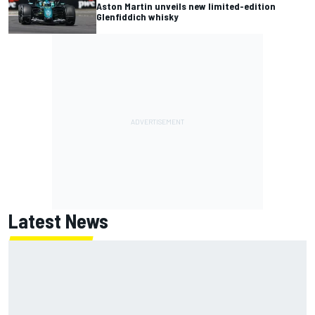
Aston Martin unveils new limited-edition
Glenfiddich whisky
Latest News