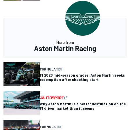
More from
Aston Martin Racing
FORMULA 1
13 h
F1 2026 mid-season grades: Aston Martin seeks
redemption after shocking start
Why Aston Martin is a better destination on the
F1 driver market than it seems
FORMULA 1
1 d