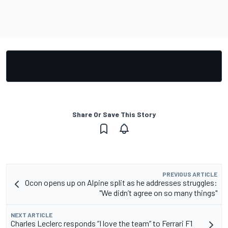
Share Or Save This Story
PREVIOUS ARTICLE
Ocon opens up on Alpine split as he addresses struggles:
"We didn’t agree on so many things"
NEXT ARTICLE
Charles Leclerc responds “I love the team” to Ferrari F1