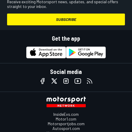
Receive exciting Motorsport news, updates, and special offers
straight to your inbox.
SUBSCRIBE
Get the app
Social media
InsideEvs.com
Motor1.com
Motorsportjobs.com
Autosport.com