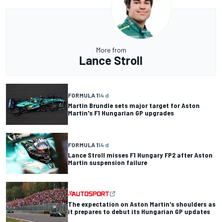
More from
Lance Stroll
FORMULA 1
14 d
Martin Brundle sets major target for Aston
Martin's F1 Hungarian GP upgrades
FORMULA 1
14 d
Lance Stroll misses F1 Hungary FP2 after Aston
Martin suspension failure
The expectation on Aston Martin's shoulders as
it prepares to debut its Hungarian GP updates