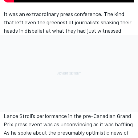
It was an extraordinary press conference. The kind
that left even the greenest of journalists shaking their
heads in disbelief at what they had just witnessed.
Lance Stroll
’s performance in the pre-Canadian Grand
Prix press event was as unconvincing as it was baffling.
As he spoke about the presumably optimistic news of