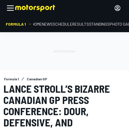
FORMULA 1
HOME
NEWS
SCHEDULE
RESULTS
STANDINGS
PHOTO GA
Formula 1
Canadian GP
LANCE STROLL’S BIZARRE
CANADIAN GP PRESS
CONFERENCE: DOUR,
DEFENSIVE, AND