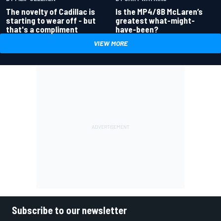
Is the MP4/8B McLaren’s
The novelty of Cadillac is
greatest what-might-
starting to wear off - but
have-been?
that's a compliment
VIEW MORE
Subscribe to our newsletter