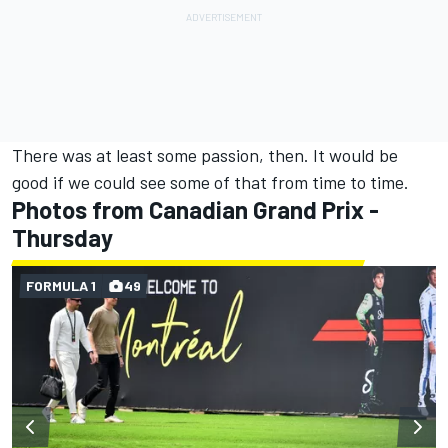
There was at least some passion, then. It would be
good if we could see some of that from time to time.
Photos from Canadian Grand Prix -
Thursday
FORMULA 1
49