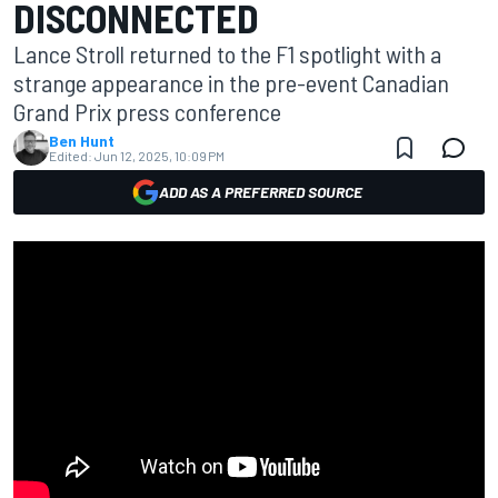
DISCONNECTED
Lance Stroll returned to the F1 spotlight with a
strange appearance in the pre-event Canadian
Grand Prix press conference
Ben Hunt
Edited:
Jun 12, 2025, 10:09 PM
ADD AS A PREFERRED SOURCE