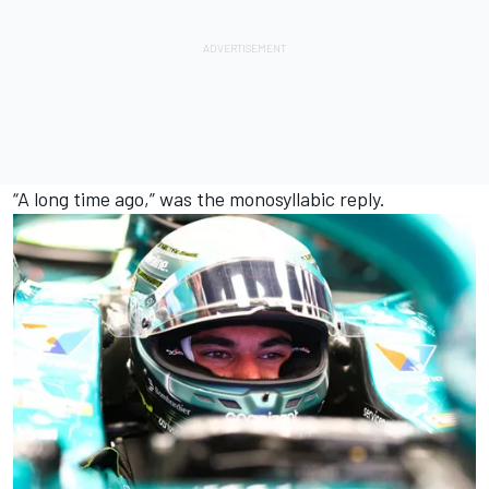
“A long time ago,” was the monosyllabic reply.