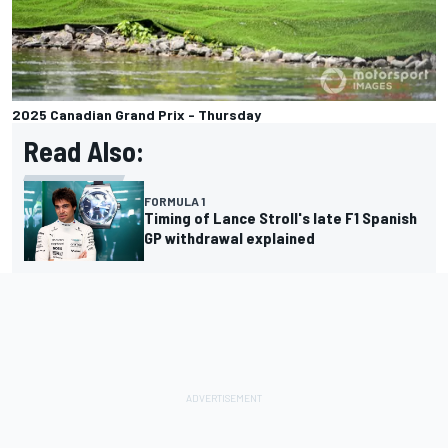
2025 Canadian Grand Prix - Thursday
Read Also:
FORMULA 1
Timing of Lance Stroll's late F1 Spanish
GP withdrawal explained