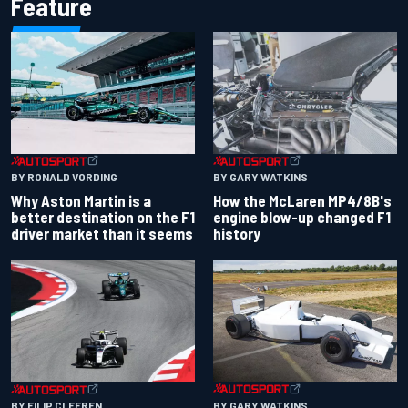
Feature
BY RONALD VORDING
BY GARY WATKINS
Why Aston Martin is a
How the McLaren MP4/8B's
better destination on the F1
engine blow-up changed F1
driver market than it seems
history
BY GARY WATKINS
BY FILIP CLEEREN