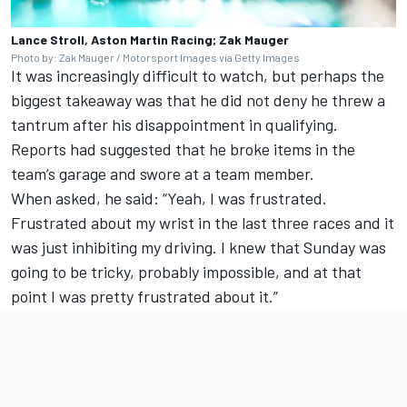
Lance Stroll, Aston Martin Racing; Zak Mauger
Photo by: Zak Mauger / Motorsport Images via Getty Images
It was increasingly difficult to watch, but perhaps the
biggest takeaway was that he did not deny he threw a
tantrum after his disappointment in qualifying.
Reports had suggested that he broke items in the
team’s garage and swore at a team member.
When asked, he said: “Yeah, I was frustrated.
Frustrated about my wrist in the last three races and it
was just inhibiting my driving. I knew that Sunday was
going to be tricky, probably impossible, and at that
point I was pretty frustrated about it.”