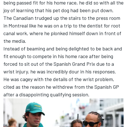
being
passed fit for his home race
, he did so with all the
joy of learning that his pet dog had been put down.
The Canadian trudged up the stairs to the press room
in Montreal like he was on a trip to the dentist for root
canal work, where he plonked himself down in front of
the media.
Instead of beaming and being delighted to be back and
fit enough to compete in his home race after being
forced to sit out of the Spanish Grand Prix due to a
wrist injury
, he was incredibly dour in his responses.
He was cagey with the details of the wrist problem,
cited as the reason he withdrew from the Spanish GP
after a disappointing qualifying session.