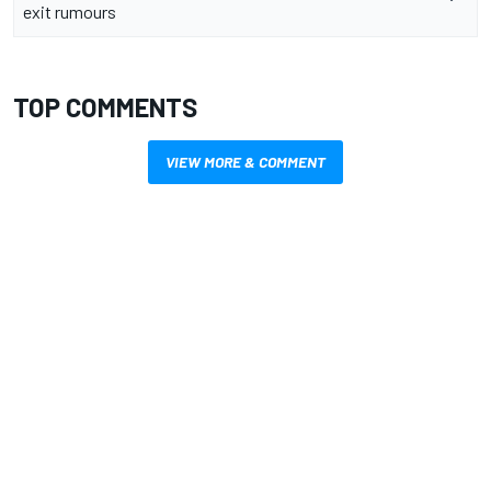
exit rumours
TOP COMMENTS
VIEW MORE & COMMENT