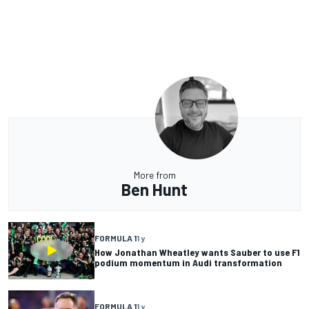
More from
Ben Hunt
FORMULA 1
1 y
How Jonathan Wheatley wants Sauber to use F1
podium momentum in Audi transformation
FORMULA 1
1 y