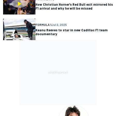
How Christian Horner’s Red Bull exit mirrored his
F1 arrival and why he will be missed
FORMULA 1
Jul 2, 2025
Keanu Reeves to star in new Cadillac F1 team
documentary