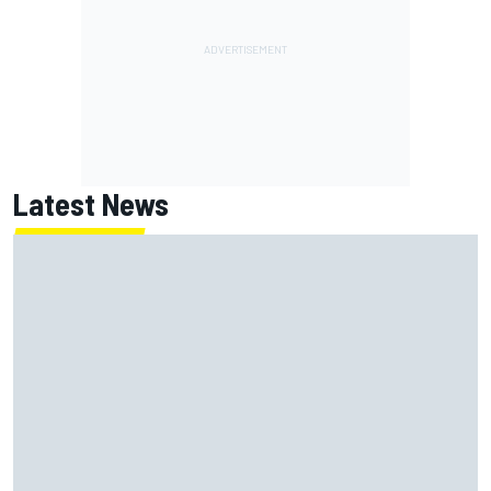
Latest News