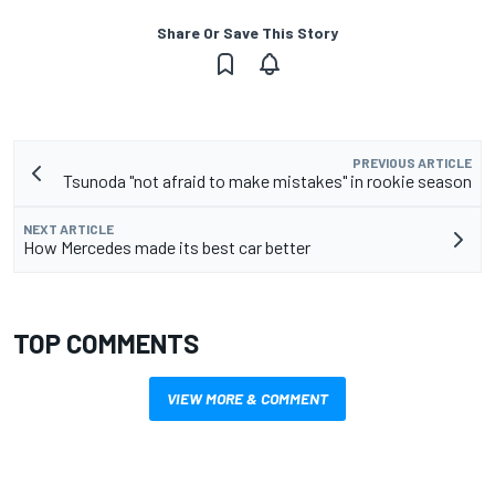
Share Or Save This Story
PREVIOUS ARTICLE
Tsunoda "not afraid to make mistakes" in rookie season
NEXT ARTICLE
How Mercedes made its best car better
TOP COMMENTS
VIEW MORE & COMMENT