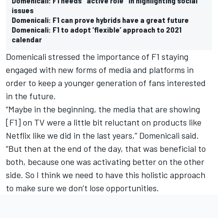
Domenicali: F1 needs "active role" in highlighting social
issues
Domenicali: F1 can prove hybrids have a great future
Domenicali: F1 to adopt ‘flexible’ approach to 2021
calendar
Domenicali stressed the importance of F1 staying
engaged with new forms of media and platforms in
order to keep a younger generation of fans interested
in the future.
“Maybe in the beginning, the media that are showing
[F1] on TV were a little bit reluctant on products like
Netflix like we did in the last years,” Domenicali said.
“But then at the end of the day, that was beneficial to
both, because one was activating better on the other
side. So I think we need to have this holistic approach
to make sure we don’t lose opportunities.