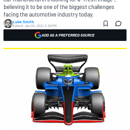
believing it to be one of the biggest challenges
facing the automotive industry today.
Luke Smith
Edited:
Jan 30, 2021, 3:58 PM
ADD AS A PREFERRED SOURCE