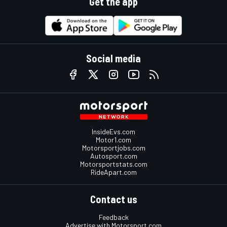
Get the app
Social media
InsideEvs.com
Motor1.com
Motorsportjobs.com
Autosport.com
Motorsportstats.com
RideApart.com
Contact us
Feedback
Advertise with Motorsport.com