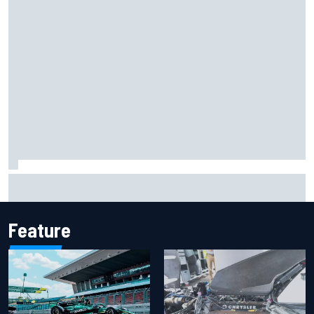
Iowa Speedway secures July 4th race for 2027 NASCAR
Cup season
Feature