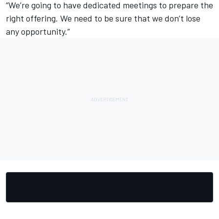
“We’re going to have dedicated meetings to prepare the
right offering. We need to be sure that we don’t lose
any opportunity.”