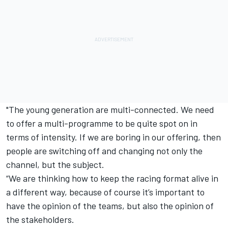
"The young generation are multi-connected. We need
to offer a multi-programme to be quite spot on in
terms of intensity. If we are boring in our offering, then
people are switching off and changing not only the
channel, but the subject.
“We are thinking how to keep the racing format alive in
a different way, because of course it’s important to
have the opinion of the teams, but also the opinion of
the stakeholders.