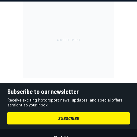
Subscribe to our newsletter
Receive exciting Motorsport news, updates, and special offers
straight to your inbox.
SUBSCRIBE