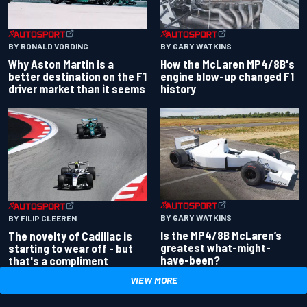
BY RONALD VORDING
BY GARY WATKINS
Why Aston Martin is a
How the McLaren MP4/8B's
better destination on the F1
engine blow-up changed F1
driver market than it seems
history
BY GARY WATKINS
BY FILIP CLEEREN
Is the MP4/8B McLaren’s
The novelty of Cadillac is
greatest what-might-
starting to wear off - but
have-been?
that's a compliment
VIEW MORE