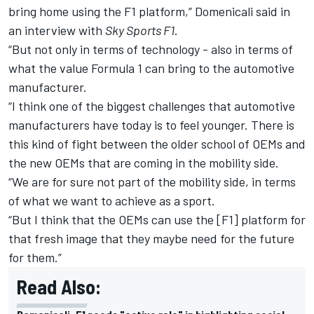
bring home using the F1 platform,” Domenicali said in
an interview with
Sky Sports F1
.
“But not only in terms of technology - also in terms of
what the value Formula 1 can bring to the automotive
manufacturer.
“I think one of the biggest challenges that automotive
manufacturers have today is to feel younger. There is
this kind of fight between the older school of OEMs and
the new OEMs that are coming in the mobility side.
“We are for sure not part of the mobility side, in terms
of what we want to achieve as a sport.
“But I think that the OEMs can use the [F1] platform for
that fresh image that they maybe need for the future
for them.”
Read Also: