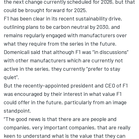
the next change currently scheduled for 2026, but that
could be brought forward for 2025.
F1 has been clear in its recent sustainability drive,
outlining plans to be carbon neutral by 2030, and
remains regularly engaged with manufacturers over
what they require from the series in the future.
Domenicali said that although F1 was “in discussions”
with other manufacturers which are currently not
active in the series, they currently “prefer to stay
quiet”.
But the recently-appointed president and CEO of F1
was encouraged by their interest in what value F1
could offer in the future, particularly from an image
standpoint.
“The good news is that there are are people and
companies, very important companies, that are really
keen to understand what is the value that they can