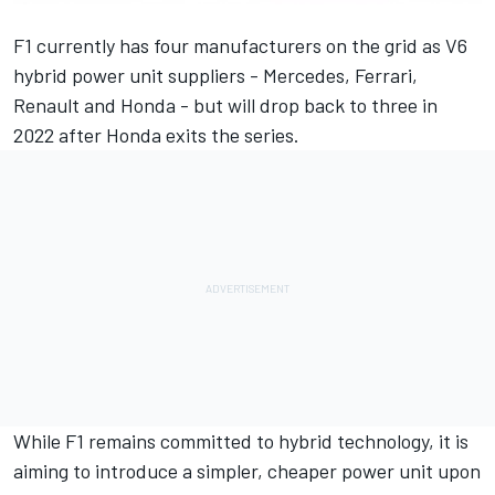
F1 currently has four manufacturers on the grid as V6
hybrid power unit suppliers - Mercedes, Ferrari,
Renault and Honda - but will drop back to three in
2022 after Honda exits the series.
While F1 remains committed to hybrid technology, it is
aiming to introduce a simpler, cheaper power unit upon