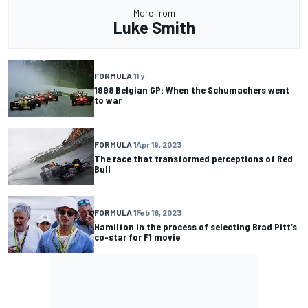
More from
Luke Smith
FORMULA 1
1 y
1998 Belgian GP: When the Schumachers went
to war
FORMULA 1
Apr 19, 2023
The race that transformed perceptions of Red
Bull
FORMULA 1
Feb 18, 2023
Hamilton in the process of selecting Brad Pitt’s
co-star for F1 movie