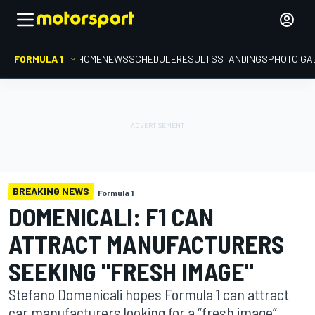
FORMULA 1
HOME
NEWS
SCHEDULE
RESULTS
STANDINGS
PHOTO GA
BREAKING NEWS
Formula 1
DOMENICALI: F1 CAN
ATTRACT MANUFACTURERS
SEEKING "FRESH IMAGE"
Stefano Domenicali hopes Formula 1 can attract
car manufacturers looking for a “fresh image”,