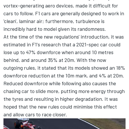
vortex-generating aero devices, made it difficult for
cars to follow. F1 cars are generally designed to work in
'clean', laminar air; furthermore, turbulence is
incredibly hard to model given its randomness.
At the time of the new regulations' introduction, it was
estimated in F1's research that a 2021-spec car could
lose up to 47% downforce when around 10 metres
behind, and around 35% at 20m. With the now
outgoing rules, it stated that its models showed an 18%
downforce reduction at the 10m mark, and 4% at 20m.
Reduced downforce while following also causes the
chasing car to slide more, putting more energy through
the tyres and resulting in higher degradation. It was
hoped that the new rules could minimise this effect
and allow cars to race closer.