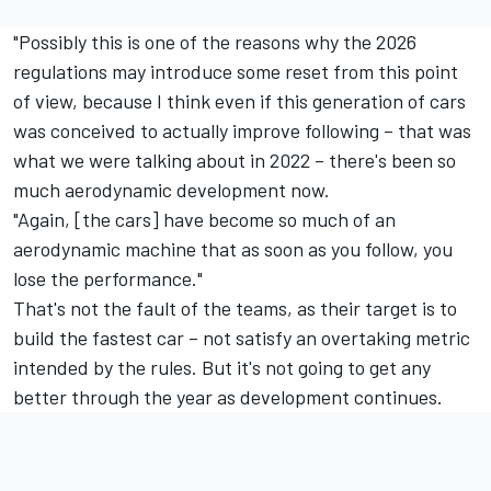
"Possibly this is one of the reasons why the 2026
regulations may introduce some reset from this point
of view, because I think even if this generation of cars
was conceived to actually improve following – that was
what we were talking about in 2022 – there's been so
much aerodynamic development now.
"Again, [the cars] have become so much of an
aerodynamic machine that as soon as you follow, you
lose the performance."
That's not the fault of the teams, as their target is to
build the fastest car – not satisfy an overtaking metric
intended by the rules. But it's not going to get any
better through the year as development continues.