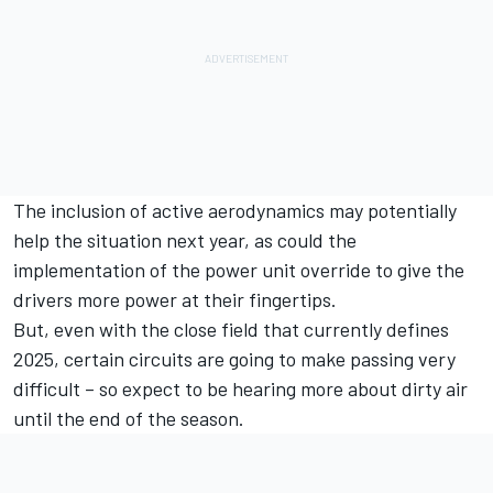
The inclusion of active aerodynamics may potentially
help the situation next year, as could the
implementation of the power unit override to give the
drivers more power at their fingertips.
But, even with the close field that currently defines
2025, certain circuits are going to make passing very
difficult – so expect to be hearing more about dirty air
until the end of the season.