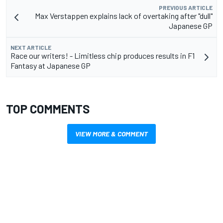
PREVIOUS ARTICLE
Max Verstappen explains lack of overtaking after "dull"
Japanese GP
NEXT ARTICLE
Race our writers! - Limitless chip produces results in F1
Fantasy at Japanese GP
TOP COMMENTS
VIEW MORE & COMMENT