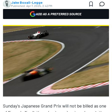
Jake Boxall-Legge
Published:
Apr 7, 2025, 2:42 PM
ADD AS A PREFERRED SOURCE
Sunday's Japanese Grand Prix will not be billed as one