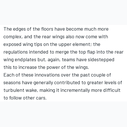
The edges of the floors have become much more
complex, and the rear wings also now come with
exposed wing tips on the upper element; the
regulations intended to merge the top flap into the rear
wing endplates but, again, teams have sidestepped
this to increase the power of the wings.
Each of these innovations over the past couple of
seasons have generally contributed to greater levels of
turbulent wake, making it incrementally more difficult
to follow other cars.