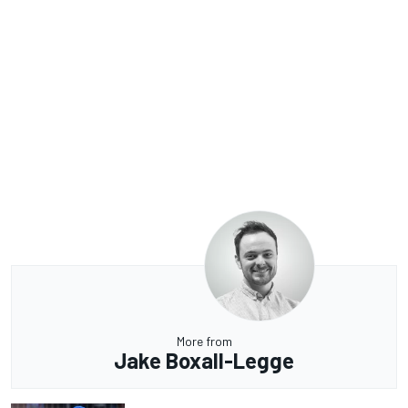
More from
Jake Boxall-Legge