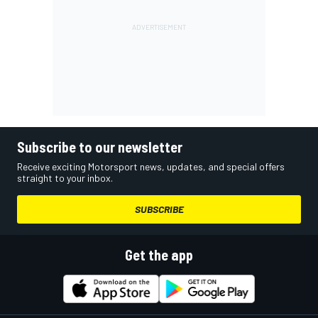
Subscribe to our newsletter
Receive exciting Motorsport news, updates, and special offers
straight to your inbox.
SUBSCRIBE
Get the app