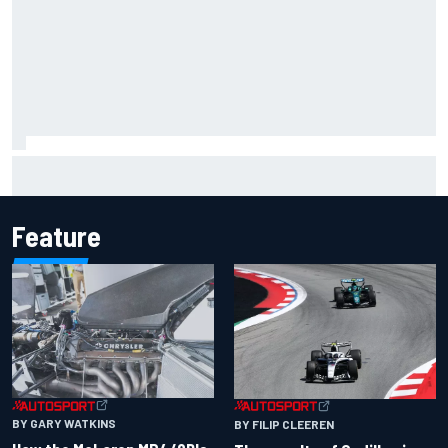
Inside the Nurburgring turf war: Why a new series?
Feature
BY GARY WATKINS
BY FILIP CLEEREN