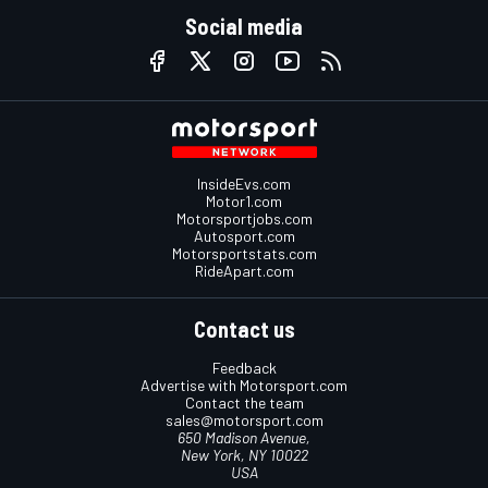
Social media
InsideEvs.com
Motor1.com
Motorsportjobs.com
Autosport.com
Motorsportstats.com
RideApart.com
Contact us
Feedback
Advertise with Motorsport.com
Contact the team
sales@motorsport.com
650 Madison Avenue,
New York, NY 10022
USA