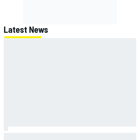
Latest News
NASCAR's San Diego race required a mobile self-sufficent