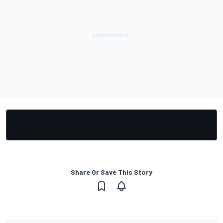
Share Or Save This Story