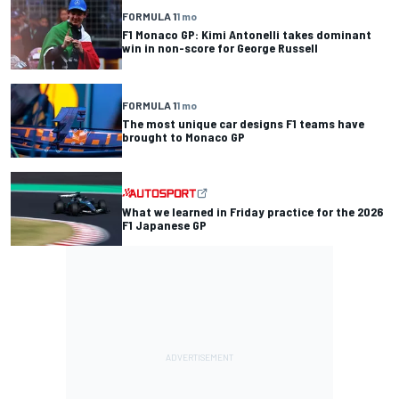
FORMULA 1
1 mo
F1 Monaco GP: Kimi Antonelli takes dominant
win in non-score for George Russell
FORMULA 1
1 mo
The most unique car designs F1 teams have
brought to Monaco GP
What we learned in Friday practice for the 2026
F1 Japanese GP