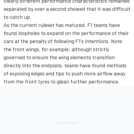
clearly different performance characteristics remained
separated by over a second showed that it was difficult
to catch up.
As the current ruleset has matured, F1 teams have
found loopholes to expand on the performance of their
cars at the penalty of following F1's intentions. Note
the front wings, for example; although strictly
governed to ensure the wing elements transition
directly into the endplate, teams have found methods
of exposing edges and tips to push more airflow away
from the front tyres to glean further performance.