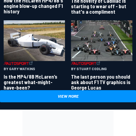
How the McLaren MP4/8B's
The novelty of Cadillac is
engine blow-up changed F1
starting to wear off - but
history
that's a compliment
BY GARY WATKINS
BY STUART CODLING
Is the MP4/8B McLaren’s
The last person you should
greatest what-might-
ask about F1 TV graphics is
have-been?
George Lucas
VIEW MORE