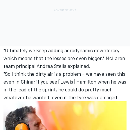
"Ultimately we keep adding aerodynamic downforce,
which means that the losses are even bigger,"
McLaren
team principal Andrea Stella explained.
"So I think the dirty air is a problem – we have seen this
even in China; if you see [Lewis] Hamilton when he was
in the lead of the sprint, he could do pretty much
whatever he wanted, even if the tyre was damaged.