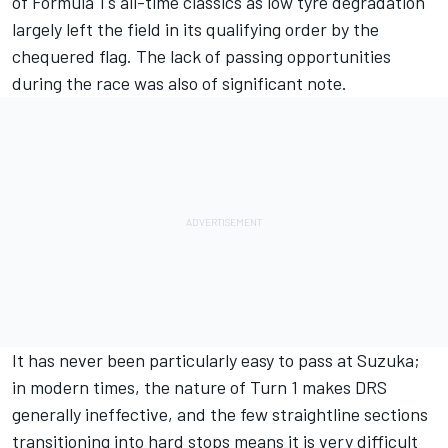
of Formula 1's all-time classics as low tyre degradation
largely left the field in its qualifying order by the
chequered flag. The lack of passing opportunities
during the race was also of significant note.
It has never been particularly easy to pass at Suzuka;
in modern times, the nature of Turn 1 makes DRS
generally ineffective, and the few straightline sections
transitioning into hard stops means it is very difficult