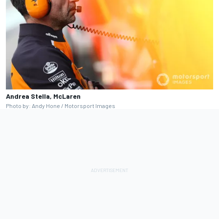
Andrea Stella, McLaren
Photo by: Andy Hone / Motorsport Images