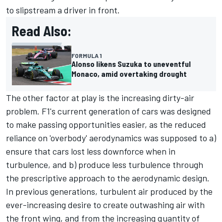
to slipstream a driver in front.
Read Also:
FORMULA 1
Alonso likens Suzuka to uneventful
Monaco, amid overtaking drought
The other factor at play is the increasing dirty-air
problem. F1's current generation of cars was designed
to make passing opportunities easier, as the reduced
reliance on 'overbody' aerodynamics was supposed to a)
ensure that cars lost less downforce when in
turbulence, and b) produce less turbulence through
the prescriptive approach to the aerodynamic design.
In previous generations, turbulent air produced by the
ever-increasing desire to create outwashing air with
the front wing, and from the increasing quantity of