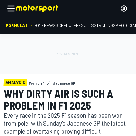
FORMULA 1
HOME
NEWS
SCHEDULE
RESULTS
STANDINGS
PHOTO GA
ANALYSIS
Formula 1
Japanese GP
WHY DIRTY AIR IS SUCH A
PROBLEM IN F1 2025
Every race in the 2025 F1 season has been won
from pole, with Sunday's Japanese GP the latest
example of overtaking proving difficult