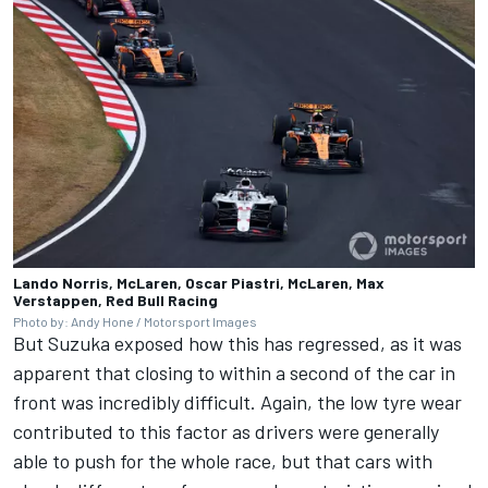
Lando Norris, McLaren, Oscar Piastri, McLaren, Max
Verstappen, Red Bull Racing
Photo by: Andy Hone / Motorsport Images
But Suzuka exposed how this has regressed, as it was
apparent that closing to within a second of the car in
front was incredibly difficult. Again, the low tyre wear
contributed to this factor as drivers were generally
able to push for the whole race, but that cars with