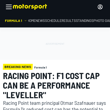
FORMULA 1
HOME
NEWS
SCHEDULE
RESULTS
STANDINGS
PHOTO GA
BREAKING NEWS
Formula 1
RACING POINT: F1 COST CAP
CAN BE A PERFORMANCE
"LEVELLER"
Racing Point team principal Otmar Szafnauer says
Formula 1's reduced cost cap has the potential to