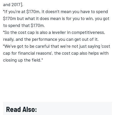
and 2017].
"If you're at $170m, it doesn't mean you have to spend
$170m but what it does mean is for you to win, you got
to spend that $170m.
"So the cost cap is also a leveller in competitiveness,
really, and the performance you can get out of it.
"We've got to be careful that we're not just saying 'cost
cap for financial reasons', the cost cap also helps with
closing up the field."
Read Also: