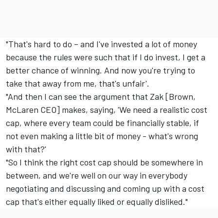
"That's hard to do – and I've invested a lot of money
because the rules were such that if I do invest, I get a
better chance of winning. And now you're trying to
take that away from me, that's unfair'.
"And then I can see the argument that Zak [Brown,
McLaren CEO] makes, saying, 'We need a realistic cost
cap, where every team could be financially stable, if
not even making a little bit of money - what's wrong
with that?'
"So I think the right cost cap should be somewhere in
between, and we're well on our way in everybody
negotiating and discussing and coming up with a cost
cap that's either equally liked or equally disliked."