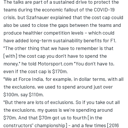
The talks are part of a sustained drive to protect the
teams during the economic fallout of the COVID-19
crisis, but Szafnauer explained that the cost cap could
also be used to close the gaps between the teams and
produce healthier competition levels – which could
have added long-term sustainability benefits for F1.
"The other thing that we have to remember is that
[with] the cost cap you don't have to spend the
money," he told Motorsport.com "You don't have to,
even if the cost cap is $170m.
"We at Force India, for example, in dollar terms, with all
the exclusions, we used to spend around just over
$100m, say $110m.
"But there are lots of exclusions. So if you take out all
the exclusions, my guess is we're spending around
$70m. And that $70m got us to fourth [in the
constructors'' championship] - and a few times [2016