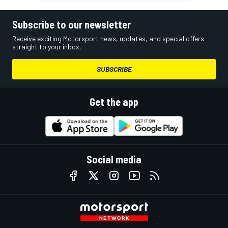
Subscribe to our newsletter
Receive exciting Motorsport news, updates, and special offers
straight to your inbox.
SUBSCRIBE
Get the app
Social media