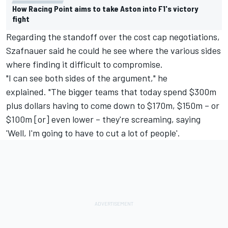
How Racing Point aims to take Aston into F1's victory
fight
Regarding the standoff over the cost cap negotiations,
Szafnauer said he could he see where the various sides
where finding it difficult to compromise.
"I can see both sides of the argument," he
explained. "The bigger teams that today spend $300m
plus dollars having to come down to $170m, $150m – or
$100m [or] even lower – they're screaming, saying
'Well, I'm going to have to cut a lot of people'.