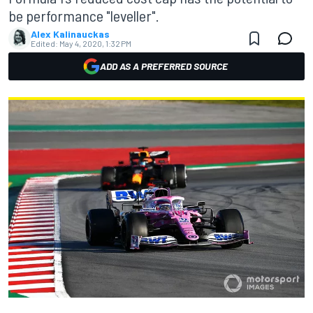
be performance "leveller".
Alex Kalinauckas
Edited:
May 4, 2020, 1:32 PM
ADD AS A PREFERRED SOURCE