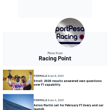
More from
Racing Point
FORMULA 1
Jan 8, 2021
Stroll: 2020 results answered own questions
over F1 capability
FORMULA 1
Jan 4, 2021
Aston Martin set for February F1 livery and car
launch