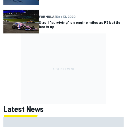
FORMULA 1
Dec 13, 2020
Stroll "surviving" on engine miles as P3 battle
heats up
Latest News