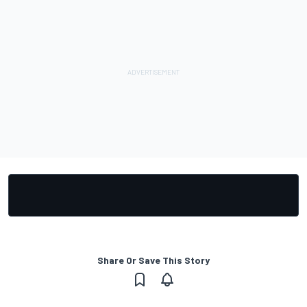
Share Or Save This Story