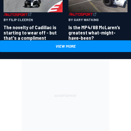
BY GARY WATKINS
BY FILIP CLEEREN
Is the MP4/8B McLaren’s
The novelty of Cadillac is
greatest what-might-
starting to wear off - but
have-been?
that's a compliment
VIEW MORE