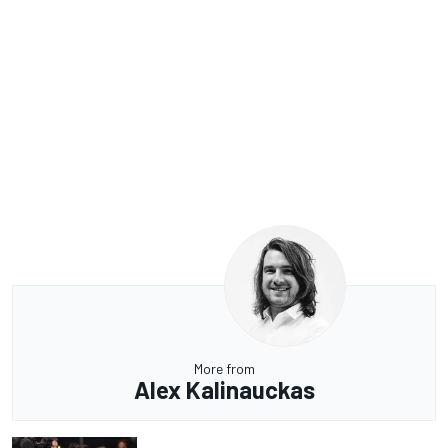
More from
Alex Kalinauckas