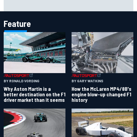
Iowa Speedway secures July 4th race for 2027 NASCAR
Cup season
Feature
BY RONALD VORDING
BY GARY WATKINS
Why Aston Martin is a
How the McLaren MP4/8B's
better destination on the F1
engine blow-up changed F1
driver market than it seems
history