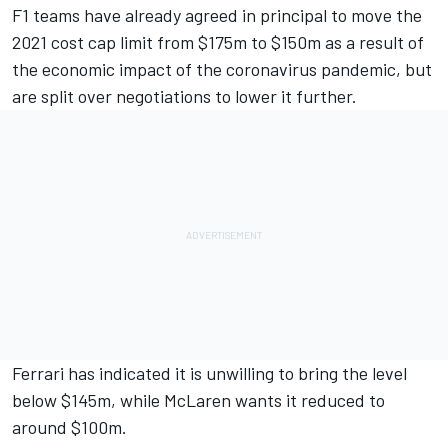
F1 teams have already agreed in principal to move the
2021
cost cap limit from $175m to $150m
as a result of
the economic impact of the coronavirus pandemic, but
are split over negotiations to lower it further.
Ferrari has indicated it is unwilling to bring the level
below $145m, while
McLaren wants it reduced to
around $100m.