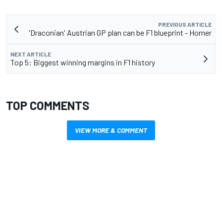
PREVIOUS ARTICLE
'Draconian' Austrian GP plan can be F1 blueprint - Horner
NEXT ARTICLE
Top 5: Biggest winning margins in F1 history
TOP COMMENTS
VIEW MORE & COMMENT