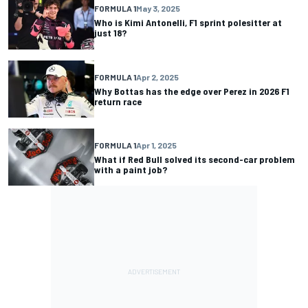
FORMULA 1
May 3, 2025
Who is Kimi Antonelli, F1 sprint polesitter at
just 18?
FORMULA 1
Apr 2, 2025
Why Bottas has the edge over Perez in 2026 F1
return race
FORMULA 1
Apr 1, 2025
What if Red Bull solved its second-car problem
with a paint job?