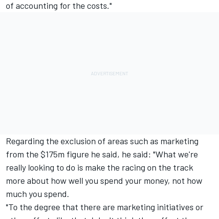
of accounting for the costs."
Regarding the exclusion of areas such as marketing
from the $175m figure he said, he said: "What we're
really looking to do is make the racing on the track
more about how well you spend your money, not how
much you spend.
"To the degree that there are marketing initiatives or