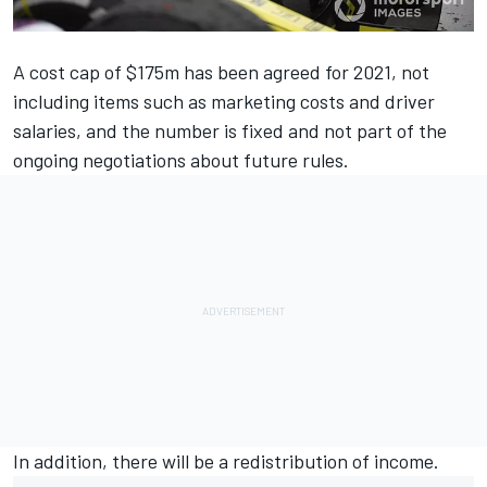
A cost cap of $175m has been agreed for 2021, not
including items such as marketing costs and driver
salaries, and the number is fixed and not part of the
ongoing negotiations about future rules.
In addition, there will be a redistribution of income.