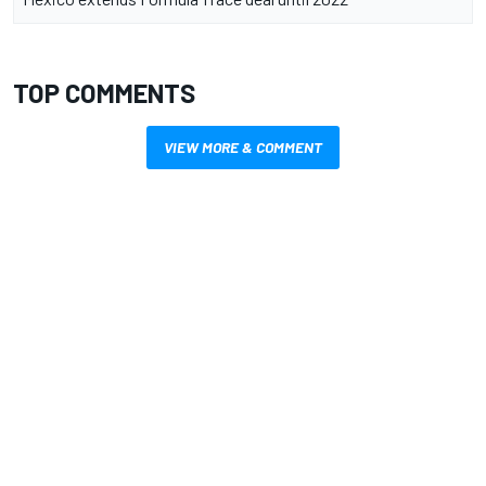
TOP COMMENTS
VIEW MORE & COMMENT