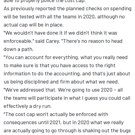
able to properly police the cost cap.
As previously reported the planned checks on spending
will be tested with all the teams in 2020, although no
actual cap will be in place.
"We wouldn't have done it if we didn't think it was
enforceable," said Carey. "There's no reason to head
down a path.
"You can account for everything, what you really need
to make sure is that you have access to the right
information to do the accounting, and that's just about
us being disciplined and firm about what we need.
"We've addressed that. We're going to use 2020 – all
the teams will participate in what I guess you could call
effectively a dry run.
"The cost cap won't actually be enforced with
consequences until 2021, but in 2020 what we really
are actually going to go through is shaking out the bugs