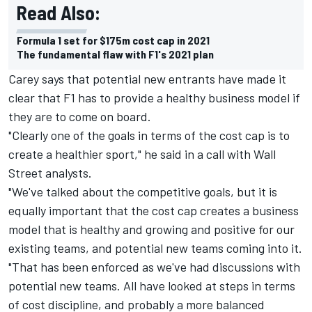
Read Also:
Formula 1 set for $175m cost cap in 2021
The fundamental flaw with F1's 2021 plan
Carey says that potential new entrants have made it
clear that F1 has to provide a healthy business model if
they are to come on board.
"Clearly one of the goals in terms of the cost cap is to
create a healthier sport," he said in a call with Wall
Street analysts.
"We've talked about the competitive goals, but it is
equally important that the cost cap creates a business
model that is healthy and growing and positive for our
existing teams, and potential new teams coming into it.
"That has been enforced as we've had discussions with
potential new teams. All have looked at steps in terms
of cost discipline, and probably a more balanced