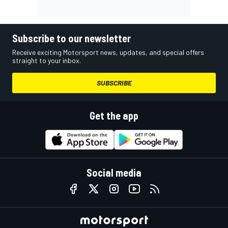
Subscribe to our newsletter
Receive exciting Motorsport news, updates, and special offers
straight to your inbox.
SUBSCRIBE
Get the app
Social media