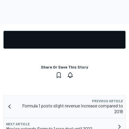
Share Or Save This Story
PREVIOUS ARTICLE
Formula 1 posts slight revenue increase compared to
2018
NEXT ARTICLE
Mexico extends Formula 1 race deal until 2022