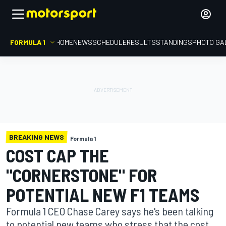
FORMULA 1
HOME
NEWS
SCHEDULE
RESULTS
STANDINGS
PHOTO GA
BREAKING NEWS
Formula 1
COST CAP THE
"CORNERSTONE" FOR
POTENTIAL NEW F1 TEAMS
Formula 1 CEO Chase Carey says he's been talking
to potential new teams who stress that the cost