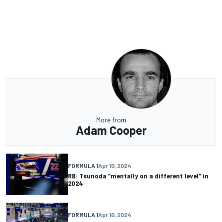
More from
Adam Cooper
FORMULA 1
Apr 10, 2024
RB: Tsunoda “mentally on a different level” in
2024
FORMULA 1
Apr 10, 2024