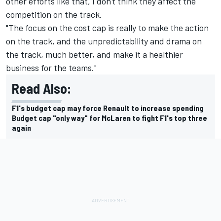
other efforts like that, I don't think they affect the
competition on the track.
"The focus on the cost cap is really to make the action
on the track, and the unpredictability and drama on
the track, much better, and make it a healthier
business for the teams."
Read Also:
F1's budget cap may force Renault to increase spending
Budget cap "only way" for McLaren to fight F1's top three
again