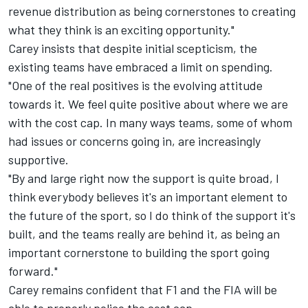
revenue distribution as being cornerstones to creating
what they think is an exciting opportunity."
Carey insists that despite initial scepticism, the
existing teams have embraced a limit on spending.
"One of the real positives is the evolving attitude
towards it. We feel quite positive about where we are
with the cost cap. In many ways teams, some of whom
had issues or concerns going in, are increasingly
supportive.
"By and large right now the support is quite broad, I
think everybody believes it's an important element to
the future of the sport, so I do think of the support it's
built, and the teams really are behind it, as being an
important cornerstone to building the sport going
forward."
Carey remains confident that F1 and the FIA will be