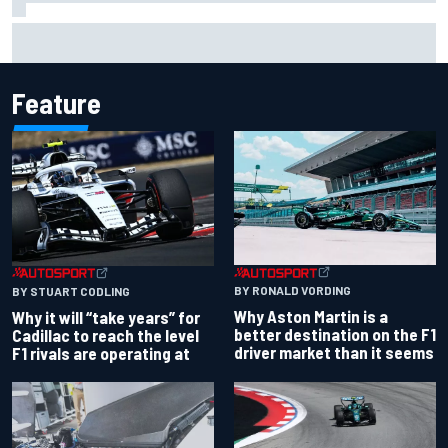
Otmar Szafnauer reveals how Toto Wolff helped create
Force India's famous pink F1 era
Feature
BY RONALD VORDING
BY STUART CODLING
Why Aston Martin is a
Why it will “take years” for
better destination on the F1
Cadillac to reach the level
driver market than it seems
F1 rivals are operating at