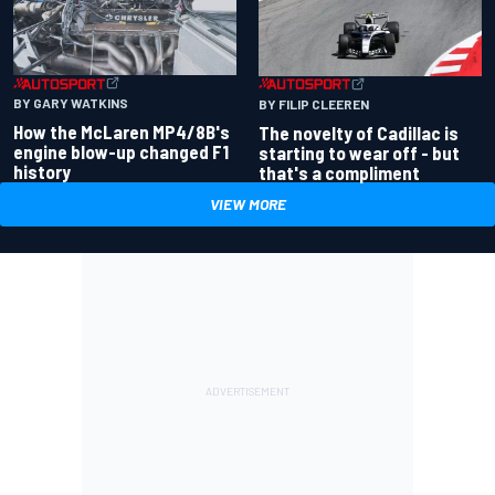
BY GARY WATKINS
BY FILIP CLEEREN
How the McLaren MP4/8B's
The novelty of Cadillac is
engine blow-up changed F1
starting to wear off - but
history
that's a compliment
VIEW MORE