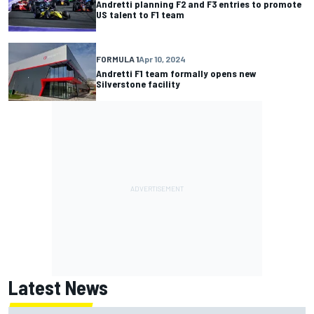
Andretti planning F2 and F3 entries to promote
US talent to F1 team
FORMULA 1
Apr 10, 2024
Andretti F1 team formally opens new
Silverstone facility
Latest News