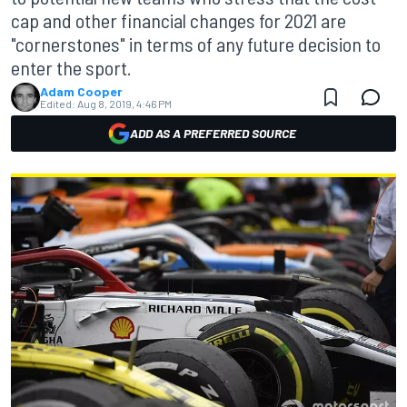
cap and other financial changes for 2021 are
"cornerstones" in terms of any future decision to
enter the sport.
Adam Cooper
Edited:
Aug 8, 2019, 4:46 PM
ADD AS A PREFERRED SOURCE