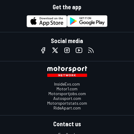
Get the app
Social media
InsideEvs.com
Motor1.com
Motorsportjobs.com
Autosport.com
Motorsportstats.com
RideApart.com
Contact us