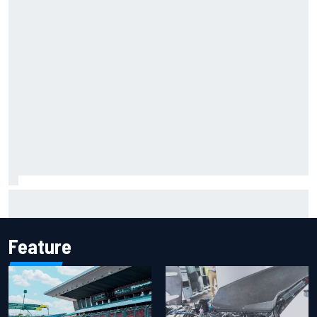
Report: Sergio Perez's management in Williams talks as
Carlos Sainz's future remains unclear
Feature