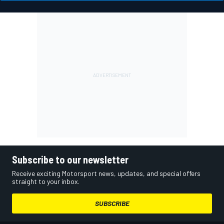
Subscribe to our newsletter
Receive exciting Motorsport news, updates, and special offers
straight to your inbox.
SUBSCRIBE