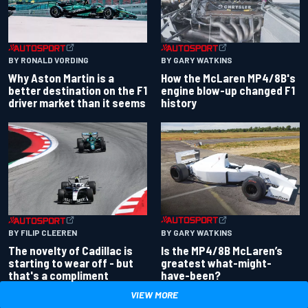
BY RONALD VORDING
BY GARY WATKINS
Why Aston Martin is a
How the McLaren MP4/8B's
better destination on the F1
engine blow-up changed F1
driver market than it seems
history
BY GARY WATKINS
BY FILIP CLEEREN
Is the MP4/8B McLaren’s
The novelty of Cadillac is
greatest what-might-
starting to wear off - but
have-been?
that's a compliment
VIEW MORE