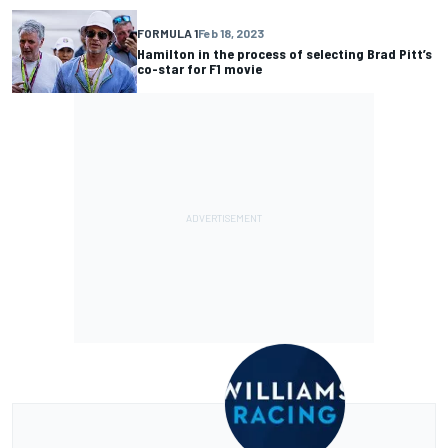
FORMULA 1
Feb 18, 2023
Hamilton in the process of selecting Brad Pitt’s
co-star for F1 movie