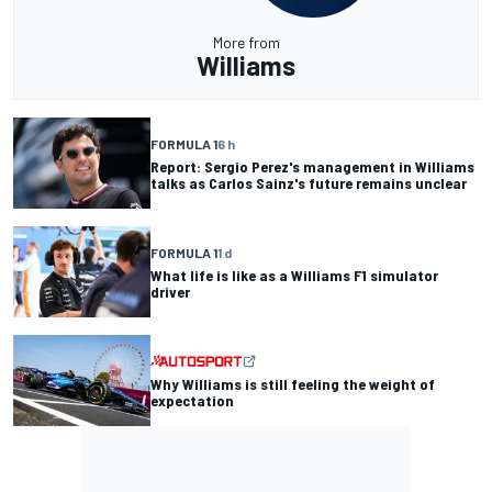
More from
Williams
FORMULA 1
6 h
Report: Sergio Perez's management in Williams
talks as Carlos Sainz's future remains unclear
FORMULA 1
1 d
What life is like as a Williams F1 simulator
driver
Why Williams is still feeling the weight of
expectation