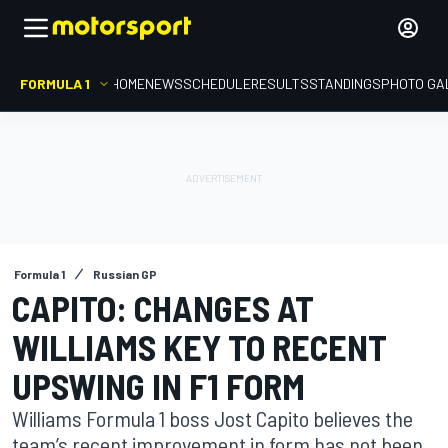
FORMULA 1
HOME
NEWS
SCHEDULE
RESULTS
STANDINGS
PHOTO GA
Formula 1
Russian GP
CAPITO: CHANGES AT
WILLIAMS KEY TO RECENT
UPSWING IN F1 FORM
Williams Formula 1 boss Jost Capito believes the
team’s recent improvement in form has not been