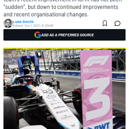
“sudden”, but down to continued improvements
and recent organisational changes.
Luke Smith
Edited:
Oct 1, 2021, 9:09 AM
ADD AS A PREFERRED SOURCE