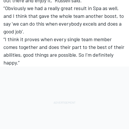
out there and enjoy it,” Russell said.
“Obviously we had a really great result in Spa as well,
and I think that gave the whole team another boost, to
say 'we can do this when everybody excels and does a
good job’.
“I think it proves when every single team member
comes together and does their part to the best of their
abilities, good things are possible. So I’m definitely
happy.”