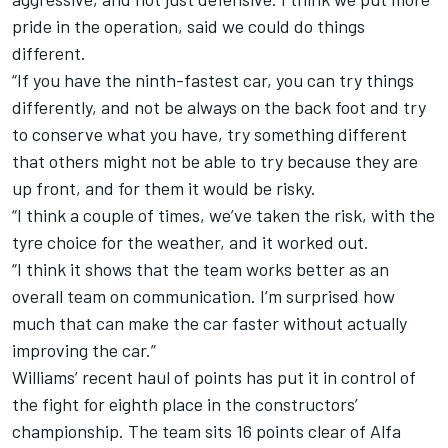
pride in the operation, said we could do things
different.
“If you have the ninth-fastest car, you can try things
differently, and not be always on the back foot and try
to conserve what you have, try something different
that others might not be able to try because they are
up front, and for them it would be risky.
“I think a couple of times, we’ve taken the risk, with the
tyre choice for the weather, and it worked out.
“I think it shows that the team works better as an
overall team on communication. I’m surprised how
much that can make the car faster without actually
improving the car.”
Williams’ recent haul of points has put it in control of
the fight for eighth place in the constructors’
championship. The team sits 16 points clear of Alfa