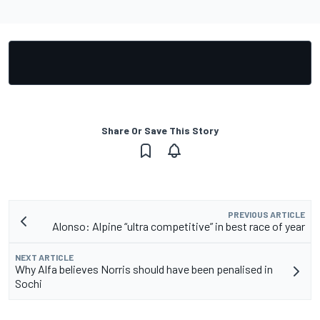
Share Or Save This Story
PREVIOUS ARTICLE
Alonso: Alpine “ultra competitive” in best race of year
NEXT ARTICLE
Why Alfa believes Norris should have been penalised in
Sochi