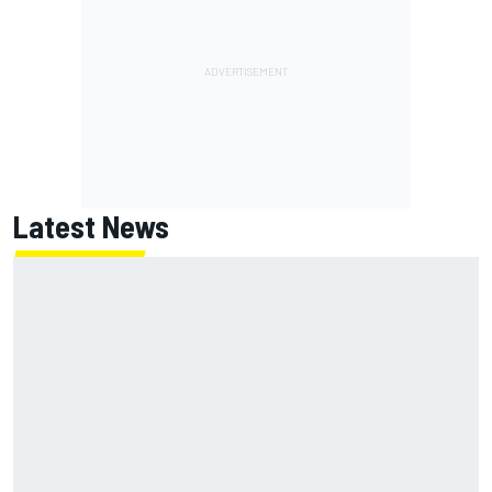
Latest News