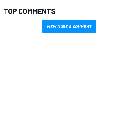
TOP COMMENTS
VIEW MORE & COMMENT