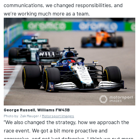
communications, we changed responsibilities, and
we’re working much more as a team.
George Russell, Williams FW43B
Photo by: Zak Mauger /
Motorsport Images
“We also changed the strategy, how we approach the
race event. We got a bit more proactive and
aggressive, and not just defensive. I think we put more