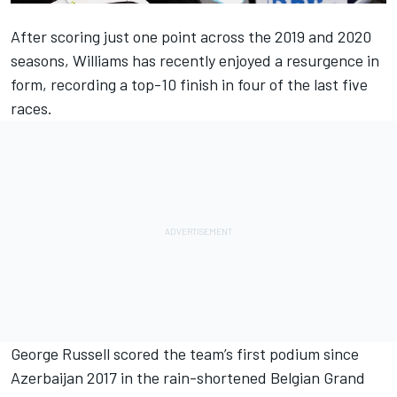
After scoring just one point across the 2019 and 2020
seasons, Williams has recently enjoyed a resurgence in
form, recording a top-10 finish in four of the last five
races.
George Russell scored the team’s first podium since
Azerbaijan 2017 in the rain-shortened Belgian Grand