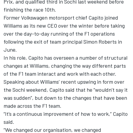
Prix, and qualified third in
Sochi last weekend
before
finishing the race 10th.
Former Volkswagen motorsport chief Capito joined
Williams as its new CEO over the winter before taking
over the day-to-day running of the F1 operations
following the exit of team principal Simon Roberts in
June.
In his role, Capito has overseen a number of structural
changes at Williams, changing the way different parts
of the F1 team interact and work with each other.
Speaking about Williams’ recent upswing in form over
the Sochi weekend, Capito said that he “wouldn’t say it
was sudden”, but down to the changes that have been
made across the F1 team.
“It’s a continuous improvement of how to work,” Capito
said.
“We changed our organisation, we changed