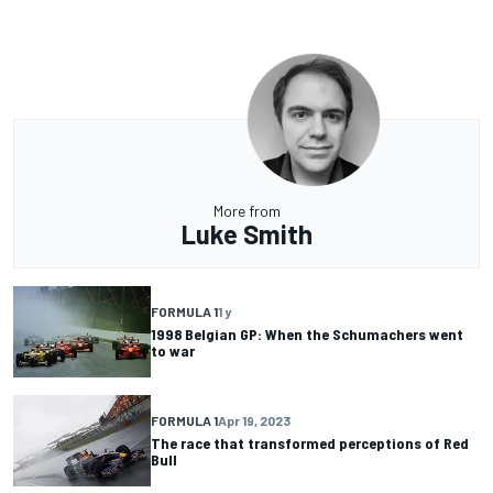
More from
Luke Smith
FORMULA 1
1 y
1998 Belgian GP: When the Schumachers went
to war
FORMULA 1
Apr 19, 2023
The race that transformed perceptions of Red
Bull