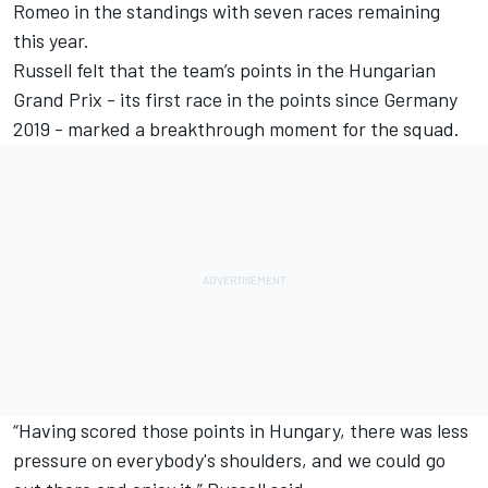
Romeo in the standings with seven races remaining
this year.
Russell felt that the team’s points in the Hungarian
Grand Prix - its first race in the points since Germany
2019 - marked a breakthrough moment for the squad.
“Having scored those points in Hungary, there was less
pressure on everybody's shoulders, and we could go