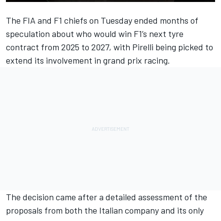
The FIA and F1 chiefs on Tuesday ended months of
speculation about who would win F1’s next tyre
contract from 2025 to 2027, with
Pirelli being picked to
extend its involvement in grand prix racing
.
The decision came after a detailed assessment of the
proposals from both the Italian company and its only