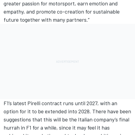
greater passion for motorsport, earn emotion and
empathy, and promote co-creation for sustainable
future together with many partners.”
F1’s latest Pirelli contract runs until 2027, with an
option for it to be extended into 2028. There have been
suggestions that this will be the Italian company’s final
hurrah in F1 for a while, since it may feel it has