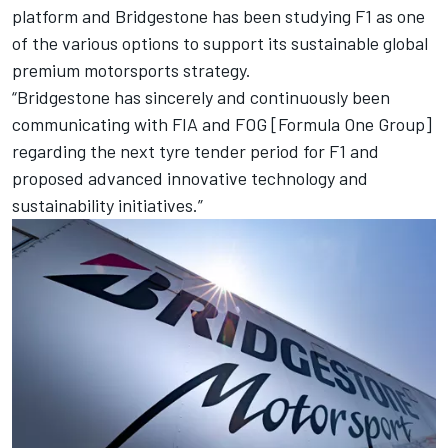
platform and Bridgestone has been studying F1 as one
of the various options to support its sustainable global
premium motorsports strategy.
“Bridgestone has sincerely and continuously been
communicating with FIA and FOG [Formula One Group]
regarding the next tyre tender period for F1 and
proposed advanced innovative technology and
sustainability initiatives.”