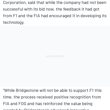
Corporation, said that while the company had not been
successful with its bid now, the feedback it had got
from F1 and the FIA had encouraged it in developing its
technology.
“While Bridgestone will not be able to support F1 this
time, the process received positive recognition from
FIA and FOG and has reinforced the value being