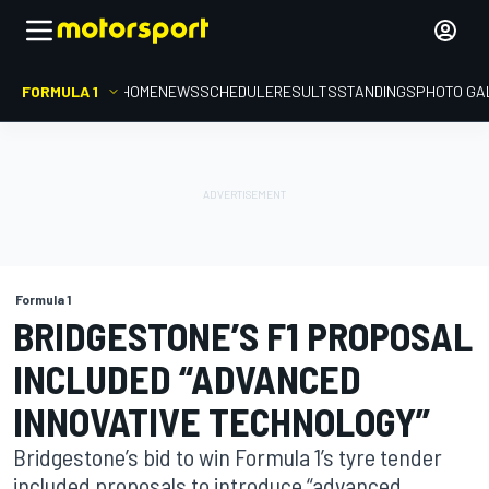
FORMULA 1
HOME
NEWS
SCHEDULE
RESULTS
STANDINGS
PHOTO GA
Formula 1
BRIDGESTONE’S F1 PROPOSAL
INCLUDED “ADVANCED
INNOVATIVE TECHNOLOGY”
Bridgestone’s bid to win Formula 1’s tyre tender
included proposals to introduce “advanced