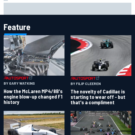
Inside the Nurburgring turf war: Why a new series?
Feature
BY GARY WATKINS
BY FILIP CLEEREN
How the McLaren MP4/8B's
The novelty of Cadillac is
engine blow-up changed F1
starting to wear off - but
history
that's a compliment