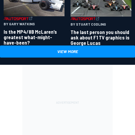
BY GARY WATKINS
BY STUART CODLING
Is the MP4/8B McLaren’s
The last person you should
greatest what-might-
ask about F1 TV graphics is
have-been?
George Lucas
VIEW MORE