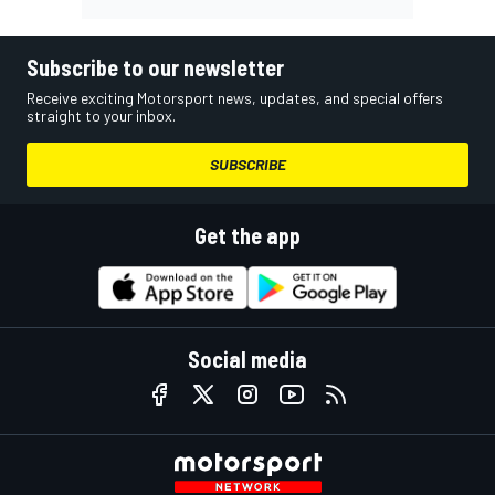
Subscribe to our newsletter
Receive exciting Motorsport news, updates, and special offers
straight to your inbox.
SUBSCRIBE
Get the app
Social media