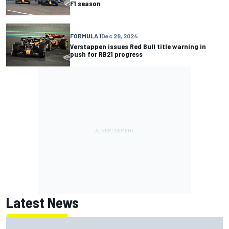
F1 season
FORMULA 1
Dec 28, 2024
Verstappen issues Red Bull title warning in
push for RB21 progress
Latest News