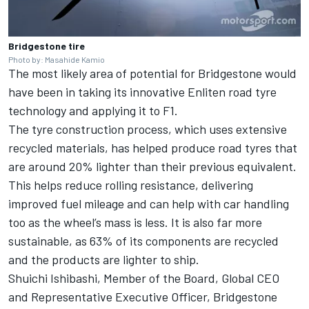
Bridgestone tire
Photo by: Masahide Kamio
The most likely area of potential for Bridgestone would
have been in taking its innovative Enliten road tyre
technology and applying it to F1.
The tyre construction process, which uses extensive
recycled materials, has helped produce road tyres that
are around 20% lighter than their previous equivalent.
This helps reduce rolling resistance, delivering
improved fuel mileage and can help with car handling
too as the wheel’s mass is less. It is also far more
sustainable, as 63% of its components are recycled
and the products are lighter to ship.
Shuichi Ishibashi, Member of the Board, Global CEO
and Representative Executive Officer, Bridgestone