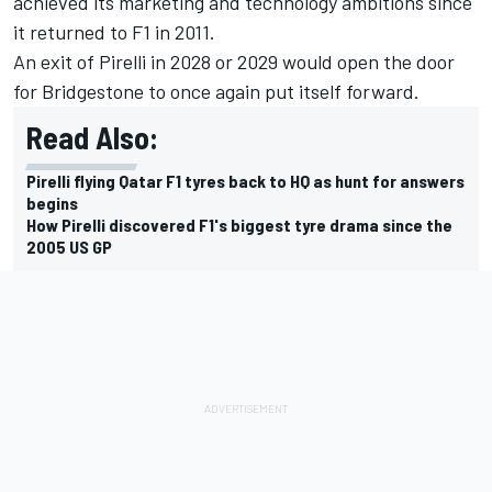
achieved its marketing and technology ambitions since
it returned to F1 in 2011.
An exit of Pirelli in 2028 or 2029 would open the door
for Bridgestone to once again put itself forward.
Read Also:
Pirelli flying Qatar F1 tyres back to HQ as hunt for answers
begins
How Pirelli discovered F1's biggest tyre drama since the
2005 US GP