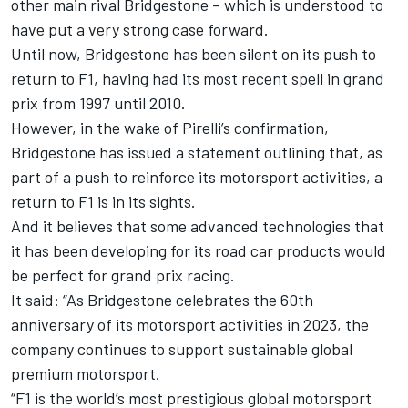
other main rival Bridgestone – which is understood to
have put a very strong case forward.
Until now, Bridgestone has been silent on its push to
return to F1, having had its most recent spell in grand
prix from 1997 until 2010.
However, in the wake of Pirelli’s confirmation,
Bridgestone has issued a statement outlining that, as
part of a push to reinforce its motorsport activities, a
return to F1 is in its sights.
And it believes that some advanced technologies that
it has been developing for its road car products would
be perfect for grand prix racing.
It said: “As Bridgestone celebrates the 60th
anniversary of its motorsport activities in 2023, the
company continues to support sustainable global
premium motorsport.
“F1 is the world’s most prestigious global motorsport