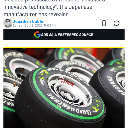
innovative technology”, the Japanese
manufacturer has revealed.
Jonathan Noble
Edited:
Oct 12, 2023, 5:09 PM
ADD AS A PREFERRED SOURCE