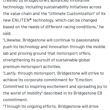
created by Bridgestone’s advanced innovative
technology, including sustainability initiatives across
the value chain and the “Ultimate Customization” of its
new ENLITEN® technology, which can be changed
based on the needs of different racing conditions,” he
said.
“Likewise, Bridgestone will continue to passionately
push its technology and innovation through the mobile
lab and proving ground that motorsport offers,
strengthening its pursuit of sustainable global
premium motorsport activities.
“Lastly, through motorsport, Bridgestone will strive to
achieve its corporate commitment for "Emotion:
Committed to inspiring excitement and spreading joy to
the world of mobility" described in its Bridgestone E8
commitment.
“Through its ongoing efforts, Bridgestone will drive