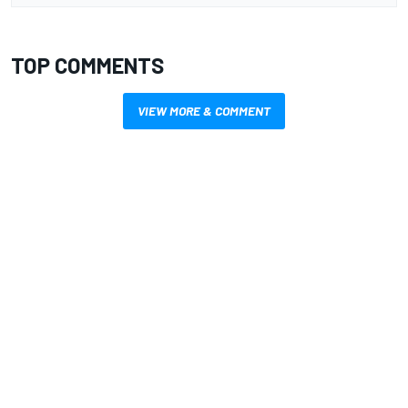
TOP COMMENTS
VIEW MORE & COMMENT