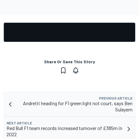
Share Or Save This Story
PREVIOUS ARTICLE
Andretti heading for F1 green light not court, says Ben
Sulayem
NEXT ARTICLE
Red Bull F1 team records increased turnover of £385m in
2022