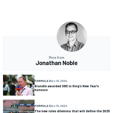
More from
Jonathan Noble
FORMULA 1
Dec 31, 2024
Brundle awarded OBE in King’s New Year’s
honours
FORMULA 1
Dec 31, 2024
The new rules dilemma that will define the 2025