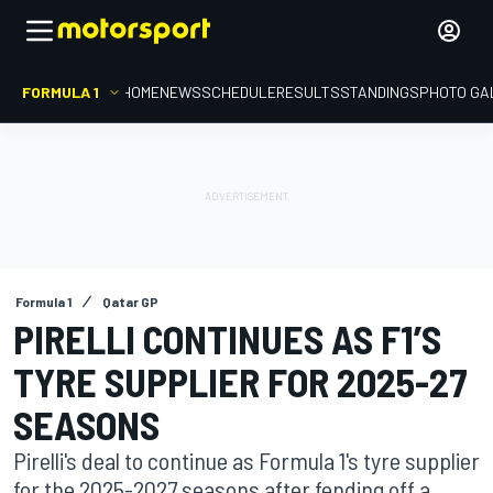
FORMULA 1
HOME
NEWS
SCHEDULE
RESULTS
STANDINGS
PHOTO GA
Formula 1
Qatar GP
PIRELLI CONTINUES AS F1’S
TYRE SUPPLIER FOR 2025-27
SEASONS
Pirelli's deal to continue as Formula 1's tyre supplier
for the 2025-2027 seasons after fending off a