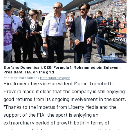
Stefano Domenicali, CEO, Formula 1, Mohammed bin Sulayem,
President, FIA, on the grid
Photo by: Mark Sutton /
Motorsport Images
Pirelli executive vice-president Marco Tronchetti
Provera made it clear that the company is still enjoying
good returns from its ongoing involvement in the sport.
"Thanks to the impetus from Liberty Media and the
support of the FIA, the sport is enjoying an
extraordinary period of growth both in terms of