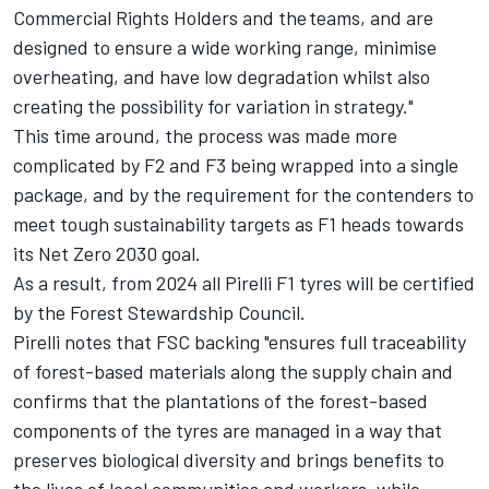
Commercial Rights Holders and the teams, and are
designed to ensure a wide working range, minimise
overheating, and have low degradation whilst also
creating the possibility for variation in strategy."
This time around, the process was made more
complicated by F2 and F3 being wrapped into a single
package, and by the requirement for the contenders to
meet tough sustainability targets as F1 heads towards
its Net Zero 2030 goal.
As a result, from 2024 all Pirelli F1 tyres will be certified
by the Forest Stewardship Council.
Pirelli notes that FSC backing "ensures full traceability
of forest-based materials along the supply chain and
confirms that the plantations of the forest-based
components of the tyres are managed in a way that
preserves biological diversity and brings benefits to
the lives of local communities and workers, while