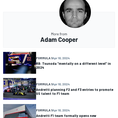
More from
Adam Cooper
FORMULA 1
Apr 10, 2024
RB: Tsunoda “mentally on a different level” in
2024
FORMULA 1
Apr 10, 2024
Andretti planning F2 and F3 entries to promote
US talent to F1 team
FORMULA 1
Apr 10, 2024
Andretti F1 team formally opens new