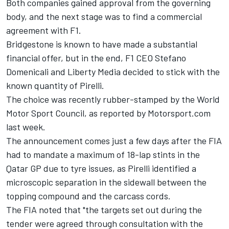
Both companies gained approval from the governing
body, and the next stage was to find a commercial
agreement with F1.
Bridgestone is known to have made a substantial
financial offer, but in the end, F1 CEO Stefano
Domenicali and Liberty Media decided to stick with the
known quantity of Pirelli.
The choice was recently rubber-stamped by the World
Motor Sport Council, as reported by
Motorsport.com
last week.
The announcement comes just a few days after the FIA
had to mandate a maximum of 18-lap stints in the
Qatar GP due to tyre issues, as Pirelli identified a
microscopic separation in the sidewall between the
topping compound and the carcass cords.
The FIA noted that "the targets set out during the
tender were agreed through consultation with the