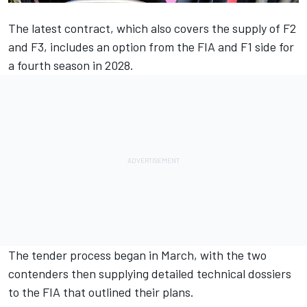
The latest contract, which also covers the supply of F2
and F3, includes an option from the FIA and F1 side for
a fourth season in 2028.
The tender process began in March, with the two
contenders then supplying detailed technical dossiers
to the FIA that outlined their plans.