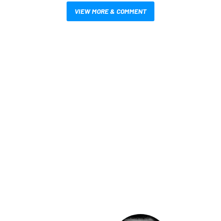
VIEW MORE & COMMENT