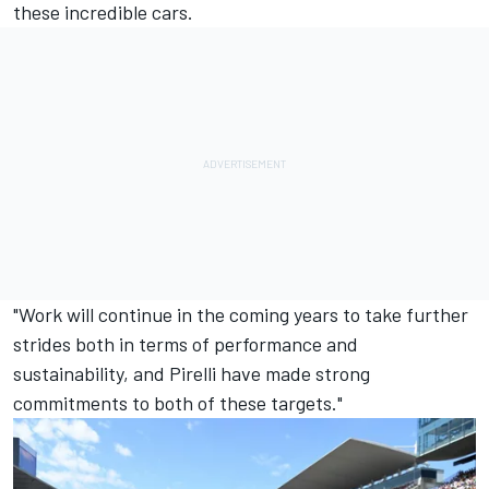
these incredible cars.
"Work will continue in the coming years to take further
strides both in terms of performance and
sustainability, and Pirelli have made strong
commitments to both of these targets."