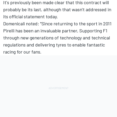
It's previously been made clear that this contract will
probably be its last, although that wasn't addressed in
its official statement today.
Domenicali noted: "Since returning to the sport in 2011
Pirelli has been an invaluable partner, Supporting F1
through new generations of technology and technical
regulations and delivering tyres to enable fantastic
racing for our fans.