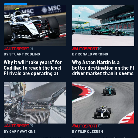
BY RONALD VORDING
BY STUART CODLING
Why Aston Martin is a
Why it will “take years” for
better destination on the F1
Cadillac to reach the level
driver market than it seems
F1 rivals are operating at
BY GARY WATKINS
BY FILIP CLEEREN