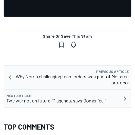
Share Or Save This Story
PREVIOUS ARTICLE
Why Norris challenging team orders was part of McLaren
protocol
NEXT ARTICLE
Tyre war not on future F1 agenda, says Domenicali
TOP COMMENTS