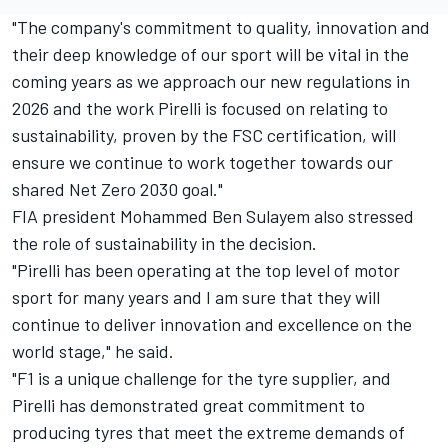
"The company's commitment to quality, innovation and
their deep knowledge of our sport will be vital in the
coming years as we approach our new regulations in
2026 and the work Pirelli is focused on relating to
sustainability, proven by the FSC certification, will
ensure we continue to work together towards our
shared Net Zero 2030 goal."
FIA president Mohammed Ben Sulayem also stressed
the role of sustainability in the decision.
"Pirelli has been operating at the top level of motor
sport for many years and I am sure that they will
continue to deliver innovation and excellence on the
world stage," he said.
"F1 is a unique challenge for the tyre supplier, and
Pirelli has demonstrated great commitment to
producing tyres that meet the extreme demands of