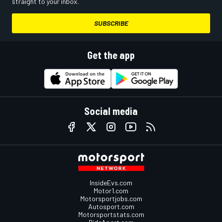
straight to your inbox.
SUBSCRIBE
Get the app
Social media
InsideEvs.com
Motor1.com
Motorsportjobs.com
Autosport.com
Motorsportstats.com