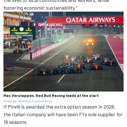
fostering economic sustainability."
Max Verstappen, Red Bull Racing leads at the start
Photo by: Red Bull Content Pool
If Pirelli is awarded the extra option season in 2028,
the Italian company will have been F1's sole supplier for
18 seasons.