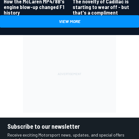
How the McLaren MP4/8B's
The novelty of Cadillac is
engine blow-up changed F1
starting to wear off - but
history
that's a compliment
VIEW MORE
Subscribe to our newsletter
Receive exciting Motorsport news, updates, and special offers