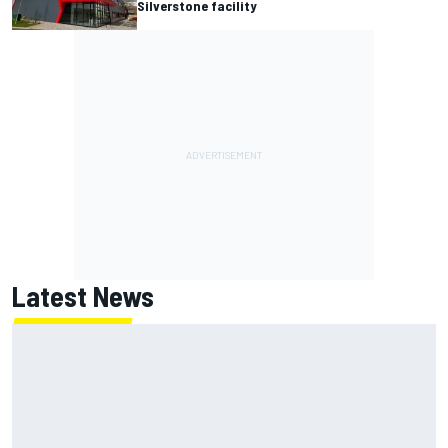
Silverstone facility
Latest News