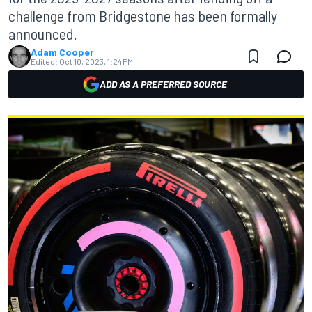
challenge from Bridgestone has been formally
announced.
Adam Cooper
Edited:
Oct 10, 2023, 1:24 PM
ADD AS A PREFERRED SOURCE