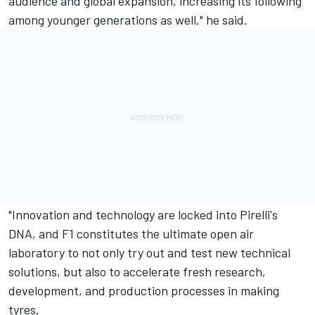
audience and global expansion, increasing its following
among younger generations as well," he said.
"Innovation and technology are locked into Pirelli's
DNA, and F1 constitutes the ultimate open air
laboratory to not only try out and test new technical
solutions, but also to accelerate fresh research,
development, and production processes in making
tyres.