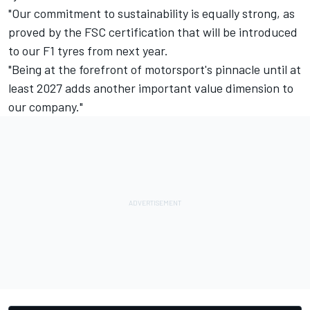
"Our commitment to sustainability is equally strong, as
proved by the FSC certification that will be introduced
to our F1 tyres from next year.
"Being at the forefront of motorsport's pinnacle until at
least 2027 adds another important value dimension to
our company."