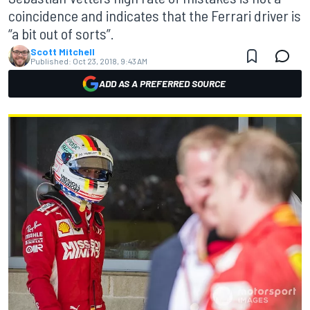
coincidence and indicates that the Ferrari driver is
“a bit out of sorts”.
Scott Mitchell
Published:
Oct 23, 2018, 9:43 AM
ADD AS A PREFERRED SOURCE