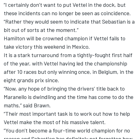
“I certainly don’t want to put Vettel in the dock, but
these incidents can no longer be seen as coincidence.
“Rather they would seem to indicate that Sebastian is a
bit out of sorts at the moment.”
Hamilton will be crowned champion if Vettel fails to
take victory this weekend in Mexico.
It is a stark turnaround from a tightly-fought first half
of the year, with Vettel having led the championship
after 10 races but only winning once, in Belgium, in the
eight grands prix since.
“Now, any hope of bringing the drivers’ title back to
Maranello is dwindling and the time has come to do the
maths,” said Brawn.
“Their most important task is to work out how to help
Vettel make the most of his massive talent.
“You don’t become a four-time world champion for no
reason and Sebastian has definitely not forgotten how