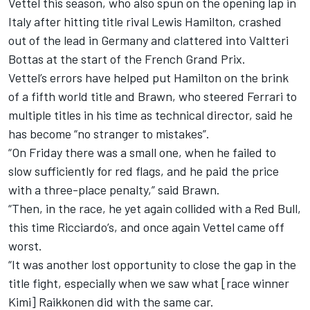
Vettel this season, who also spun on the opening lap in
Italy after hitting title rival Lewis Hamilton, crashed
out of the lead in Germany and clattered into Valtteri
Bottas at the start of the French Grand Prix.
Vettel’s errors have helped put Hamilton on the brink
of a fifth world title and Brawn, who steered Ferrari to
multiple titles in his time as technical director, said he
has become “no stranger to mistakes”.
“On Friday there was a small one, when he failed to
slow sufficiently for red flags, and he paid the price
with a three-place penalty,” said Brawn.
“Then, in the race, he yet again collided with a Red Bull,
this time Ricciardo’s, and once again Vettel came off
worst.
“It was another lost opportunity to close the gap in the
title fight, especially when we saw what [race winner
Kimi] Raikkonen did with the same car.