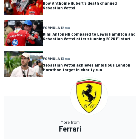
How Anthoine Hubert’s death changed
Sebastian Vettel
FORMULA 1
2 mo
Kimi Antonelli compared to Lewis Hamilton and
Sebastian Vettel after stunning 2026 F1 start
FORMULA 1
3 mo
Sebastian Vettel achieves ambitious London
Marathon target in charity run
More from
Ferrari