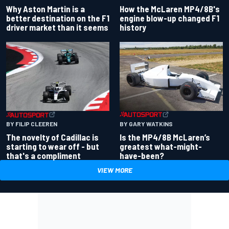
Why Aston Martin is a
How the McLaren MP4/8B's
better destination on the F1
engine blow-up changed F1
driver market than it seems
history
BY GARY WATKINS
BY FILIP CLEEREN
Is the MP4/8B McLaren’s
The novelty of Cadillac is
greatest what-might-
starting to wear off - but
have-been?
that's a compliment
VIEW MORE