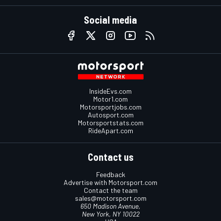
Social media
InsideEvs.com
Motor1.com
Motorsportjobs.com
Autosport.com
Motorsportstats.com
RideApart.com
Contact us
Feedback
Advertise with Motorsport.com
Contact the team
sales@motorsport.com
650 Madison Avenue,
New York, NY 10022