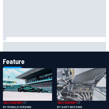
Iowa Speedway secures July 4th race for 2027 NASCAR
Cup season
Feature
BY RONALD VORDING
BY GARY WATKINS