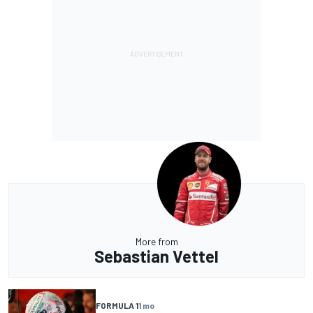
More from
Sebastian Vettel
FORMULA 1
1 mo