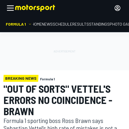
FORMULA 1
HOME
NEWS
SCHEDULE
RESULTS
STANDINGS
PHOTO GA
BREAKING NEWS
Formula 1
"OUT OF SORTS" VETTEL'S
ERRORS NO COINCIDENCE -
BRAWN
Formula 1 sporting boss Ross Brawn says
Sebastian Vettel’s high rate of mistakes is not a