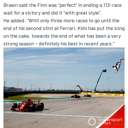
Brawn said the Finn was “perfect” in ending a 113-race
wait for a victory and did it “with great style”.
He added: “With only three more races to go until the
end of his second stint at Ferrari, Kimi has put the icing
on the cake, towards the end of what has been a very
strong season – definitely his best in recent years.”