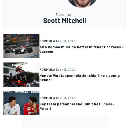
More from
Scott Mitchell
FORMULA 1
Jan 3, 2020
Alfa Romeo must do better in "chaotic" races -
Vasseur
FORMULA 1
Jan 3, 2020
Honda: Verstappen relationship 'like a young
Senna'
FORMULA 1
Jan 3, 2020
Key team personnel shouldn't be F1 boss -
Ferrari