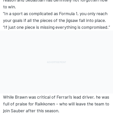
to win.
“In a sport as complicated as Formula 1, you only reach
your goals if all the pieces of the jigsaw fall into place.
“If just one piece is missing everything is compromised.”
While Brawn was critical of Ferrari’s lead driver, he was
full of praise for Raikkonen – who will leave the team
to
join Sauber after this season.