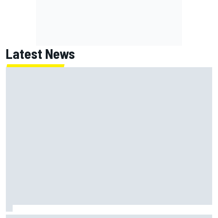
Latest News