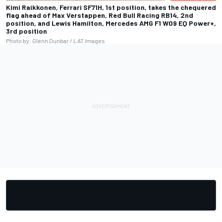
Kimi Raikkonen, Ferrari SF71H, 1st position, takes the chequered
flag ahead of Max Verstappen, Red Bull Racing RB14, 2nd
position, and Lewis Hamilton, Mercedes AMG F1 W09 EQ Power+,
3rd position
Photo by: Glenn Dunbar / LAT Images