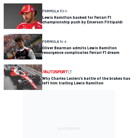
FORMULA 1
12 h
Lewis Hamilton backed for Ferrari F1
championship push by Emerson Fittipaldi
FORMULA 1
4 d
Oliver Bearman admits Lewis Hamilton
resurgence complicates Ferrari F1 dream
Why Charles Leclerc’s battle of the brakes has
left him trailing Lewis Hamilton