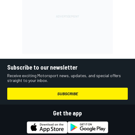
Subscribe to our newsletter
Receive exciting Motorsport news, updates, and special offers
straight to your inbox.
SUBSCRIBE
Get the app