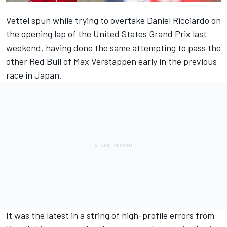
Vettel spun while trying to overtake Daniel Ricciardo on
the opening lap of the United States Grand Prix last
weekend, having done the same attempting to pass the
other Red Bull of Max Verstappen early in the previous
race in Japan.
It was the latest in a string of high-profile errors from