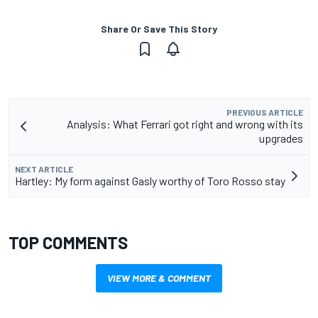
Share Or Save This Story
PREVIOUS ARTICLE
Analysis: What Ferrari got right and wrong with its
upgrades
NEXT ARTICLE
Hartley: My form against Gasly worthy of Toro Rosso stay
TOP COMMENTS
VIEW MORE & COMMENT