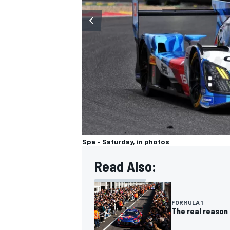
OPEN WHEEL
Spa - Saturday, in photos
Read Also:
FORMULA 1
The real reason 