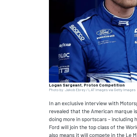
NASCAR CUP
Logan Sargeant, Proton Competition
Photo by: Jakob Ebrey / LAT Images via Getty Images
In an exclusive interview with Motor
revealed that the American marque is
doing more in sportscars - including 
Ford will join the top class of the 
INDYCAR
WEC
also means it will compete in the Le