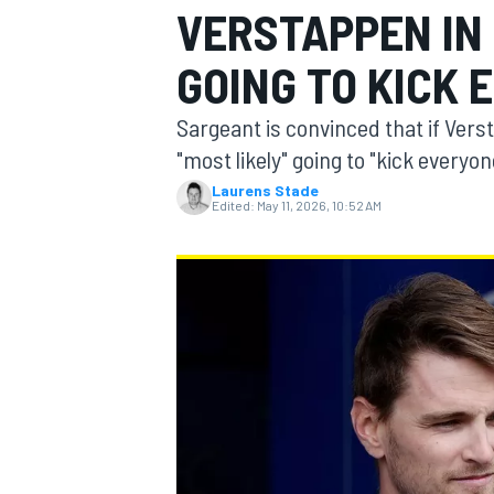
VERSTAPPEN IN 
GOING TO KICK 
Sargeant is convinced that if Vers
MOTOGP
"most likely" going to "kick everyon
Laurens Stade
Edited:
May 11, 2026, 10:52 AM