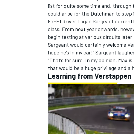
list for quite some time and, through
could arise for the Dutchman to step i
Ex-F1 driver Logan Sargeant currently
class. From next year onwards, howeve
begin testing at various circuits later 
Sargeant would certainly welcome Vers
hope he’s in my car!” Sargeant laughe
“That’s for sure. In my opinion, Max is 
that would be a huge privilege and a
Learning from Verstappen
IMSA
DTM