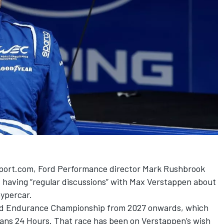
sport.com,
Ford Performance director Mark Rushbrook
 having “regular discussions” with Max Verstappen
about
hypercar.
World Endurance Championship from 2027 onwards, which
 Mans 24 Hours. That race has been on Verstappen’s wish