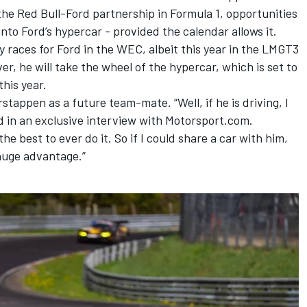
 the Red Bull-Ford partnership in Formula 1, opportunities
nto Ford’s hypercar - provided the calendar allows it.
 races for Ford in the WEC, albeit this year in the LMGT3
r, he will take the wheel of the hypercar, which is set to
this year.
tappen as a future team-mate. “Well, if he is driving, I
d in an exclusive interview with Motorsport.com.
the best to ever do it. So if I could share a car with him,
 huge advantage.”