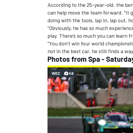
According to the 25-year-old, the be
can help move the team forward. “It g
doing with the tools, lap in, lap out
“Obviously, he has so much experience 
play. There’s so much you can learn f
“You don’t win four world championshi
not in the best car, he still finds a w
Photos from Spa - Saturda
WEC
49