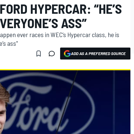
FORD HYPERCAR: “HE’S
EVERYONE’S ASS”
tappen ever races in WEC’s Hypercar class, he is
e’s ass"
ADD AS A PREFERRED SOURCE