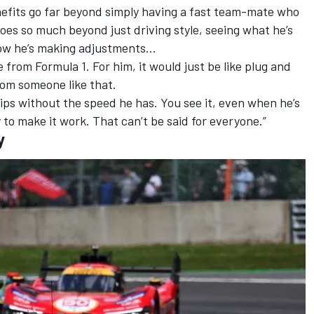
nefits go far beyond simply having a fast team-mate who
oes so much beyond just driving style, seeing what he’s
, how he’s making adjustments…
from Formula 1. For him, it would just be like plug and
rom someone like that.
ps without the speed he has. You see it, even when he’s
ay to make it work. That can’t be said for everyone.”
y