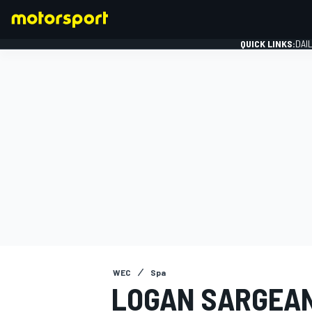
QUICK LINKS:
DAI
FORMULA 1
WEC
Spa
LOGAN SARGEAN