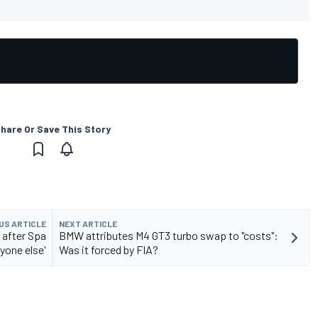
hare Or Save This Story
US ARTICLE
NEXT ARTICLE
 after Spa
BMW attributes M4 GT3 turbo swap to "costs":
yone else'
Was it forced by FIA?