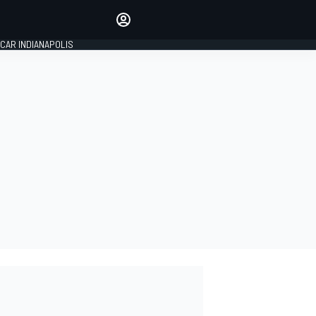
Make your voice heard with
article commenting.
CAR INDIANAPOLIS
SIGN IN
EDITION
GLOBAL