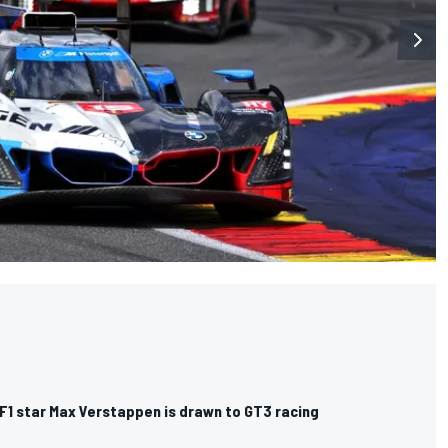
F1 star Max Verstappen is drawn to GT3 racing