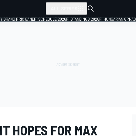
ALL SERIES
LY GRAND PRIX GAME
F1 SCHEDULE 2026
F1 STANDINGS 2026
F1 HUNGARIAN GP
NAS
T HOPES FOR MAX