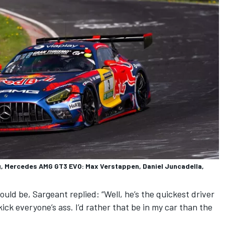
 Mercedes AMG GT3 EVO: Max Verstappen, Daniel Juncadella,
ld be, Sargeant replied: “Well, he’s the quickest driver
 kick everyone’s ass. I’d rather that be in my car than the