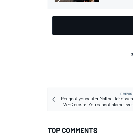
S
PREVIO
Peugeot youngster Malthe Jakobsen
WEC crash: 'You cannot blame ever
TOP COMMENTS