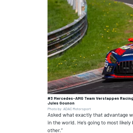
#3 Mercedes-AMG Team Verstappen Racing,
Jules Gounon
Photo by: ADAC Motorsport
Asked what exactly that advantage wou
in the world. He’s going to most likely
other.”