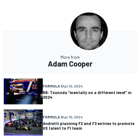
More from
Adam Cooper
FORMULA 1
Apr 10, 2024
RB: Tsunoda “mentally on a different level” in
2024
FORMULA 1
Apr 10, 2024
Andretti planning F2 and F3 entries to promote
US talent to F1 team