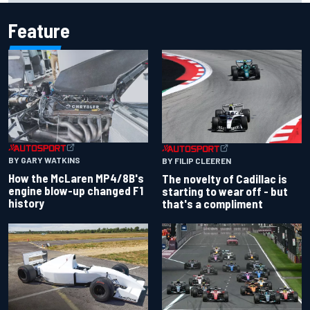
Feature
BY GARY WATKINS
BY FILIP CLEEREN
How the McLaren MP4/8B's
The novelty of Cadillac is
engine blow-up changed F1
starting to wear off - but
history
that's a compliment