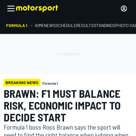
FORMULA 1
HOME
NEWS
SCHEDULE
RESULTS
STANDINGS
PHOTO GA
BREAKING NEWS
Formula 1
BRAWN: F1 MUST BALANCE
RISK, ECONOMIC IMPACT TO
DECIDE START
Formula 1 boss Ross Brawn says the sport will
need to find the right balance when judging when