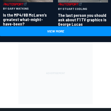
BY GARY WATKINS
BY STUART CODLING
Is the MP4/8B McLaren’s
The last person you should
greatest what-might-
ask about F1 TV graphics is
have-been?
George Lucas
VIEW MORE