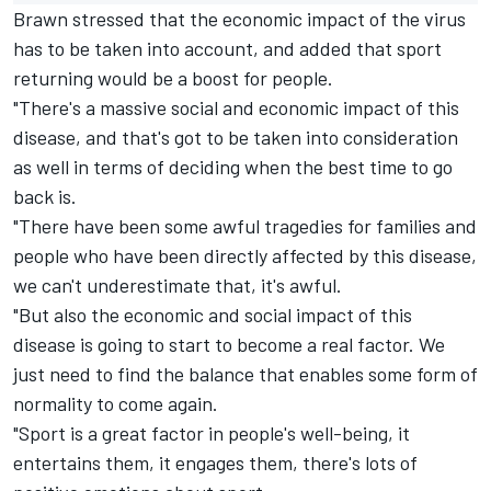
Brawn stressed that the economic impact of the virus
has to be taken into account, and added that sport
returning would be a boost for people.
"There's a massive social and economic impact of this
disease, and that's got to be taken into consideration
as well in terms of deciding when the best time to go
back is.
"There have been some awful tragedies for families and
people who have been directly affected by this disease,
we can't underestimate that, it's awful.
"But also the economic and social impact of this
disease is going to start to become a real factor. We
just need to find the balance that enables some form of
normality to come again.
"Sport is a great factor in people's well-being, it
entertains them, it engages them, there's lots of