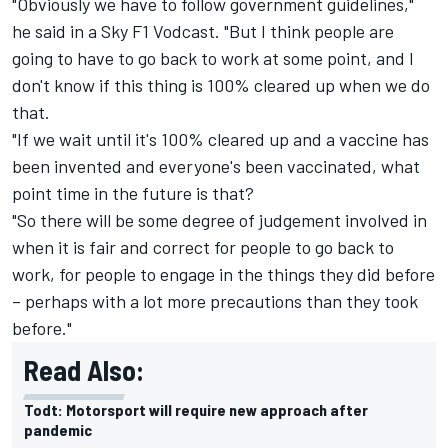
"Obviously we have to follow government guidelines,"
he said in a Sky F1 Vodcast. "But I think people are
going to have to go back to work at some point, and I
don't know if this thing is 100% cleared up when we do
that.
"If we wait until it's 100% cleared up and a vaccine has
been invented and everyone's been vaccinated, what
point time in the future is that?
"So there will be some degree of judgement involved in
when it is fair and correct for people to go back to
work, for people to engage in the things they did before
– perhaps with a lot more precautions than they took
before."
Read Also:
Todt: Motorsport will require new approach after
pandemic