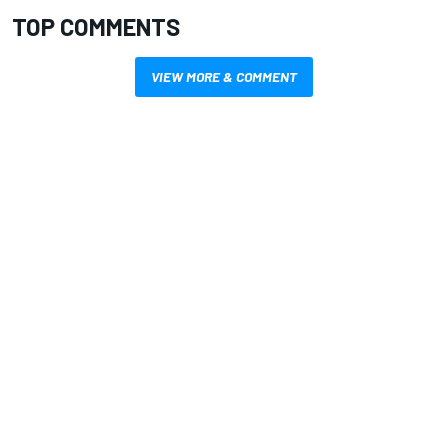
TOP COMMENTS
VIEW MORE & COMMENT