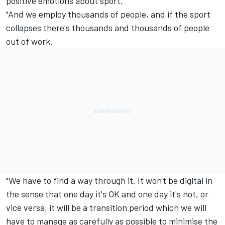
positive emotions about sport.
"And we employ thousands of people, and if the sport
collapses there's thousands and thousands of people
out of work.
"We have to find a way through it. It won't be digital in
the sense that one day it's OK and one day it's not, or
vice versa, it will be a transition period which we will
have to manage as carefully as possible to minimise the