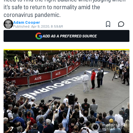
it's safe to return to normality amid the
coronavirus pandemic.
Adam Cooper
Published:
Apr 9, 2020, 8:59 AM
ADD AS A PREFERRED SOURCE