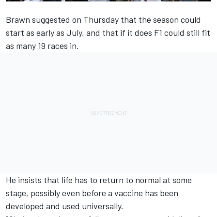
Brawn suggested on Thursday that the season could
start as early as July, and that if it does F1
could still fit
as many 19 races in.
He insists that life has to return to normal at some
stage, possibly even before a vaccine has been
developed and used universally.