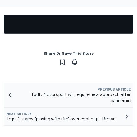
Share Or Save This Story
PREVIOUS ARTICLE
Todt: Motorsport will require new approach after
pandemic
NEXT ARTICLE
Top F1 teams "playing with fire" over cost cap - Brown