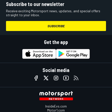
Subscribe to our newsletter
Receive exciting Motorsport news, updates, and special offers
straight to your inbox.
SUBSCRIBE
Get the app
Social media
InsideEvs.com
Motor1.com