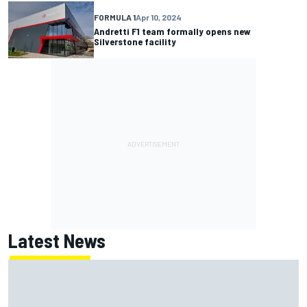
FORMULA 1
Apr 10, 2024
Andretti F1 team formally opens new
Silverstone facility
Latest News