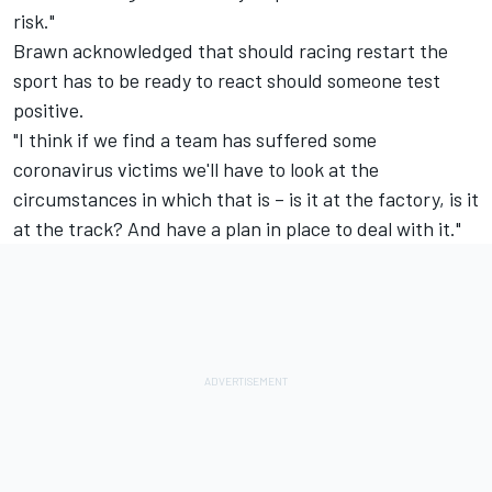
risk."
Brawn acknowledged that should racing restart the
sport has to be ready to react should someone test
positive.
"I think if we find a team has suffered some
coronavirus victims we'll have to look at the
circumstances in which that is – is it at the factory, is it
at the track? And have a plan in place to deal with it."