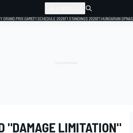
ALL SERIES
LY GRAND PRIX GAME
F1 SCHEDULE 2026
F1 STANDINGS 2026
F1 HUNGARIAN GP
NAS
 "DAMAGE LIMITATION"