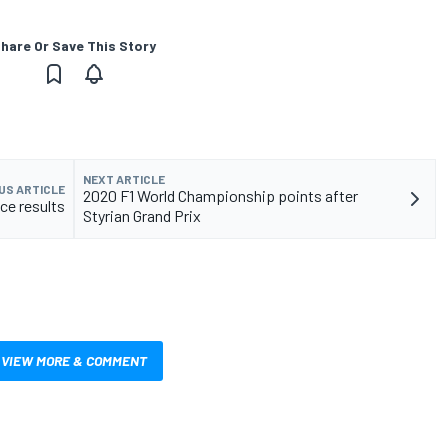
hare Or Save This Story
NEXT ARTICLE
US ARTICLE
2020 F1 World Championship points after
ace results
Styrian Grand Prix
VIEW MORE & COMMENT