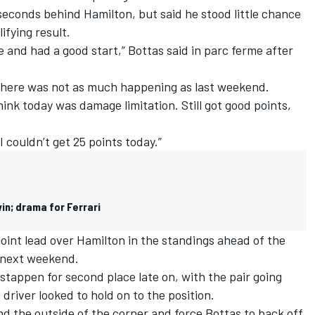
 seconds behind Hamilton, but said he stood little chance
ifying result.
e and had a good start,” Bottas said in parc ferme after
d there was not as much happening as last weekend.
think today was damage limitation. Still got good points,
I couldn’t get 25 points today.”
in; drama for Ferrari
oint lead over Hamilton in the standings ahead of the
 next weekend.
stappen for second place late on, with the pair going
 driver looked to hold on to the position.
d the outside of the corner and force Bottas to back off