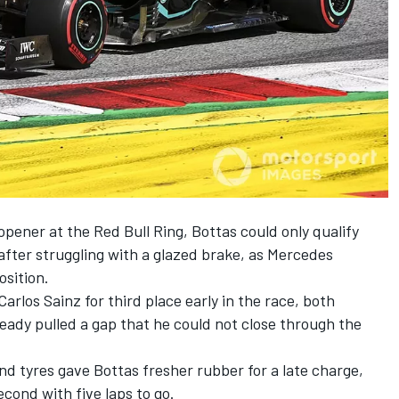
pener at the Red Bull Ring, Bottas could only qualify
after struggling with a glazed brake, as Mercedes
sition.
rlos Sainz for third place early in the race, both
ady pulled a gap that he could not close through the
 tyres gave Bottas fresher rubber for a late charge,
cond with five laps to go.