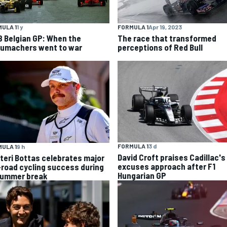
ULA 1
1 y
FORMULA 1
Apr 19, 2023
8 Belgian GP: When the
The race that transformed
umachers went to war
perceptions of Red Bull
FORMULA 1
3 d
ULA 1
9 h
David Croft praises Cadillac's
tteri Bottas celebrates major
excuses approach after F1
-road cycling success during
Hungarian GP
summer break