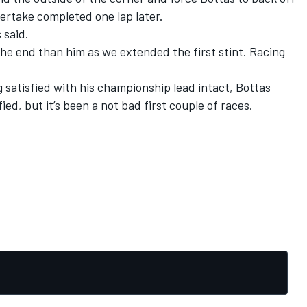
 overtake completed one lap later.
 said.
 the end than him as we extended the first stint. Racing
g satisfied with his championship lead intact, Bottas
ied, but it’s been a not bad first couple of races.