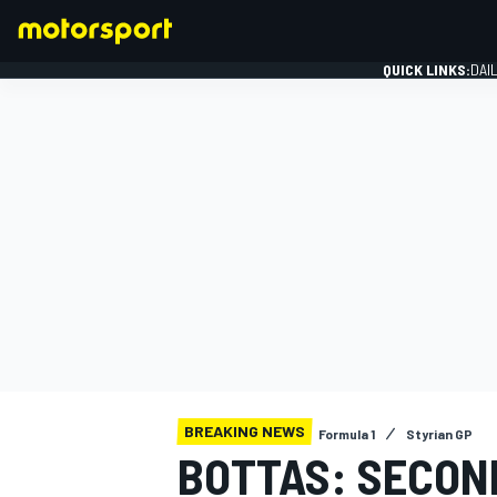
QUICK LINKS:
DAI
FORMULA 1
BREAKING NEWS
Formula 1
Styrian GP
BOTTAS: SECOND