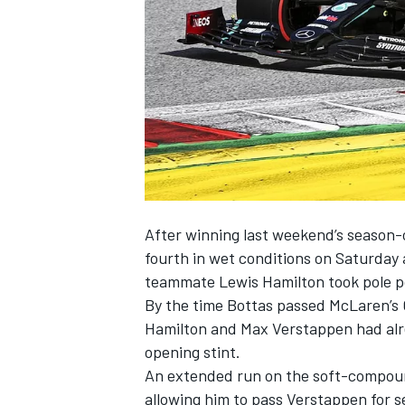
NASCAR CUP
After winning last weekend’s season-o
fourth in wet conditions on Saturday 
teammate Lewis Hamilton took pole po
By the time Bottas passed McLaren’s Ca
Hamilton and Max Verstappen had alre
opening stint.
An extended run on the soft-compound
INDYCAR
WEC
allowing him to pass Verstappen for se