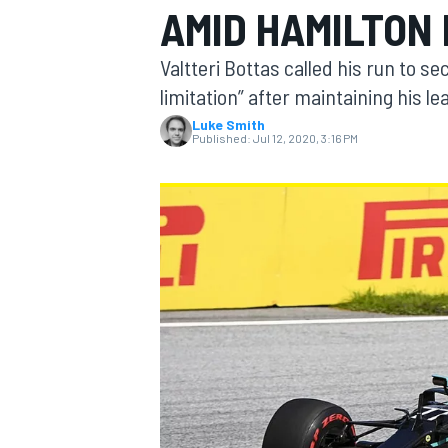
AMID HAMILTON
Valtteri Bottas called his run to s
limitation” after maintaining his l
Luke Smith
MOTOGP
Published:
Jul 12, 2020, 3:16 PM