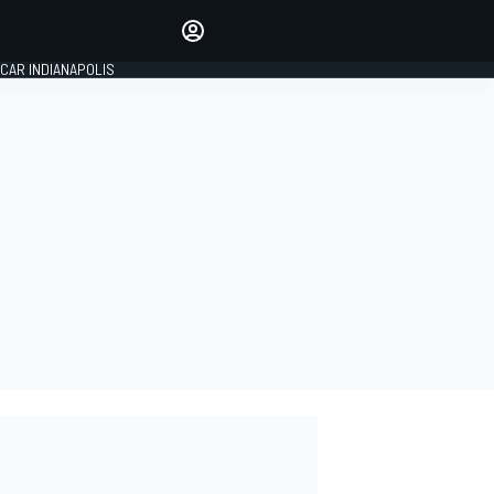
Make your voice heard with
article commenting.
CAR INDIANAPOLIS
SIGN IN
EDITION
GLOBAL