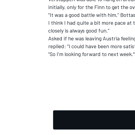
initially, only for the Finn to get the
“It was a good battle with him,” Bottas
I think I had quite a bit more pace at
closely is always good fun.”
Asked if he was leaving Austria feelin
replied: “I could have been more satisf
“So I’m looking forward to next week."