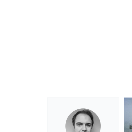
OPEN WHEEL