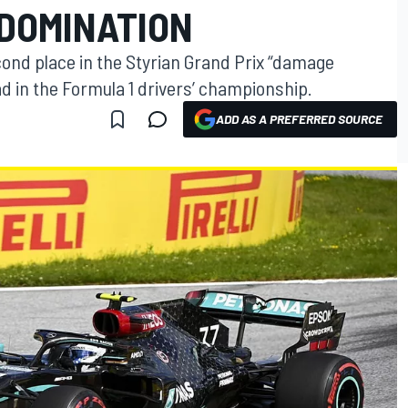
 DOMINATION
econd place in the Styrian Grand Prix “damage
ead in the Formula 1 drivers’ championship.
ADD AS A PREFERRED SOURCE