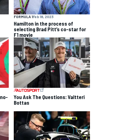
FORMULA 1
Feb 18, 2023
Hamilton in the process of
selecting Brad Pitt’s co-star for
F1 movie
 no-
You Ask The Questions: Valtteri
Bottas