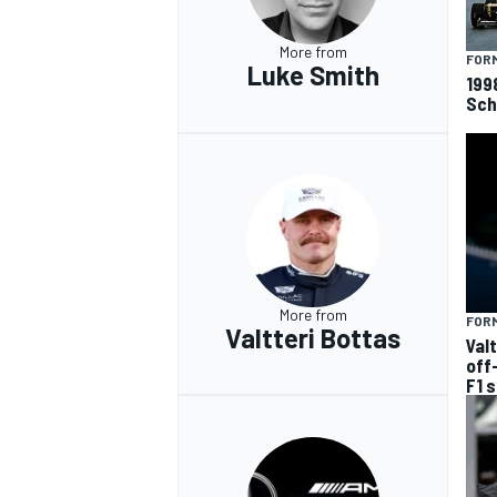
More from
FORM
Luke Smith
199
Sch
More from
FORM
Valtteri Bottas
Val
off
F1 