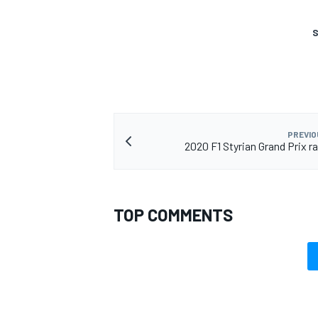
S
PREVIO
2020 F1 Styrian Grand Prix r
TOP COMMENTS