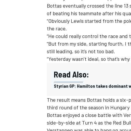
Bottas eventually crossed the line 13
of beating his teammate after his qual
“Obviously Lewis started from the pol
the race.
“He could really control the race an
“But from my side, starting fourth, I 
still leading, so it’s not too bad.
“Yesterday wasn’t ideal, so that’s why 
Read Also:
Styrian GP: Hamilton takes dominant w
IMSA
DTM
The result means Bottas holds a six-p
third round of the season in Hungary
Bottas enjoyed a close battle with Ver
side-by-side at Turn 4 as the Red Bull
Verstappen was able to hang on aroun