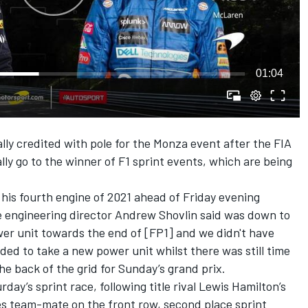
01:04
ally credited with pole for the Monza event after the FIA
ly go to the winner of F1 sprint events, which are being
 his fourth engine of 2021 ahead of Friday evening
e engineering director Andrew Shovlin said was down to
power unit towards the end of [FP1] and we didn't have
ded to take a new power unit whilst there was still time
the back of the grid for Sunday’s grand prix.
ay’s sprint race, following title rival Lewis Hamilton’s
es team-mate on the front row, second place sprint