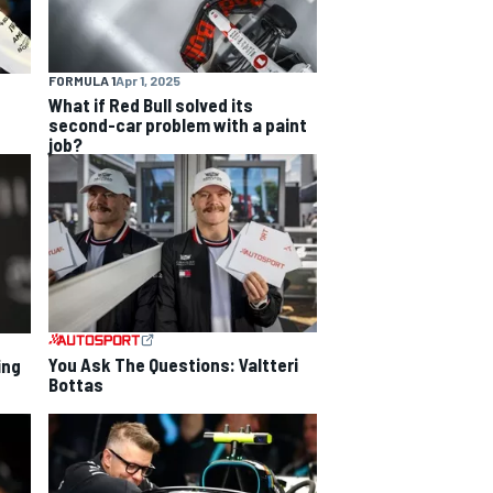
FORMULA 1
Apr 1, 2025
What if Red Bull solved its
second-car problem with a paint
job?
You Ask The Questions: Valtteri
ing
Bottas