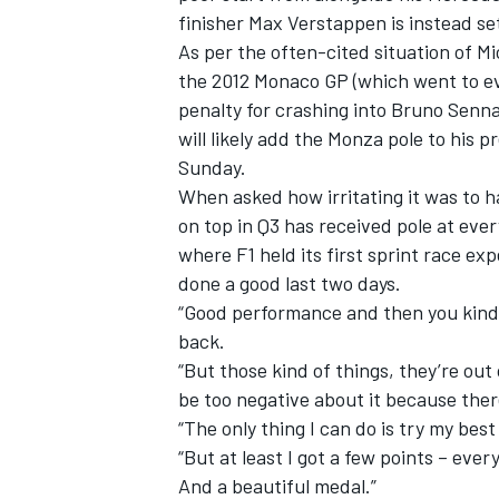
finisher Max Verstappen is instead set 
As per the often-cited situation of Mi
the 2012 Monaco GP (which went to ev
penalty for crashing into Bruno Senna
will likely add the Monza pole to his pr
Sunday.
When asked how irritating it was to ha
on top in Q3 has received pole at eve
where F1 held its first sprint race exp
done a good last two days.
“Good performance and then you kind o
back.
IMSA
DTM
“But those kind of things, they’re ou
be too negative about it because there
“The only thing I can do is try my bes
“But at least I got a few points – eve
And a beautiful medal.”