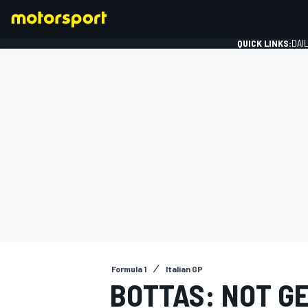
QUICK LINKS:
DAI
FORMULA 1
Formula 1
Italian GP
BOTTAS: NOT GE