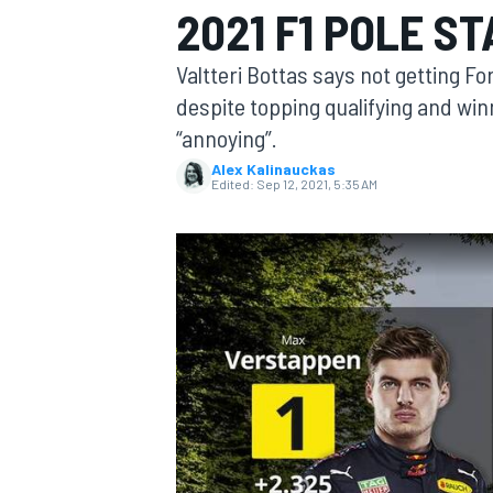
2021 F1 POLE S
Valtteri Bottas says not getting Form
despite topping qualifying and winn
“annoying”.
MOTOGP
Alex Kalinauckas
Edited:
Sep 12, 2021, 5:35 AM