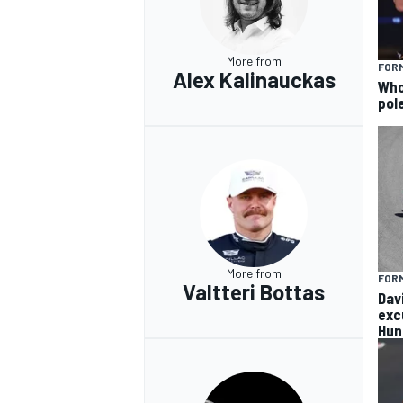
More from
FORM
Alex Kalinauckas
Who 
pole
More from
FORM
Valtteri Bottas
Dav
exc
Hun