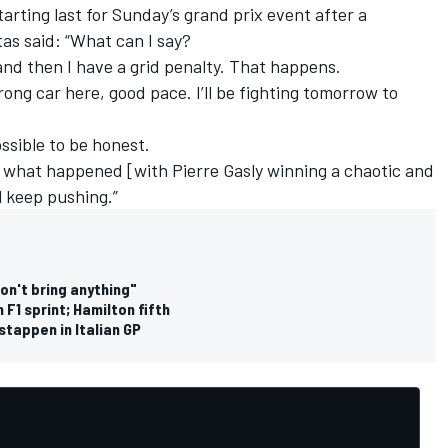
arting last for Sunday’s grand prix event after a
as said: “What can I say?
and then I have a grid penalty. That happens.
rong car here, good pace. I’ll be fighting tomorrow to
ossible to be honest.
nd] what happened [with Pierre Gasly winning a chaotic and
l keep pushing.”
don't bring anything"
 F1 sprint; Hamilton fifth
stappen in Italian GP