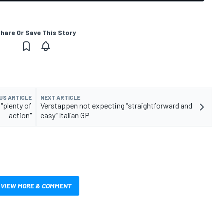
hare Or Save This Story
US ARTICLE
NEXT ARTICLE
"plenty of
Verstappen not expecting "straightforward and
action"
easy" Italian GP
VIEW MORE & COMMENT