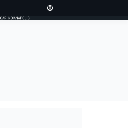
Make your voice heard with
article commenting.
CAR INDIANAPOLIS
SIGN IN
EDITION
GLOBAL