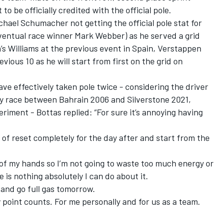
to be officially credited with the official pole.
chael Schumacher not getting the official pole stat for
entual race winner Mark Webber) as he served a grid
’s Williams at the previous event in Spain, Verstappen
evious 10 as he will start from first on the grid on
ve effectively taken pole twice - considering the driver
ry race between Bahrain 2006 and Silverstone 2021,
eriment - Bottas replied: “For sure it’s annoying having
f reset completely for the day after and start from the
t of my hands so I’m not going to waste too much energy or
 is nothing absolutely I can do about it.
t and go full gas tomorrow.
ry point counts. For me personally and for us as a team.