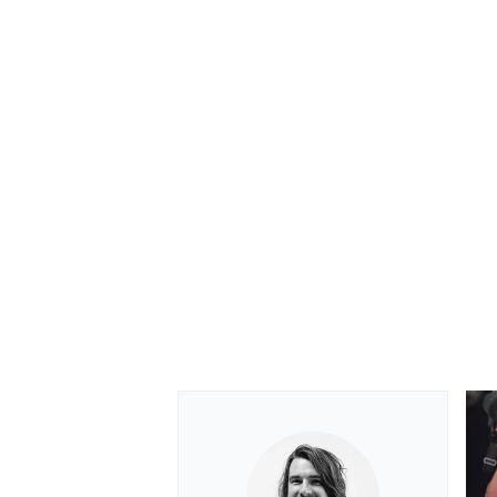
OPEN WHEEL