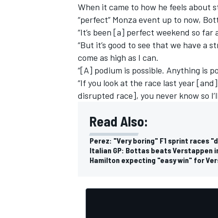
When it came to how he feels about st
“perfect” Monza event up to now, Bott
“It’s been [a] perfect weekend so far 
“But it’s good to see that we have a st
come as high as I can.
“[A] podium is possible. Anything is p
“If you look at the race last year [a
disrupted race], you never know so I’l
Read Also:
Perez: "Very boring" F1 sprint races "
Italian GP: Bottas beats Verstappen in
Hamilton expecting "easy win" for Ver