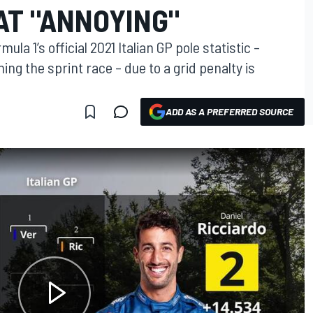
TAT "ANNOYING"
ula 1’s official 2021 Italian GP pole statistic –
ing the sprint race – due to a grid penalty is
ADD AS A PREFERRED SOURCE