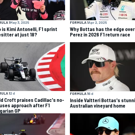
ULA 1
May 3, 2025
FORMULA 1
Apr 2, 2025
is Kimi Antonelli, F1 sprint
Why Bottas has the edge over
sitter at just 18?
Perez in 2026 F1 return race
ULA 1
2 d
FORMULA 1
6 d
id Croft praises Cadillac's no-
Inside Valtteri Bottas's stunn
uses approach after F1
Australian vineyard home
garian GP