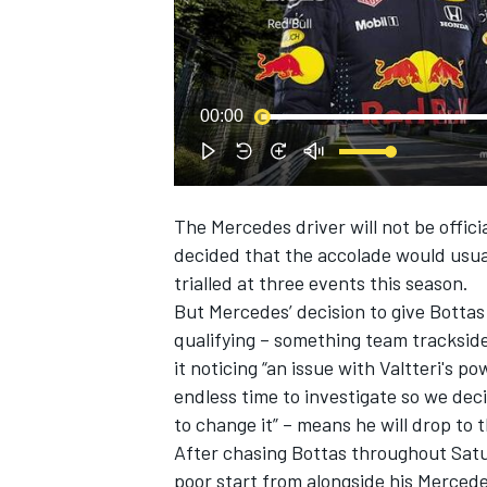
NASCAR CUP
00:00
The Mercedes driver will not be offici
decided that the accolade would usual
trialled at three events this season.
But Mercedes’ decision to give Bottas
qualifying – something team tracksid
it noticing “an issue with Valtteri's 
endless time to investigate so we deci
to change it” – means he will drop to 
After chasing Bottas throughout Saturd
INDYCAR
WEC
poor start from alongside his Merced