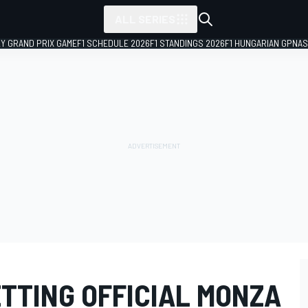
ALL SERIES
LY GRAND PRIX GAME
F1 SCHEDULE 2026
F1 STANDINGS 2026
F1 HUNGARIAN GP
NAS
TTING OFFICIAL MONZA