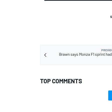
S
PREVIO
Brawn says Monza F1 sprint had 
TOP COMMENTS