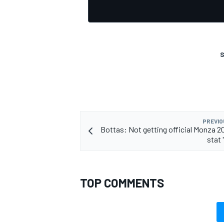
S
OPEN WHEEL
PREVIO
Bottas: Not getting official Monza 20
stat 
TOP COMMENTS