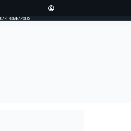
Make your voice heard with
article commenting.
CAR INDIANAPOLIS
SIGN IN
EDITION
GLOBAL