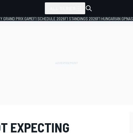
ALL SERIES
LY GRAND PRIX GAME
F1 SCHEDULE 2026
F1 STANDINGS 2026
F1 HUNGARIAN GP
NAS
T EXPECTING