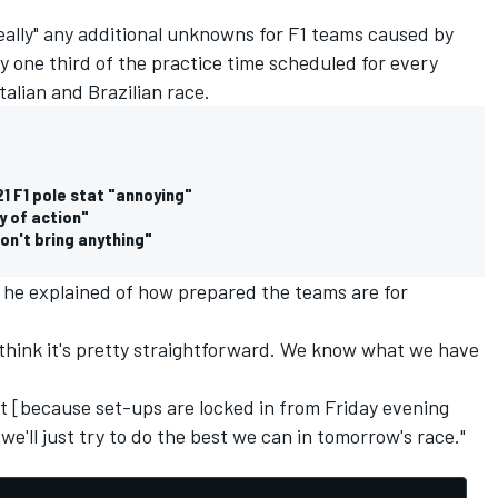
eally" any additional unknowns for F1 teams caused by
y one third of the practice time scheduled for every
talian and Brazilian race.
1 F1 pole stat "annoying"
y of action"
don't bring anything"
 he explained of how prepared the teams are for
 think it's pretty straightforward. We know what we have
t [because set-ups are locked in from Friday evening
we'll just try to do the best we can in tomorrow's race."