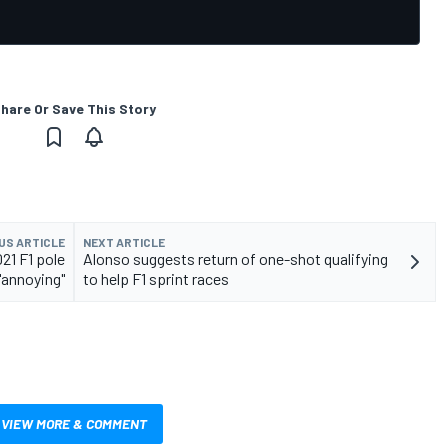
hare Or Save This Story
US ARTICLE
NEXT ARTICLE
21 F1 pole
Alonso suggests return of one-shot qualifying
"annoying"
to help F1 sprint races
VIEW MORE & COMMENT