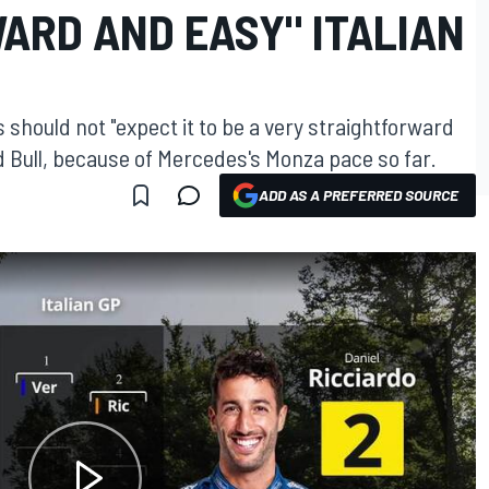
ARD AND EASY" ITALIAN
should not "expect it to be a very straightforward
ed Bull, because of Mercedes's Monza pace so far.
ADD AS A PREFERRED SOURCE