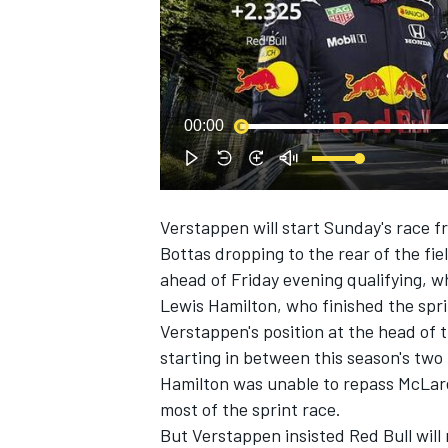
NASCAR CUP
00:00
Verstappen will start Sunday's race f
Bottas dropping to the rear of the fi
ahead of Friday evening qualifying, w
Lewis Hamilton, who finished the sprin
Verstappen's position at the head of t
starting in between this season's two t
Hamilton was unable to repass McLaren
most of the sprint race.
INDYCAR
WEC
But Verstappen insisted Red Bull will