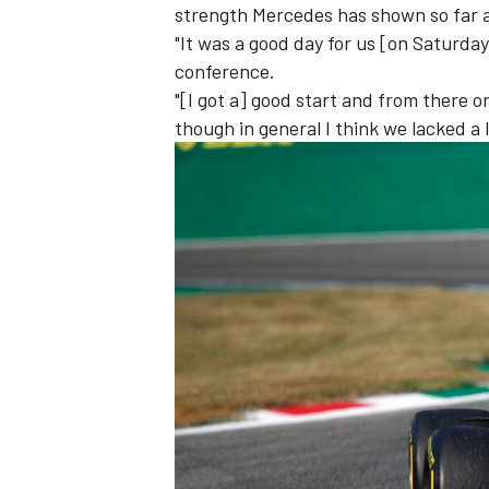
strength Mercedes has shown so far a
"It was a good day for us [on Saturday
conference.
"[I got a] good start and from there o
though in general I think we lacked a l
IMSA
DTM