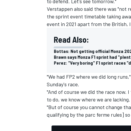
to defend. Let's see tomorrow."
Verstappen also said there was "not r
the sprint event timetable taking awa
event in 2021 apart from the British, I
Read Also:
Bottas: Not getting official Monza 202
Brawn says Monza F1 sprint had "plent
Perez: "Very boring" F1 sprint races "
"We had FP2 where we did long runs,"
Sunday's race.
"And of course we did the race now. I
to do, we know where we are lacking.
"But of course you cannot change tha
qualifying by the parc ferme rules] so 