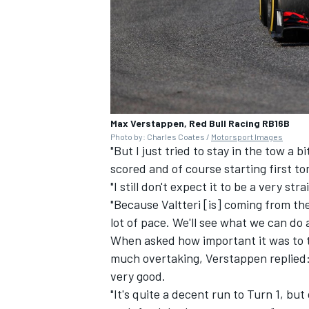
Max Verstappen, Red Bull Racing RB16B
Photo by: Charles Coates /
Motorsport Images
"But I just tried to stay in the tow a 
scored and of course starting first t
"I still don't expect it to be a very st
"Because Valtteri [is] coming from the
lot of pace. We'll see what we can do 
When asked how important it was to t
much overtaking, Verstappen replied: "
very good.
"It's quite a decent run to Turn 1, but