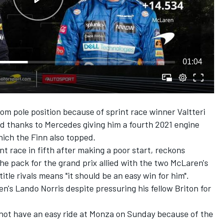
01:04
rom pole position because of sprint race winner Valtteri
eld thanks to Mercedes giving him a fourth 2021 engine
hich the Finn also topped.
t race in fifth after making a poor start, reckons
he pack for the grand prix allied with the two McLaren's
itle rivals means "it should be an easy win for him".
's Lando Norris despite pressuring his fellow Briton for
 not have an easy ride at Monza on Sunday because of the