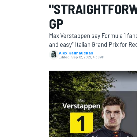
"STRAIGHTFORW
GP
Max Verstappen say Formula 1 fans 
MOTOGP
and easy" Italian Grand Prix for R
Alex Kalinauckas
Edited:
Sep 12, 2021, 4:38 AM