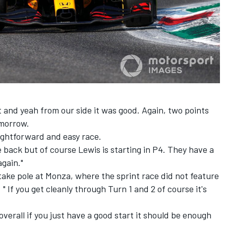
bit and yeah from our side it was good. Again, two points
omorrow.
raightforward and easy race.
 back but of course Lewis is starting in P4. They have a
again."
ake pole at Monza, where the sprint race did not feature
 If you get cleanly through Turn 1 and 2 of course it's
 overall if you just have a good start it should be enough