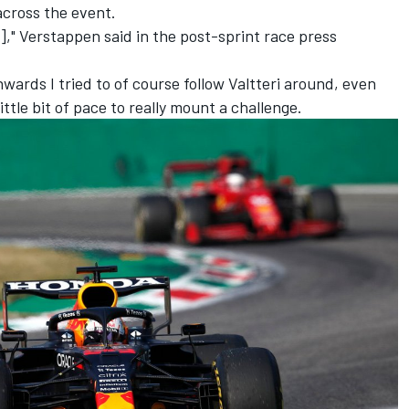
cross the event.
]," Verstappen said in the post-sprint race press
nwards I tried to of course follow Valtteri around, even
ittle bit of pace to really mount a challenge.