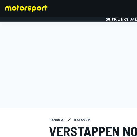
QUICK LINKS:
DAI
FORMULA 1
Formula 1
Italian GP
VERSTAPPEN NO