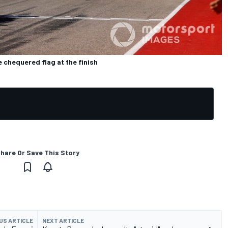
 chequered flag at the finish
hare Or Save This Story
US ARTICLE
NEXT ARTICLE