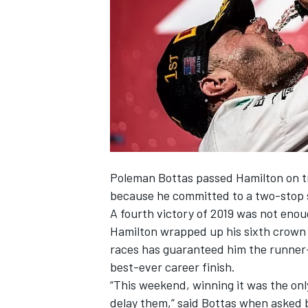
NASCAR CUP
Poleman
Bottas
passed Hamilton on tr
because he committed to a two-stop 
A fourth victory of 2019
was not enoug
Hamilton
wrapped up his sixth crown 
races has guaranteed him the runner-
best-ever career finish.
“This weekend, winning it was the only
INDYCAR
WEC
delay them,” said Bottas when asked b