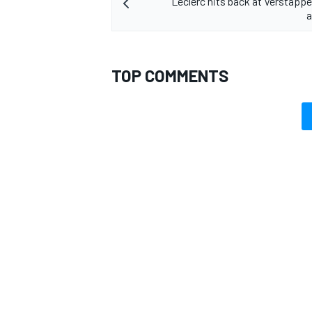
Leclerc hits back at Verstappen
a
TOP COMMENTS