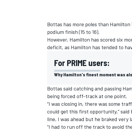
Bottas has more poles than Hamilton in
podium finish (15 to 16).
However, Hamilton has scored six mor
deficit, as Hamilton has tended to h
For PRIME users:
Why Hamilton's finest moment was al
Bottas said catching and passing Hamil
being forced off-track at one point.
“I was closing in, there was some traff
could get this first opportunity,” said
line, I was ahead but he braked very l
“I had to run off the track to avoid the 