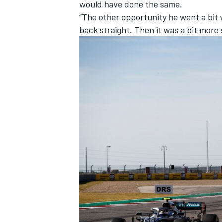
would have done the same.
“The other opportunity he went a bit w
back straight. Then it was a bit more