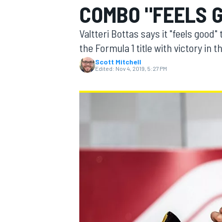
COMBO "FEELS 
Valtteri Bottas says it "feels goo
the Formula 1 title with victory in 
Scott Mitchell
MOTOGP
Edited:
Nov 4, 2019, 5:27 PM