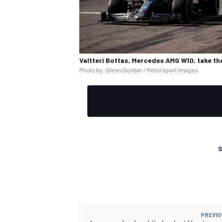
Valtteri Bottas, Mercedes AMG W10, take the
OPEN WHEEL
Photo by: Glenn Dunbar / Motorsport Images
S
PREVIO