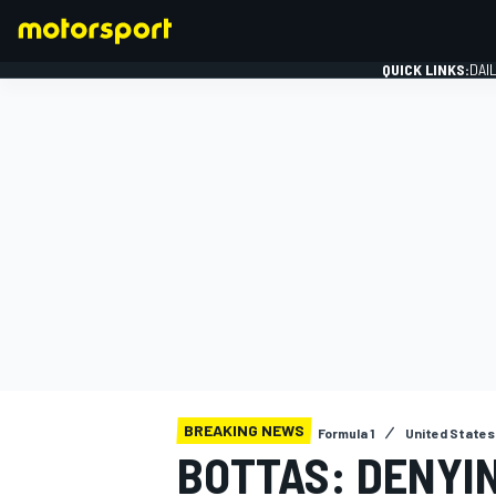
QUICK LINKS:
DAI
FORMULA 1
BREAKING NEWS
Formula 1
United States
BOTTAS: DENYI