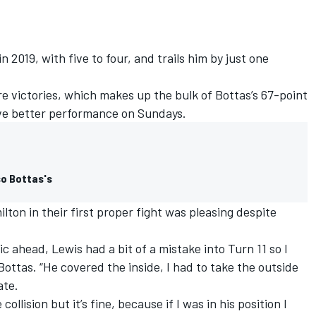
 2019, with five to four, and trails him by just one
e victories, which makes up the bulk of Bottas’s 67-point
ave better performance on Sundays.
so Bottas's
ton in their first proper fight was pleasing despite
ic ahead, Lewis had a bit of a mistake into Turn 11 so I
 Bottas. “He covered the inside, I had to take the outside
ate.
collision but it’s fine, because if I was in his position I