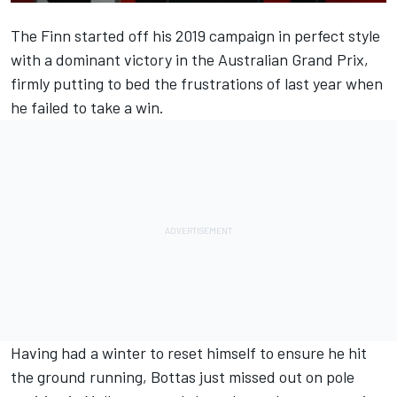
The Finn started off his 2019 campaign in perfect style
with
a dominant victory in the Australian Grand Prix,
firmly putting to bed the frustrations of last year when
he failed to take a win.
Having had a winter to reset himself to ensure he hit
the ground running, Bottas just missed out on pole