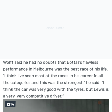
Wolff said he had no doubts that Bottas’s flawless
performance in Melbourne was
the best race of his life.
“I think I've seen most of the races in his career in all
the categories and this was the strongest,” he said. “I
think the car was very good with the tyres, but Lewis is
a very, very competitive driver.“
14