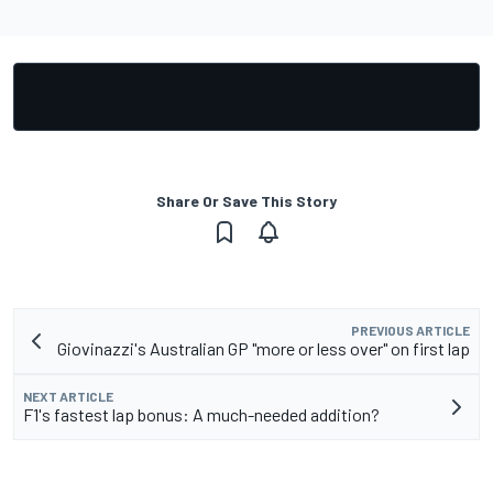
Share Or Save This Story
PREVIOUS ARTICLE
Giovinazzi's Australian GP "more or less over" on first lap
NEXT ARTICLE
F1's fastest lap bonus: A much-needed addition?