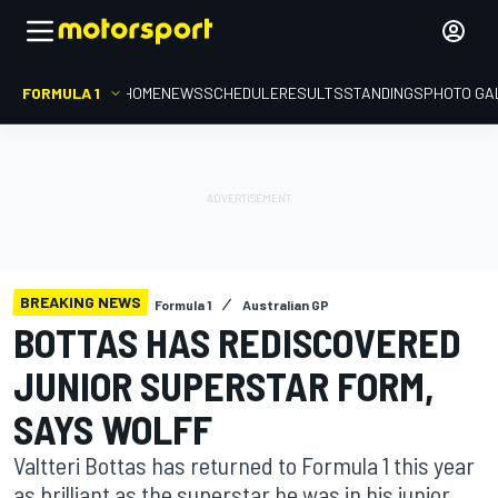
FORMULA 1
HOME
NEWS
SCHEDULE
RESULTS
STANDINGS
PHOTO GA
BREAKING NEWS
Formula 1
Australian GP
BOTTAS HAS REDISCOVERED
JUNIOR SUPERSTAR FORM,
SAYS WOLFF
Valtteri Bottas has returned to Formula 1 this year
as brilliant as the superstar he was in his junior