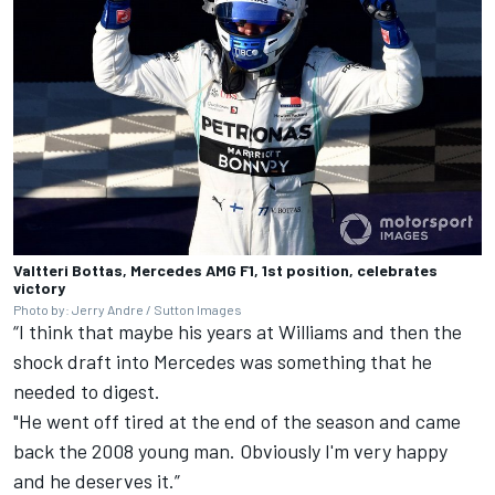
Valtteri Bottas, Mercedes AMG F1, 1st position, celebrates
victory
Photo by: Jerry Andre / Sutton Images
“I think that maybe his years at Williams and then the
shock draft into Mercedes was something that he
needed to digest.
"He went off tired at the end of the season and came
back the 2008 young man. Obviously I'm very happy
and he deserves it.”