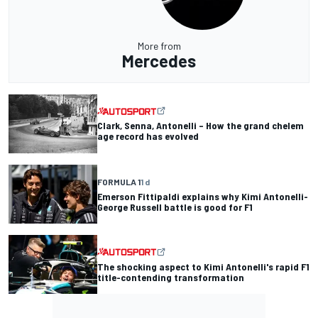
More from
Mercedes
Clark, Senna, Antonelli – How the grand chelem
age record has evolved
FORMULA 1
1 d
Emerson Fittipaldi explains why Kimi Antonelli-
George Russell battle is good for F1
The shocking aspect to Kimi Antonelli's rapid F1
title-contending transformation