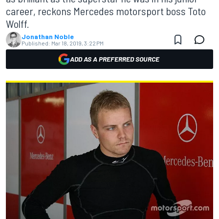
career, reckons Mercedes motorsport boss Toto
Wolff.
Jonathan Noble
Published:
Mar 18, 2019, 3:22 PM
ADD AS A PREFERRED SOURCE