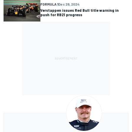
FORMULA 1
Dec 28, 2024
Verstappen issues Red Bull title warning in
push for RB21 progress