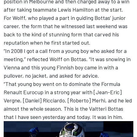
position in Melbourne and then charged away to a win
after taking teammate Lewis Hamilton at the start.
For Wolff, who played a part in guiding Bottas’ junior
career, the form that he witnessed last weekend was
back to the kind of stunning form that carved his
reputation when he first started out.
“In 2008 I got a call from a young boy who asked for a
meeting,” reflected Wolff on Bottas. “It was snowing in
Vienna and this young Finnish boy came in with a
pullover, no jacket, and asked for advice.
“That young boy went on to dominate the Formula
Renault Eurocup in a strong year with [Jean-Eric]
Vergne, [Daniel] Ricciardo, [Roberto] Merhi, and he led
almost the whole season. This is the Valtteri Bottas
that I have seen yesterday and today. It was in him.