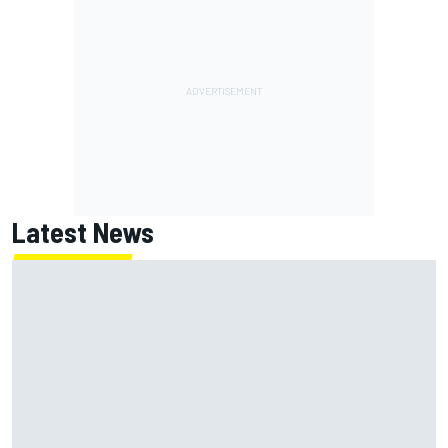
Latest News