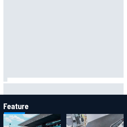
Report: Sergio Perez's management in Williams talks as
Carlos Sainz's future remains unclear
Feature