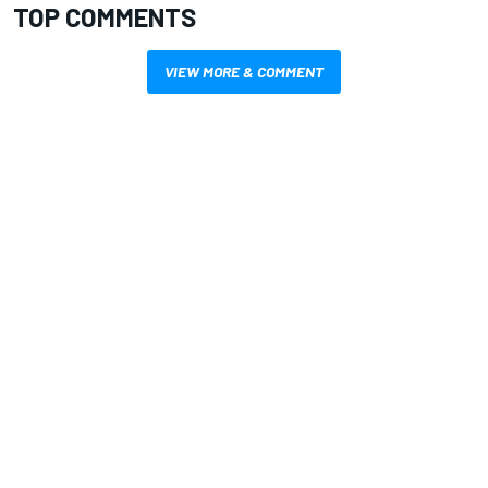
TOP COMMENTS
VIEW MORE & COMMENT