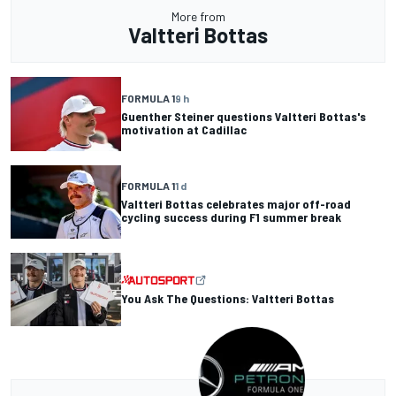
More from
Valtteri Bottas
FORMULA 1
9 h
Guenther Steiner questions Valtteri Bottas's
motivation at Cadillac
FORMULA 1
1 d
Valtteri Bottas celebrates major off-road
cycling success during F1 summer break
You Ask The Questions: Valtteri Bottas