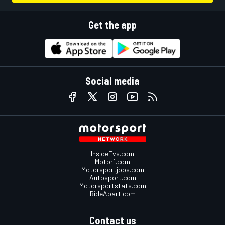
Get the app
Social media
InsideEvs.com
Motor1.com
Motorsportjobs.com
Autosport.com
Motorsportstats.com
RideApart.com
Contact us