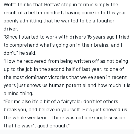
Wolff thinks that Bottas’ step in form is simply the
result of a better mindset, having come in to this year
openly admitting that he wanted to be a tougher
driver.
“Since I started to work with drivers 15 years ago I tried
to comprehend what's going on in their brains, and I
don't,” he said.
“How he recovered from being written off as not being
up to the job in the second half of last year, to one of
the most dominant victories that we've seen in recent
years just shows us human potential and how much it is
a mind thing.
“For me also it's a bit of a fairytale: don't let others
break you, and believe in yourself. He's just showed us
the whole weekend. There was not one single session
that he wasn't good enough.”