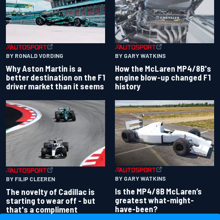
BY RONALD VORDING
BY GARY WATKINS
Why Aston Martin is a
How the McLaren MP4/8B's
better destination on the F1
engine blow-up changed F1
driver market than it seems
history
BY GARY WATKINS
BY FILIP CLEEREN
Is the MP4/8B McLaren’s
The novelty of Cadillac is
greatest what-might-
starting to wear off - but
have-been?
that's a compliment