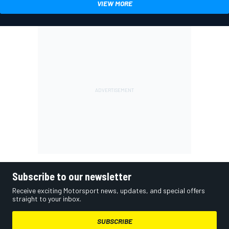
VIEW MORE
Subscribe to our newsletter
Receive exciting Motorsport news, updates, and special offers
straight to your inbox.
SUBSCRIBE