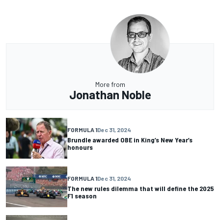
More from
Jonathan Noble
FORMULA 1
Dec 31, 2024
Brundle awarded OBE in King’s New Year’s
honours
FORMULA 1
Dec 31, 2024
The new rules dilemma that will define the 2025
F1 season