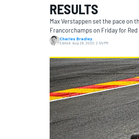
RESULTS
Max Verstappen set the pace on th
Francorchamps on Friday for Red B
Charles Bradley
MOTOGP
Edited:
Aug 28, 2020, 2:55 PM