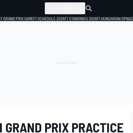
ALL SERIES
LY GRAND PRIX GAME
F1 SCHEDULE 2026
F1 STANDINGS 2026
F1 HUNGARIAN GP
NAS
N GRAND PRIX PRACTICE