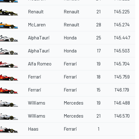
Renault
Renault
21
1'45.225
McLaren
Renault
28
1'45.274
AlphaTauri
Honda
25
1'45.447
AlphaTauri
Honda
17
1'45.503
Alfa Romeo
Ferrari
19
1'45.704
Ferrari
Ferrari
18
1'45.759
Ferrari
Ferrari
15
1'46.179
Williams
Mercedes
19
1'46.488
Williams
Mercedes
21
1'46.570
Haas
Ferrari
1