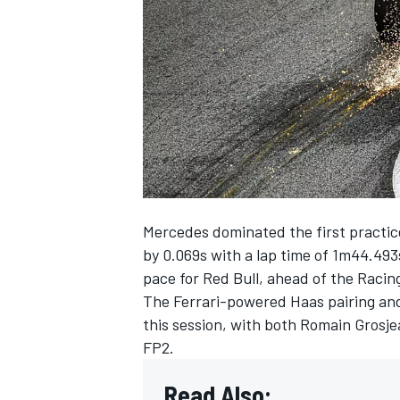
NASCAR CUP
Mercedes dominated the first practice
by 0.069s with a lap time of 1m44.493
pace for Red Bull, ahead of the Racin
The Ferrari-powered Haas pairing and 
this session, with both Romain Gros
FP2.
INDYCAR
WEC
Read Also: