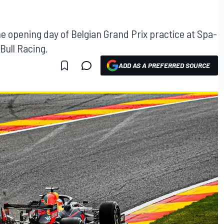
e opening day of Belgian Grand Prix practice at Spa-
ull Racing.
ADD AS A PREFERRED SOURCE