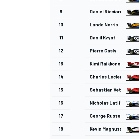
9
Daniel Ricciardo
10
Lando Norris
11
Daniil Kvyat
12
Pierre Gasly
13
Kimi Raikkonen
14
Charles Leclerc
15
Sebastian Vettel
16
Nicholas Latifi
17
George Russell
18
Kevin Magnussen