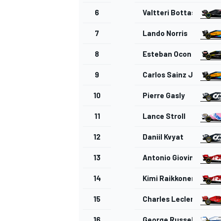
6
Valtteri Bottas
7
Lando Norris
8
Esteban Ocon
9
Carlos Sainz Jr.
10
Pierre Gasly
11
Lance Stroll
12
Daniil Kvyat
13
Antonio Giovinazzi
14
Kimi Raikkonen
15
Charles Leclerc
16
George Russell