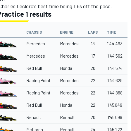
 Charles Leclerc's best time being 1.6s off the pace.
Practice 1 results
CHASSIS
ENGINE
LAPS
TIME
Mercedes
Mercedes
18
1'44.493
Mercedes
Mercedes
17
1'44.562
Red Bull
Honda
20
1'44.574
Racing Point
Mercedes
22
1'44.629
Racing Point
Mercedes
22
1'44.868
Red Bull
Honda
22
1'45.049
Renault
Renault
20
1'45.099
McLaren
Renault
24
1'45.222