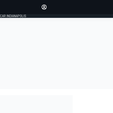
Make your voice heard with
article commenting.
CAR INDIANAPOLIS
SIGN IN
EDITION
GLOBAL