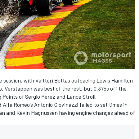
 session, with Valtteri Bottas outpacing Lewis Hamilton
s. Verstappen was best of the rest, but 0.375s off the
g Points of Sergio Perez and Lance Stroll.
Alfa Romeo’s Antonio Giovinazzi failed to set times in
jean and Kevin Magnussen having engine changes ahead of