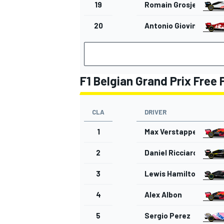
19
Romain Grosjean
20
Antonio Giovinazzi
OPEN WHEEL
F1 Belgian Grand Prix Free 
CLA
DRIVER
1
Max Verstappen
2
Daniel Ricciardo
3
Lewis Hamilton
4
Alex Albon
5
Sergio Perez