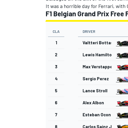
It was a horrible day for Ferrari, with
F1 Belgian Grand Prix Free 
CLA
DRIVER
1
Valtteri Bottas
2
Lewis Hamilton
3
Max Verstappen
4
Sergio Perez
5
Lance Stroll
6
Alex Albon
7
Esteban Ocon
8
Carlos Sainz Jr.