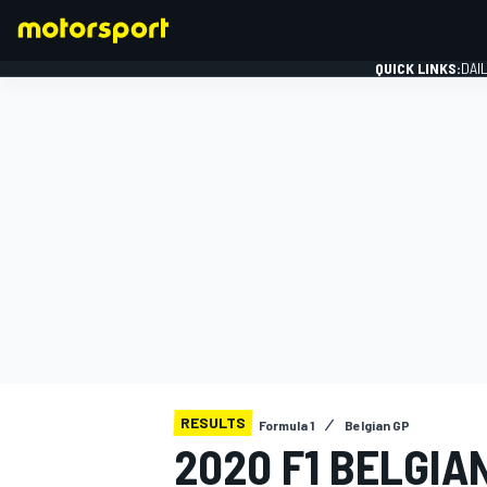
QUICK LINKS:
DAI
FORMULA 1
RESULTS
Formula 1
Belgian GP
2020 F1 BELGIA