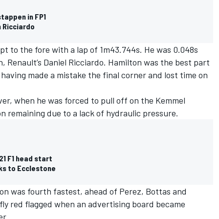
stappen in FP1
 Ricciardo
pt to the fore with a lap of 1m43.744s. He was 0.048s
n, Renault’s Daniel Ricciardo. Hamilton was the best part
d having made a mistake the final corner and lost time on
ver, when he was forced to pull off on the Kemmel
on remaining due to a lack of hydraulic pressure.
1 F1 head start
ks to Ecclestone
on was fourth fastest, ahead of Perez, Bottas and
fly red flagged when an advertising board became
er.