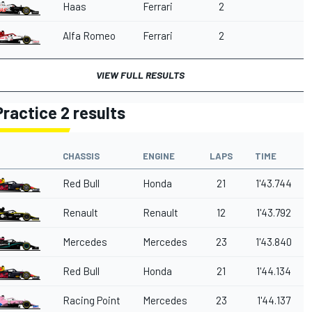
Haas
Ferrari
2
Alfa Romeo
Ferrari
2
VIEW FULL RESULTS
Practice 2 results
CHASSIS
ENGINE
LAPS
TIME
Red Bull
Honda
21
1'43.744
Renault
Renault
12
1'43.792
Mercedes
Mercedes
23
1'43.840
Red Bull
Honda
21
1'44.134
Racing Point
Mercedes
23
1'44.137