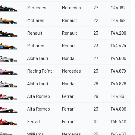
Mercedes
Mercedes
27
1'44.162
McLaren
Renault
22
1'44.168
Renault
Renault
23
1'44.208
McLaren
Renault
23
1'44.474
AlphaTauri
Honda
27
1'44.600
Racing Point
Mercedes
23
1'44.678
AlphaTauri
Honda
26
1'44.826
Alfa Romeo
Ferrari
29
1'44.861
Alfa Romeo
Ferrari
23
1'44.896
Ferrari
Ferrari
19
1'45.440
Williams
Mercedes
25
1'45.463