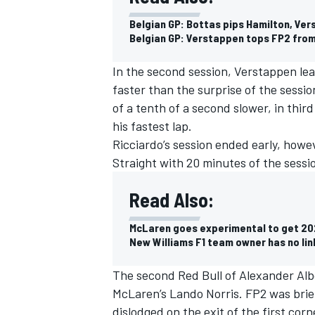
Belgian GP: Bottas pips Hamilton, Ver
Belgian GP: Verstappen tops FP2 from
In the second session, Verstappen lea
faster than the surprise of the sessio
of a tenth of a second slower, in thir
his fastest lap.
Ricciardo’s session ended early, howe
Straight with 20 minutes of the sessi
Read Also:
McLaren goes experimental to get 202
IMSA
DTM
New Williams F1 team owner has no lin
The second Red Bull of Alexander Alb
McLaren’s Lando Norris. FP2 was brie
dislodged on the exit of the first corn