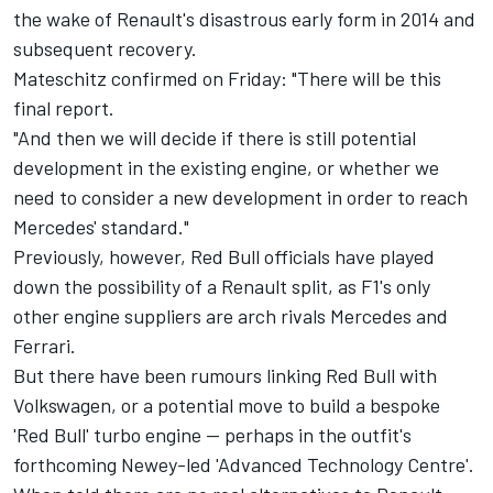
the wake of Renault's disastrous early form in 2014 and
subsequent recovery.
Mateschitz confirmed on Friday: "There will be this
final report.
"And then we will decide if there is still potential
development in the existing engine, or whether we
need to consider a new development in order to reach
Mercedes' standard."
Previously, however, Red Bull officials have played
down the possibility of a Renault split, as F1's only
other engine suppliers are arch rivals Mercedes and
Ferrari.
But there have been rumours linking Red Bull with
Volkswagen, or a potential move to build a bespoke
'Red Bull' turbo engine -- perhaps in the outfit's
forthcoming Newey-led 'Advanced Technology Centre'.