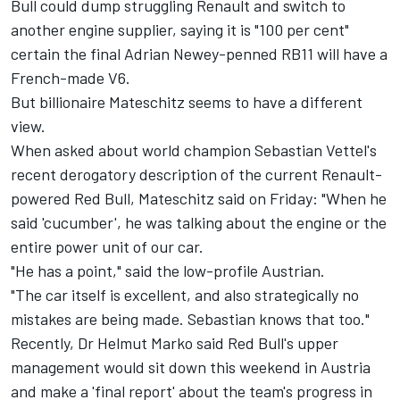
Bull could dump struggling Renault and switch to
another engine supplier, saying it is "100 per cent"
certain the final Adrian Newey-penned RB11 will have a
French-made V6.
But billionaire Mateschitz seems to have a different
view.
When asked about world champion Sebastian Vettel's
recent derogatory description of the current Renault-
powered Red Bull, Mateschitz said on Friday: "When he
said 'cucumber', he was talking about the engine or the
entire power unit of our car.
"He has a point," said the low-profile Austrian.
"The car itself is excellent, and also strategically no
mistakes are being made. Sebastian knows that too."
Recently, Dr Helmut Marko said Red Bull's upper
management would sit down this weekend in Austria
and make a 'final report' about the team's progress in