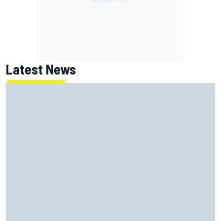
Latest News