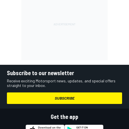
Subscribe to our newsletter
Receive exciting Motorsport news, updates, and special offers
straight to your inbox.
SUBSCRIBE
Get the app