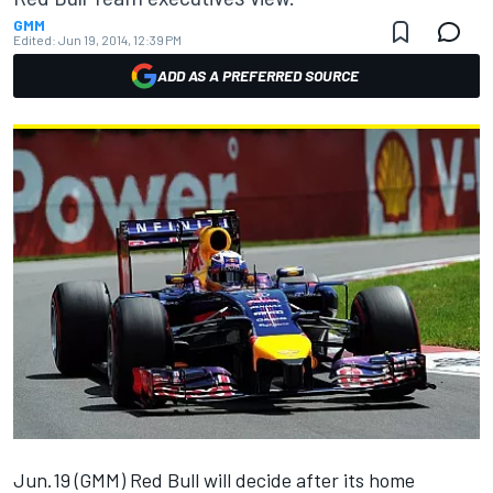
GMM
Edited:
Jun 19, 2014, 12:39 PM
ADD AS A PREFERRED SOURCE
Jun.19 (GMM) Red Bull will decide after its home