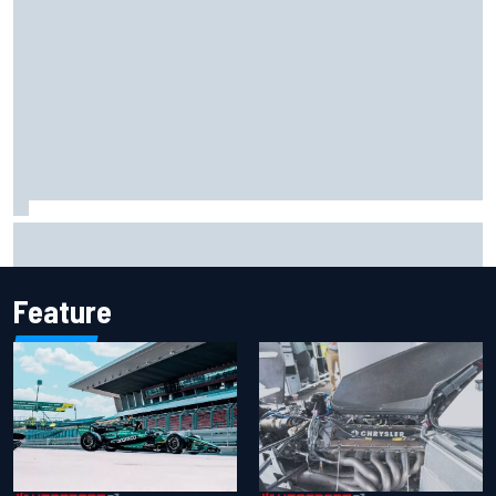
The rising Japanese star with his sights set firmly on
IndyCar
Feature