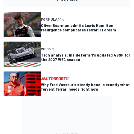
FORMULA 1
4 d
Oliver Bearman admits Lewis Hamilton
resurgence complicates Ferrari F1 dream
WEC
5 d
Tech analysis: Inside Ferrari's updated 499P for
the 2027 WEC season
Why Fred Vasseur's steady hand is exactly what
fervent Ferrari needs right now