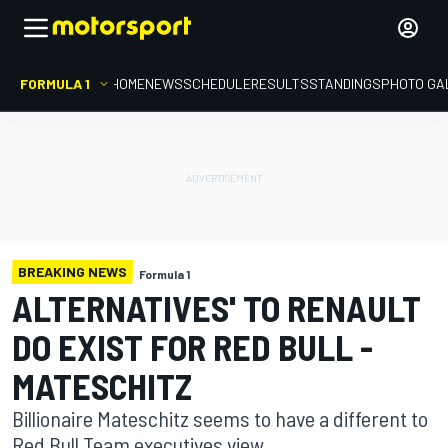
FORMULA 1
HOME
NEWS
SCHEDULE
RESULTS
STANDINGS
PHOTO GA
BREAKING NEWS
Formula 1
ALTERNATIVES' TO RENAULT
DO EXIST FOR RED BULL -
MATESCHITZ
Billionaire Mateschitz seems to have a different to
Red Bull Team executives view.