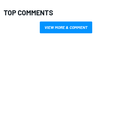
TOP COMMENTS
VIEW MORE & COMMENT