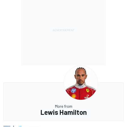
More from
Lewis Hamilton