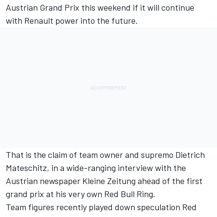
Austrian Grand Prix this weekend if it will continue
with Renault power into the future.
That is the claim of team owner and supremo Dietrich
Mateschitz, in a wide-ranging interview with the
Austrian newspaper Kleine Zeitung ahead of the first
grand prix at his very own Red Bull Ring.
Team figures recently played down speculation Red