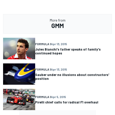
More from
GMM
FORMULA 1
Apr 13, 2015
Jules Bianchi's father speaks of family's
continued hopes
FORMULA 1
Apr 13, 2015
Sauber under no illusions about constructors'
position
FORMULA 1
Apr 5, 2015
Pirelli chief calls for radical F1 overhaul