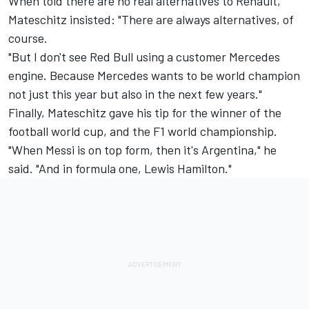
When told there are no real alternatives to Renault,
Mateschitz insisted: "There are always alternatives, of
course.
"But I don't see Red Bull using a customer Mercedes
engine. Because Mercedes wants to be world champion
not just this year but also in the next few years."
Finally, Mateschitz gave his tip for the winner of the
football world cup, and the F1 world championship.
"When Messi is on top form, then it's Argentina," he
said. "And in formula one, Lewis Hamilton."