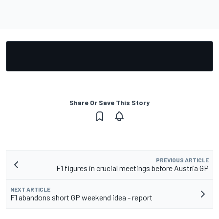
Share Or Save This Story
PREVIOUS ARTICLE
F1 figures in crucial meetings before Austria GP
NEXT ARTICLE
F1 abandons short GP weekend idea - report