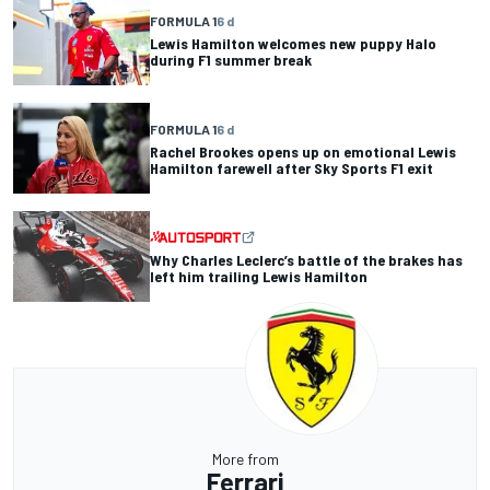
FORMULA 1
6 d
Lewis Hamilton welcomes new puppy Halo
during F1 summer break
FORMULA 1
6 d
Rachel Brookes opens up on emotional Lewis
Hamilton farewell after Sky Sports F1 exit
Why Charles Leclerc’s battle of the brakes has
left him trailing Lewis Hamilton
More from
Ferrari