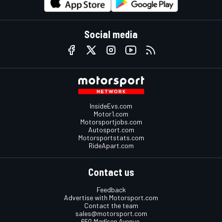
Social media
InsideEvs.com
Motor1.com
Motorsportjobs.com
Autosport.com
Motorsportstats.com
RideApart.com
Contact us
Feedback
Advertise with Motorsport.com
Contact the team
sales@motorsport.com
650 Madison Avenue,