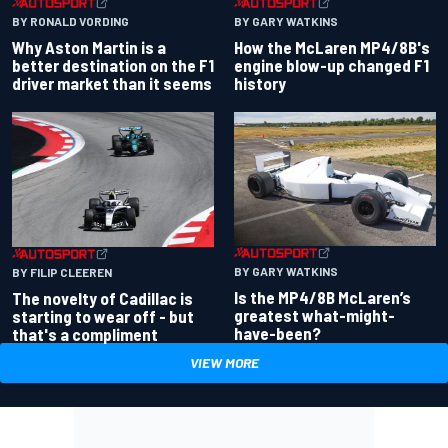
BY RONALD VORDING
BY GARY WATKINS
Why Aston Martin is a
How the McLaren MP4/8B's
better destination on the F1
engine blow-up changed F1
driver market than it seems
history
BY GARY WATKINS
BY FILIP CLEEREN
Is the MP4/8B McLaren’s
The novelty of Cadillac is
greatest what-might-
starting to wear off - but
have-been?
that's a compliment
VIEW MORE