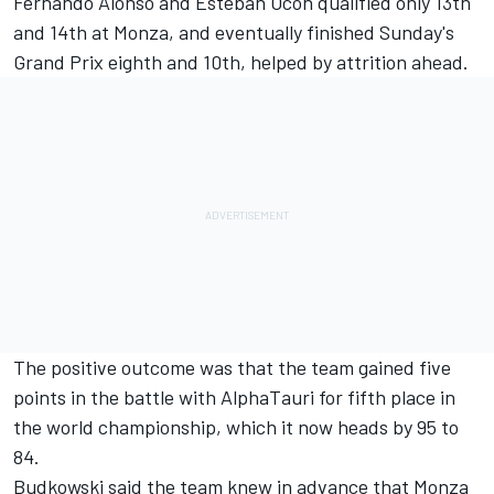
Fernando Alonso and Esteban Ocon qualified only 13th
and 14th at Monza, and eventually finished Sunday's
Grand Prix eighth and 10th, helped by attrition ahead.
The positive outcome was that the team gained five
points in the battle with AlphaTauri for fifth place in
the world championship, which it now heads by 95 to
84.
Budkowski said the team knew in advance that Monza