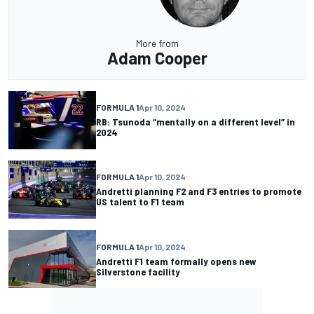
More from
Adam Cooper
FORMULA 1
Apr 10, 2024
RB: Tsunoda “mentally on a different level” in
2024
FORMULA 1
Apr 10, 2024
Andretti planning F2 and F3 entries to promote
US talent to F1 team
FORMULA 1
Apr 10, 2024
Andretti F1 team formally opens new
Silverstone facility