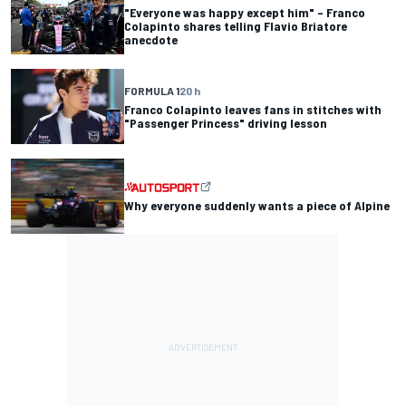
"Everyone was happy except him" – Franco
Colapinto shares telling Flavio Briatore
anecdote
FORMULA 1
20 h
Franco Colapinto leaves fans in stitches with
"Passenger Princess" driving lesson
Why everyone suddenly wants a piece of Alpine