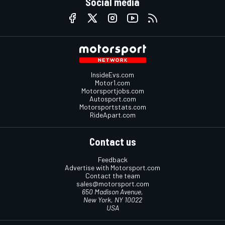
Social media
InsideEvs.com
Motor1.com
Motorsportjobs.com
Autosport.com
Motorsportstats.com
RideApart.com
Contact us
Feedback
Advertise with Motorsport.com
Contact the team
sales@motorsport.com
650 Madison Avenue,
New York, NY 10022
USA