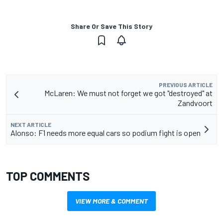
Share Or Save This Story
PREVIOUS ARTICLE
McLaren: We must not forget we got "destroyed" at
Zandvoort
NEXT ARTICLE
Alonso: F1 needs more equal cars so podium fight is open
TOP COMMENTS
VIEW MORE & COMMENT