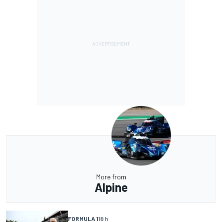
More from
Alpine
FORMULA 1
18 h