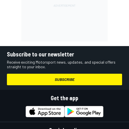
Subscribe to our newsletter
Receive exciting Motorsport news, updates, and special offers
straight to your inbox.
SUBSCRIBE
Get the app