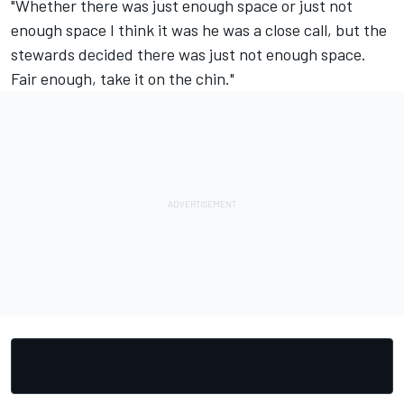
"Whether there was just enough space or just not
enough space I think it was he was a close call, but the
stewards decided there was just not enough space.
Fair enough, take it on the chin."