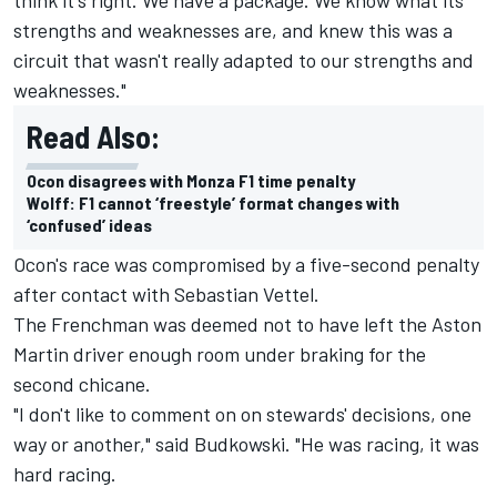
strengths and weaknesses are, and knew this was a
circuit that wasn't really adapted to our strengths and
weaknesses."
Read Also:
Ocon disagrees with Monza F1 time penalty
Wolff: F1 cannot ‘freestyle’ format changes with
‘confused’ ideas
Ocon's race was compromised by a five-second penalty
after contact with Sebastian Vettel.
The Frenchman was deemed not to have left the Aston
Martin driver enough room under braking for the
second chicane.
"I don't like to comment on on stewards' decisions, one
way or another," said Budkowski. "He was racing, it was
hard racing.