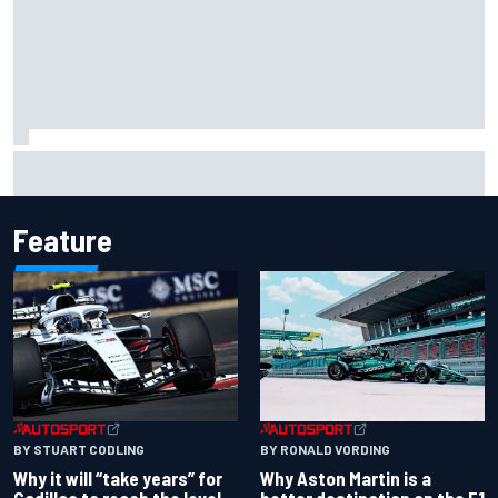
Carson Kvapil wins NASCAR O'Reilly Iowa race after
chaotic overtime restart
Feature
BY RONALD VORDING
BY STUART CODLING
Why Aston Martin is a
Why it will “take years” for
better destination on the F1
Cadillac to reach the level