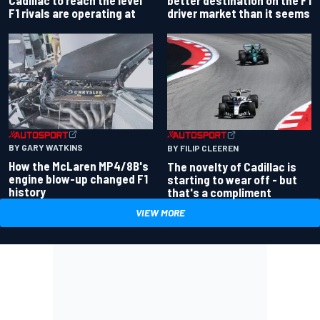
driver market than it seems
F1 rivals are operating at
BY GARY WATKINS
BY FILIP CLEEREN
How the McLaren MP4/8B's
The novelty of Cadillac is
engine blow-up changed F1
starting to wear off - but
history
that's a compliment
VIEW MORE