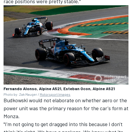
race positions were pretty stable."
Fernando Alonso, Alpine A521, Esteban Ocon, Alpine A521
Photo by: Zak Mauger /
Motorsport Images
Budkowski would not elaborate on whether aero or the
power unit was the primary reason for the car's form at
Monza.
"I'm not going to get dragged into this because I don't
think it's right. We have a package. We know what its