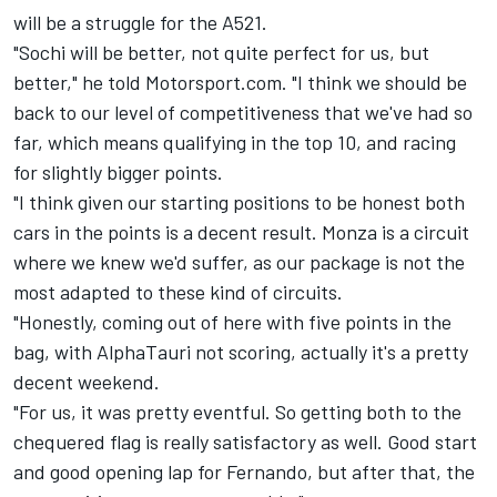
will be a struggle for the A521.
"Sochi will be better, not quite perfect for us, but
better," he told Motorsport.com. "I think we should be
back to our level of competitiveness that we've had so
far, which means qualifying in the top 10, and racing
for slightly bigger points.
"I think given our starting positions to be honest both
cars in the points is a decent result. Monza is a circuit
where we knew we'd suffer, as our package is not the
most adapted to these kind of circuits.
"Honestly, coming out of here with five points in the
bag, with AlphaTauri not scoring, actually it's a pretty
decent weekend.
"For us, it was pretty eventful. So getting both to the
chequered flag is really satisfactory as well. Good start
and good opening lap for Fernando, but after that, the