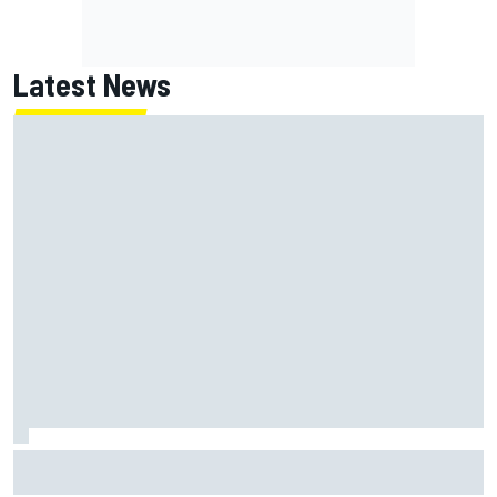
Latest News
ARCA West shocker as Portland race ends in unbelievable
finish