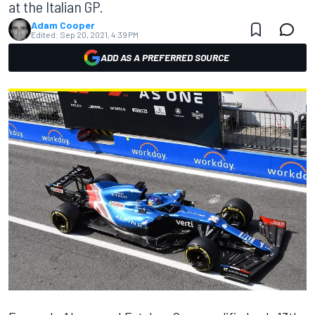
at the Italian GP.
Adam Cooper
Edited:
Sep 20, 2021, 4:39 PM
ADD AS A PREFERRED SOURCE