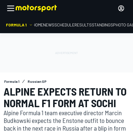
FORMULA 1
HOME
NEWS
SCHEDULE
RESULTS
STANDINGS
PHOTO GA
Formula 1
Russian GP
ALPINE EXPECTS RETURN TO
NORMAL F1 FORM AT SOCHI
Alpine Formula 1 team executive director Marcin
Budkowski expects the Enstone outfit to bounce
back in the next race in Russia after a blip in form