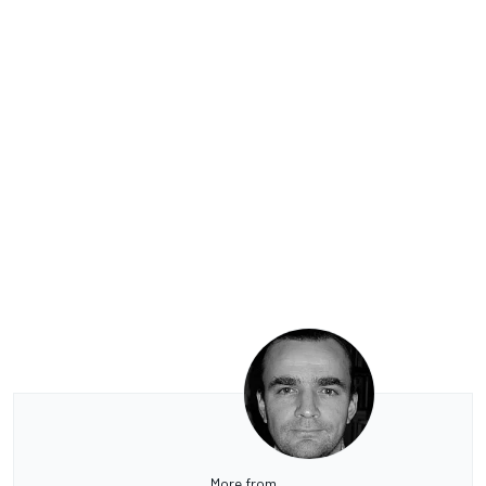
More from