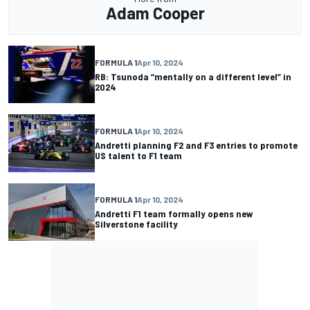
Adam Cooper
FORMULA 1
Apr 10, 2024
RB: Tsunoda “mentally on a different level” in
2024
FORMULA 1
Apr 10, 2024
Andretti planning F2 and F3 entries to promote
US talent to F1 team
FORMULA 1
Apr 10, 2024
Andretti F1 team formally opens new
Silverstone facility