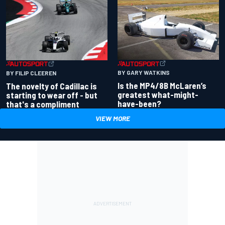
BY GARY WATKINS
BY FILIP CLEEREN
Is the MP4/8B McLaren’s
The novelty of Cadillac is
greatest what-might-
starting to wear off - but
have-been?
that's a compliment
VIEW MORE