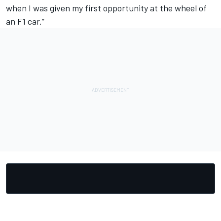
when I was given my first opportunity at the wheel of
an F1 car.”