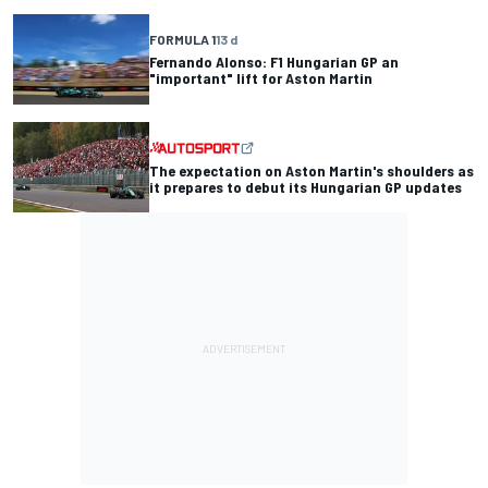
FORMULA 1
13 d
Fernando Alonso: F1 Hungarian GP an
"important" lift for Aston Martin
The expectation on Aston Martin's shoulders as
it prepares to debut its Hungarian GP updates