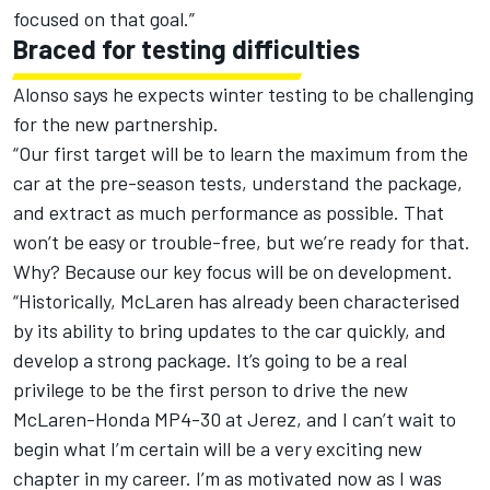
focused on that goal.”
Braced for testing difficulties
Alonso says he expects winter testing to be challenging
for the new partnership.
“Our first target will be to learn the maximum from the
car at the pre-season tests, understand the package,
and extract as much performance as possible. That
won’t be easy or trouble-free, but we’re ready for that.
Why? Because our key focus will be on development.
“Historically, McLaren has already been characterised
by its ability to bring updates to the car quickly, and
develop a strong package. It’s going to be a real
privilege to be the first person to drive the new
McLaren-Honda MP4-30 at Jerez, and I can’t wait to
begin what I’m certain will be a very exciting new
chapter in my career. I’m as motivated now as I was