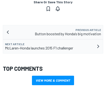
Share Or Save This Story
PREVIOUS ARTICLE
Button boosted by Honda’s big motivation
NEXT ARTICLE
McLaren-Honda launches 2015 F1 challenger
TOP COMMENTS
VIEW MORE & COMMENT