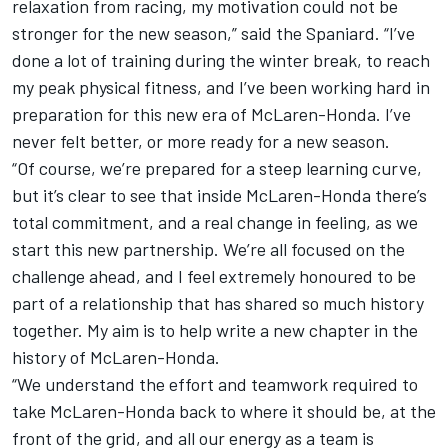
relaxation from racing, my motivation could not be
stronger for the new season,” said the Spaniard. “I’ve
done a lot of training during the winter break, to reach
my peak physical fitness, and I’ve been working hard in
preparation for this new era of McLaren-Honda. I’ve
never felt better, or more ready for a new season.
“Of course, we’re prepared for a steep learning curve,
but it’s clear to see that inside McLaren-Honda there’s
total commitment, and a real change in feeling, as we
start this new partnership. We’re all focused on the
challenge ahead, and I feel extremely honoured to be
part of a relationship that has shared so much history
together. My aim is to help write a new chapter in the
history of McLaren-Honda.
“We understand the effort and teamwork required to
take McLaren-Honda back to where it should be, at the
front of the grid, and all our energy as a team is