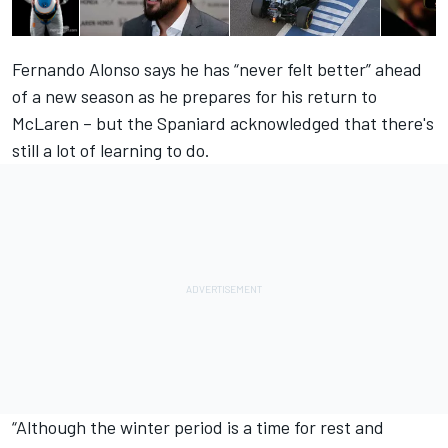
Fernando Alonso says he has “never felt better” ahead
of a new season as he prepares for his return to
McLaren – but the Spaniard acknowledged that there's
still a lot of learning to do.
“Although the winter period is a time for rest and