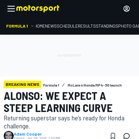
FORMULA 1
HOME
NEWS
SCHEDULE
RESULTS
STANDINGS
PHOTO GA
BREAKING NEWS
Formula 1
McLaren Honda MP4-30 launch
ALONSO: WE EXPECT A
STEEP LEARNING CURVE
Returning superstar says he’s ready for Honda
challenge.
Adam Cooper
Edited:
Jan 29, 2015, 1:55 PM