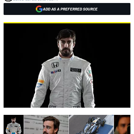
ADD AS A PREFERRED SOURCE