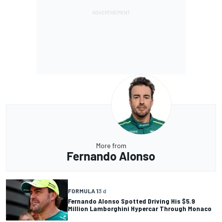
More from
Fernando Alonso
FORMULA 1
3 d
Fernando Alonso Spotted Driving His $5.9
Million Lamborghini Hypercar Through Monaco