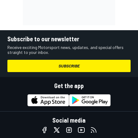
Subscribe to our newsletter
Receive exciting Motorsport news, updates, and special offers
straight to your inbox.
SUBSCRIBE
Get the app
Social media