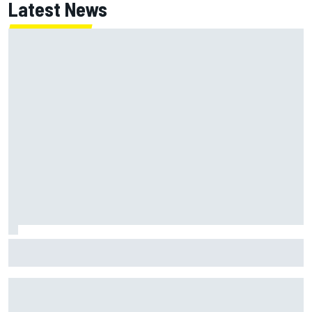
Latest News
MotoGP British GP: Returning Marco Bezzecchi tops Friday
practice as Aprilia dominates