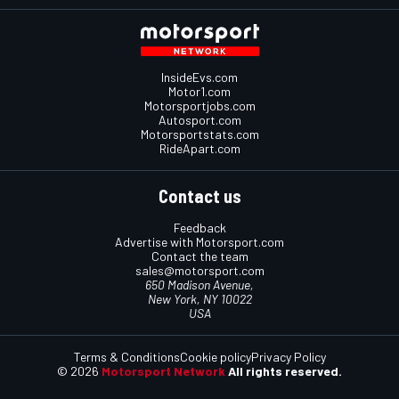
InsideEvs.com
Motor1.com
Motorsportjobs.com
Autosport.com
Motorsportstats.com
RideApart.com
Contact us
Feedback
Advertise with Motorsport.com
Contact the team
sales@motorsport.com
650 Madison Avenue,
New York, NY 10022
USA
Terms & Conditions
Cookie policy
Privacy Policy
© 2026
Motorsport Network
All rights reserved.