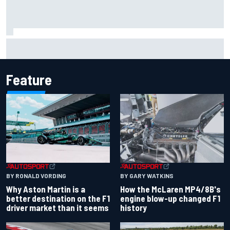
F2 star Rafael Camara responds to 2027 Haas F1 rumours
Feature
BY RONALD VORDING
BY GARY WATKINS
Why Aston Martin is a
How the McLaren MP4/8B's
better destination on the F1
engine blow-up changed F1
driver market than it seems
history