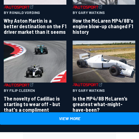
BY RONALD VORDING
BY GARY WATKINS
Why Aston Martin is a
How the McLaren MP4/8B's
better destination on the F1
engine blow-up changed F1
driver market than it seems
history
BY GARY WATKINS
BY FILIP CLEEREN
Is the MP4/8B McLaren’s
The novelty of Cadillac is
greatest what-might-
starting to wear off - but
have-been?
that's a compliment
VIEW MORE