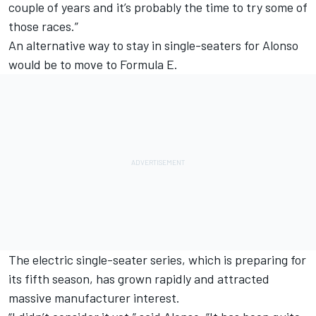
couple of years and it’s probably the time to try some of
those races.”
An alternative way to stay in single-seaters for Alonso
would be to move to Formula E.
The electric single-seater series, which is preparing for
its fifth season, has grown rapidly and attracted
massive manufacturer interest.