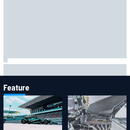
One month to make the Chase: Who’s safe and who’s
running out of time?
Feature