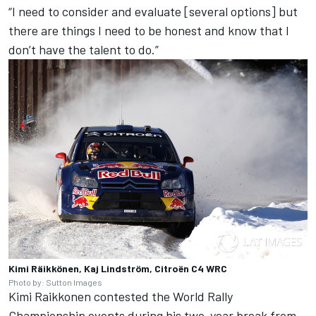
“I need to consider and evaluate [several options] but
there are things I need to be honest and know that I
don’t have the talent to do.”
Kimi Räikkönen, Kaj Lindström, Citroën C4 WRC
Photo by: Sutton Images
Kimi Raikkonen contested the World Rally
Championship events during his two-year break from