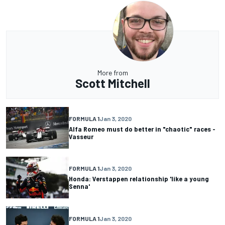
More from
Scott Mitchell
FORMULA 1
Jan 3, 2020
Alfa Romeo must do better in "chaotic" races -
Vasseur
FORMULA 1
Jan 3, 2020
Honda: Verstappen relationship 'like a young
Senna'
FORMULA 1
Jan 3, 2020