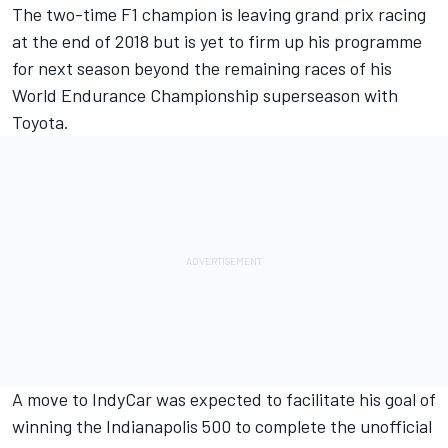
The two-time F1 champion is leaving grand prix racing
at the end of 2018 but is yet to firm up his programme
for next season beyond the remaining races of his
World Endurance Championship superseason with
Toyota.
A move to IndyCar was expected to facilitate his goal of
winning the Indianapolis 500 to complete the unofficial