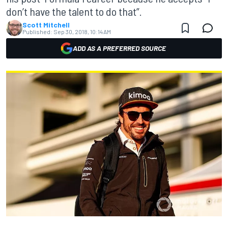
don’t have the talent to do that”.
Scott Mitchell
Published:
Sep 30, 2018, 10:14 AM
ADD AS A PREFERRED SOURCE