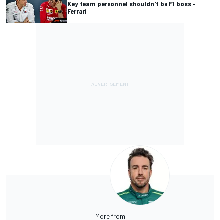
Key team personnel shouldn't be F1 boss -
Ferrari
More from