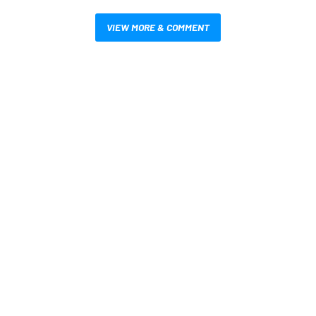
VIEW MORE & COMMENT