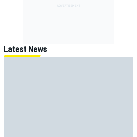
Latest News