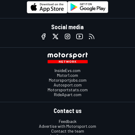
Social media
InsideEvs.com
Motor1.com
Motorsportjobs.com
Autosport.com
Motorsportstats.com
RideApart.com
Contact us
Feedback
Advertise with Motorsport.com
Contact the team