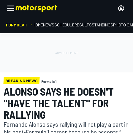
FORMULA 1
HOME
NEWS
SCHEDULE
RESULTS
STANDINGS
PHOTO GA
BREAKING NEWS
Formula 1
ALONSO SAYS HE DOESN'T
"HAVE THE TALENT" FOR
RALLYING
Fernando Alonso says rallying will not play a part in
his post-Formula 1 career because he accepts “I