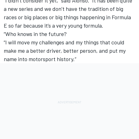
“I didn’t consider it yet,” said Alonso. “It has been quite
a new series and we don’t have the tradition of big
races or big places or big things happening in Formula
E so far because it’s a very young formula.
“Who knows in the future?
“I will move my challenges and my things that could
make me a better driver, better person, and put my
name into motorsport history.”