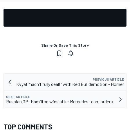
Share Or Save This Story
PREVIOUS ARTICLE
Kvyat "hadn't fully dealt" with Red Bull demotion - Horner
NEXT ARTICLE
Russian GP: Hamilton wins after Mercedes team orders
TOP COMMENTS