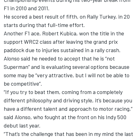
F1 in 2010 and 2011.
He scored a best result of fifth, on Rally Turkey, in 20
starts during that full-time effort.
Another F1 ace, Robert Kubica, won the title in the
support WRC2 class after leaving the grand prix
paddock due to injuries sustained in a rally crash.
Alonso said he needed to accept that he is “not
Superman” and is evaluating several options because
some may be “very attractive, but I will not be able to
be competitive”.
“If you try to beat them, coming from a completely
different philosophy and driving style, it’s because you
have a different talent and approach to motor racing,”
said Alonso, who fought at the front on his Indy 500
debut last year.
“That’s the challenge that has been in my mind the last