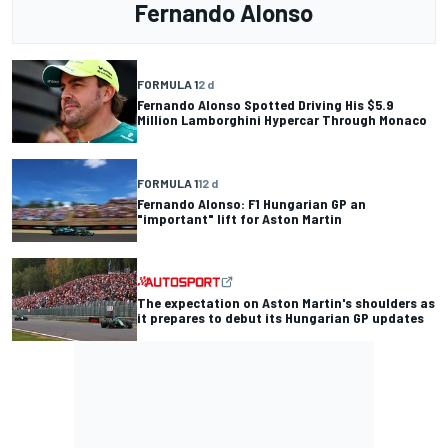
Fernando Alonso
FORMULA 1
2 d
Fernando Alonso Spotted Driving His $5.9
Million Lamborghini Hypercar Through Monaco
FORMULA 1
12 d
Fernando Alonso: F1 Hungarian GP an
"important" lift for Aston Martin
The expectation on Aston Martin's shoulders as
it prepares to debut its Hungarian GP updates