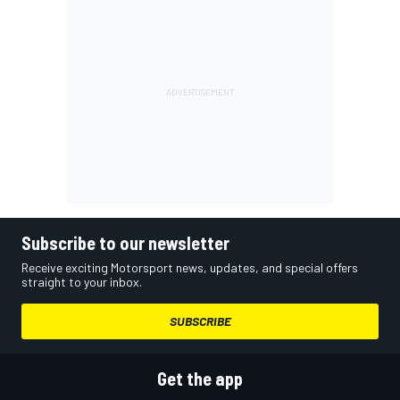
Subscribe to our newsletter
Receive exciting Motorsport news, updates, and special offers
straight to your inbox.
SUBSCRIBE
Get the app