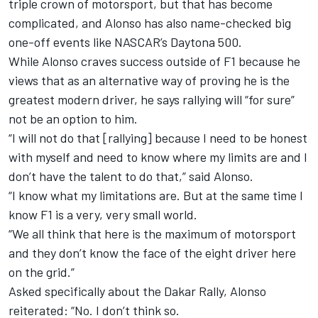
triple crown of motorsport, but that has become
complicated, and Alonso has also name-checked big
one-off events like NASCAR’s Daytona 500.
While Alonso craves success outside of F1 because he
views that as an alternative way of proving he is the
greatest modern driver, he says rallying will “for sure”
not be an option to him.
“I will not do that [rallying] because I need to be honest
with myself and need to know where my limits are and I
don’t have the talent to do that,” said Alonso.
“I know what my limitations are. But at the same time I
know F1 is a very, very small world.
“We all think that here is the maximum of motorsport
and they don’t know the face of the eight driver here
on the grid.”
Asked specifically about the Dakar Rally, Alonso
reiterated: “No. I don’t think so.