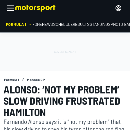
FORMULA 1
HOME
NEWS
SCHEDULE
RESULTS
STANDINGS
PHOTO GA
Formula 1
Monaco GP
ALONSO: ‘NOT MY PROBLEM’
SLOW DRIVING FRUSTRATED
HAMILTON
Fernando Alonso says it is “not my problem” that
his slow driving to save his tyres after the red flag