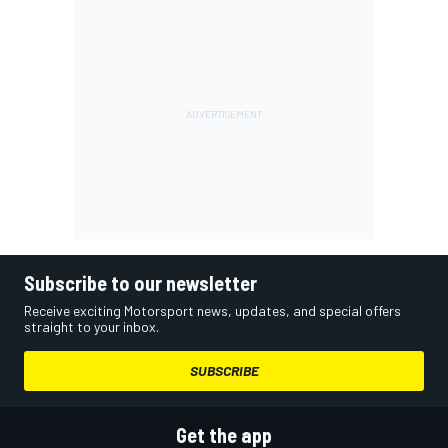
Subscribe to our newsletter
Receive exciting Motorsport news, updates, and special offers
straight to your inbox.
SUBSCRIBE
Get the app