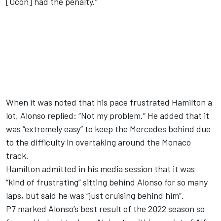
[Ocon] had the penalty.”
When it was noted that his pace frustrated Hamilton a
lot, Alonso replied: “Not my problem.” He added that it
was “extremely easy” to keep the
Mercedes
behind due
to the difficulty in overtaking around the Monaco
track.
Hamilton admitted in his media session that it was
“kind of frustrating” sitting behind Alonso for so many
laps, but said he was “just cruising behind him”.
P7 marked Alonso’s best result of the 2022 season so