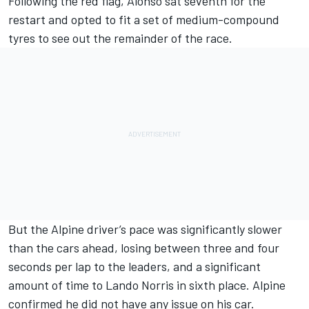
Following the red flag, Alonso sat seventh for the
restart and opted to fit a set of medium-compound
tyres to see out the remainder of the race.
But the
Alpine
driver’s pace was significantly slower
than the cars ahead, losing between three and four
seconds per lap to the leaders, and a significant
amount of time to
Lando Norris
in sixth place. Alpine
confirmed he did not have any issue on his car.