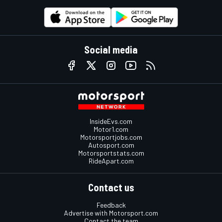
Social media
InsideEvs.com
Motor1.com
Motorsportjobs.com
Autosport.com
Motorsportstats.com
RideApart.com
Contact us
Feedback
Advertise with Motorsport.com
Contact the team