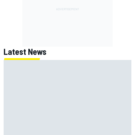
Latest News