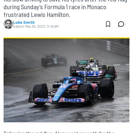
during Sunday’s Formula 1 race in Monaco
frustrated Lewis Hamilton.
Luke Smith
Edited:
May 30, 2022, 11:15 AM