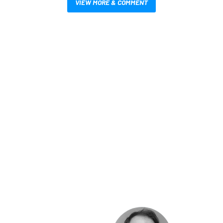
VIEW MORE & COMMENT