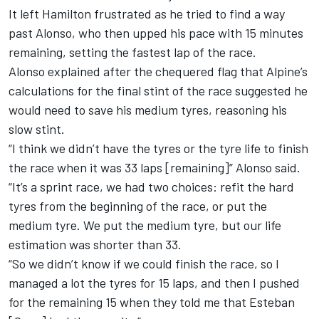
It left Hamilton frustrated as he tried to find a way
past Alonso, who then upped his pace with 15 minutes
remaining, setting the fastest lap of the race.
Alonso explained after the chequered flag that Alpine’s
calculations for the final stint of the race suggested he
would need to save his medium tyres, reasoning his
slow stint.
“I think we didn’t have the tyres or the tyre life to finish
the race when it was 33 laps [remaining]” Alonso said.
“It’s a sprint race, we had two choices: refit the hard
tyres from the beginning of the race, or put the
medium tyre. We put the medium tyre, but our life
estimation was shorter than 33.
“So we didn’t know if we could finish the race, so I
managed a lot the tyres for 15 laps, and then I pushed
for the remaining 15 when they told me that Esteban