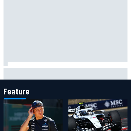
Jessica Hawkins predicts female F1 driver within "few
years"
Feature