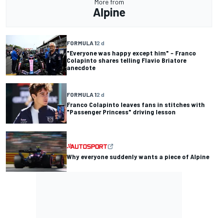
More from
Alpine
FORMULA 1
2 d
"Everyone was happy except him" – Franco
Colapinto shares telling Flavio Briatore
anecdote
FORMULA 1
2 d
Franco Colapinto leaves fans in stitches with
"Passenger Princess" driving lesson
Why everyone suddenly wants a piece of Alpine