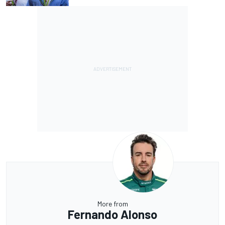
More from
Fernando Alonso