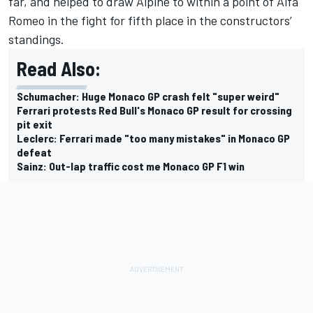
far, and helped to draw Alpine to within a point of
Alfa
Romeo
in the fight for fifth place in the constructors’
standings.
Read Also:
Schumacher: Huge Monaco GP crash felt "super weird"
Ferrari protests Red Bull's Monaco GP result for crossing
pit exit
Leclerc: Ferrari made "too many mistakes" in Monaco GP
defeat
Sainz: Out-lap traffic cost me Monaco GP F1 win