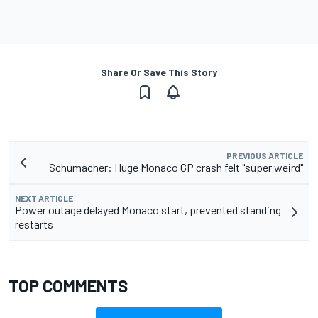
Share Or Save This Story
PREVIOUS ARTICLE
Schumacher: Huge Monaco GP crash felt "super weird"
NEXT ARTICLE
Power outage delayed Monaco start, prevented standing
restarts
TOP COMMENTS