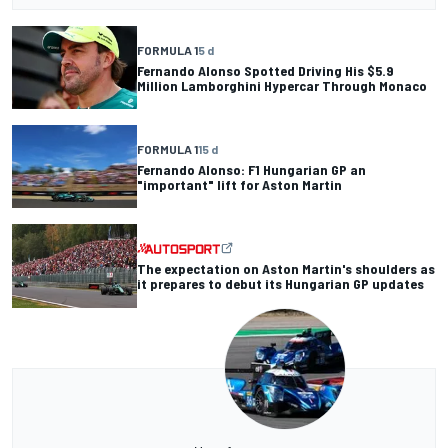
FORMULA 1
5 d
Fernando Alonso Spotted Driving His $5.9
Million Lamborghini Hypercar Through Monaco
FORMULA 1
15 d
Fernando Alonso: F1 Hungarian GP an
"important" lift for Aston Martin
The expectation on Aston Martin's shoulders as
it prepares to debut its Hungarian GP updates