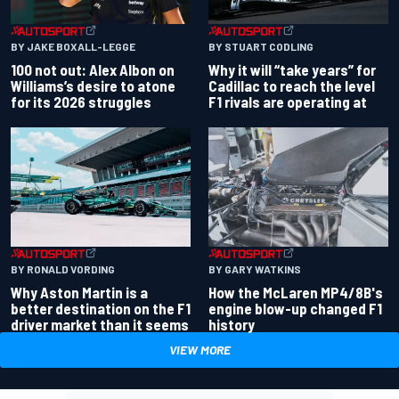
BY JAKE BOXALL-LEGGE
BY STUART CODLING
100 not out: Alex Albon on
Why it will “take years” for
Williams’s desire to atone
Cadillac to reach the level
for its 2026 struggles
F1 rivals are operating at
BY RONALD VORDING
BY GARY WATKINS
Why Aston Martin is a
How the McLaren MP4/8B's
better destination on the F1
engine blow-up changed F1
driver market than it seems
history
VIEW MORE