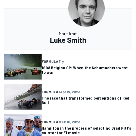
More from
Luke Smith
FORMULA 1
1 y
1998 Belgian GP: When the Schumachers went
to war
FORMULA 1
Apr 19, 2023
The race that transformed perceptions of Red
Bull
FORMULA 1
Feb 18, 2023
Hamilton in the process of selecting Brad Pitt’s
co-star for F1 movie