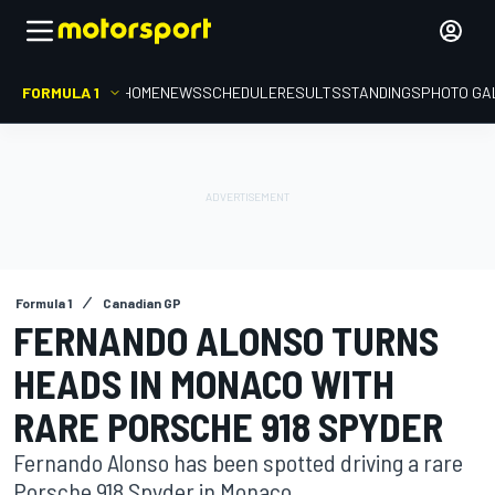
FORMULA 1
HOME
NEWS
SCHEDULE
RESULTS
STANDINGS
PHOTO GA
Formula 1
Canadian GP
FERNANDO ALONSO TURNS
HEADS IN MONACO WITH
RARE PORSCHE 918 SPYDER
Fernando Alonso has been spotted driving a rare
Porsche 918 Spyder in Monaco