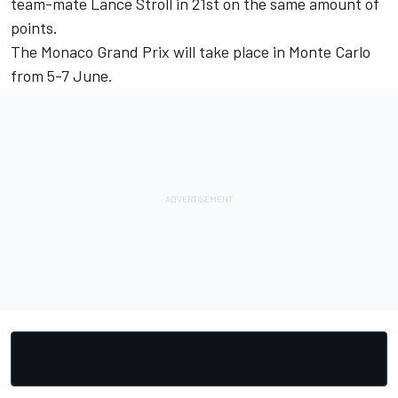
team-mate
Lance Stroll
in 21st on the same amount of
points.
The Monaco Grand Prix will take place in Monte Carlo
from 5-7 June.