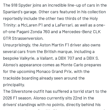
The 918 Spyder joins an incredible line-up of cars in the
Spaniard's garage. Other cars featured in his collection
reportedly include the other two thirds of the Holy
Trinity: a
McLaren
P1 and a LaFerrari, as well as a one-
of-one Pagani Zonda 760 and a Mercedes-Benz CLK
GTR Strassenversion.
Unsurprisingly, the Aston Martin F1 driver also owns
several cars from the British marque, including a
bespoke Valkyrie, a Valiant, a DBX 707 and a DBX S.
Alonso's appearance comes as Monte Carlo prepares
for the upcoming Monaco Grand Prix, with the
trackside boarding already seen around the
principality.
The Silverstone outfit has suffered a torrid start to the
2026 F1 season. Alonso currently sits 22nd in the
drivers' standings with no points, directly behind his