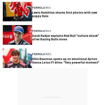
FORMULA 1
11 h
Lewis Hamilton shares first photos with new
puppy Halo
FORMULA 1
12 h
Isack Hadjar explains Red Bull "culture shock"
after Racing Bulls move
FORMULA 1
13 h
Ollie Bearman opens up on emotional Ayrton
Senna Lotus F1 drive: "Very powerful moment"