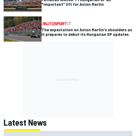
"important" lift for Aston Martin
The expectation on Aston Martin's shoulders as
it prepares to debut its Hungarian GP updates
Latest News