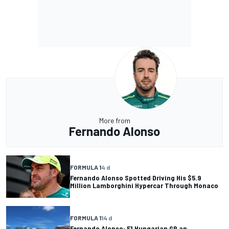
More from
Fernando Alonso
FORMULA 1
4 d
Fernando Alonso Spotted Driving His $5.9
Million Lamborghini Hypercar Through Monaco
FORMULA 1
14 d
Fernando Alonso: F1 Hungarian GP an