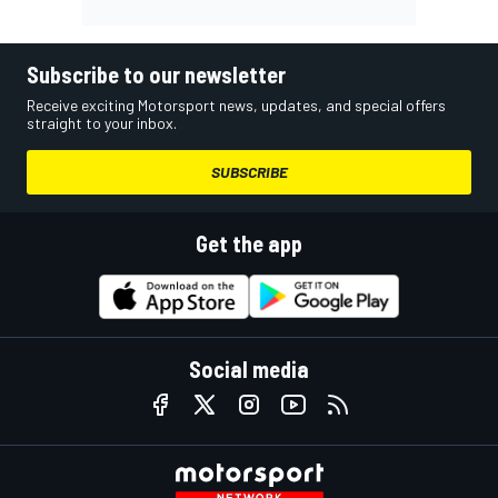
Subscribe to our newsletter
Receive exciting Motorsport news, updates, and special offers
straight to your inbox.
SUBSCRIBE
Get the app
Social media