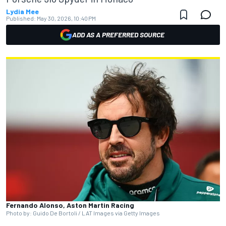
Lydia Mee
Published:
May 30, 2026, 10:40 PM
ADD AS A PREFERRED SOURCE
Fernando Alonso, Aston Martin Racing
Photo by: Guido De Bortoli / LAT Images via Getty Images