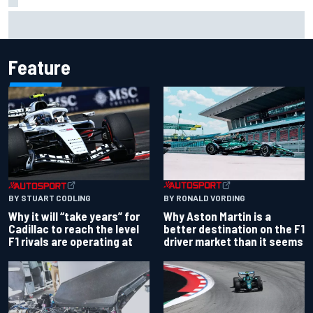
Two car chiefs ejected after Iowa NASCAR Cup inspection
failures
Feature
BY RONALD VORDING
BY STUART CODLING
Why Aston Martin is a
Why it will “take years” for
better destination on the F1
Cadillac to reach the level
driver market than it seems
F1 rivals are operating at