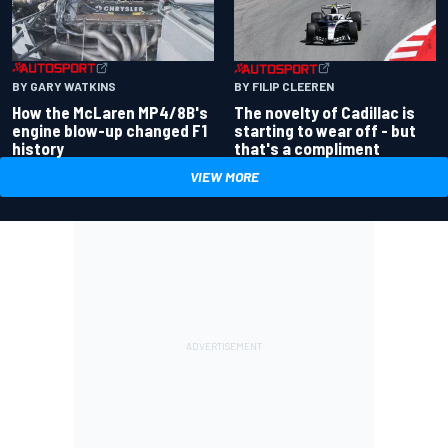
BY GARY WATKINS
BY FILIP CLEEREN
How the McLaren MP4/8B's
The novelty of Cadillac is
engine blow-up changed F1
starting to wear off - but
history
that's a compliment
VIEW MORE