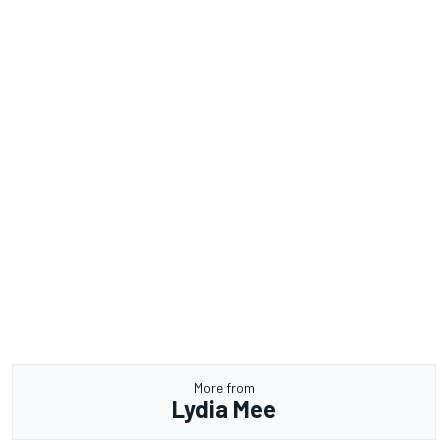
More from
Lydia Mee