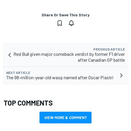
Share Or Save This Story
PREVIOUS ARTICLE
Red Bull given major comeback verdict by former F1 driver
after Canadian GP battle
NEXT ARTICLE
The 98-million-year-old wasp named after Oscar Piastri
TOP COMMENTS
VIEW MORE & COMMENT