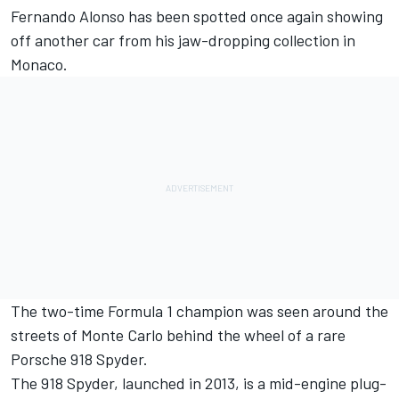
Fernando Alonso
has been spotted once again showing
off another car from his jaw-dropping collection in
Monaco.
The two-time Formula 1 champion was seen around the
streets of Monte Carlo behind the wheel of a rare
Porsche 918 Spyder.
The 918 Spyder, launched in 2013, is a mid-engine plug-