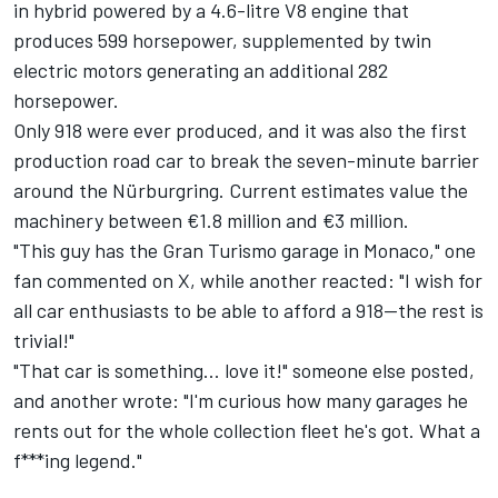
in hybrid powered by a 4.6-litre V8 engine that
produces 599 horsepower, supplemented by twin
electric motors generating an additional 282
horsepower.
Only 918 were ever produced, and it was also the first
production road car to break the seven-minute barrier
around the Nürburgring. Current estimates value the
machinery between €1.8 million and €3 million.
"This guy has the Gran Turismo garage in Monaco," one
fan commented on X, while another reacted: "I wish for
all car enthusiasts to be able to afford a 918—the rest is
trivial!"
"That car is something... love it!" someone else posted,
and another wrote: "I'm curious how many garages he
rents out for the whole collection fleet he's got. What a
f***ing legend."