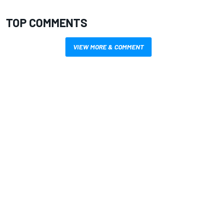
TOP COMMENTS
VIEW MORE & COMMENT