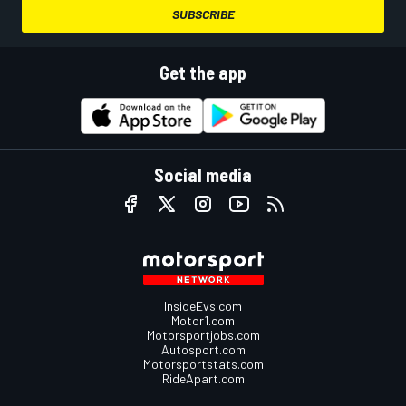
SUBSCRIBE
Get the app
Social media
InsideEvs.com
Motor1.com
Motorsportjobs.com
Autosport.com
Motorsportstats.com
RideApart.com