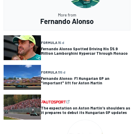
More from
Fernando Alonso
FORMULA 1
5 d
Fernando Alonso Spotted Driving His $5.9
Million Lamborghini Hypercar Through Monaco
FORMULA 1
15 d
Fernando Alonso: F1 Hungarian GP an
"important" lift for Aston Martin
The expectation on Aston Martin's shoulders as
it prepares to debut its Hungarian GP updates