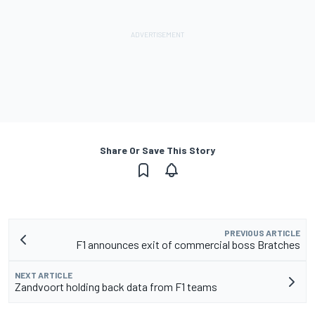
Share Or Save This Story
PREVIOUS ARTICLE
F1 announces exit of commercial boss Bratches
NEXT ARTICLE
Zandvoort holding back data from F1 teams