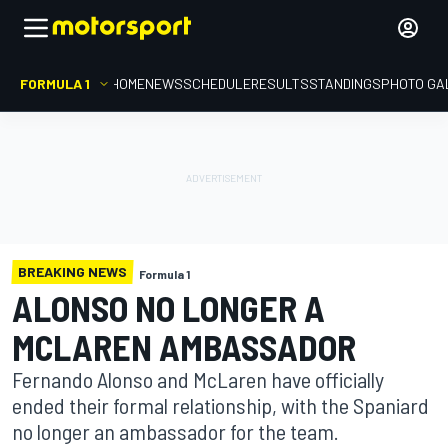
FORMULA 1
HOME
NEWS
SCHEDULE
RESULTS
STANDINGS
PHOTO GA
BREAKING NEWS
Formula 1
ALONSO NO LONGER A
MCLAREN AMBASSADOR
Fernando Alonso and McLaren have officially
ended their formal relationship, with the Spaniard
no longer an ambassador for the team.