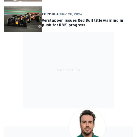
FORMULA 1
Dec 28, 2024
Verstappen issues Red Bull title warning in
push for RB21 progress