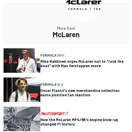
More from
McLaren
FORMULA 1
18 h
Mika Hakkinen urges McLaren not to "rock the
boat" with Max Verstappen move
FORMULA 1
2 d
Oscar Piastri's new merchandise collection
earns positive fan reaction
How the McLaren MP4/8B's engine blow-up
changed F1 history