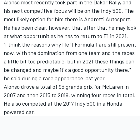
Alonso most recently took part in the Dakar Rally, and
his next competitive focus will be on the Indy 500. The
most likely option for him there is Andretti Autosport.
He has been clear, however, that after that he may look
at what opportunities he has to return to F1 in 2021.
"I think the reasons why I left Formula 1 are still present
now, with the domination from one team and the races
a little bit too predictable, but in 2021 these things can
be changed and maybe it's a good opportunity there,"
he said during a race appearance last year.
Alonso drove a total of 95 grands prix for McLaren in
2007 and then 2015 to 2018, winning four races in total.
He also competed at the 2017 Indy 500 in a Honda-
powered car.