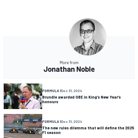
More from
Jonathan Noble
FORMULA 1
Dec 31, 2024
Brundle awarded OBE in King’s New Year’s
honours
FORMULA 1
Dec 31, 2024
The new rules dilemma that will define the 2025
F1 season