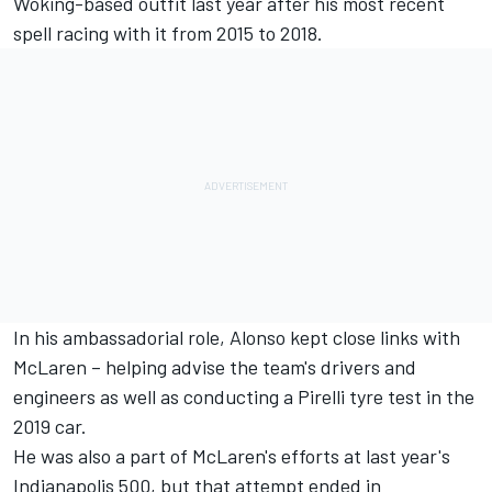
Woking-based outfit last year after his most recent
spell racing with it from 2015 to 2018.
In his ambassadorial role,
Alonso
kept close links with
McLaren – helping advise the team's drivers and
engineers as well as conducting a Pirelli tyre test in the
2019 car.
He was also a part of McLaren's efforts at last year's
Indianapolis 500, but that attempt ended in