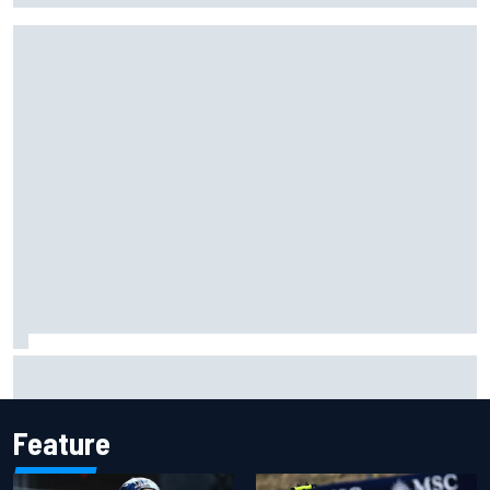
Complete NASCAR Cup points standings after Iowa 2026
Feature