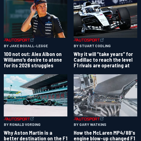
BY JAKE BOXALL-LEGGE
BY STUART CODLING
100 not out: Alex Albon on
Why it will “take years” for
Williams’s desire to atone
Cadillac to reach the level
for its 2026 struggles
F1 rivals are operating at
BY RONALD VORDING
BY GARY WATKINS
Why Aston Martin is a
How the McLaren MP4/8B's
better destination on the F1
engine blow-up changed F1