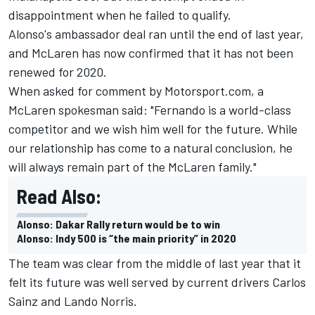
disappointment when he failed to qualify.
Alonso's ambassador deal ran until the end of last year,
and McLaren has now confirmed that it has not been
renewed for 2020.
When asked for comment by Motorsport.com, a
McLaren spokesman said: "Fernando is a world-class
competitor and we wish him well for the future. While
our relationship has come to a natural conclusion, he
will always remain part of the McLaren family."
Read Also:
Alonso: Dakar Rally return would be to win
Alonso: Indy 500 is “the main priority” in 2020
The team was clear from the middle of last year that it
felt its future was well served by current drivers
Carlos
Sainz
and
Lando Norris
.