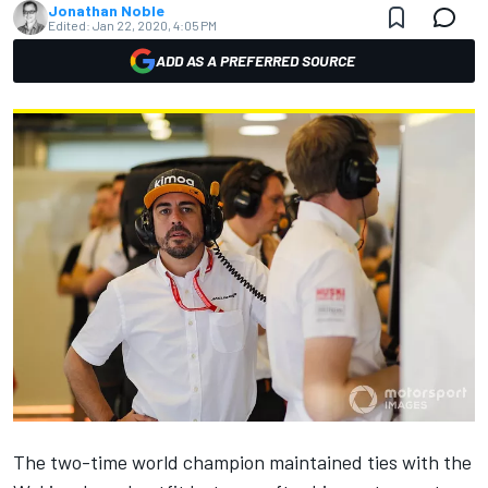
Jonathan Noble
Edited:
Jan 22, 2020, 4:05 PM
ADD AS A PREFERRED SOURCE
The two-time world champion maintained ties with the