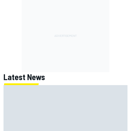
Latest News