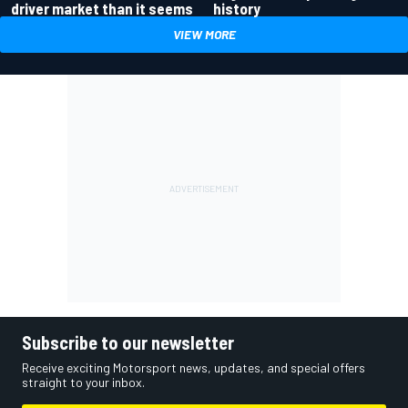
driver market than it seems
history
VIEW MORE
Subscribe to our newsletter
Receive exciting Motorsport news, updates, and special offers
straight to your inbox.