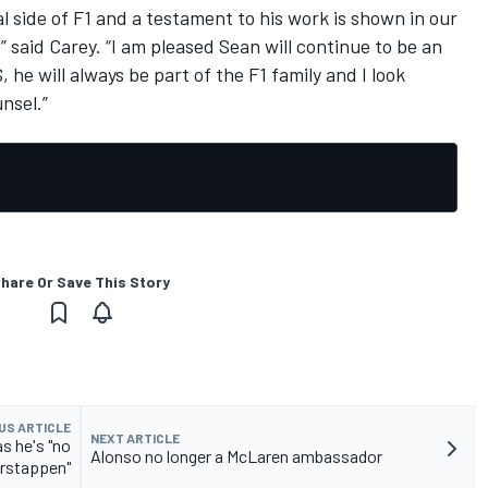
side of F1 and a testament to his work is shown in our
said Carey. “I am pleased Sean will continue to be an
 he will always be part of the F1 family and I look
nsel.”
hare Or Save This Story
US ARTICLE
NEXT ARTICLE
s he's "no
Alonso no longer a McLaren ambassador
rstappen"