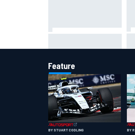
Lew
Haas is expanding to three
pho
NASCAR O'Reilly cars, signing
Dean Thompson
Feature
BY 
BY STUART CODLING