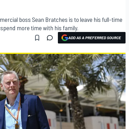
ercial boss Sean Bratches is to leave his full-time
o spend more time with his family.
ADD AS A PREFERRED SOURCE