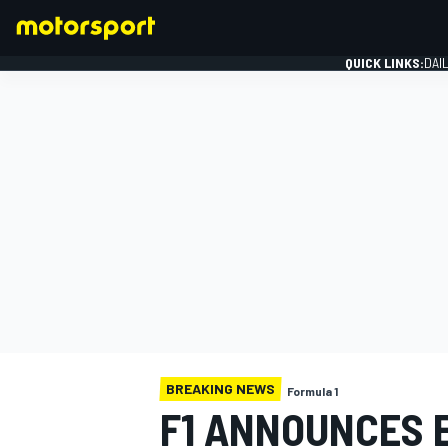
QUICK LINKS:
DAI
FORMULA 1
BREAKING NEWS
Formula 1
F1 ANNOUNCES 