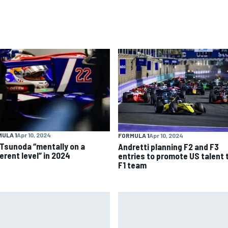
ULA 1
Apr 10, 2024
FORMULA 1
Apr 10, 2024
 Tsunoda “mentally on a
Andretti planning F2 and F3
erent level” in 2024
entries to promote US talent 
F1 team