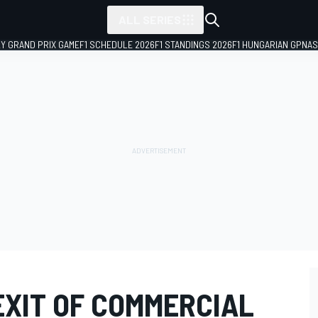
ALL SERIES
LY GRAND PRIX GAME
F1 SCHEDULE 2026
F1 STANDINGS 2026
F1 HUNGARIAN GP
NAS
EXIT OF COMMERCIAL