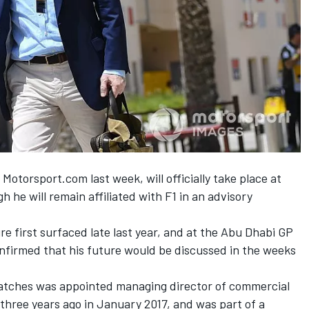
 Motorsport.com last week,
will officially take place at
 he will remain affiliated with F1 in an advisory
e first surfaced late last year, and at the Abu Dhabi GP
firmed that his future would be discussed in the weeks
atches was appointed managing director of commercial
three years ago in January 2017, and was part of a