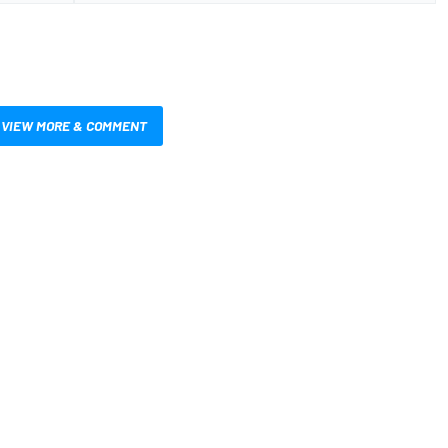
VIEW MORE & COMMENT