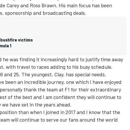
e Carey and Ross Brawn. His main focus has been
s, sponsorship and broadcasting deals.
 bushfire victims
mula 1
e was finding it increasingly hard to justify time away
t, with travel to races adding to his busy schedule.
26 and 25. The youngest, Clay, has special needs.
ve been an incredible journey, one which I have enjoyed
 personally thank the team at F1 for their extraordinary
est of the best and I am confident they will continue to
y we have set in the years ahead.
r position than when I joined in 2017 and I know that the
team will continue to serve our fans around the world