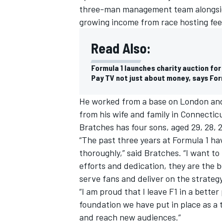
three-man management team alongsid
growing income from race hosting fee
Read Also:
Formula 1 launches charity auction for
Pay TV not just about money, says For
He worked from a base on London and h
from his wife and family in Connecticu
Bratches has four sons, aged 29, 28, 
“The past three years at Formula 1 ha
thoroughly,” said Bratches. “I want to
IMSA
DTM
efforts and dedication, they are the b
serve fans and deliver on the strateg
“I am proud that I leave F1 in a bette
foundation we have put in place as a 
and reach new audiences.”