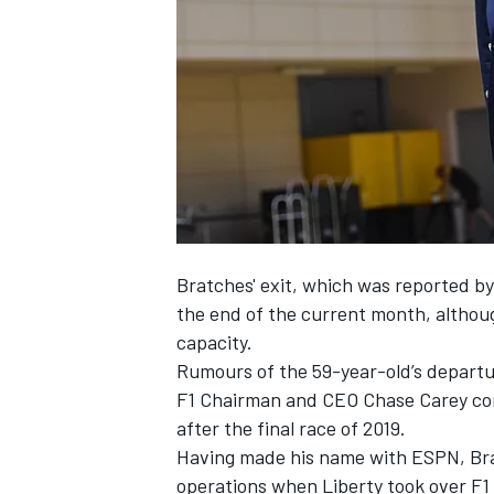
NASCAR CUP
Bratches' exit,
which was reported by
the end of the current month, although
capacity.
Rumours of the 59-year-old’s departur
F1 Chairman and CEO Chase Carey con
after the final race of 2019.
Having made his name with ESPN, Br
INDYCAR
WEC
operations when Liberty took over F1 