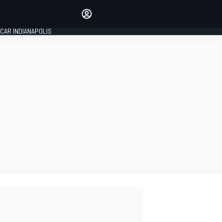
Make your voice heard with
article commenting.
CAR INDIANAPOLIS
SIGN IN
EDITION
GLOBAL