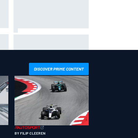
Ollie Bearman opens up on
emotional Ayrton Senna Lotus F1
drive: "Very powerful moment"
DISCOVER PRIME CONTENT
BY FILIP CLEEREN