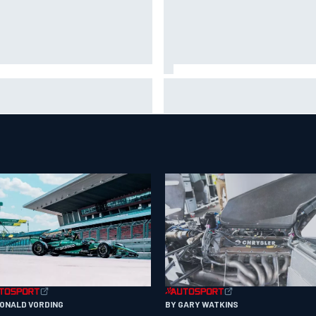
is Hamilton shares first
Isack Hadjar explains Red Bull
tos with new puppy Halo
"culture shock" after Racing
Bulls move
RONALD VORDING
BY GARY WATKINS