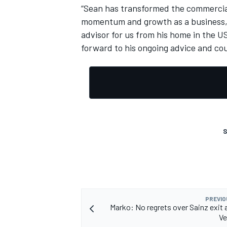
“Sean has transformed the commercial 
momentum and growth as a business,” 
advisor for us from his home in the US,
forward to his ongoing advice and cou
S
PREVIO
Marko: No regrets over Sainz exit a
Ve