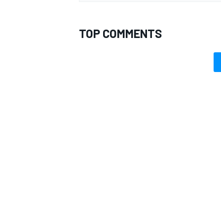
TOP COMMENTS