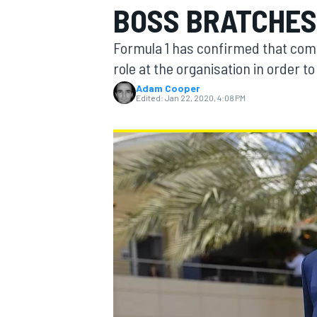
BOSS BRATCHES
Formula 1 has confirmed that comm
role at the organisation in order t
Adam Cooper
MOTOGP
Edited:
Jan 22, 2020, 4:08 PM