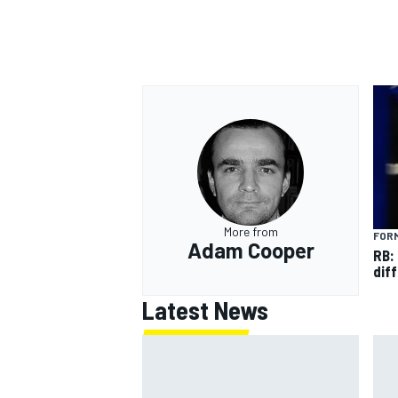
OPEN WHEEL
More from
FORM
Adam Cooper
RB:
diff
Latest News