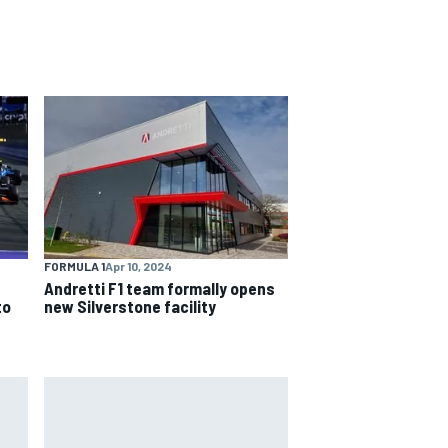
FORMULA 1
Apr 10, 2024
Andretti F1 team formally opens
to
new Silverstone facility