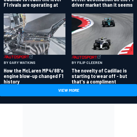
driver market than it seems
F1 rivals are operating at
BY GARY WATKINS
BY FILIP CLEEREN
How the McLaren MP4/8B's
The novelty of Cadillac is
engine blow-up changed F1
starting to wear off - but
history
that's a compliment
VIEW MORE