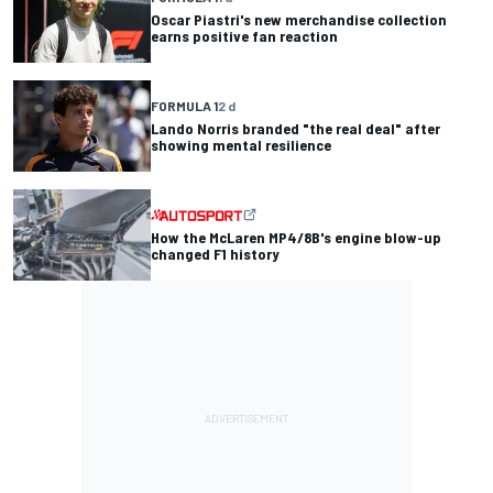
Oscar Piastri's new merchandise collection
earns positive fan reaction
FORMULA 1
2 d
Lando Norris branded "the real deal" after
showing mental resilience
How the McLaren MP4/8B's engine blow-up
changed F1 history