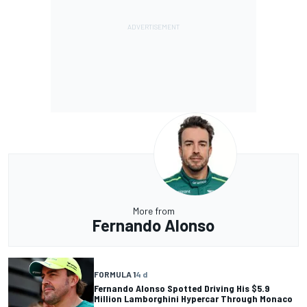
More from
Fernando Alonso
FORMULA 1
4 d
Fernando Alonso Spotted Driving His $5.9
Million Lamborghini Hypercar Through Monaco