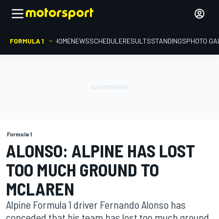
FORMULA 1
HOME
NEWS
SCHEDULE
RESULTS
STANDINGS
PHOTO GA
Formula 1
ALONSO: ALPINE HAS LOST
TOO MUCH GROUND TO
MCLAREN
Alpine Formula 1 driver Fernando Alonso has
conceded that his team has lost too much ground