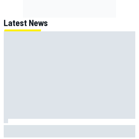
Latest News
Lundgaard facing back-of-the-grid charge in Portland
after multiple issues derail qualifying