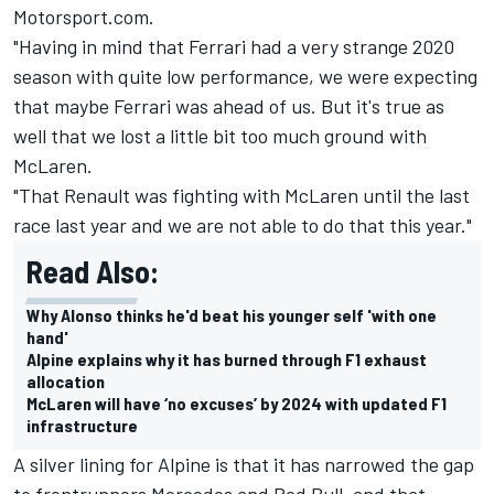
Motorsport.com.
"Having in mind that Ferrari had a very strange 2020
season with quite low performance, we were expecting
that maybe Ferrari was ahead of us. But it's true as
well that we lost a little bit too much ground with
McLaren.
"That Renault was fighting with McLaren until the last
race last year and we are not able to do that this year."
Read Also:
Why Alonso thinks he'd beat his younger self 'with one
hand'
Alpine explains why it has burned through F1 exhaust
allocation
McLaren will have ‘no excuses’ by 2024 with updated F1
infrastructure
A silver lining for Alpine is that it has narrowed the gap
to frontrunners Mercedes and Red Bull, and that