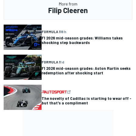
More from
Filip Cleeren
FORMULA 1
18 h
F1 2026 mid-season grades: Williams takes
shocking step backwards
FORMULA 1
1 d
F1 2026 mid-season grades: Aston Martin seeks
redemption after shocking start
The novelty of Cadillac is starting to wear off -
but that's a compliment