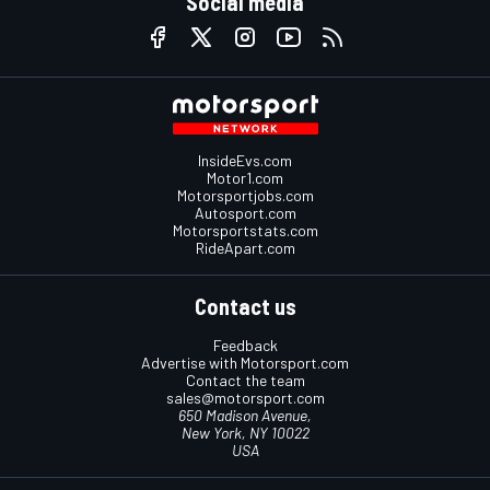
Social media
InsideEvs.com
Motor1.com
Motorsportjobs.com
Autosport.com
Motorsportstats.com
RideApart.com
Contact us
Feedback
Advertise with Motorsport.com
Contact the team
sales@motorsport.com
650 Madison Avenue,
New York, NY 10022
USA