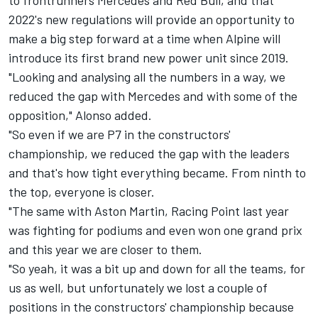
2022's new regulations will provide an opportunity to
make a big step forward at a time when Alpine will
introduce its first brand new power unit since 2019.
"Looking and analysing all the numbers in a way, we
reduced the gap with Mercedes and with some of the
opposition," Alonso added.
"So even if we are P7 in the constructors'
championship, we reduced the gap with the leaders
and that's how tight everything became. From ninth to
the top, everyone is closer.
"The same with Aston Martin, Racing Point last year
was fighting for podiums and even won one grand prix
and this year we are closer to them.
"So yeah, it was a bit up and down for all the teams, for
us as well, but unfortunately we lost a couple of
positions in the constructors' championship because