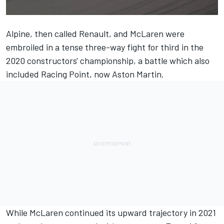
Alpine, then called Renault, and McLaren were
embroiled in a tense three-way fight for third in the
2020 constructors' championship, a battle which also
included Racing Point, now Aston Martin.
While McLaren continued its upward trajectory in 2021