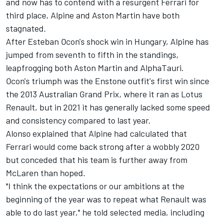
and now has to contend with a resurgent Ferrari for
third place, Alpine and Aston Martin have both
stagnated.
After Esteban Ocon's shock win in Hungary, Alpine has
jumped from seventh to fifth in the standings,
leapfrogging both Aston Martin and AlphaTauri.
Ocon's triumph was the Enstone outfit's first win since
the 2013 Australian Grand Prix, where it ran as Lotus
Renault, but in 2021 it has generally lacked some speed
and consistency compared to last year.
Alonso explained that Alpine had calculated that
Ferrari would come back strong after a wobbly 2020
but conceded that his team is further away from
McLaren than hoped.
"I think the expectations or our ambitions at the
beginning of the year was to repeat what Renault was
able to do last year," he told selected media, including