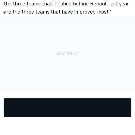
the three teams that finished behind Renault last year
are the three teams that have improved most."