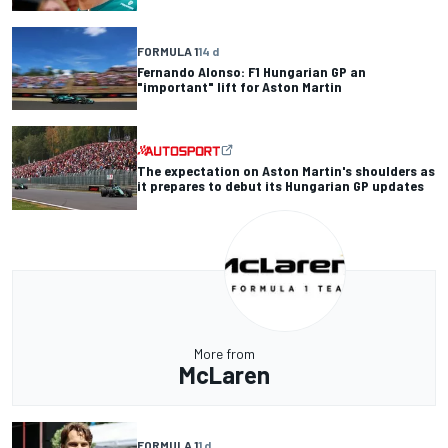
FORMULA 1
14 d
Fernando Alonso: F1 Hungarian GP an
"important" lift for Aston Martin
The expectation on Aston Martin's shoulders as
it prepares to debut its Hungarian GP updates
More from
McLaren
FORMULA 1
1 d