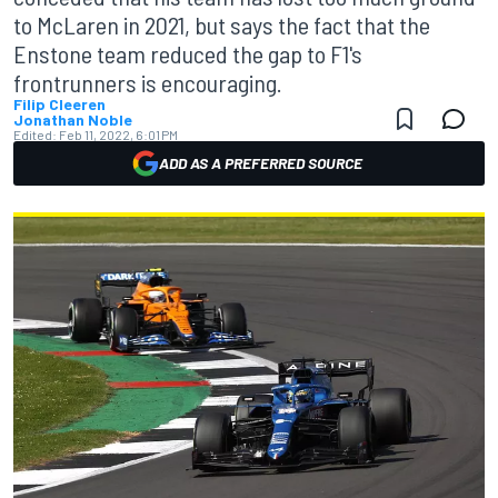
to McLaren in 2021, but says the fact that the
Enstone team reduced the gap to F1's
frontrunners is encouraging.
Filip Cleeren
Jonathan Noble
Edited:
Feb 11, 2022, 6:01 PM
ADD AS A PREFERRED SOURCE