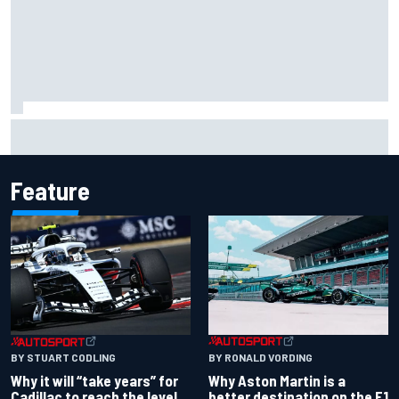
Two car chiefs ejected after Iowa NASCAR Cup inspection
failures
Feature
BY RONALD VORDING
BY STUART CODLING
Why Aston Martin is a
Why it will “take years” for
better destination on the F1
Cadillac to reach the level