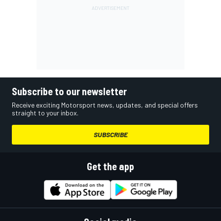
Subscribe to our newsletter
Receive exciting Motorsport news, updates, and special offers
straight to your inbox.
SUBSCRIBE
Get the app