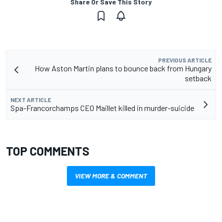
Share Or Save This Story
PREVIOUS ARTICLE
How Aston Martin plans to bounce back from Hungary
setback
NEXT ARTICLE
Spa-Francorchamps CEO Maillet killed in murder-suicide
TOP COMMENTS
VIEW MORE & COMMENT