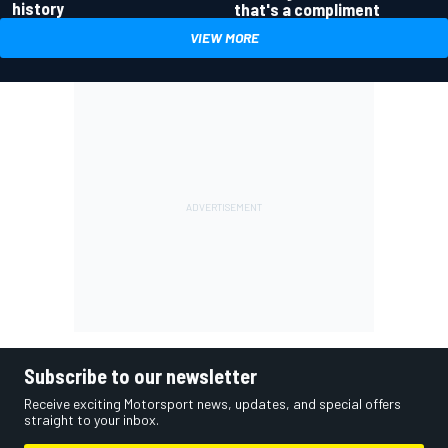
history
that's a compliment
VIEW MORE
Subscribe to our newsletter
Receive exciting Motorsport news, updates, and special offers
straight to your inbox.