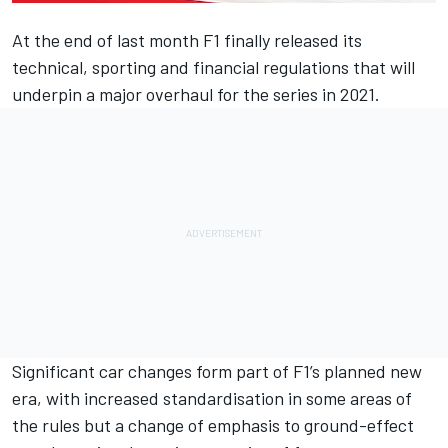
At the end of last month F1
finally released its
technical, sporting and financial regulations
that will
underpin a major overhaul for the series in 2021.
Significant car changes form part of F1’s planned new
era, with increased standardisation in some areas of
the rules but a change of emphasis to ground-effect