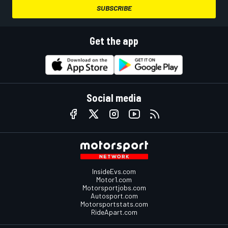
SUBSCRIBE
Get the app
Social media
InsideEvs.com
Motor1.com
Motorsportjobs.com
Autosport.com
Motorsportstats.com
RideApart.com