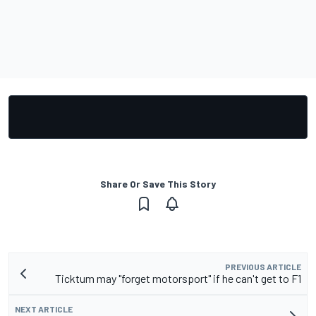
Share Or Save This Story
PREVIOUS ARTICLE
Ticktum may "forget motorsport" if he can't get to F1
NEXT ARTICLE