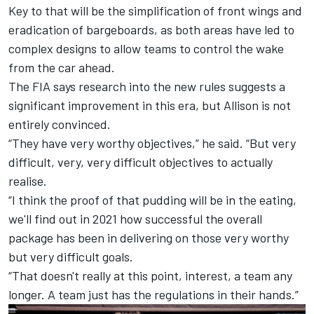
Key to that will be the simplification of front wings and
eradication of bargeboards, as both areas have led to
complex designs to allow teams to control the wake
from the car ahead.
The FIA says research into the new rules
suggests a
significant improvement in this era,
but Allison is not
entirely convinced.
“They have very worthy objectives,” he said. “But very
difficult, very, very difficult objectives to actually
realise.
“I think the proof of that pudding will be in the eating,
we'll find out in 2021 how successful the overall
package has been in delivering on those very worthy
but very difficult goals.
“That doesn't really at this point, interest, a team any
longer. A team just has the regulations in their hands.”