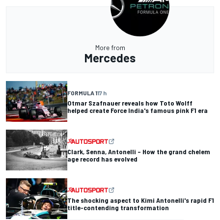
More from
Mercedes
FORMULA 1
17 h
Otmar Szafnauer reveals how Toto Wolff
helped create Force India's famous pink F1 era
Clark, Senna, Antonelli – How the grand chelem
age record has evolved
The shocking aspect to Kimi Antonelli's rapid F1
title-contending transformation