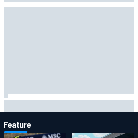
Carson Kvapil wins NASCAR O'Reilly Iowa race after
chaotic overtime restart
Feature