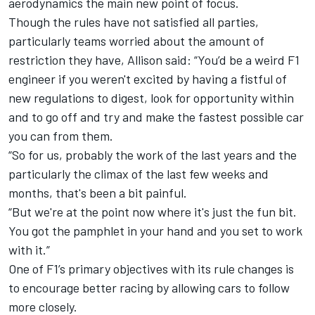
aerodynamics the main new point of focus.
Though the rules have not satisfied all parties,
particularly teams worried about the amount of
restriction they have, Allison said: “You’d be a weird F1
engineer if you weren't excited by having a fistful of
new regulations to digest, look for opportunity within
and to go off and try and make the fastest possible car
you can from them.
“So for us, probably the work of the last years and the
particularly the climax of the last few weeks and
months, that's been a bit painful.
“But we're at the point now where it's just the fun bit.
You got the pamphlet in your hand and you set to work
with it.”
One of F1’s primary objectives with its rule changes is
to encourage better racing by allowing cars to follow
more closely.