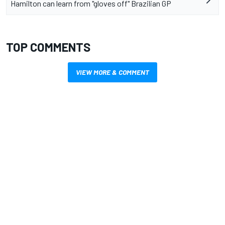
Hamilton can learn from "gloves off" Brazilian GP
TOP COMMENTS
VIEW MORE & COMMENT