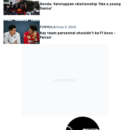
Honda: Verstappen relationship 'like a young
Senna'
FORMULA 1
Jan 3, 2020
Key team personnel shouldn't be F1 boss -
Ferrari