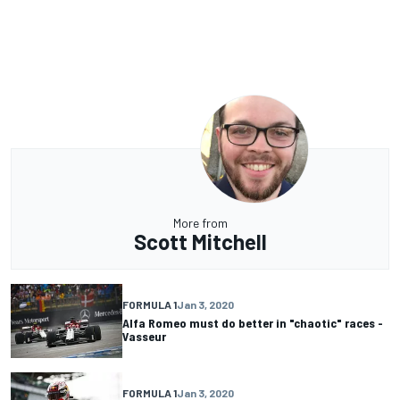
More from
Scott Mitchell
FORMULA 1
Jan 3, 2020
Alfa Romeo must do better in "chaotic" races -
Vasseur
FORMULA 1
Jan 3, 2020