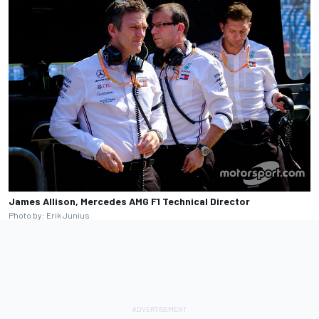
James Allison, Mercedes AMG F1 Technical Director
Photo by: Erik Junius