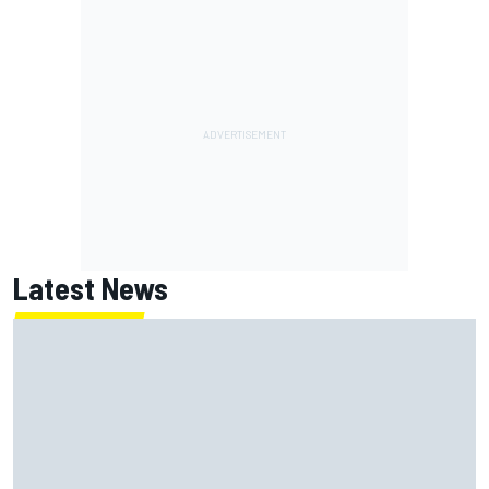
Latest News