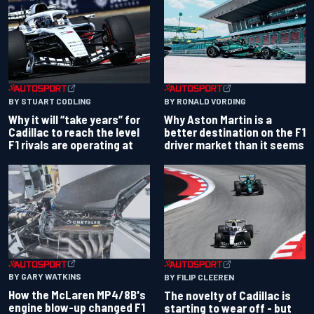
BY RONALD VORDING
BY STUART CODLING
Why Aston Martin is a
Why it will “take years” for
better destination on the F1
Cadillac to reach the level
driver market than it seems
F1 rivals are operating at
BY GARY WATKINS
BY FILIP CLEEREN
How the McLaren MP4/8B's
The novelty of Cadillac is
engine blow-up changed F1
starting to wear off - but