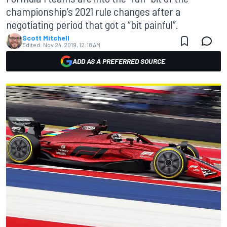
championship’s 2021 rule changes after a
negotiating period that got a “bit painful”.
Scott Mitchell
Edited:
Nov 24, 2019, 12:18 AM
ADD AS A PREFERRED SOURCE