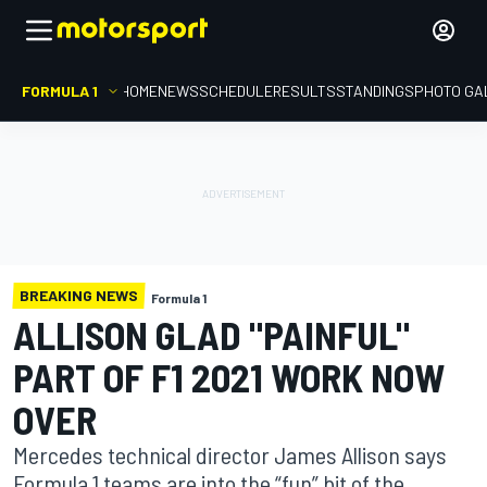
FORMULA 1
HOME
NEWS
SCHEDULE
RESULTS
STANDINGS
PHOTO GA
BREAKING NEWS
Formula 1
ALLISON GLAD "PAINFUL"
PART OF F1 2021 WORK NOW
OVER
Mercedes technical director James Allison says
Formula 1 teams are into the “fun” bit of the