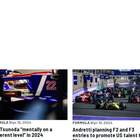
ULA 1
Apr 10, 2024
FORMULA 1
Apr 10, 2024
 Tsunoda “mentally on a
Andretti planning F2 and F3
erent level” in 2024
entries to promote US talent 