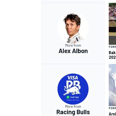
More from
FORM
Alex Albon
Baku
202
More from
FORM
Racing Bulls
Arvi