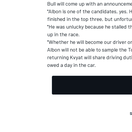
Bull will come up with an announcemen
"Albon is one of the candidates, yes.
finished in the top three, but unfort
"He was unlucky because he stalled t
up in the race.
"Whether he will become our driver or 
Albon will not be able to sample the To
returning
Kvyat will share driving dut
owed a day in the car.
S