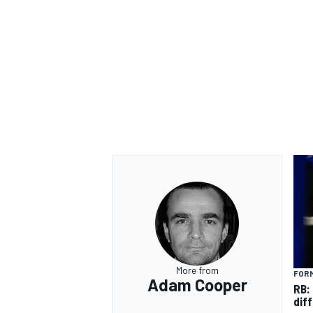
OPEN WHEEL
More from
FORM
Adam Cooper
RB:
diff