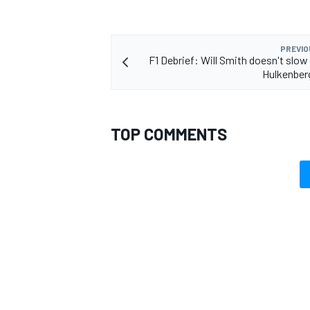
PREVIO
F1 Debrief: Will Smith doesn't slow
Hulkenberg
TOP COMMENTS