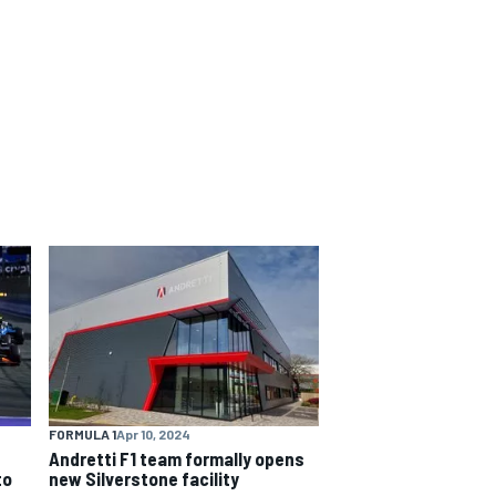
FORMULA 1
Apr 10, 2024
Andretti F1 team formally opens
to
new Silverstone facility