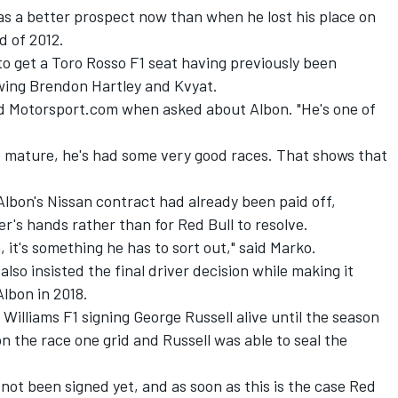
s a better prospect now than when he lost his place on
d of 2012.
 to get a Toro Rosso F1 seat having previously been
owing Brendon Hartley and Kvyat.
told Motorsport.com when asked about Albon. "He's one of
ore mature, he's had some very good races. That shows that
lbon's Nissan contract had already been paid off,
r's hands rather than for Red Bull to resolve.
 it's something he has to sort out," said Marko.
lso insisted the final driver decision while making it
lbon in 2018.
 Williams F1 signing George Russell alive until the season
n the race one grid and Russell was able to seal the
 not been signed yet, and as soon as this is the case Red