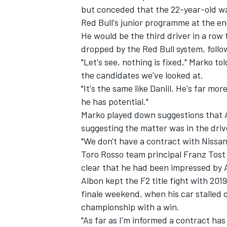
but conceded that the 22-year-old wa
Red Bull's junior programme at the en
He would be the third driver in a row
dropped by the Red Bull system, foll
"Let's see, nothing is fixed," Marko 
the candidates we've looked at.
"It's the same like Daniil. He's far m
he has potential."
Marko played down suggestions that A
suggesting the matter was in the drive
"We don't have a contract with Nissan,
Toro Rosso team principal Franz Tost a
IMSA
DTM
clear that he had been impressed by A
Albon kept the F2 title fight with 2019
finale weekend, when his car stalled o
championship with a win.
"As far as I'm informed a contract has