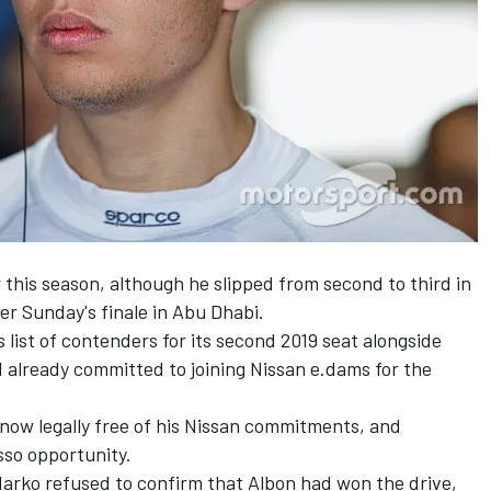
 this season, although he slipped from second to third in
ter
Sunday's finale in Abu Dhabi.
s list of contenders
for its second 2019 seat alongside
 already committed to joining Nissan e.dams for the
s now legally free of his Nissan commitments, and
sso opportunity.
arko refused to confirm that Albon had won the drive,