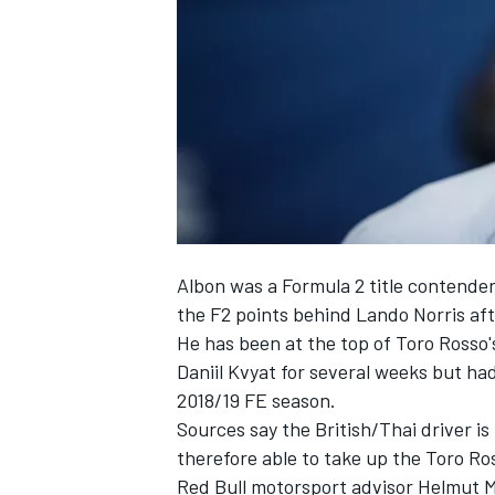
NASCAR CUP
Albon was a Formula 2 title contender
the F2 points behind Lando Norris af
He has been at the top of
Toro Rosso'
Daniil Kvyat
for several weeks but had
2018/19 FE season.
Sources say the British/Thai driver i
therefore able to take up the Toro Ro
INDYCAR
WEC
Red Bull motorsport advisor Helmut M