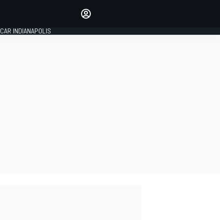
Make your voice heard with
article commenting.
CAR INDIANAPOLIS
SIGN IN
EDITION
GLOBAL