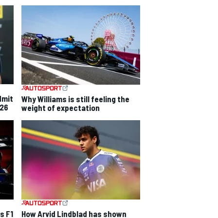
dmit
Why Williams is still feeling the
026
weight of expectation
s F1
How Arvid Lindblad has shown