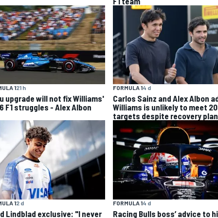
F1 team
ULA 1
21 h
FORMULA 1
4 d
 upgrade will not fix Williams'
Carlos Sainz and Alex Albon a
6 F1 struggles - Alex Albon
Williams is unlikely to meet 2
targets despite recovery plan
ULA 1
2 d
FORMULA 1
4 d
d Lindblad exclusive: "I never
Racing Bulls boss’ advice to hi