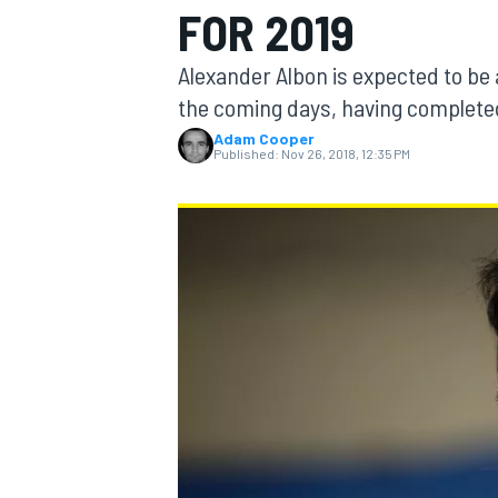
FOR 2019
Alexander Albon is expected to be
the coming days, having completed
Adam Cooper
MOTOGP
Published:
Nov 26, 2018, 12:35 PM