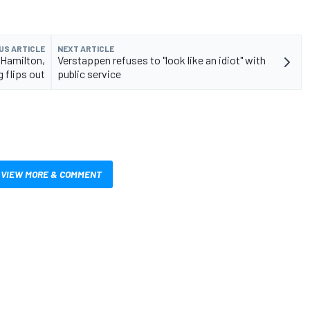
US ARTICLE
NEXT ARTICLE
 Hamilton,
Verstappen refuses to "look like an idiot" with
 flips out
public service
VIEW MORE & COMMENT