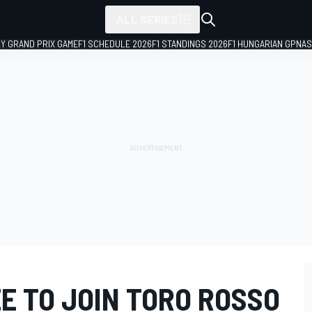
ALL SERIES
LY GRAND PRIX GAME
F1 SCHEDULE 2026
F1 STANDINGS 2026
F1 HUNGARIAN GP
NAS
E TO JOIN TORO ROSSO