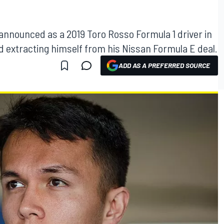
 announced as a 2019 Toro Rosso Formula 1 driver in
 extracting himself from his Nissan Formula E deal.
ADD AS A PREFERRED SOURCE