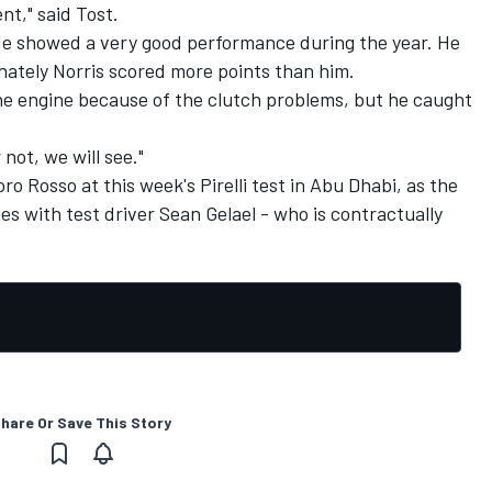
t," said Tost.
 He showed a very good performance during the year. He
unately Norris scored more points than him.
he engine because of the clutch problems, but he caught
not, we will see."
ro Rosso at this week's Pirelli test in Abu Dhabi, as the
ies
with test driver Sean Gelael - who is contractually
hare Or Save This Story