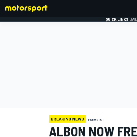
QUICK LINKS:
DAI
FORMULA 1
BREAKING NEWS
Formula 1
ALBON NOW FRE