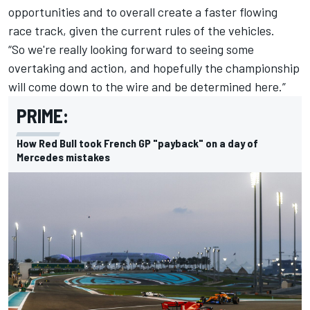
opportunities and to overall create a faster flowing
race track, given the current rules of the vehicles.
“So we're really looking forward to seeing some
overtaking and action, and hopefully the championship
will come down to the wire and be determined here.”
PRIME:
How Red Bull took French GP "payback" on a day of
Mercedes mistakes