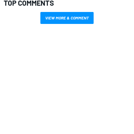
TOP COMMENTS
VIEW MORE & COMMENT