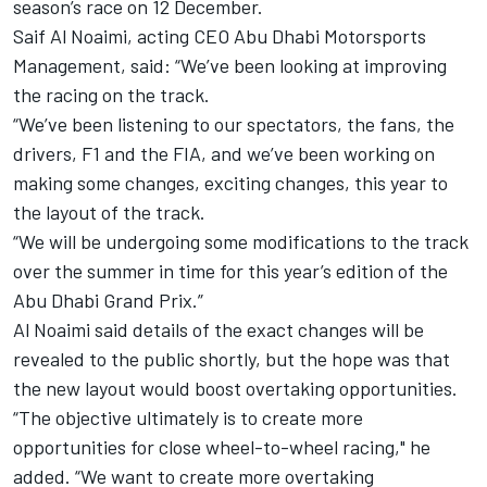
season’s race on 12 December.
Saif Al Noaimi, acting CEO Abu Dhabi Motorsports
Management, said: “We’ve been looking at improving
the racing on the track.
“We’ve been listening to our spectators, the fans, the
drivers, F1 and the FIA, and we’ve been working on
making some changes, exciting changes, this year to
the layout of the track.
“We will be undergoing some modifications to the track
over the summer in time for this year’s edition of the
Abu Dhabi Grand Prix.”
Al Noaimi said details of the exact changes will be
revealed to the public shortly, but the hope was that
the new layout would boost overtaking opportunities.
“The objective ultimately is to create more
opportunities for close wheel-to-wheel racing," he
added. “We want to create more overtaking