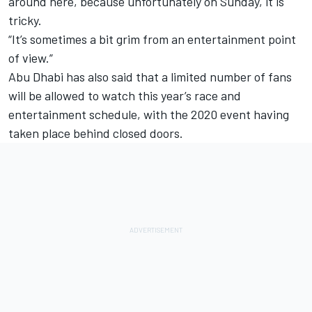
around here, because unfortunately on Sunday, it is
tricky.
“It’s sometimes a bit grim from an entertainment point
of view.”
Abu Dhabi has also said that a limited number of fans
will be allowed to watch this year’s race and
entertainment schedule, with the 2020 event having
taken place behind closed doors.