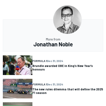
More from
Jonathan Noble
FORMULA 1
Dec 31, 2024
Brundle awarded OBE in King’s New Year’s
honours
FORMULA 1
Dec 31, 2024
The new rules dilemma that will define the 2025
F1 season