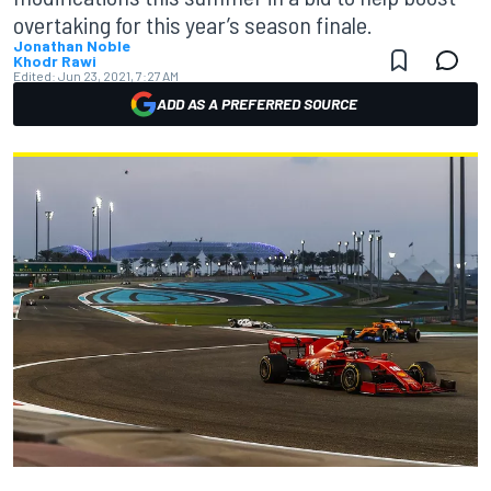
overtaking for this year’s season finale.
Jonathan Noble
Khodr Rawi
Edited:
Jun 23, 2021, 7:27 AM
ADD AS A PREFERRED SOURCE