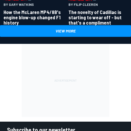
BY GARY WATKINS
BY FILIP CLEEREN
How the McLaren MP4/8B's
The novelty of Cadillac is
engine blow-up changed F1
starting to wear off - but
history
that's a compliment
VIEW MORE
Subscribe to our newsletter