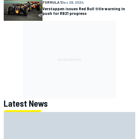
FORMULA 1
Dec 28, 2024
Verstappen issues Red Bull title warning in
push for RB21 progress
Latest News