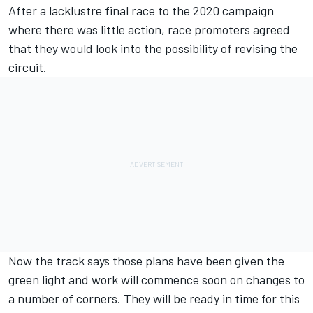
After a lacklustre final race to the 2020 campaign
where there was little action, race promoters agreed
that they would look into the possibility of revising the
circuit.
Now the track says those plans have been given the
green light and work will commence soon on changes to
a number of corners. They will be ready in time for this