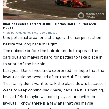
Charles Leclerc, Ferrari SF1000, Carlos Sainz Jr., McLaren
MCL35
Photo by: Andy Hone /
Motorsport Images
One potential area for a change is the hairpin section
before the long back straight.
The chicane before the hairpin tends to spread the
cars out and makes it hard for battles to take place in
to or out of the hairpin.
Last year Daniel Ricciardo expressed his hope that the
layout could be tweaked after the dull F1 finale.
“I certainly don’t want to talk the place down, because I
want to keep coming back here, because it is amazing,”
he said. “But maybe we could play around with the
layouts. I know there is a few alternatives maybe