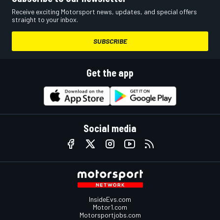
Receive exciting Motorsport news, updates, and special offers
straight to your inbox.
SUBSCRIBE
Get the app
Social media
InsideEvs.com
Motor1.com
Motorsportjobs.com