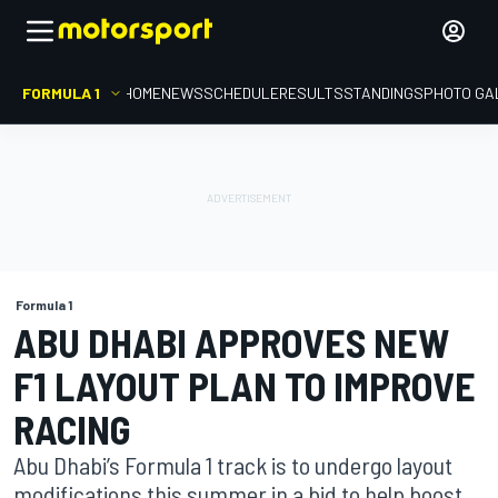
FORMULA 1
HOME
NEWS
SCHEDULE
RESULTS
STANDINGS
PHOTO GA
Formula 1
ABU DHABI APPROVES NEW
F1 LAYOUT PLAN TO IMPROVE
RACING
Abu Dhabi’s Formula 1 track is to undergo layout
modifications this summer in a bid to help boost