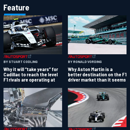
Feature
BY RONALD VORDING
BY STUART CODLING
Why Aston Martin is a
Why it will “take years” for
better destination on the F1
Cadillac to reach the level
driver market than it seems
F1 rivals are operating at