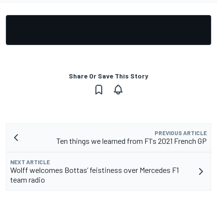
Share Or Save This Story
PREVIOUS ARTICLE
Ten things we learned from F1's 2021 French GP
NEXT ARTICLE
Wolff welcomes Bottas’ feistiness over Mercedes F1
team radio