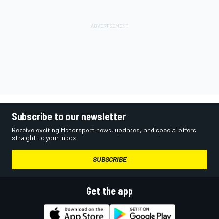
Subscribe to our newsletter
Receive exciting Motorsport news, updates, and special offers
straight to your inbox.
SUBSCRIBE
Get the app