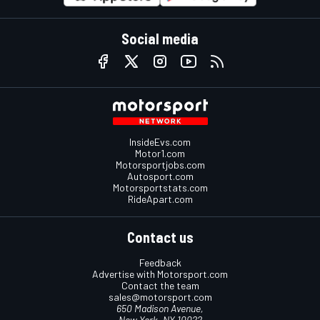
Social media
InsideEvs.com
Motor1.com
Motorsportjobs.com
Autosport.com
Motorsportstats.com
RideApart.com
Contact us
Feedback
Advertise with Motorsport.com
Contact the team
sales@motorsport.com
650 Madison Avenue,
New York, NY 10022