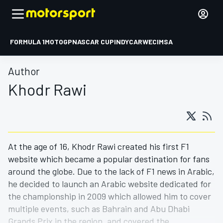
FORMULA 1
MOTOGP
NASCAR CUP
INDYCAR
WEC
IMSA
Author
Khodr Rawi
At the age of 16, Khodr Rawi created his first F1
website which became a popular destination for fans
around the globe. Due to the lack of F1 news in Arabic,
he decided to launch an Arabic website dedicated for
the championship in 2009 which allowed him to cover
multiple events, such as Bahrain and Abu Dhabi
Grands Prix in the region, and covered the