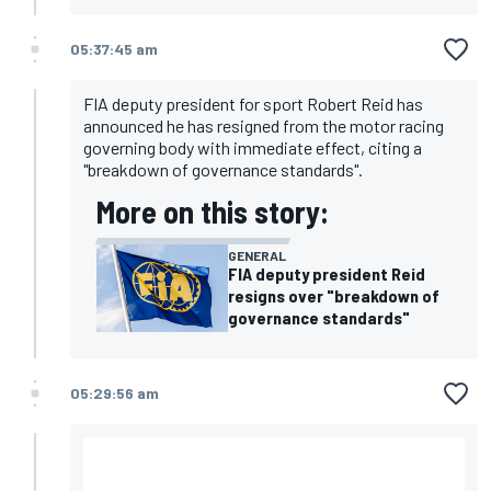
05:37:45 am
FIA deputy president for sport Robert Reid has
announced he has resigned from the motor racing
governing body with immediate effect, citing a
"breakdown of governance standards".
More on this story:
GENERAL
FIA deputy president Reid
resigns over "breakdown of
governance standards"
05:29:56 am