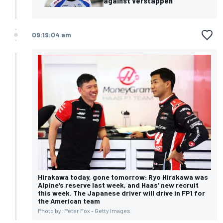
against Verstappen
09:19:04 am
Hirakawa today, gone tomorrow: Ryo Hirakawa was
Alpine's reserve last week, and Haas' new recruit
this week. The Japanese driver will drive in FP1 for
the American team
Photo by: Peter Fox - Getty Images