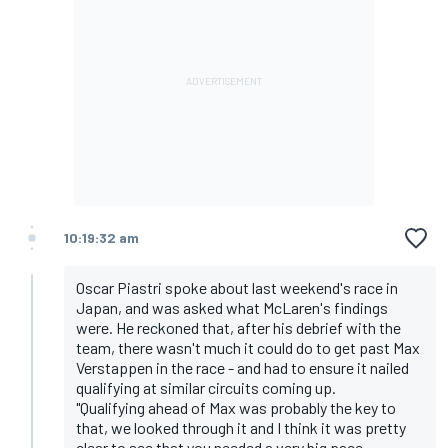
10:19:32 am
Oscar Piastri spoke about last weekend's race in
Japan, and was asked what McLaren's findings
were. He reckoned that, after his debrief with the
team, there wasn't much it could do to get past Max
Verstappen in the race - and had to ensure it nailed
qualifying at similar circuits coming up.
"Qualifying ahead of Max was probably the key to
that, we looked through it and I think it was pretty
clear to see that you needed a very big pace