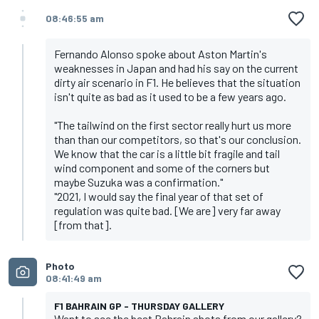
08:46:55 am
Fernando Alonso spoke about Aston Martin's
weaknesses in Japan and had his say on the current
dirty air scenario in F1. He believes that the situation
isn't quite as bad as it used to be a few years ago.
"The tailwind on the first sector really hurt us more
than than our competitors, so that's our conclusion.
We know that the car is a little bit fragile and tail
wind component and some of the corners but
maybe Suzuka was a confirmation."
"2021, I would say the final year of that set of
regulation was quite bad. [We are] very far away
[from that].
Photo
08:41:49 am
F1 BAHRAIN GP - THURSDAY GALLERY
Want to see the best Bahrain shots from our gallery?