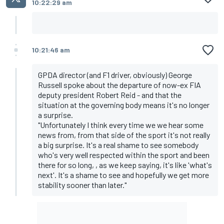
10:22:29 am
10:21:46 am
GPDA director (and F1 driver, obviously) George
Russell spoke about the departure of now-ex FIA
deputy president Robert Reid - and that the
situation at the governing body means it's no longer
a surprise.
"Unfortunately I think every time we we hear some
news from, from that side of the sport it's not really
a big surprise. It's a real shame to see somebody
who's very well respected within the sport and been
there for so long, , as we keep saying, it's like 'what's
next'. It's a shame to see and hopefully we get more
stability sooner than later."