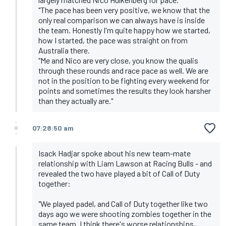
"The pace has been very positive, we know that the
only real comparison we can always have is inside
the team. Honestly I'm quite happy how we started,
how I started, the pace was straight on from
Australia there.
"Me and Nico are very close, you know the qualis
through these rounds and race pace as well. We are
not in the position to be fighting every weekend for
points and sometimes the results they look harsher
than they actually are."
07:28:50 am
Isack Hadjar spoke about his new team-mate
relationship with Liam Lawson at Racing Bulls - and
revealed the two have played a bit of Call of Duty
together:
"We played padel, and Call of Duty together like two
days ago we were shooting zombies together in the
same team. I think there's worse relationships,