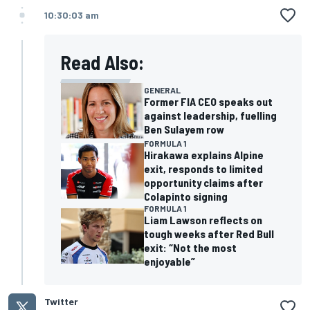
10:30:03 am
Read Also:
GENERAL
Former FIA CEO speaks out
against leadership, fuelling
Ben Sulayem row
FORMULA 1
Hirakawa explains Alpine
exit, responds to limited
opportunity claims after
Colapinto signing
FORMULA 1
Liam Lawson reflects on
tough weeks after Red Bull
exit: “Not the most
enjoyable”
Twitter