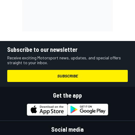
Subscribe to our newsletter
Receive exciting Motorsport news, updates, and special offers
straight to your inbox.
SUBSCRIBE
Get the app
Social media