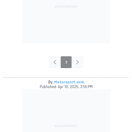
1
By:
Motorsport.com
Published:
Apr 10, 2025, 3:55 PM