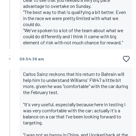
advantage to overtake on Sunday.
"The best way to that is qualifying a bit better. Even
in the race we were pretty limited with what we
could do.
"We've spoken to a lot of the team about what we
could do differently and I think it came with big
element of risk with not much chance for reward."
09:54:39 am
Carlos Sainz reckons that his return to Bahrain will
help him to understand Williams' FW47 a little bit
more, given he was "comfortable" with the car during
the February test.
"It's very useful, especially because here in testing I
was very comfortable with the car; actually it's a
balance on a car that I've been looking forward to
targeting.
"I was not as happy in China, and I looked back at the