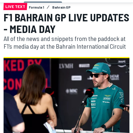
LIVE TEXT
Formula 1
Bahrain GP
F1 BAHRAIN GP LIVE UPDATES
- MEDIA DAY
All of the news and snippets from the paddock at
F1's media day at the Bahrain International Circuit