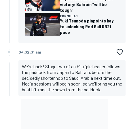
victory: Bahrain “will be
tough”
FORMULA 1
Yuki Tsunoda pinpoints key
to unlocking Red Bull RB21
pace
04:32:31 am
We're back! Stage two of an F1 triple header follows
the paddock from Japan to Bahrain, before the
decidedly shorter hop to Saudi Arabia next time out.
Media sessions will begin soon, so we'll bring you the
best bits and the news from the paddock.