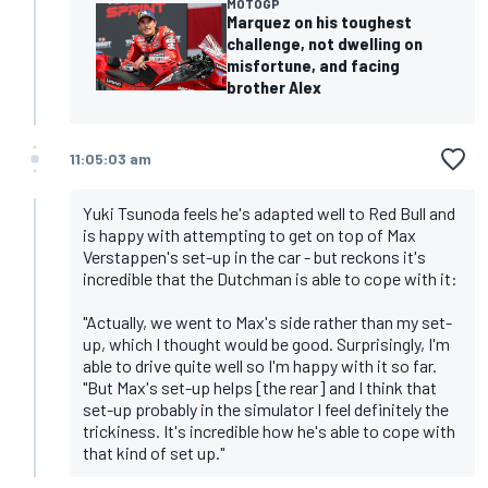
MOTOGP
Marquez on his toughest
challenge, not dwelling on
misfortune, and facing
brother Alex
11:05:03 am
Yuki Tsunoda feels he's adapted well to Red Bull and
is happy with attempting to get on top of Max
Verstappen's set-up in the car - but reckons it's
incredible that the Dutchman is able to cope with it:
"Actually, we went to Max's side rather than my set-
up, which I thought would be good. Surprisingly, I'm
able to drive quite well so I'm happy with it so far.
"But Max's set-up helps [the rear] and I think that
set-up probably in the simulator I feel definitely the
trickiness. It's incredible how he's able to cope with
that kind of set up."