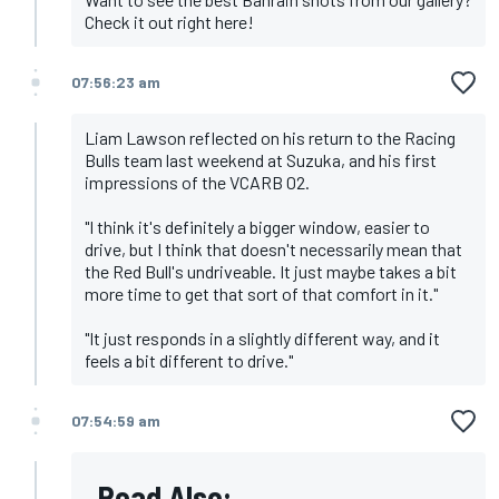
Check it out right here!
07:56:23 am
Liam Lawson reflected on his return to the Racing
Bulls team last weekend at Suzuka, and his first
impressions of the VCARB 02.
"I think it's definitely a bigger window, easier to
drive, but I think that doesn't necessarily mean that
the Red Bull's undriveable. It just maybe takes a bit
more time to get that sort of that comfort in it."
"It just responds in a slightly different way, and it
feels a bit different to drive."
07:54:59 am
Read Also: