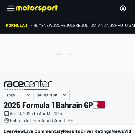
FORMULA 1
HOME
NEWS
SCHEDULE
RESULTS
STANDINGS
PHOTO GA
presented by
BAHRAIN GP
2025 Formula 1 Bahrain GP
Apr 10, 2025 to Apr 13, 2025
Bahrain International Circuit, BH
Overview
Live Commentary
Results
Driver Ratings
News
Vide