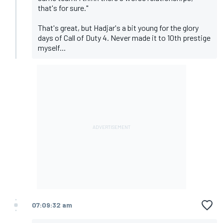
that's for sure."
That's great, but Hadjar's a bit young for the glory
days of Call of Duty 4. Never made it to 10th prestige
myself...
07:09:32 am