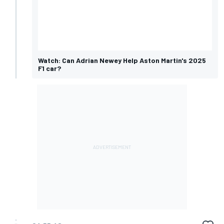
Watch: Can Adrian Newey Help Aston Martin's 2025
F1 car?