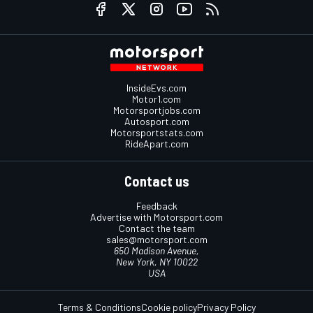
InsideEvs.com
Motor1.com
Motorsportjobs.com
Autosport.com
Motorsportstats.com
RideApart.com
Contact us
Feedback
Advertise with Motorsport.com
Contact the team
sales@motorsport.com
650 Madison Avenue,
New York, NY 10022
USA
Terms & Conditions
Cookie policy
Privacy Policy