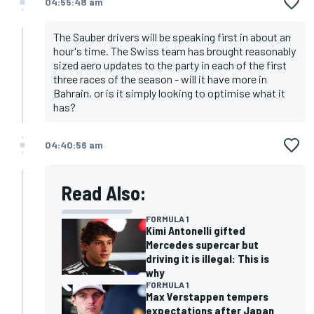
04:55:48 am
The Sauber drivers will be speaking first in about an
hour's time. The Swiss team has brought reasonably
sized aero updates to the party in each of the first
three races of the season - will it have more in
Bahrain, or is it simply looking to optimise what it
has?
04:40:56 am
Read Also:
FORMULA 1
Kimi Antonelli gifted
Mercedes supercar but
driving it is illegal: This is
why
FORMULA 1
Max Verstappen tempers
expectations after Japan