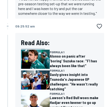
pre-season testing set-up that we were running
here and I was keen to try and put the car
somewhere closer to the way we were in testing."
09:25:52 am
Read Also:
FORMULA 1
Alonso on panic after
'boring' Suzuka race: "F1 has
always been like that"
FORMULA 1
Gasly gives insight into
Tsunoda's Japanese GP
challenges: "He wasn't really
catching"
FORMULA 1
Lawson's Red Bull woes make
Hadjar even keener to go up