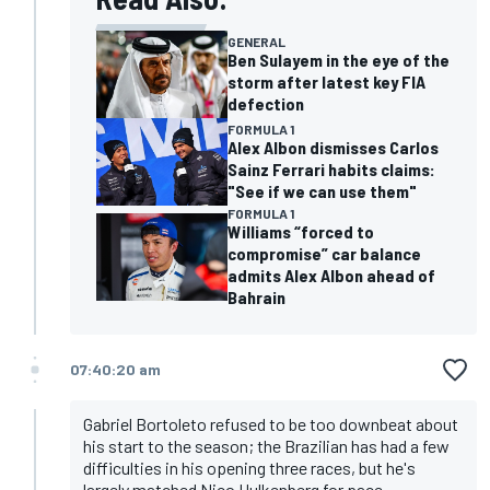
GENERAL
Ben Sulayem in the eye of the
storm after latest key FIA
defection
FORMULA 1
Alex Albon dismisses Carlos
Sainz Ferrari habits claims:
"See if we can use them"
FORMULA 1
Williams “forced to
compromise” car balance
admits Alex Albon ahead of
Bahrain
07:40:20 am
Gabriel Bortoleto refused to be too downbeat about
his start to the season; the Brazilian has had a few
difficulties in his opening three races, but he's
largely matched Nico Hulkenberg for pace.