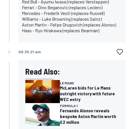
Red Bull - Ayumu Iwasa (replaces Verstappen)
Ferrari - Dino Beganovic (replaces Leclerc)
Mercedes - Frederik Vesti (replaces Russell)
Williams - Luke Browning (replaces Sainz)
Aston Martin - Felipe Drugovich (replaces Alonso)
Haas - Ryo Hirakawa (replaces Bearman)
06:35:21 am
Read Also:
LE MANS
McLaren bids for Le Mans
outright victory with future
WEC entry
FORMULA 1
Fernando Alonso reveals
bespoke Aston Martin worth
£2 million