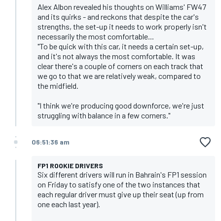
Alex Albon revealed his thoughts on Williams' FW47
and its quirks - and reckons that despite the car's
strengths, the set-up it needs to work properly isn't
necessarily the most comfortable...
"To be quick with this car, it needs a certain set-up,
and it's not always the most comfortable. It was
clear there's a couple of corners on each track that
we go to that we are relatively weak, compared to
the midfield.
"I think we're producing good downforce, we're just
struggling with balance in a few corners."
06:51:36 am
FP1 ROOKIE DRIVERS
Six different drivers will run in Bahrain's FP1 session
on Friday to satisfy one of the two instances that
each regular driver must give up their seat (up from
one each last year).