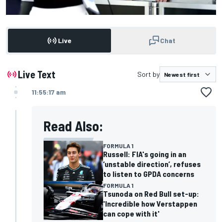
Live
Chat
Live Text
Sort by
11:55:17 am
Read Also:
FORMULA 1
Russell: FIA's going in an
‘unstable direction’, refuses
to listen to GPDA concerns
FORMULA 1
Tsunoda on Red Bull set-up:
'Incredible how Verstappen
can cope with it'